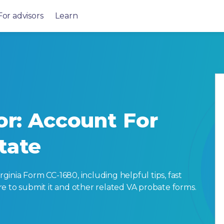
For advisors
Learn
or: Account For
tate
inia Form CC-1680, including helpful tips, fast
here to submit it and other related VA probate forms.