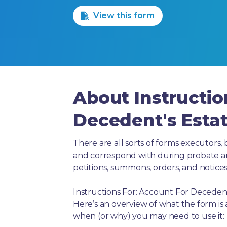
View this form
About Instructio
Decedent's Esta
There are all sorts of forms executors, 
and correspond with during probate and 
petitions, summons, orders, and notices
Instructions For: Account For Decedent
Here’s an overview of what the form is
when (or why) you may need to use it: