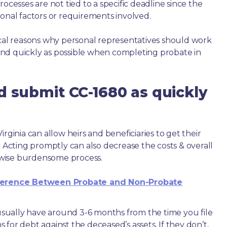
ocesses are not tied to a specific deadline since the
ional factors or requirements involved.
ical reasons why personal representatives should work
nd quickly as possible when completing probate in
d submit CC-1680 as quickly
rginia can allow heirs and beneficiaries to get their
. Acting promptly can also decrease the costs & overall
wise burdensome process.
ference Between Probate and Non-Probate
e usually have around 3-6 months from the time you file
ms for debt against the deceased’s assets. If they don’t,