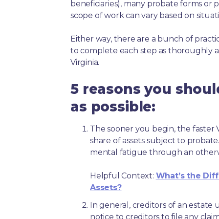
beneficiaries), many probate forms or pr
scope of work can vary based on situat
Either way, there are a bunch of pract
to complete each step as thoroughly a
Virginia.
5 reasons you shoul
as possible:
The sooner you begin, the faster Vi
share of assets subject to probate
mental fatigue through an other
Helpful Context:
What’s the Dif
Assets?
In general, creditors of an estat
notice to creditors to file any clai