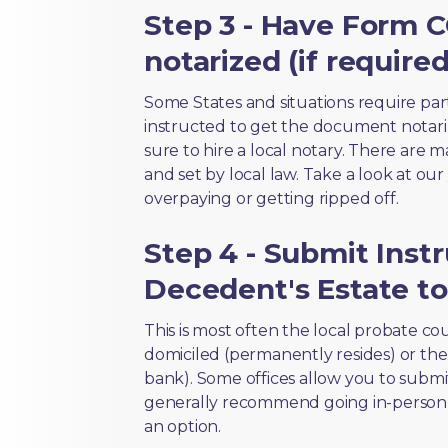
Step 3 - Have Form C
notarized (if required
Some States and situations require par
instructed to get the document notari
sure to hire a local notary. There are 
and set by local law. Take a look at our
overpaying or getting ripped off.
Step 4 - Submit Inst
Decedent's Estate to
This is most often the local probate c
domiciled (permanently resides) or the i
bank). Some offices allow you to submi
generally recommend going in-person t
an option.