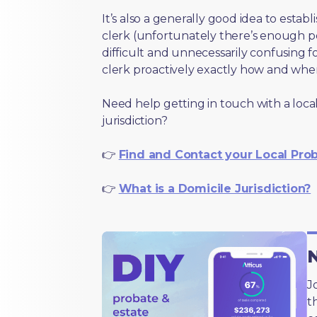
It’s also a generally good idea to estab
clerk (unfortunately there’s enough 
difficult and unnecessarily confusing fo
clerk proactively exactly how and wher
Need help getting in touch with a local
jurisdiction?
👉
Find and Contact your Local Pro
👉
What is a Domicile Jurisdiction?
N
J
t