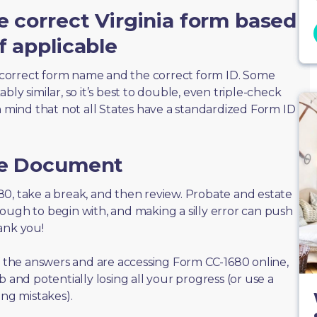
e correct Virginia form based
f applicable
correct form name and the correct form ID. Some
ly similar, so it’s best to double, even triple-check
n mind that not all States have a standardized Form ID
he Document
1680, take a break, and then review. Probate and estate
ough to begin with, and making a silly error can push
ank you!
of the answers and are accessing Form CC-1680 online,
 and potentially losing all your progress (or use a
ing mistakes).