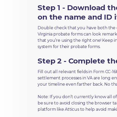
Step 1 - Download th
on the name and ID i
Double check that you have both the 
Virginia probate forms can look remarkab
that you’re using the right one! Keep i
system for their probate forms.
Step 2 - Complete t
Fill out all relevant fields in Form CC-
settlement processes in VA are long en
your timeline even farther back. No th
Note: If you don’t currently know all 
be sure to avoid closing the browser tab
platform like Atticus to help avoid mak