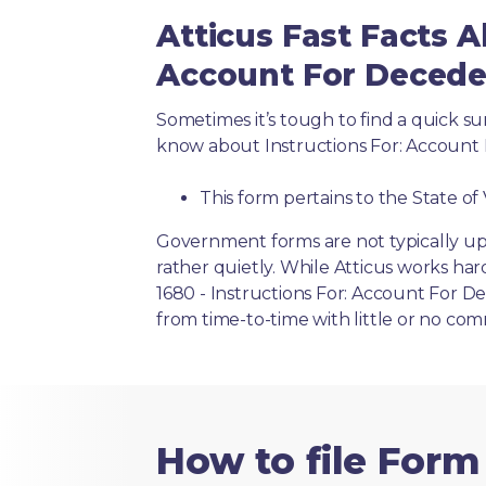
Atticus Fast Facts A
Account For Deceden
Sometimes it’s tough to find a quick 
know about Instructions For: Account 
This form pertains to the State of 
Government forms are not typically up
rather quietly. While Atticus works har
1680 - Instructions For: Account For De
from time-to-time with little or no co
How to file Form