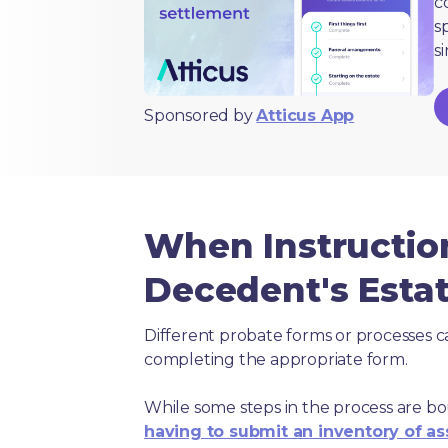
c
s
s
Sponsored by
Atticus App
When Instructio
Decedent's Estat
Different probate forms or processes c
completing the appropriate form.
While some steps in the process are bou
having to submit an inventory of as