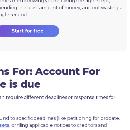
omes from knowing you're taking the right steps,
pending the least amount of money, and not wasting a
ingle second.
Start for free
ns For: Account For
e is due
an require different deadlines or response times for
nd to specific deadlines (like petitioning for probate,
sets
, or filing applicable notices to creditors and