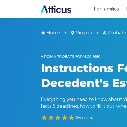
For families
Home
Virginia
Probate
VIRGINIA PROBATE FORM CC-1680
Instructions F
Decedent's Es
Everything you need to know about Virg
facts & deadlines, how to fill it out, w
Empty
(194 ratings)
1 Star
2 Stars
3 Stars
4 Stars
5 Stars