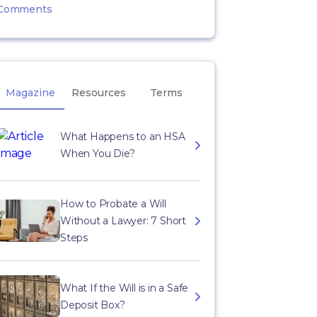
Comments
Magazine
Resources
Terms
What Happens to an HSA
When You Die?
How to Probate a Will
Without a Lawyer: 7 Short
Steps
What If the Will is in a Safe
Deposit Box?