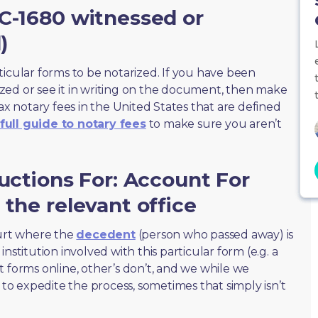
C-1680 witnessed or
)
ticular forms to be notarized. If you have been
zed or see it in writing on the document, then make
max notary fees in the United States that are defined
full guide to notary fees
to make sure you aren’t
ructions For: Account For
 the relevant office
ourt where the
decedent
(person who passed away) is
nstitution involved with this particular form (e.g. a
t forms online, other’s don’t, and we while we
o expedite the process, sometimes that simply isn’t