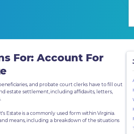
ns For: Account For
te
beneficiaries, and probate court clerks have to fill out
estate settlement, including affidavits, letters,
.
's Estate is a commonly used form within Virginia.
 and means, including a breakdown of the situations