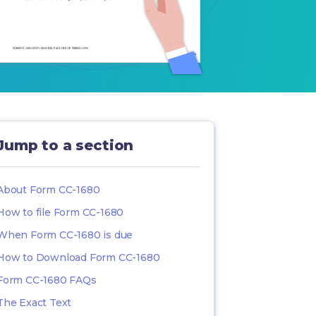
Jump to a section
About Form CC-1680
How to file Form CC-1680
When Form CC-1680 is due
How to Download Form CC-1680
Form CC-1680 FAQs
The Exact Text