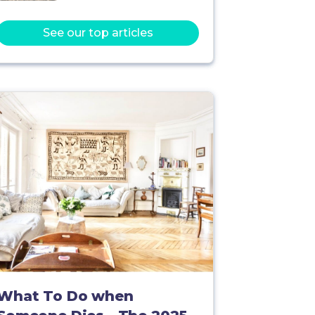
See our top articles
What To Do when