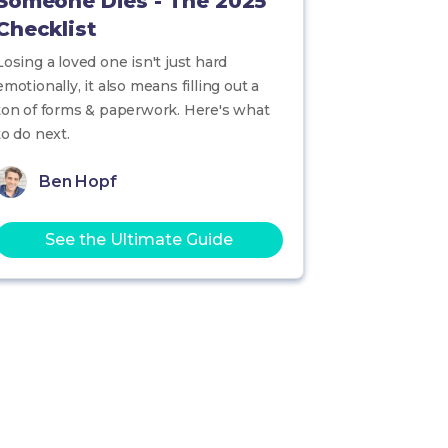
Someone Dies - The 2025
Checklist
Losing a loved one isn't just hard
emotionally, it also means filling out a
ton of forms & paperwork. Here's what
to do next.
Ben Hopf
See the Ultimate Guide