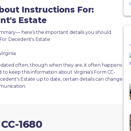
bout Instructions For:
t's Estate
summary— here’s the important details you should
For Decedent's Estate:
Virginia
dated often, though when they are, it often happens
d to keep this information about Virginia’s Form CC-
cedent's Estate up to date, certain details can change
mmunication.
 CC-1680