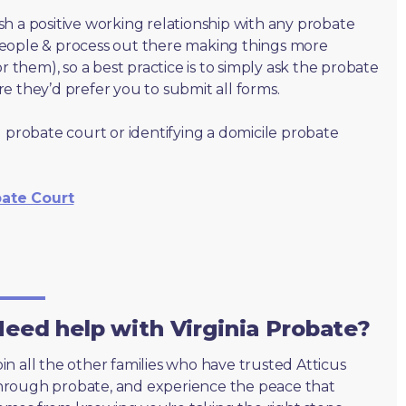
lish a positive working relationship with any probate
people & process out there making things more
r them), so a best practice is to simply ask the probate
e they’d prefer you to submit all forms.
 probate court or identifying a domicile probate
bate Court
eed help with Virginia Probate?
oin all the other families who have trusted Atticus
hrough probate, and experience the peace that