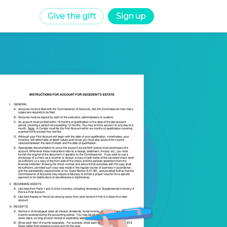
Give the gift
Sign up