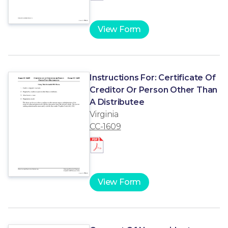
View Form
Instructions For: Certificate Of
Creditor Or Person Other Than
A Distributee
Virginia
CC-1609
View Form