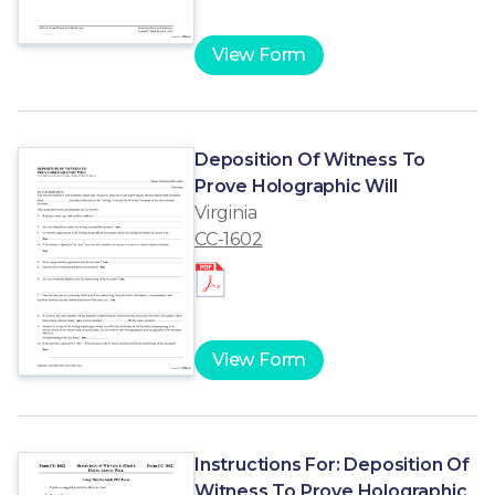
View Form
Deposition Of Witness To
Prove Holographic Will
Virginia
CC-1602
View Form
Instructions For: Deposition Of
Witness To Prove Holographic