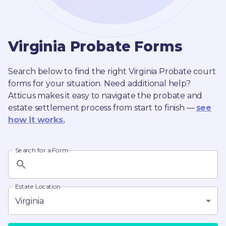
Virginia
Probate
Forms
Search below to find the right
Virginia
Probate
court
forms for your situation. Need additional help?
Atticus makes it easy to navigate the probate and
estate settlement process from start to finish —
see
how it works.
Search for a Form
Estate Location
Virginia