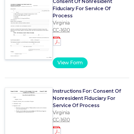
Consent Of Nonresident
Fiduciary For Service Of
Process
Virginia
CC-1610
View Form
Instructions For: Consent Of
Nonresident Fiduciary For
Service Of Process
Virginia
CC-1610