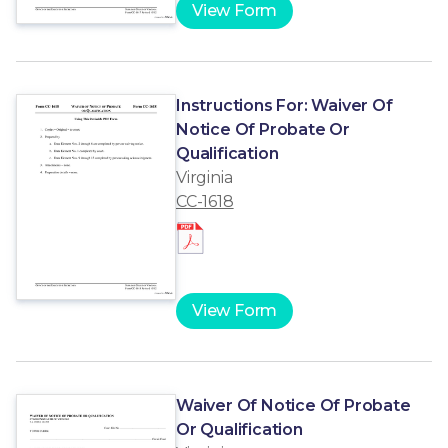
View Form
Instructions For: Waiver Of
Notice Of Probate Or
Qualification
Virginia
CC-1618
View Form
Waiver Of Notice Of Probate
Or Qualification