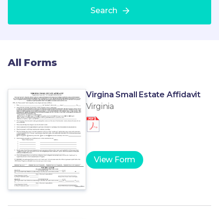
Search
All Forms
Virgina Small Estate Affidavit
Virginia
View Form