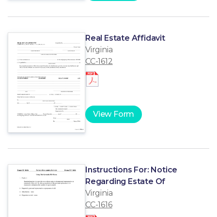
Real Estate Affidavit
Virginia
CC-1612
View Form
Instructions For: Notice
Regarding Estate Of
Virginia
CC-1616