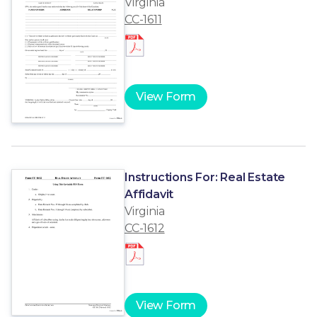
Virginia
CC-1611
View Form
Instructions For: Real Estate
Affidavit
Virginia
CC-1612
View Form