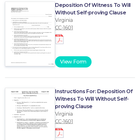
Deposition Of Witness To Will
Without Self-proving Clause
Virginia
CC-1601
View Form
Instructions For: Deposition Of
Witness To Will Without Self-
proving Clause
Virginia
CC-1601