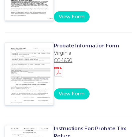
View Form
Probate Information Form
Virginia
CC-1650
View Form
Instructions For: Probate Tax
Return