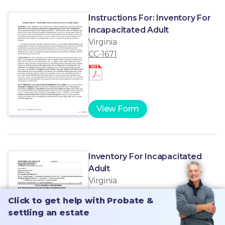
Instructions For: Inventory For
Incapacitated Adult
Virginia
CC-1671
View Form
Inventory For Incapacitated
Adult
Virginia
CC-1671
Click to get help with Probate &
Click to get help with Probate &
settling an estate
settling an estate