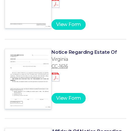
View Form
Notice Regarding Estate Of
Virginia
CC-1616
View Form