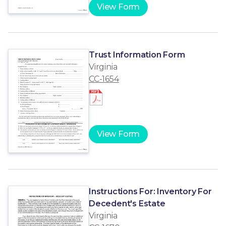
View Form
Trust Information Form
Virginia
CC-1654
View Form
Instructions For: Inventory For
Decedent's Estate
Virginia