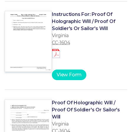
Instructions For: Proof Of
Holographic Will / Proof Of
Soldier's Or Sailor's Will
Virginia
CC-1604
View Form
Proof Of Holographic Will /
Proof Of Soldier's Or Sailor's
Will
Virginia
CC-1604