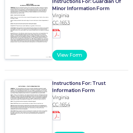
Instructions For: Guardian Of
Minor Information Form
Virginia
CC-1653
View Form
Instructions For: Trust
Information Form
Virginia
CC-1654