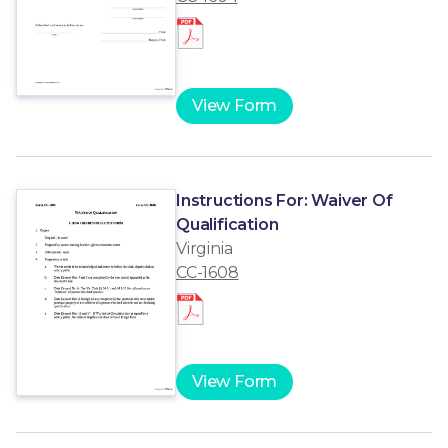
View Form
Instructions For: Waiver Of
Qualification
Virginia
CC-1608
View Form