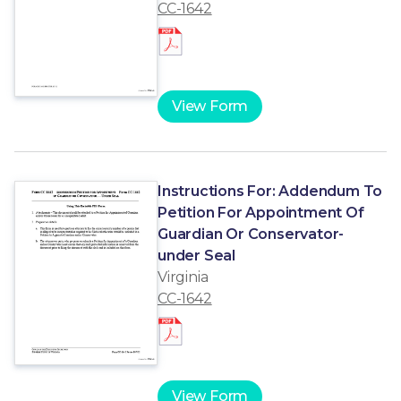
CC-1642
View Form
Instructions For: Addendum To
Petition For Appointment Of
Guardian Or Conservator-
under Seal
Virginia
CC-1642
View Form