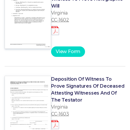
Will
Virginia
CC-1602
View Form
Deposition Of Witness To
Prove Signatures Of Deceased
Attesting Witnesses And Of
The Testator
Virginia
CC-1603