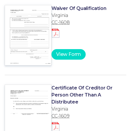
Waiver Of Qualification
Virginia
CC-1608
View Form
Certificate Of Creditor Or
Person Other Than A
Distributee
Virginia
CC-1609