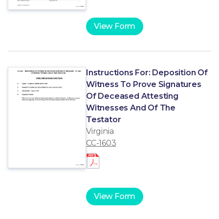
View Form
Instructions For: Deposition Of
Witness To Prove Signatures
Of Deceased Attesting
Witnesses And Of The
Testator
Virginia
CC-1603
View Form