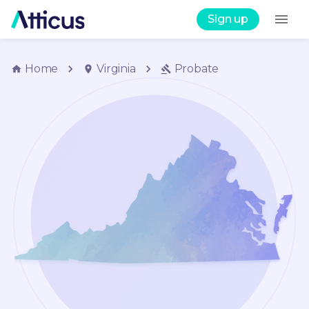
Sign up
Home
Virginia
Probate