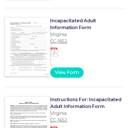
Incapacitated Adult
Information Form
Virginia
CC-1652
View Form
Instructions For: Incapacitated
Adult Information Form
Virginia
CC-1652