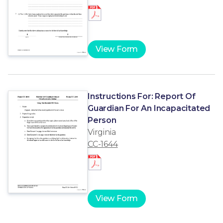
View Form
Instructions For: Report Of
Guardian For An Incapacitated
Person
Virginia
CC-1644
View Form