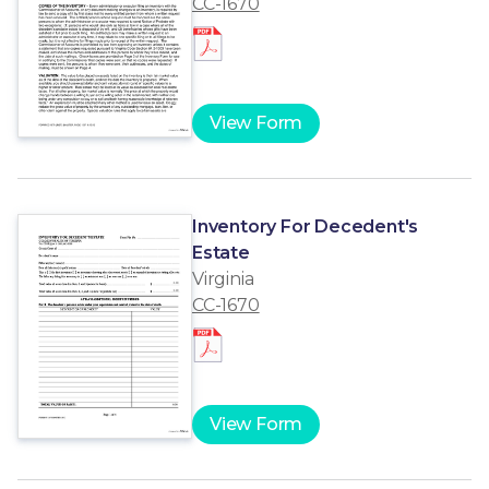
CC-1670
View Form
Inventory For Decedent's
Estate
Virginia
CC-1670
View Form