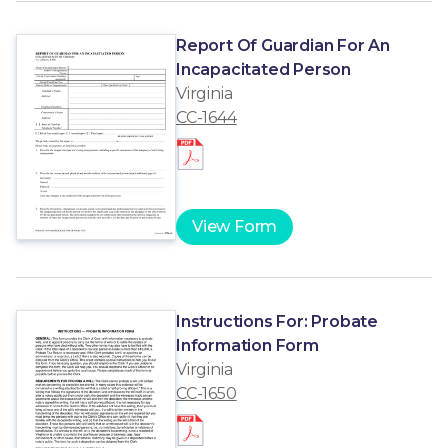
Report Of Guardian For An
Incapacitated Person
Virginia
CC-1644
View Form
Instructions For: Probate
Information Form
Virginia
CC-1650