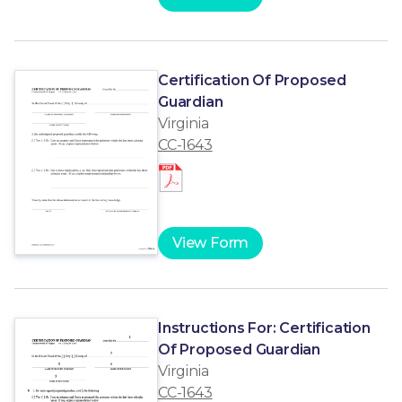
Certification Of Proposed
Guardian
Virginia
CC-1643
View Form
Instructions For: Certification
Of Proposed Guardian
Virginia
CC-1643