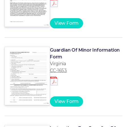
View Form
Guardian Of Minor Information
Form
Virginia
CC-1653
View Form