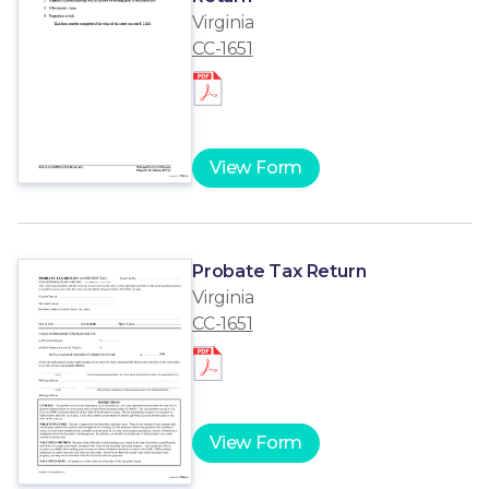
Virginia
CC-1651
View Form
Probate Tax Return
Virginia
CC-1651
View Form