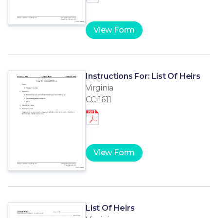
View Form
Instructions For: List Of Heirs
Virginia
CC-1611
View Form
List Of Heirs