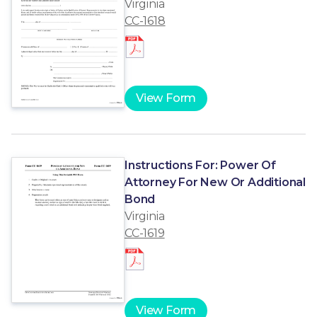
Virginia
CC-1618
View Form
Instructions For: Power Of
Attorney For New Or Additional
Bond
Virginia
CC-1619
View Form