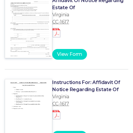
Affidavit Of Notice Regarding
Estate Of
Virginia
CC-1617
View Form
Instructions For: Affidavit Of
Notice Regarding Estate Of
Virginia
CC-1617