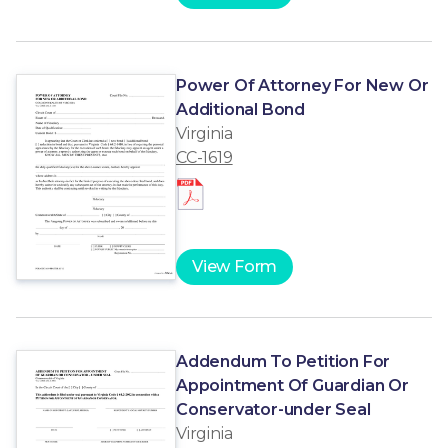
Power Of Attorney For New Or
Additional Bond
Virginia
CC-1619
View Form
Addendum To Petition For
Appointment Of Guardian Or
Conservator-under Seal
Virginia