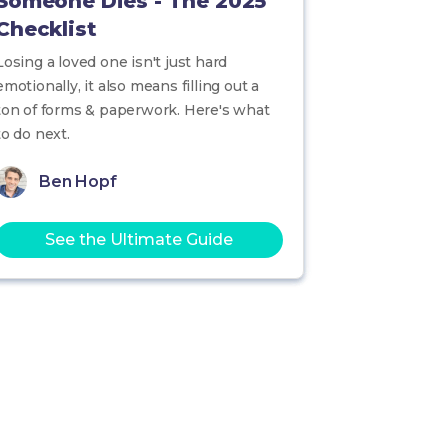
Someone Dies - The 2025
Checklist
Losing a loved one isn't just hard
emotionally, it also means filling out a
ton of forms & paperwork. Here's what
to do next.
Ben Hopf
See the Ultimate Guide