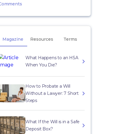
Comments
Magazine
Resources
Terms
What Happens to an HSA
When You Die?
How to Probate a Will
Without a Lawyer: 7 Short
Steps
What If the Will is in a Safe
Deposit Box?