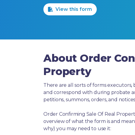
View this form
About Order Conf
Property
There are all sorts of forms executors, 
and correspond with during probate and 
petitions, summons, orders, and notices
Order Confirming Sale Of Real Property
overview of what the form is and means
why) you may need to use it: