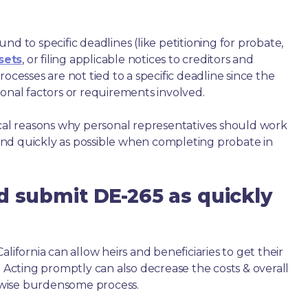
nd to specific deadlines (like petitioning for probate,
sets
, or filing applicable notices to creditors and
ocesses are not tied to a specific deadline since the
ional factors or requirements involved.
ical reasons why personal representatives should work
nd quickly as possible when completing probate in
d submit DE-265 as quickly
lifornia can allow heirs and beneficiaries to get their
. Acting promptly can also decrease the costs & overall
wise burdensome process.