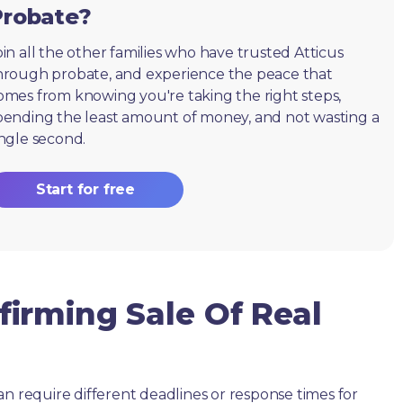
Probate?
oin all the other families who have trusted Atticus
hrough probate, and experience the peace that
omes from knowing you're taking the right steps,
pending the least amount of money, and not wasting a
ingle second.
Start for free
irming Sale Of Real
an require different deadlines or response times for