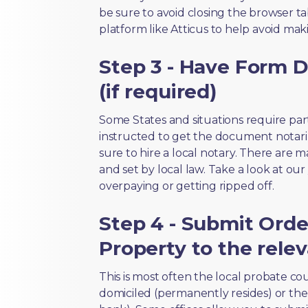
be sure to avoid closing the browser tab
platform like Atticus to help avoid mak
Step 3 - Have Form D
(if required)
Some States and situations require par
instructed to get the document notari
sure to hire a local notary. There are 
and set by local law. Take a look at our
overpaying or getting ripped off.
Step 4 - Submit Orde
Property to the relev
This is most often the local probate c
domiciled (permanently resides) or the i