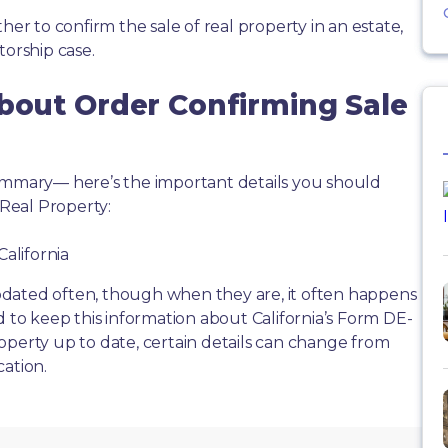
her to confirm the sale of real property in an estate,
torship case.
About Order Confirming Sale
summary— here’s the important details you should
Real Property:
California
dated often, though when they are, it often happens
d to keep this information about California’s Form DE-
operty up to date, certain details can change from
cation.