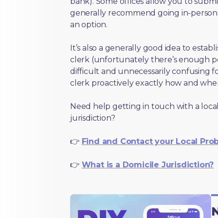
bank). Some offices allow you to submi
generally recommend going in-person t
an option.
It’s also a generally good idea to estab
clerk (unfortunately there’s enough 
difficult and unnecessarily confusing fo
clerk proactively exactly how and wher
Need help getting in touch with a local
jurisdiction?
👉
Find and Contact your Local Pro
👉
What is a Domicile Jurisdiction?
N