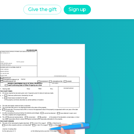
Give the gift
Sign up