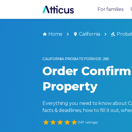
For families
Home
California
Proba
CALIFORNIA PROBATE FORM DE-265
Order Confirm
Property
Everything you need to know about Cali
facts & deadlines, how to fill it out, w
Empty
(147 ratings)
1 Star
2 Stars
3 Stars
4 Stars
5 Stars