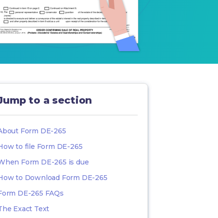
Jump to a section
About Form DE-265
How to file Form DE-265
When Form DE-265 is due
How to Download Form DE-265
Form DE-265 FAQs
The Exact Text