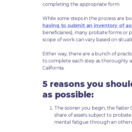
completing the appropriate form.
While some steps in the process are bou
having to submit an inventory of as
beneficiaries), many probate forms or pr
scope of work can vary based on situat
Either way, there are a bunch of pract
to complete each step as thoroughly a
California.
5 reasons you shoul
as possible:
The sooner you begin, the faster Ca
share of assets subject to probate
mental fatigue through an other