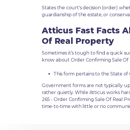
States the court's decision (order) whet
guardianship of the estate, or conserva
Atticus Fast Facts 
Of Real Property
Sometimes it’s tough to find a quick 
know about Order Confirming Sale Of 
This form pertains to the State of 
Government forms are not typically up
rather quietly. While Atticus works har
265 - Order Confirming Sale Of Real Pr
time-to-time with little or no communi