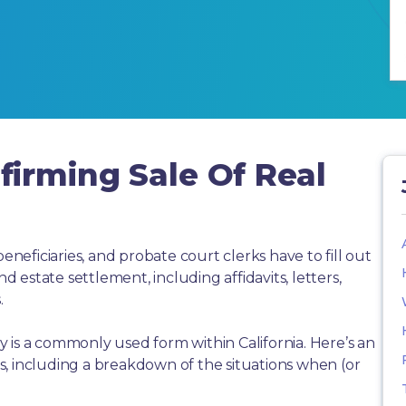
irming Sale Of Real
beneficiaries, and probate court clerks have to fill out
estate settlement, including affidavits, letters,
.
 is a commonly used form within California. Here’s an
, including a breakdown of the situations when (or