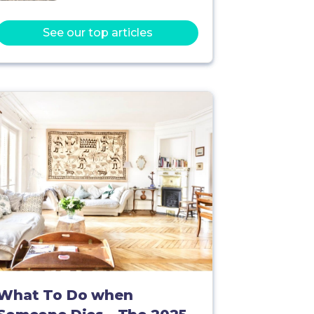
See our top articles
What To Do when