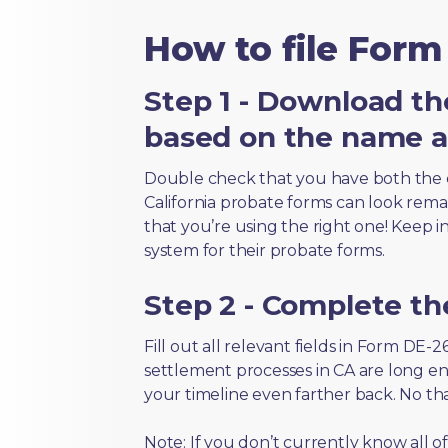
How to file Form
Step 1 - Download th
based on the name an
Double check that you have both the 
California probate forms can look remark
that you’re using the right one! Keep i
system for their probate forms.
Step 2 - Complete t
Fill out all relevant fields in Form DE-
settlement processes in CA are long en
your timeline even farther back. No th
Note: If you don’t currently know all 