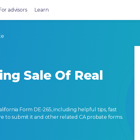
For advisors
Learn
te
ing Sale Of Real
fornia Form DE-265, including helpful tips, fast
here to submit it and other related CA probate forms.