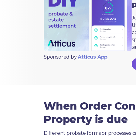
J
t
c
s
s
Sponsored by
Atticus App
When Order Conf
Property is due
Different probate forms or processes c