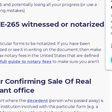
 and potentially losing all your progress (or use a
ing mistakes).
E-265 witnessed or notarized
ticular forms to be notarized. If you have been
zed or see it in writing on the document, then make
max notary fees in the United States that are defined
full guide to notary fees
to make sure you aren’t
r Confirming Sale Of Real
ant office
ourt where the
decedent
(person who passed away) is
nstitution involved with this particular form (e.g. a