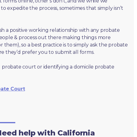
t forms online, other’s don’t, and we while we
o expedite the process, sometimes that simply isn’t
lish a positive working relationship with any probate
people & process out there making things more
r them), so a best practice is to simply ask the probate
e they’d prefer you to submit all forms.
 probate court or identifying a domicile probate
bate Court
eed help with California