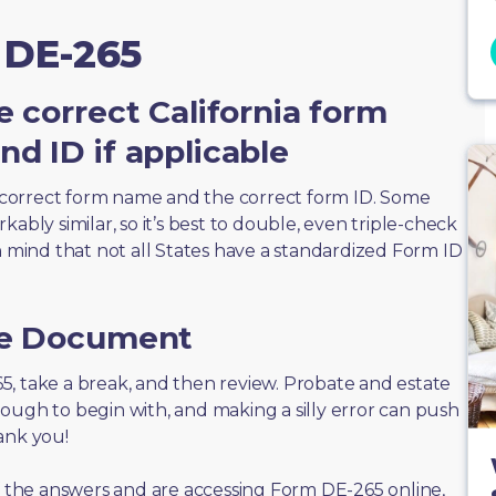
 DE-265
e correct California form
d ID if applicable
correct form name and the correct form ID. Some
ably similar, so it’s best to double, even triple-check
n mind that not all States have a standardized Form ID
he Document
265, take a break, and then review. Probate and estate
ough to begin with, and making a silly error can push
ank you!
of the answers and are accessing Form DE-265 online,