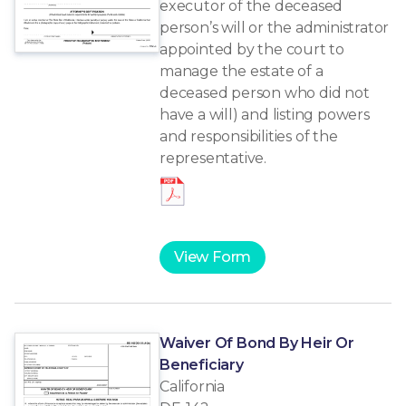
executor of the deceased
person’s will or the administrator
appointed by the court to
manage the estate of a
deceased person who did not
have a will) and listing powers
and responsibilities of the
representative.
View Form
Waiver Of Bond By Heir Or
Beneficiary
California