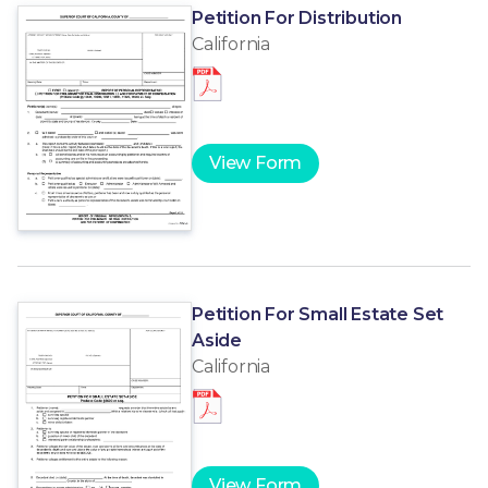
Petition For Distribution
California
View Form
Petition For Small Estate Set
Aside
California
View Form