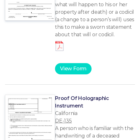
what will happen to his or her
property after death) or a codicil
(a change to a person’s will) uses
this to make a sworn statement
about that will or codicil.
View Form
Proof Of Holographic
Instrument
California
DE-135
A person who is familiar with the
handwriting of a deceased