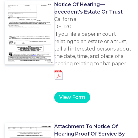
Notice Of Hearing—
decedent's Estate Or Trust
California
DE-120
If you file a paper in court
relating to an estate or a trust,
tell all interested persons about
the date, time, and place of a
hearing relating to that paper.
View Form
Attachment To Notice Of
Hearing Proof Of Service By