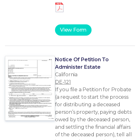
View Form
Notice Of Petition To
Administer Estate
California
DE-121
If you file a Petition for Probate
(a request to start the process
for distributing a deceased
person’s property, paying debts
owed by the deceased person,
and settling the financial affairs
of the deceased person), tell all