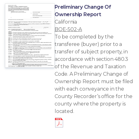
Preliminary Change Of
Ownership Report
California
BOE-502-A
To be completed by the
transferee (buyer) prior to a
transfer of subject property, in
accordance with section 480.3
of the Revenue and Taxation
Code. A Preliminary Change of
Ownership Report must be filed
with each conveyance in the
County Recorder’s office for the
county where the property is
located.