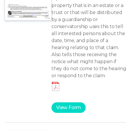
property that is in an estate or a
trust or that will be distributed
by a guardianship or
conservatorship uses this to tell
all interested persons about the
date, time, and place of a
hearing relating to that claim.
Also tells those receiving the
notice what might happen if
they do not come to the hearing
or respond to the claim.
View Form