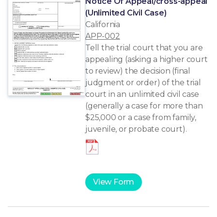
Notice Of Appeal/cross-appeal
(Unlimited Civil Case)
California
APP-002
Tell the trial court that you are
appealing (asking a higher court
to review) the decision (final
judgment or order) of the trial
court in an unlimited civil case
(generally a case for more than
$25,000 or a case from family,
juvenile, or probate court).
View Form