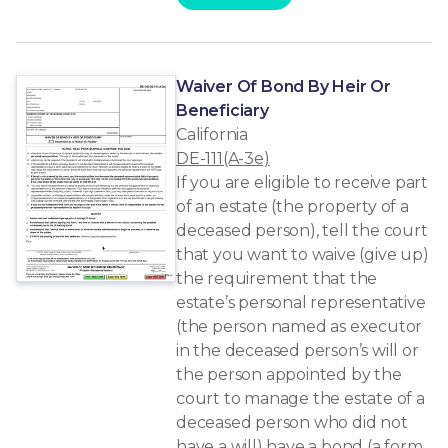
Waiver Of Bond By Heir Or
Beneficiary
California
DE-111(A-3e)
If you are eligible to receive part
of an estate (the property of a
deceased person), tell the court
that you want to waive (give up)
the requirement that the
estate’s personal representative
(the person named as executor
in the deceased person’s will or
the person appointed by the
court to manage the estate of a
deceased person who did not
have a will) have a bond (a form