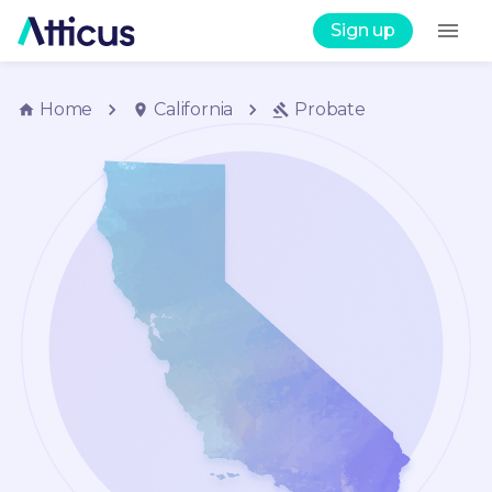
Sign up
Home
California
Probate