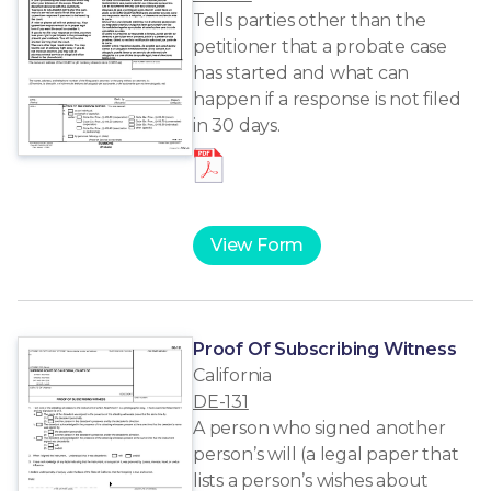
Tells parties other than the
petitioner that a probate case
has started and what can
happen if a response is not filed
in 30 days.
View Form
Proof Of Subscribing Witness
California
DE-131
A person who signed another
person’s will (a legal paper that
lists a person’s wishes about