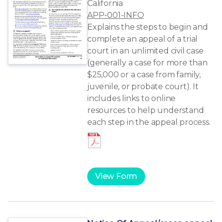
California
APP-001-INFO
Explains the steps to begin and
complete an appeal of a trial
court in an unlimited civil case
(generally a case for more than
$25,000 or a case from family,
juvenile, or probate court). It
includes links to online
resources to help understand
each step in the appeal process.
View Form