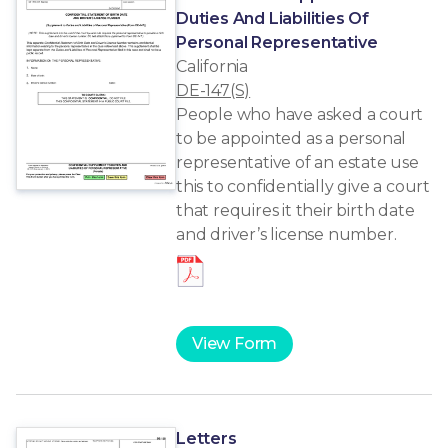
Duties And Liabilities Of
Personal Representative
California
DE-147(S)
People who have asked a court
to be appointed as a personal
representative of an estate use
this to confidentially give a court
that requires it their birth date
and driver’s license number.
View Form
Letters