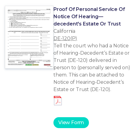
Proof Of Personal Service Of
Notice Of Hearing—
decedent's Estate Or Trust
California
DE-120(P)
Tell the court who had a Notice
of Hearing-Decedent’s Estate or
Trust (DE-120) delivered in
person to (personally served on)
them. This can be attached to
Notice of Hearing-Decedent’s
Estate or Trust (DE-120).
View Form