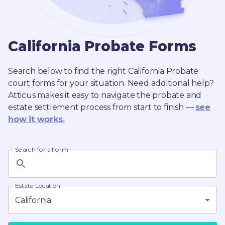
California
Probate
Forms
Search below to find the right
California
Probate
court forms for your situation. Need additional help?
Atticus makes it easy to navigate the probate and
estate settlement process from start to finish —
see
how it works.
Search for a Form
Estate Location
California