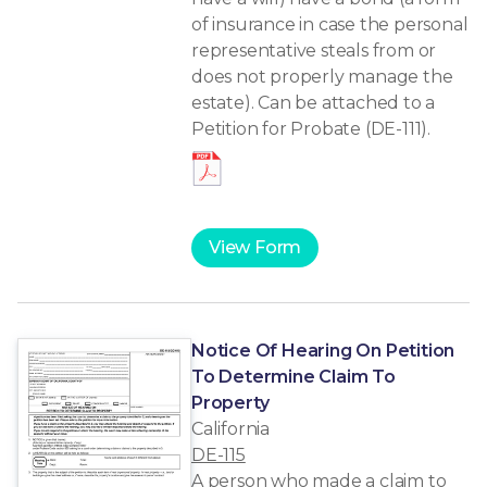
of insurance in case the personal
representative steals from or
does not properly manage the
estate). Can be attached to a
Petition for Probate (DE-111).
View Form
Notice Of Hearing On Petition
To Determine Claim To
Property
California
DE-115
A person who made a claim to