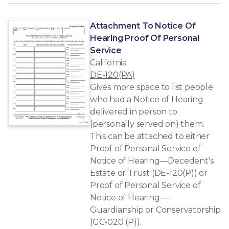
Attachment To Notice Of
Hearing Proof Of Personal
Service
California
DE-120(PA)
Gives more space to list people
who had a Notice of Hearing
delivered in person to
(personally served on) them.
This can be attached to either
Proof of Personal Service of
Notice of Hearing—Decedent's
Estate or Trust (DE-120(P)) or
Proof of Personal Service of
Notice of Hearing—
Guardianship or Conservatorship
(GC-020 (P)).