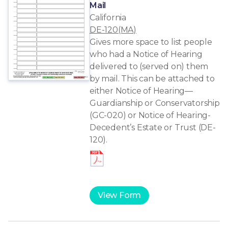
Mail
California
DE-120(MA)
Gives more space to list people
who had a Notice of Hearing
delivered to (served on) them
by mail. This can be attached to
either Notice of Hearing—
Guardianship or Conservatorship
(GC-020) or Notice of Hearing-
Decedent’s Estate or Trust (DE-
120).
View Form