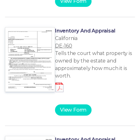
View Form
Inventory And Appraisal
California
DE-160
Tells the court what property is
owned by the estate and
approximately how much it is
worth.
View Form
Inventory And Appraisal