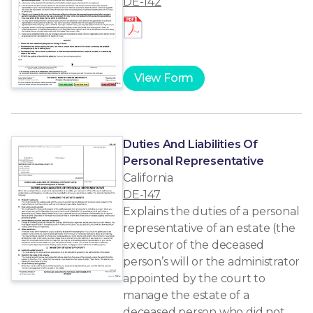
DE-142
View Form
Duties And Liabilities Of
Personal Representative
California
DE-147
Explains the duties of a personal
representative of an estate (the
executor of the deceased
person’s will or the administrator
appointed by the court to
manage the estate of a
deceased person who did not