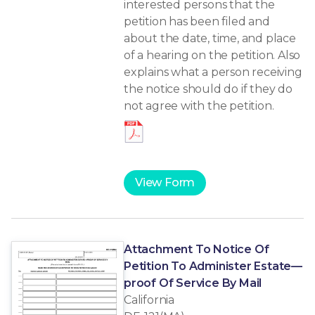
interested persons that the
petition has been filed and
about the date, time, and place
of a hearing on the petition. Also
explains what a person receiving
the notice should do if they do
not agree with the petition.
View Form
Attachment To Notice Of
Petition To Administer Estate—
proof Of Service By Mail
California