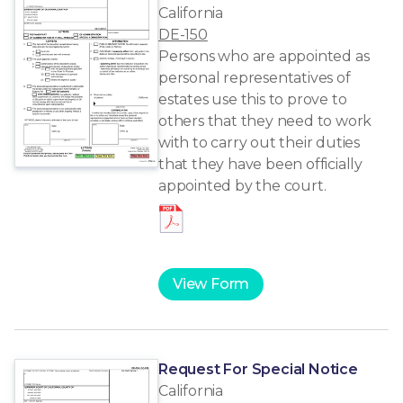
California
DE-150
Persons who are appointed as
personal representatives of
estates use this to prove to
others that they need to work
with to carry out their duties
that they have been officially
appointed by the court.
View Form
Request For Special Notice
California