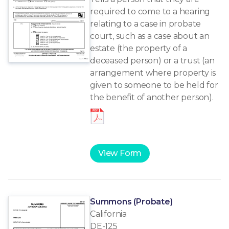
required to come to a hearing
relating to a case in probate
court, such as a case about an
estate (the property of a
deceased person) or a trust (an
arrangement where property is
given to someone to be held for
the benefit of another person).
View Form
Summons (Probate)
California
DE-125