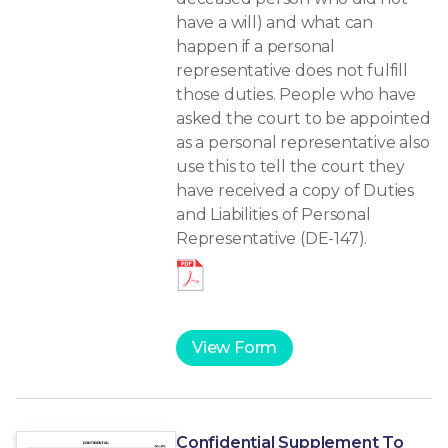
have a will) and what can
happen if a personal
representative does not fulfill
those duties. People who have
asked the court to be appointed
as a personal representative also
use this to tell the court they
have received a copy of Duties
and Liabilities of Personal
Representative (DE-147).
View Form
Confidential Supplement To