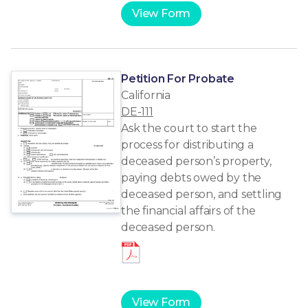
View Form
Petition For Probate
California
DE-111
Ask the court to start the
process for distributing a
deceased person’s property,
paying debts owed by the
deceased person, and settling
the financial affairs of the
deceased person.
View Form