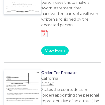
person uses this to make a
sworn statement that
handwritten parts of a will were
written and signed by the
deceased person.
View Form
Order For Probate
California
DE-140
States the courts decision
(order) appointing the personal
representative of an estate (the