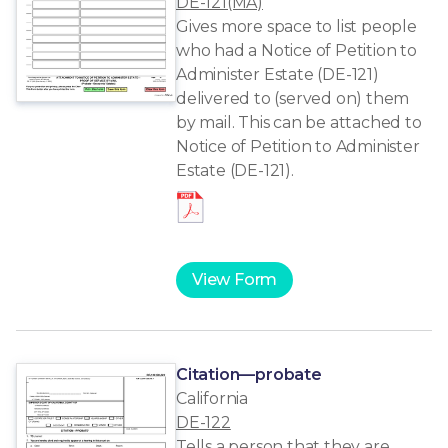
DE-121(MA)
Gives more space to list people
who had a Notice of Petition to
Administer Estate (DE-121)
delivered to (served on) them
by mail. This can be attached to
Notice of Petition to Administer
Estate (DE-121).
View Form
Citation—probate
California
DE-122
Tells a person that they are