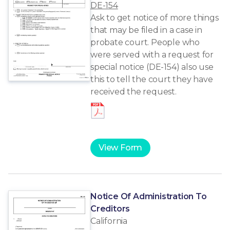
DE-154
Ask to get notice of more things
that may be filed in a case in
probate court. People who
were served with a request for
special notice (DE-154) also use
this to tell the court they have
received the request.
View Form
Notice Of Administration To
Creditors
California