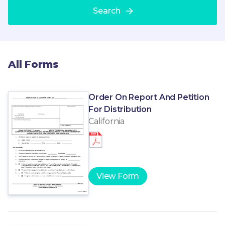
Search
All Forms
Order On Report And Petition
For Distribution
California
View Form