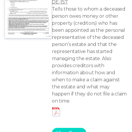
DE-157
Tells those to whom a deceased
person owes money or other
property (creditors) who has
been appointed as the personal
representative of the deceased
person’s estate and that the
representative has started
managing the estate. Also
provides creditors with
information about how and
when to make a claim against
the estate and what may
happen if they do not file a claim
on time.