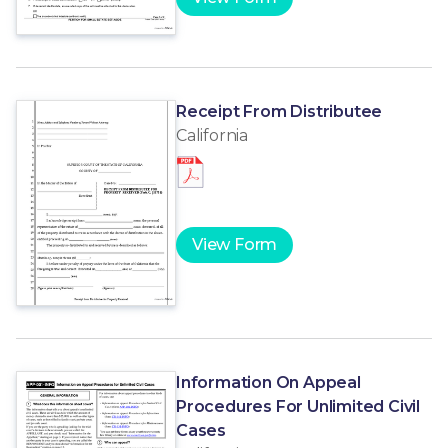
Receipt From Distributee
California
View Form
Information On Appeal
Procedures For Unlimited Civil
Cases