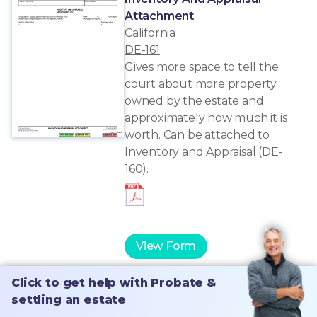
Attachment
California
DE-161
Gives more space to tell the
court about more property
owned by the estate and
approximately how much it is
worth. Can be attached to
Inventory and Appraisal (DE-
160).
View Form
Click to get help with Probate &
Click to get help with Probate &
settling an estate
settling an estate
Notice Of Proposed Action