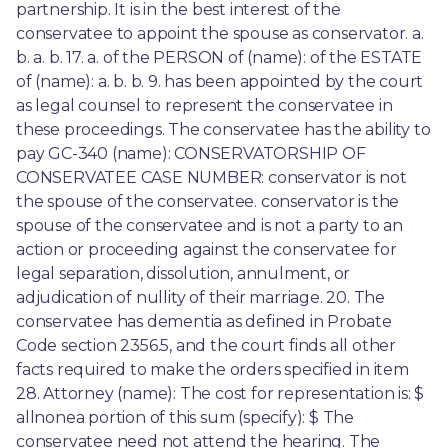
partnership. It is in the best interest of the 
conservatee to appoint the spouse as conservator. a. 
b. a. b. 17. a. of the PERSON of (name): of the ESTATE 
of (name): a. b. b. 9. has been appointed by the court 
as legal counsel to represent the conservatee in 
these proceedings. The conservatee has the ability to 
pay GC-340 (name): CONSERVATORSHIP OF 
CONSERVATEE CASE NUMBER: conservator is not 
the spouse of the conservatee. conservator is the 
spouse of the conservatee and is not a party to an 
action or proceeding against the conservatee for 
legal separation, dissolution, annulment, or 
adjudication of nullity of their marriage. 20. The 
conservatee has dementia as defined in Probate 
Code section 2356.5, and the court finds all other 
facts required to make the orders specified in item 
28. Attorney (name): The cost for representation is: $ 
allnonea portion of this sum (specify): $ The 
conservatee need not attend the hearing. The 