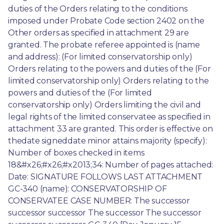
duties of the Orders relating to the conditions 
imposed under Probate Code section 2402 on the 
Other orders as specified in attachment 29 are 
granted. The probate referee appointed is (name 
and address): (For limited conservatorship only) 
Orders relating to the powers and duties of the (For 
limited conservatorship only) Orders relating to the 
powers and duties of the (For limited 
conservatorship only) Orders limiting the civil and 
legal rights of the limited conservatee as specified in 
attachment 33 are granted. This order is effective on 
thedate signeddate minor attains majority (specify): 
Number of boxes checked in items 
18&#x26;#x26;#x2013;34: Number of pages attached: 
Date: SIGNATURE FOLLOWS LAST ATTACHMENT 
GC-340 (name): CONSERVATORSHIP OF 
CONSERVATEE CASE NUMBER: The successor 
successor successor The successor The successor 