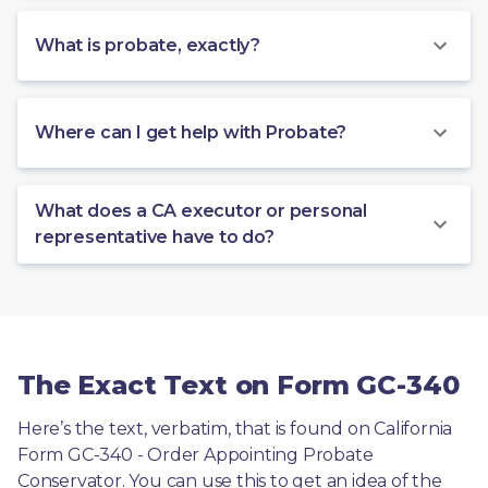
What is probate, exactly?
Where can I get help with Probate?
What does a CA executor or personal
representative have to do?
The Exact Text on Form GC-340
Here’s the text, verbatim, that is found on California 
Form GC-340 - Order Appointing Probate 
Conservator. You can use this to get an idea of the 