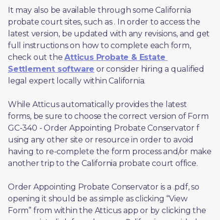
It may also be available through some California 
probate court sites, such as 
. In order to access the 
latest version, be updated with any revisions, and get 
full instructions on how to complete each form, 
check out the 
Atticus Probate & Estate 
Settlement software
 or consider hiring a qualified 
legal expert locally within California.
While Atticus automatically provides the latest 
forms, be sure to choose the correct version of Form 
GC-340 - Order Appointing Probate Conservator f 
using any other site or resource in order to avoid 
having to re-complete the form process and/or make 
another trip to the California probate court office.
Order Appointing Probate Conservator is a .pdf, so 
opening it should be as simple as clicking “View 
Form” from within the Atticus app or by clicking the 