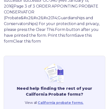
successor successor GC-340 [Rev. January 15, 
2016]Page 3 of 3 ORDER APPOINTING PROBATE 
CONSERVATOR 
(Probate&#x26;#x26;#x2014;Guardianships and 
Conservatorships) For your protection and privacy, 
please press the Clear This Form button after you 
have printed the form. Print this formSave this 
formClear this form
Need help finding the rest of your
California
Probate forms?
View all
California
probate forms.