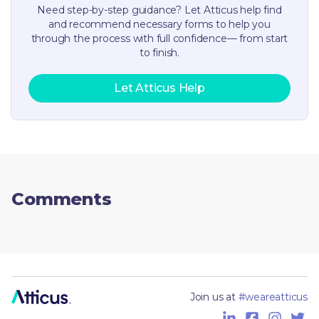
Need step-by-step guidance? Let Atticus help find
and recommend necessary forms to help you
through the process with full confidence— from start
to finish.
Let Atticus Help
Comments
Join us at
#weareatticus