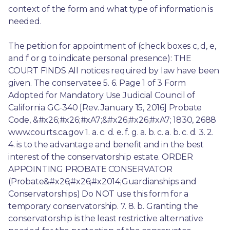
context of the form and what type of information is 
needed.
The petition for appointment of (check boxes c, d, e, 
and f or g to indicate personal presence): THE 
COURT FINDS All notices required by law have been 
given. The conservatee 5. 6. Page 1 of 3 Form 
Adopted for Mandatory Use Judicial Council of 
California GC-340 [Rev. January 15, 2016] Probate 
Code, &#x26;#x26;#xA7;&#x26;#x26;#xA7; 1830, 2688 
www.courts.ca.gov 1. a. c. d. e. f. g. a. b. c. a. b. c. d. 3. 2. 
4. is to the advantage and benefit and in the best 
interest of the conservatorship estate. ORDER 
APPOINTING PROBATE CONSERVATOR 
(Probate&#x26;#x26;#x2014;Guardianships and 
Conservatorships) Do NOT use this form for a 
temporary conservatorship. 7. 8. b. Granting the 
conservatorship is the least restrictive alternative 