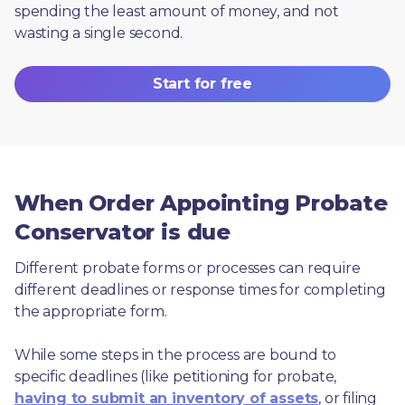
spending the least amount of money, and not 
wasting a single second.
Start for free
When Order Appointing Probate
Conservator is due
Different probate forms or processes can require 
different deadlines or response times for completing 
the appropriate form.
While some steps in the process are bound to 
specific deadlines (like petitioning for probate, 
having to submit an inventory of assets
, or filing 