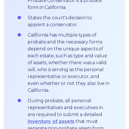
Probate Conservator is a probate 
form in California.
States the court's decision to 
appoint a conservator.
California has multiple types of 
probate and the necessary forms 
depend on the unique aspects of 
each estate, such as type and value 
of assets, whether there was a valid 
will, who is serving as the personal 
representative or executor, and 
even whether or not they also live in 
California.
During probate, all personal 
representatives and executives in  
are required to submit a detailed 
inventory of assets
 that must 
separate non-probate assets from 