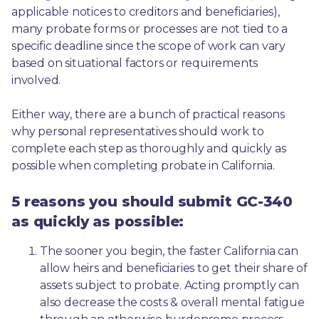
applicable notices to creditors and beneficiaries), 
many probate forms or processes are not tied to a 
specific deadline since the scope of work can vary 
based on situational factors or requirements 
involved.
Either way, there are a bunch of practical reasons 
why personal representatives should work to 
complete each step as thoroughly and quickly as 
possible when completing probate in California.
5 reasons you should submit GC-340
as quickly as possible:
The sooner you begin, the faster California can 
allow heirs and beneficiaries to get their share of 
assets subject to probate. Acting promptly can 
also decrease the costs & overall mental fatigue 