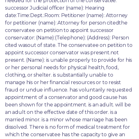
needed for the protection of the conservatee. 
successor Judicial officer (name): Hearing 
date:Time:Dept.:Room: Petitioner (name): Attorney 
for petitioner (name): Attorney for person citedthe 
conservatee on petition to appoint successor 
conservator: (Name):(Telephone): (Address): Person 
cited wasout of state. The conservatee on petition to 
appoint successor conservator was present.not 
present. (Name): is unable properly to provide for his 
or her personal needs for physical health, food, 
clothing, or shelter. is substantially unable to 
manage his or her financial resources or to resist 
fraud or undue influence. has voluntarily requested 
appointment of a conservator and good cause has 
been shown for the appointment. is an adult. will be 
an adult on the effective date of this order. is a 
married minor. is a minor whose marriage has been 
dissolved. There is no form of medical treatment for 
which the conservatee has the capacity to give an 