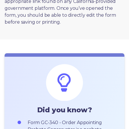
appropriate link found on any California-provided 
government platform. Once you’ve opened the 
form, you should be able to directly edit the form 
before saving or printing. 
Did you know?
Form GC-340 - Order Appointing 