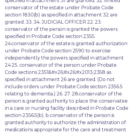
specified in attachment 31 are granted. 32. limited 
conservator of the estate under Probate Code 
section 1830(b) as specified in attachment 32 are 
granted. 33. 34. JUDICIAL OFFICER 22. 23. 
conservator of the person is granted the powers 
specified in Probate Code section 2355. 
24.conservator of the estate is granted authorization 
under Probate Code section 2590 to exercise 
independently the powers specified in attachment 
24 25. conservator of the person under Probate 
Code sections 2351&#x26;#x26;#x2013;2358 as 
specified in attachment 26 are granted. (Do not 
include orders under Probate Code section 2356.5 
relating to dementia.) 26. 27. 28.conservator of the 
person is granted authority to place the conservatee 
in a care or nursing facility described in Probate Code 
section 2356.5(b). b.conservator of the person is 
granted authority to authorize the administration of 
medications appropriate for the care and treatment 