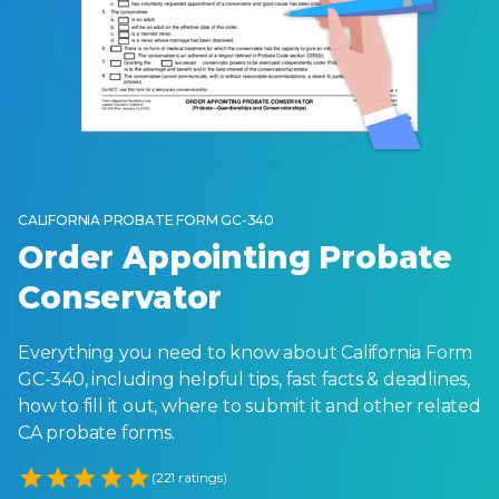
CALIFORNIA PROBATE FORM GC-340
Order Appointing Probate
Conservator
Everything you need to know about California Form
GC-340, including helpful tips, fast facts & deadlines,
how to fill it out, where to submit it and other related
CA probate forms.
Empty
(221 ratings)