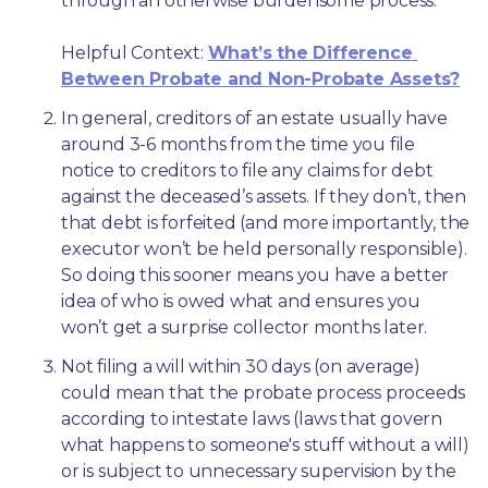
through an otherwise burdensome process.
Helpful Context: 
What’s the Difference 
Between Probate and Non-Probate Assets?
In general, creditors of an estate usually have 
around 3-6 months from the time you file 
notice to creditors to file any claims for debt 
against the deceased’s assets. If they don’t, then 
that debt is forfeited (and more importantly, the 
executor won’t be held personally responsible). 
So doing this sooner means you have a better 
idea of who is owed what and ensures you 
won’t get a surprise collector months later. 
Not filing a will within 30 days (on average) 
could mean that the probate process proceeds 
according to intestate laws (laws that govern 
what happens to someone's stuff without a will) 
or is subject to unnecessary supervision by the 