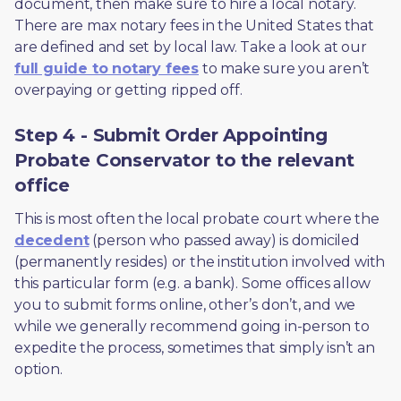
document, then make sure to hire a local notary. 
There are max notary fees in the United States that 
are defined and set by local law. Take a look at our 
full guide to notary fees
 to make sure you aren’t 
overpaying or getting ripped off.  
Step 4 - Submit Order Appointing
Probate Conservator to the relevant
office
This is most often the local probate court where the 
decedent
 (person who passed away) is domiciled 
(permanently resides) or the institution involved with 
this particular form (e.g. a bank). Some offices allow 
you to submit forms online, other’s don’t, and we 
while we generally recommend going in-person to 
expedite the process, sometimes that simply isn’t an 
option. 