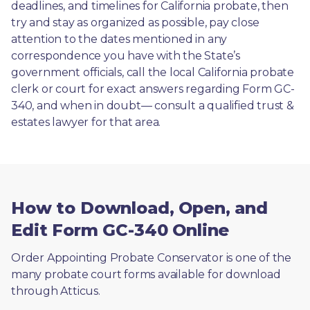
deadlines, and timelines for California probate, then 
try and stay as organized as possible, pay close 
attention to the dates mentioned in any 
correspondence you have with the State’s 
government officials, call the local California probate 
clerk or court for exact answers regarding Form GC-
340, and when in doubt— consult a qualified trust & 
estates lawyer for that area.
How to Download, Open, and
Edit Form GC-340 Online
Order Appointing Probate Conservator is one of the 
many probate court forms available for download 
through Atticus. 