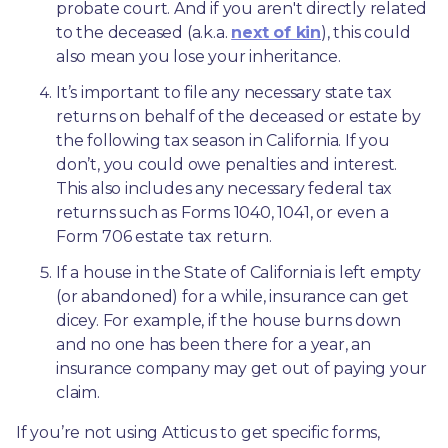
probate court. And if you aren't directly related 
to the deceased (a.k.a. 
next of kin
), this could 
also mean you lose your inheritance.
It’s important to file any necessary state tax 
returns on behalf of the deceased or estate by 
the following tax season in California. If you 
don’t, you could owe penalties and interest. 
This also includes any necessary federal tax 
returns such as Forms 1040, 1041, or even a 
Form 706 estate tax return.
If a house in the State of California is left empty 
(or abandoned) for a while, insurance can get 
dicey. For example, if the house burns down 
and no one has been there for a year, an 
insurance company may get out of paying your 
claim.
If you’re not using Atticus to get specific forms, 