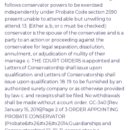
follows conservator powers to be exercised 
independently under Probate Code section 2590 
present.unable to attend.able but unwilling to 
attend. 13. (Either a, b, or c must be checked): 
conservator is the spouse of the conservatee and is a 
party to an action or proceeding against the 
conservatee for legal separation, dissolution, 
annulment, or adjudication of nullity of their 
marriage. c. THE COURT ORDERS is appointed and 
Letters of Conservatorship shall issue upon 
qualification. and Letters of Conservatorship shall 
issue upon qualification. 18. 19. to be furnished by an 
authorized surety company or as otherwise provided 
by law. c. and receipts shall be filed. No withdrawals 
shall be made without a court order. GC-340 [Rev. 
January 15, 2016]Page 2 of 3 ORDER APPOINTING 
PROBATE CONSERVATOR 
(Probate&#x26;#x26;#x2014;Guardianships and 