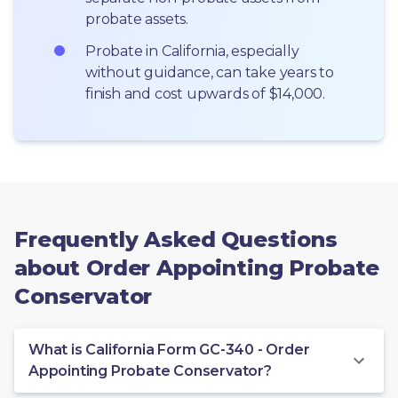
probate assets.
Probate in California, especially 
without guidance, can take years to 
finish and cost upwards of $14,000.
Frequently Asked Questions
about Order Appointing Probate
Conservator
What is California Form GC-340 - Order
Appointing Probate Conservator?