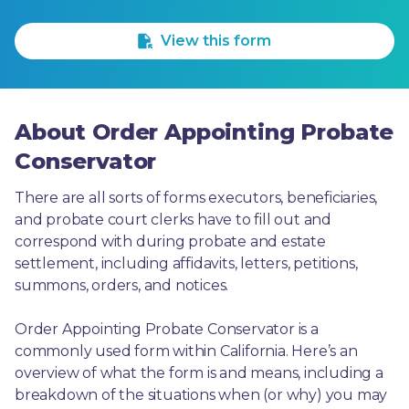
1 Star
2 Stars
3 Stars
4 Stars
5 Stars
View this form
About Order Appointing Probate
Conservator
There are all sorts of forms executors, beneficiaries, 
and probate court clerks have to fill out and 
correspond with during probate and estate 
settlement, including affidavits, letters, petitions, 
summons, orders, and notices.
Order Appointing Probate Conservator is a 
commonly used form within California. Here’s an 
overview of what the form is and means, including a 
breakdown of the situations when (or why) you may 