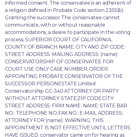
informed consent. The conservatee is an adherent of 
a religion defined in Probate Code section 2355(b). 
Granting the successor The conservatee cannot 
communicate, with or without reasonable 
accommodations, a desire to participate in the voting 
process. SUPERIOR COURT OF CALIFORNIA, 
COUNTY OF BRANCH NAME: CITY AND ZIP CODE: 
STREET ADDRESS: MAILING ADDRESS: (name): 
CONSERVATORSHIP OF CONSERVATEE FOR 
COURT USE ONLY CASE NUMBER: ORDER 
APPOINTING PROBATE CONSERVATOR OF THE 
SUCCESSOR PERSONESTATE Limited 
Conservatorship GC-340 ATTORNEY OR PARTY 
WITHOUT ATTORNEY: STATE:ZIP CODE:CITY: 
STREET ADDRESS: FIRM NAME: NAME: STATE BAR 
NO.: TELEPHONE NO.:FAX NO.: E-MAIL ADDRESS: 
ATTORNEY FOR (name): WARNING: THIS 
APPOINTMENT IS NOT EFFECTIVE UNTIL LETTERS 
HAVE ISSUED. conservator came on for hearing as 