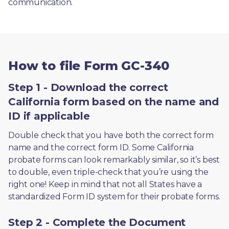
communication. 
How to file Form GC-340
Step 1 - Download the correct
California form based on the name and
ID if applicable
Double check that you have both the correct form 
name and the correct form ID. Some California 
probate forms can look remarkably similar, so it’s best 
to double, even triple-check that you’re using the 
right one! Keep in mind that not all States have a 
standardized Form ID system for their probate forms.
Step 2 - Complete the Document