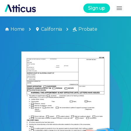
Sign up
Home
California
Probate