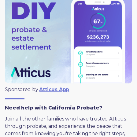
Sponsored by 
Atticus App
Need help with California Probate?
Join all the other families who have trusted Atticus 
through probate, and experience the peace that 
comes from knowing you're taking the right steps, 