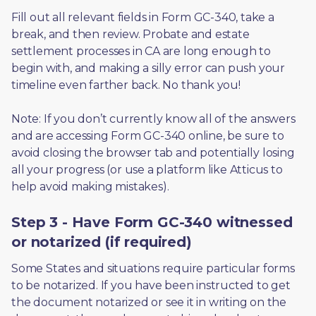
Fill out all relevant fields in Form GC-340, take a 
break, and then review. Probate and estate 
settlement processes in CA are long enough to 
begin with, and making a silly error can push your 
timeline even farther back. No thank you! 
Note: If you don’t currently know all of the answers 
and are accessing Form GC-340 online, be sure to 
avoid closing the browser tab and potentially losing 
all your progress (or use a platform like Atticus to 
help avoid making mistakes).
Step 3 - Have Form GC-340 witnessed
or notarized (if required)
Some States and situations require particular forms 
to be notarized. If you have been instructed to get 
the document notarized or see it in writing on the 