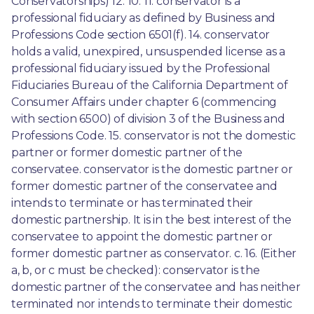
Conservatorships) 12. 10. 11. conservator is a 
professional fiduciary as defined by Business and 
Professions Code section 6501(f). 14. conservator 
holds a valid, unexpired, unsuspended license as a 
professional fiduciary issued by the Professional 
Fiduciaries Bureau of the California Department of 
Consumer Affairs under chapter 6 (commencing 
with section 6500) of division 3 of the Business and 
Professions Code. 15. conservator is not the domestic 
partner or former domestic partner of the 
conservatee. conservator is the domestic partner or 
former domestic partner of the conservatee and 
intends to terminate or has terminated their 
domestic partnership. It is in the best interest of the 
conservatee to appoint the domestic partner or 
former domestic partner as conservator. c. 16. (Either 
a, b, or c must be checked): conservator is the 
domestic partner of the conservatee and has neither 
terminated nor intends to terminate their domestic 