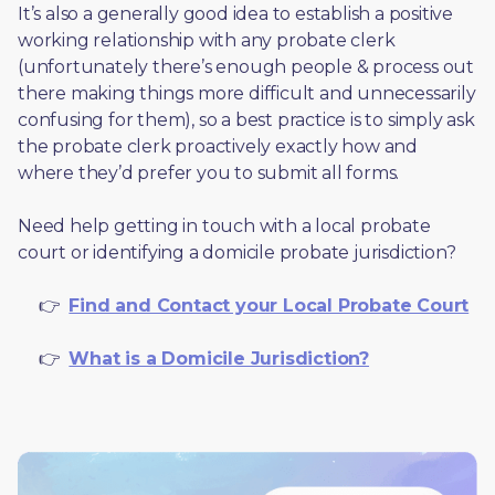
It’s also a generally good idea to establish a positive 
working relationship with any probate clerk 
(unfortunately there’s enough people & process out 
there making things more difficult and unnecessarily 
confusing for them), so a best practice is to simply ask 
the probate clerk proactively exactly how and 
where they’d prefer you to submit all forms. 
Need help getting in touch with a local probate 
court or identifying a domicile probate jurisdiction?
     👉  
Find and Contact your Local Probate Court
     👉  
What is a Domicile Jurisdiction?