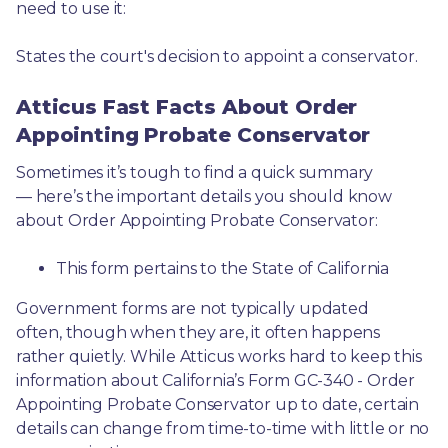
need to use it: 
States the court's decision to appoint a conservator.
Atticus Fast Facts About Order
Appointing Probate Conservator
Sometimes it’s tough to find a quick summary
— here’s the important details you should know 
about Order Appointing Probate Conservator:
This form pertains to the State of California 
Government forms are not typically updated 
often, though when they are, it often happens 
rather quietly. While Atticus works hard to keep this 
information about California’s Form GC-340 - Order 
Appointing Probate Conservator up to date, certain 
details can change from time-to-time with little or no 