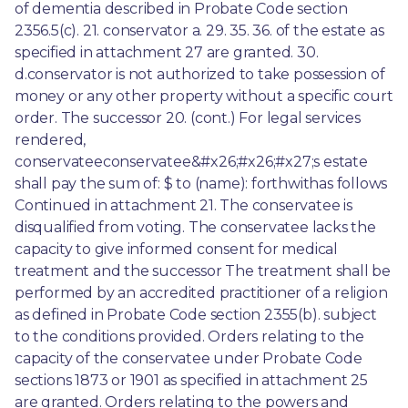
of dementia described in Probate Code section 
2356.5(c). 21. conservator a. 29. 35. 36. of the estate as 
specified in attachment 27 are granted. 30. 
d.conservator is not authorized to take possession of 
money or any other property without a specific court 
order. The successor 20. (cont.) For legal services 
rendered, 
conservateeconservatee&#x26;#x26;#x27;s estate 
shall pay the sum of: $ to (name): forthwithas follows 
Continued in attachment 21. The conservatee is 
disqualified from voting. The conservatee lacks the 
capacity to give informed consent for medical 
treatment and the successor The treatment shall be 
performed by an accredited practitioner of a religion 
as defined in Probate Code section 2355(b). subject 
to the conditions provided. Orders relating to the 
capacity of the conservatee under Probate Code 
sections 1873 or 1901 as specified in attachment 25 
are granted. Orders relating to the powers and 