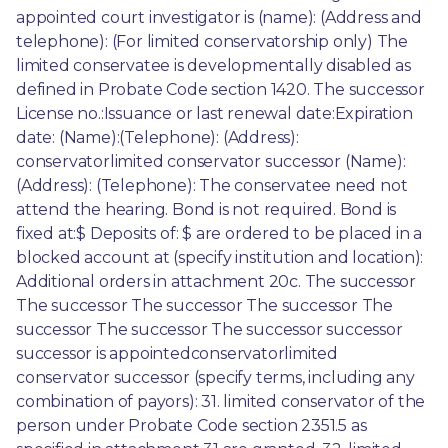
appointed court investigator is (name): (Address and 
telephone): (For limited conservatorship only) The 
limited conservatee is developmentally disabled as 
defined in Probate Code section 1420. The successor 
License no.:Issuance or last renewal date:Expiration 
date: (Name):(Telephone): (Address): 
conservatorlimited conservator successor (Name): 
(Address): (Telephone): The conservatee need not 
attend the hearing. Bond is not required. Bond is 
fixed at:$ Deposits of: $ are ordered to be placed in a 
blocked account at (specify institution and location): 
Additional orders in attachment 20c. The successor 
The successor The successor The successor The 
successor The successor The successor successor 
successor is appointedconservatorlimited 
conservator successor (specify terms, including any 
combination of payors): 31. limited conservator of the 
person under Probate Code section 2351.5 as 