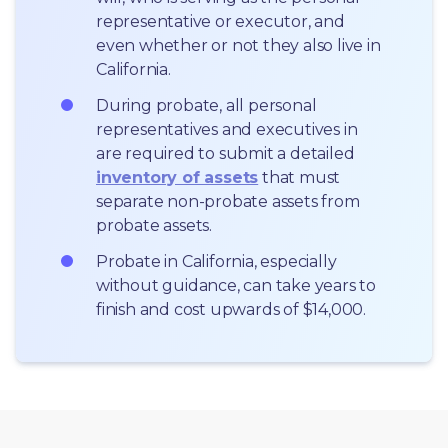
representative or executor, and 
even whether or not they also live in 
California.
During probate, all personal 
representatives and executives in  
are required to submit a detailed 
inventory of assets
 that must 
separate non-probate assets from 
probate assets.
Probate in California, especially 
without guidance, can take years to 
finish and cost upwards of $14,000.