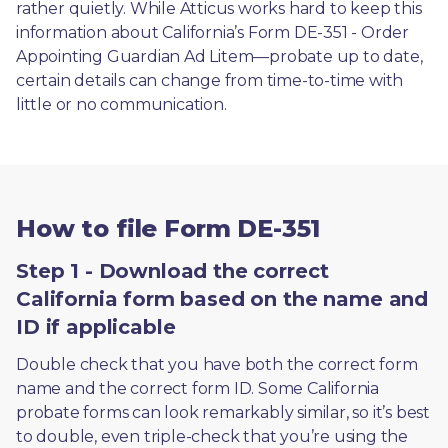
rather quietly. While Atticus works hard to keep this 
information about California’s Form DE-351 - Order 
Appointing Guardian Ad Litem—probate up to date, 
certain details can change from time-to-time with 
little or no communication. 
How to file Form DE-351
Step 1 - Download the correct
California form based on the name and
ID if applicable
Double check that you have both the correct form 
name and the correct form ID. Some California 
probate forms can look remarkably similar, so it’s best 
to double, even triple-check that you’re using the 