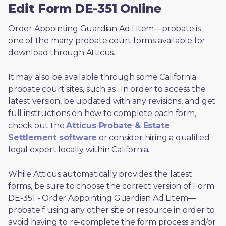
Edit Form DE-351 Online
Order Appointing Guardian Ad Litem—probate is 
one of the many probate court forms available for 
download through Atticus. 
It may also be available through some California 
probate court sites, such as 
. In order to access the 
latest version, be updated with any revisions, and get 
full instructions on how to complete each form, 
check out the 
Atticus Probate & Estate 
Settlement software
 or consider hiring a qualified 
legal expert locally within California.
While Atticus automatically provides the latest 
forms, be sure to choose the correct version of Form 
DE-351 - Order Appointing Guardian Ad Litem—
probate f using any other site or resource in order to 
avoid having to re-complete the form process and/or 