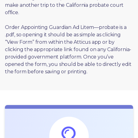
make another trip to the California probate court 
office.
Order Appointing Guardian Ad Litem—probate is a 
.pdf, so opening it should be as simple as clicking 
“View Form” from within the Atticus app or by 
clicking the appropriate link found on any California-
provided government platform. Once you’ve 
opened the form, you should be able to directly edit 
the form before saving or printing. 