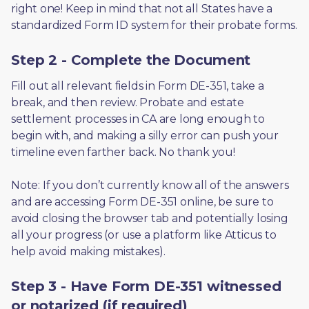
right one! Keep in mind that not all States have a 
standardized Form ID system for their probate forms.
Step 2 - Complete the Document
Fill out all relevant fields in Form DE-351, take a 
break, and then review. Probate and estate 
settlement processes in CA are long enough to 
begin with, and making a silly error can push your 
timeline even farther back. No thank you! 
Note: If you don’t currently know all of the answers 
and are accessing Form DE-351 online, be sure to 
avoid closing the browser tab and potentially losing 
all your progress (or use a platform like Atticus to 
help avoid making mistakes).
Step 3 - Have Form DE-351 witnessed
or notarized (if required)