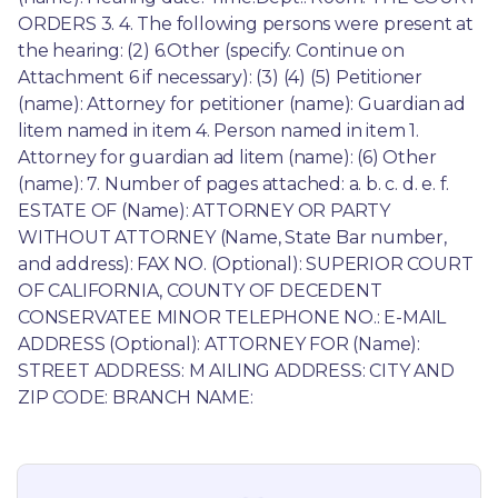
ORDERS 3. 4. The following persons were present at 
the hearing: (2) 6.Other (specify. Continue on 
Attachment 6 if necessary): (3) (4) (5) Petitioner 
(name): Attorney for petitioner (name): Guardian ad 
litem named in item 4. Person named in item 1. 
Attorney for guardian ad litem (name): (6) Other 
(name): 7. Number of pages attached: a. b. c. d. e. f. 
ESTATE OF (Name): ATTORNEY OR PARTY 
WITHOUT ATTORNEY (Name, State Bar number, 
and address): FAX NO. (Optional): SUPERIOR COURT 
OF CALIFORNIA, COUNTY OF DECEDENT 
CONSERVATEE MINOR TELEPHONE NO.: E-MAIL 
ADDRESS (Optional): ATTORNEY FOR (Name): 
STREET ADDRESS: M AILING ADDRESS: CITY AND 
ZIP CODE: BRANCH NAME: