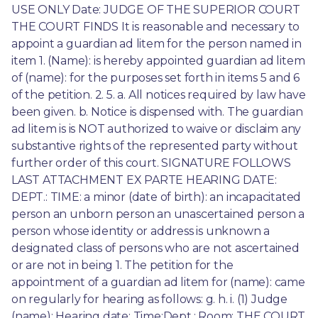
USE ONLY Date: JUDGE OF THE SUPERIOR COURT 
THE COURT FINDS It is reasonable and necessary to 
appoint a guardian ad litem for the person named in 
item 1. (Name): is hereby appointed guardian ad litem 
of (name): for the purposes set forth in items 5 and 6 
of the petition. 2. 5. a. All notices required by law have 
been given. b. Notice is dispensed with. The guardian 
ad litem is is NOT authorized to waive or disclaim any 
substantive rights of the represented party without 
further order of this court. SIGNATURE FOLLOWS 
LAST ATTACHMENT EX PARTE HEARING DATE: 
DEPT.: TIME: a minor (date of birth): an incapacitated 
person an unborn person an unascertained person a 
person whose identity or address is unknown a 
designated class of persons who are not ascertained 
or are not in being 1. The petition for the 
appointment of a guardian ad litem for (name): came 
on regularly for hearing as follows: g. h. i. (1) Judge 
(name): Hearing date: Time:Dept.: Room: THE COURT 