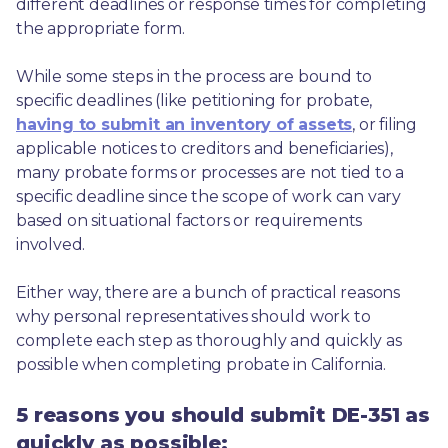
different deadlines or response times for completing 
the appropriate form.
While some steps in the process are bound to 
specific deadlines (like petitioning for probate, 
having to submit an inventory of assets
, or filing 
applicable notices to creditors and beneficiaries), 
many probate forms or processes are not tied to a 
specific deadline since the scope of work can vary 
based on situational factors or requirements 
involved.
Either way, there are a bunch of practical reasons 
why personal representatives should work to 
complete each step as thoroughly and quickly as 
possible when completing probate in California.
5 reasons you should submit DE-351 as
quickly as possible: