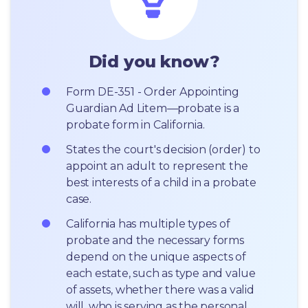
Did you know?
Form DE-351 - Order Appointing 
Guardian Ad Litem—probate is a 
probate form in California.
States the court's decision (order) to 
appoint an adult to represent the 
best interests of a child in a probate 
case.
California has multiple types of 
probate and the necessary forms 
depend on the unique aspects of 
each estate, such as type and value 
of assets, whether there was a valid 
will, who is serving as the personal 