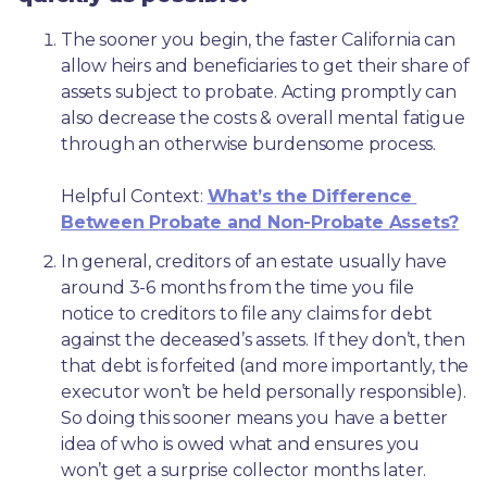
The sooner you begin, the faster California can 
allow heirs and beneficiaries to get their share of 
assets subject to probate. Acting promptly can 
also decrease the costs & overall mental fatigue 
through an otherwise burdensome process.
Helpful Context: 
What’s the Difference 
Between Probate and Non-Probate Assets?
In general, creditors of an estate usually have 
around 3-6 months from the time you file 
notice to creditors to file any claims for debt 
against the deceased’s assets. If they don’t, then 
that debt is forfeited (and more importantly, the 
executor won’t be held personally responsible). 
So doing this sooner means you have a better 
idea of who is owed what and ensures you 
won’t get a surprise collector months later. 