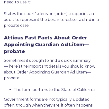
need to use it: 
States the court's decision (order) to appoint an 
adult to represent the best interests of a child in a 
probate case.
Atticus Fast Facts About Order
Appointing Guardian Ad Litem—
probate
Sometimes it’s tough to find a quick summary
— here’s the important details you should know 
about Order Appointing Guardian Ad Litem—
probate:
This form pertains to the State of California 
Government forms are not typically updated 
often, though when they are, it often happens 