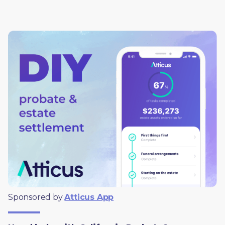
Sponsored by 
Atticus App