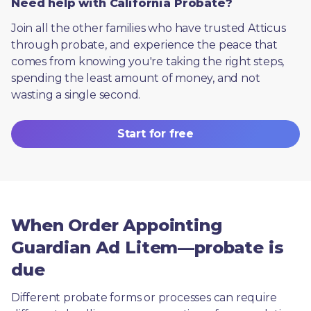
Need help with California Probate?
Join all the other families who have trusted Atticus 
through probate, and experience the peace that 
comes from knowing you're taking the right steps, 
spending the least amount of money, and not 
wasting a single second.
Start for free
When Order Appointing
Guardian Ad Litem—probate is
due
Different probate forms or processes can require 