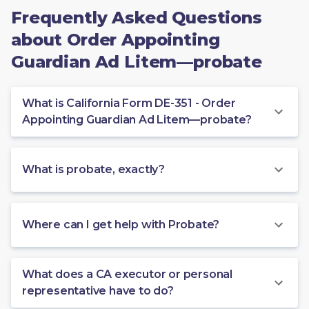
Frequently Asked Questions
about Order Appointing
Guardian Ad Litem—probate
What is California Form DE-351 - Order
Appointing Guardian Ad Litem—probate?
What is probate, exactly?
Where can I get help with Probate?
What does a CA executor or personal
representative have to do?