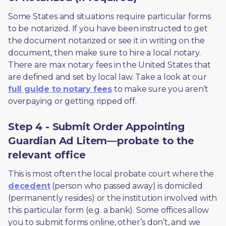
Some States and situations require particular forms 
to be notarized. If you have been instructed to get 
the document notarized or see it in writing on the 
document, then make sure to hire a local notary. 
There are max notary fees in the United States that 
are defined and set by local law. Take a look at our 
full guide to notary fees
 to make sure you aren’t 
overpaying or getting ripped off.  
Step 4 - Submit Order Appointing
Guardian Ad Litem—probate to the
relevant office
This is most often the local probate court where the 
decedent
 (person who passed away) is domiciled 
(permanently resides) or the institution involved with 
this particular form (e.g. a bank). Some offices allow 
you to submit forms online, other’s don’t, and we 