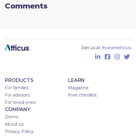
Comments
Join us at
#weareatticus
PRODUCTS
LEARN
For families
Magazine
For advisors
Free checklist
For loved ones
COMPANY
Demo
About us
Privacy Policy