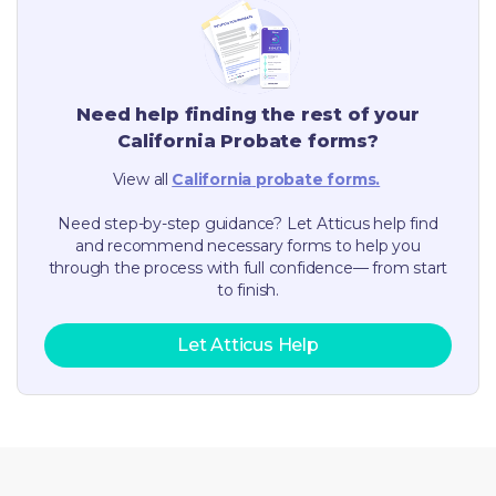
Need help finding the rest of your
California
Probate forms?
View all
California
probate forms.
Need step-by-step guidance? Let Atticus help find
and recommend necessary forms to help you
through the process with full confidence— from start
to finish.
Let Atticus Help