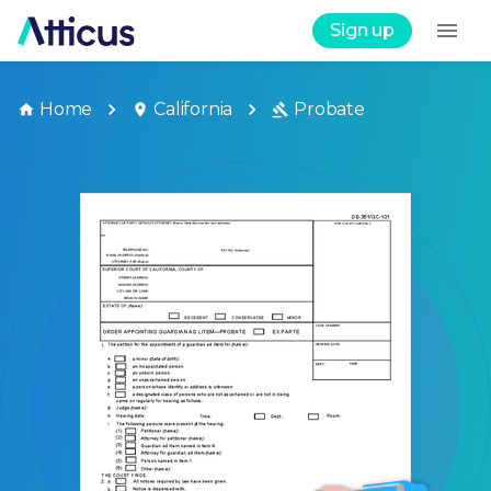
Sign up
Home
California
Probate