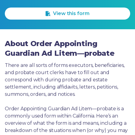
1 Star
2 Stars
3 Stars
4 Stars
5 Stars
View this form
About Order Appointing
Guardian Ad Litem—probate
There are all sorts of forms executors, beneficiaries, 
and probate court clerks have to fill out and 
correspond with during probate and estate 
settlement, including affidavits, letters, petitions, 
summons, orders, and notices.
Order Appointing Guardian Ad Litem—probate is a 
commonly used form within California. Here’s an 
overview of what the form is and means, including a 
breakdown of the situations when (or why) you may 