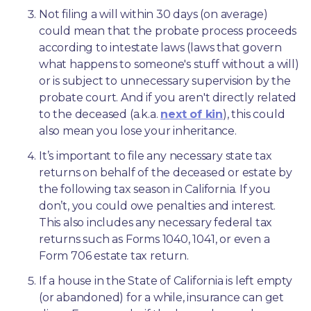
Not filing a will within 30 days (on average) 
could mean that the probate process proceeds 
according to intestate laws (laws that govern 
what happens to someone's stuff without a will) 
or is subject to unnecessary supervision by the 
probate court. And if you aren't directly related 
to the deceased (a.k.a. 
next of kin
), this could 
also mean you lose your inheritance.
It’s important to file any necessary state tax 
returns on behalf of the deceased or estate by 
the following tax season in California. If you 
don’t, you could owe penalties and interest. 
This also includes any necessary federal tax 
returns such as Forms 1040, 1041, or even a 
Form 706 estate tax return.
If a house in the State of California is left empty 
(or abandoned) for a while, insurance can get 