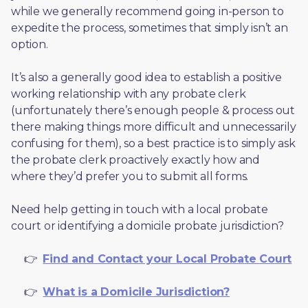
while we generally recommend going in-person to 
expedite the process, sometimes that simply isn’t an 
option. 
It’s also a generally good idea to establish a positive 
working relationship with any probate clerk 
(unfortunately there’s enough people & process out 
there making things more difficult and unnecessarily 
confusing for them), so a best practice is to simply ask 
the probate clerk proactively exactly how and 
where they’d prefer you to submit all forms. 
Need help getting in touch with a local probate 
court or identifying a domicile probate jurisdiction?
     👉  
Find and Contact your Local Probate Court
     👉  
What is a Domicile Jurisdiction?