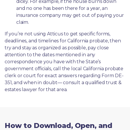
dicey. For example, if the house burns down 
and no one has been there for a year, an 
insurance company may get out of paying your 
claim.
If you’re not using Atticus to get specific forms, 
deadlines, and timelines for California probate, then 
try and stay as organized as possible, pay close 
attention to the dates mentioned in any 
correspondence you have with the State’s 
government officials, call the local California probate 
clerk or court for exact answers regarding Form DE-
351, and when in doubt— consult a qualified trust & 
estates lawyer for that area.
How to Download, Open, and