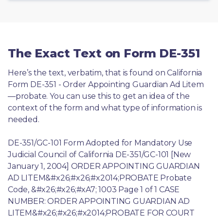
The Exact Text on Form DE-351
Here’s the text, verbatim, that is found on California 
Form DE-351 - Order Appointing Guardian Ad Litem
—probate. You can use this to get an idea of the 
context of the form and what type of information is 
needed.
DE-351/GC-101 Form Adopted for Mandatory Use 
Judicial Council of California DE-351/GC-101 [New 
January 1, 2004] ORDER APPOINTING GUARDIAN 
AD LITEM&#x26;#x26;#x2014;PROBATE Probate 
Code, &#x26;#x26;#xA7; 1003 Page 1 of 1 CASE 
NUMBER: ORDER APPOINTING GUARDIAN AD 
LITEM&#x26;#x26;#x2014;PROBATE FOR COURT 