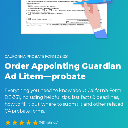
CALIFORNIA PROBATE FORM DE-351
Order Appointing Guardian
Ad Litem—probate
Everything you need to know about California Form
DE-351, including helpful tips, fast facts & deadlines,
how to fill it out, where to submit it and other related
CA probate forms.
Empty
(163 ratings)