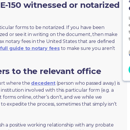
E-150 witnessed or notarized
ticular forms to be notarized. If you have been
zed or see it in writing on the document, then make
max notary fees in the United States that are defined
full guide to notary fees
to make sure you aren’t
rs to the relevant office
ourt where the
decedent
(person who passed away) is
nstitution involved with this particular form (e.g. a
t forms online, other’s don’t, and we while we
o expedite the process, sometimes that simply isn’t
lish a positive working relationship with any probate