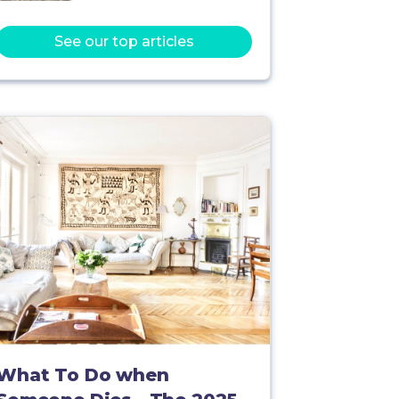
See our top articles
What To Do when