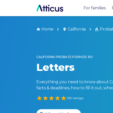
For families
Home
California
Proba
CALIFORNIA PROBATE FORM DE-150
Letters
Everything you need to know about Cali
facts & deadlines, how to fill it out, w
Empty
(195 ratings)
1 Star
2 Stars
3 Stars
4 Stars
5 Stars