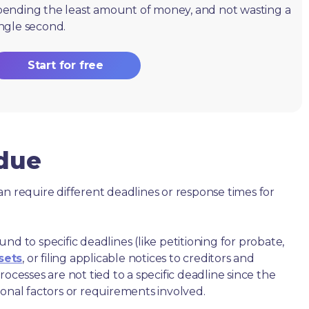
pending the least amount of money, and not wasting a
ingle second.
Start for free
 due
an require different deadlines or response times for
nd to specific deadlines (like petitioning for probate,
sets
, or filing applicable notices to creditors and
ocesses are not tied to a specific deadline since the
ional factors or requirements involved.