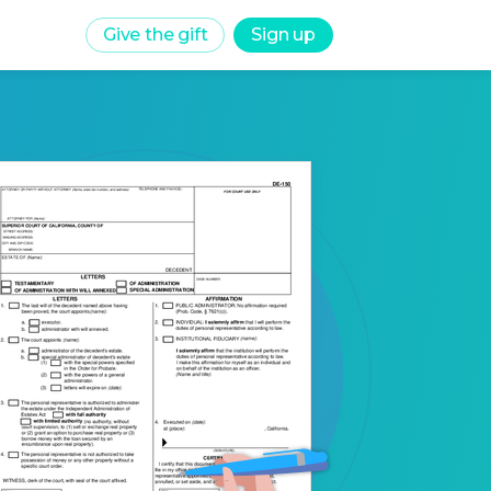
Give the gift
Sign up