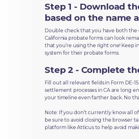
Step 1 - Download th
based on the name an
Double check that you have both the 
California probate forms can look remark
that you’re using the right one! Keep i
system for their probate forms.
Step 2 - Complete t
Fill out all relevant fields in Form DE-
settlement processes in CA are long en
your timeline even farther back. No th
Note: If you don’t currently know all 
be sure to avoid closing the browser tab
platform like Atticus to help avoid mak