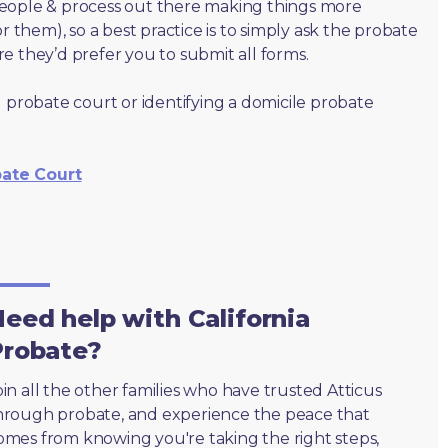
people & process out there making things more
r them), so a best practice is to simply ask the probate
e they’d prefer you to submit all forms.
 probate court or identifying a domicile probate
bate Court
eed help with California
Probate?
oin all the other families who have trusted Atticus
hrough probate, and experience the peace that
omes from knowing you're taking the right steps,