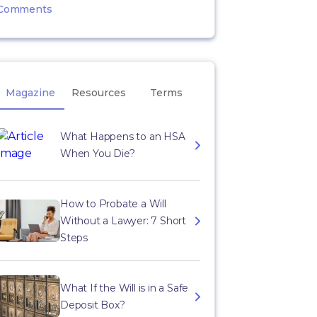
Comments
Magazine
Resources
Terms
What Happens to an HSA
When You Die?
How to Probate a Will
Without a Lawyer: 7 Short
Steps
What If the Will is in a Safe
Deposit Box?