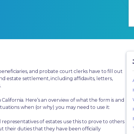
beneficiaries, and probate court clerks have to fill out
estate settlement, including affidavits, letters,
.
California. Here’s an overview of what the form is and
tuations when (or why) you may need to use it:
representatives of estates use this to prove to others
t their duties that they have been officially