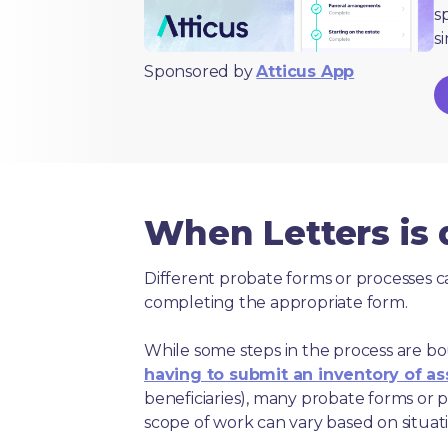
s
s
Sponsored by
Atticus App
When Letters is
Different probate forms or processes c
completing the appropriate form.
While some steps in the process are bou
having to submit an inventory of as
beneficiaries), many probate forms or pr
scope of work can vary based on situat