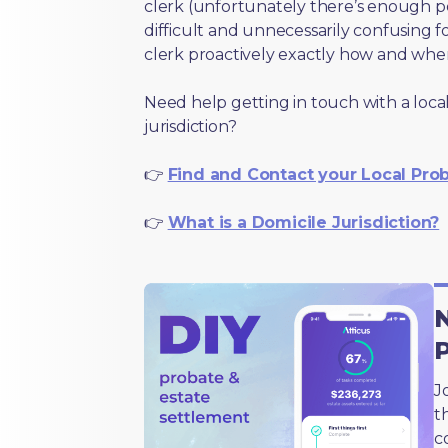
clerk (unfortunately there’s enough 
difficult and unnecessarily confusing fo
clerk proactively exactly how and wher
Need help getting in touch with a local
jurisdiction?
👉
Find and Contact your Local Pro
👉
What is a Domicile Jurisdiction?
N
J
t
c