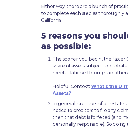
Either way, there are a bunch of pract
to complete each step as thoroughly a
California.
5 reasons you shoul
as possible:
The sooner you begin, the faster Ca
share of assets subject to probate
mental fatigue through an other
Helpful Context:
What’s the Dif
Assets?
In general, creditors of an estat
notice to creditors to file any clai
then that debt is forfeited (and 
personally responsible). So doing 