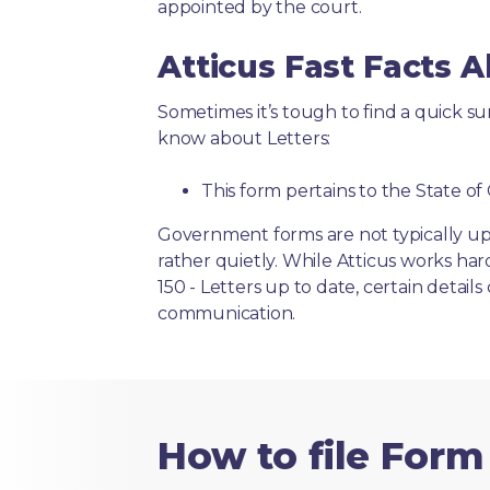
appointed by the court.
Atticus Fast Facts A
Sometimes it’s tough to find a quick 
know about Letters:
This form pertains to the State of 
Government forms are not typically up
rather quietly. While Atticus works har
150 - Letters up to date, certain detail
communication.
How to file Form