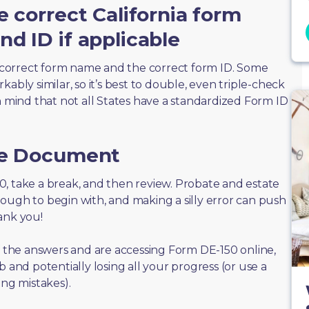
e correct California form
d ID if applicable
correct form name and the correct form ID. Some
ably similar, so it’s best to double, even triple-check
n mind that not all States have a standardized Form ID
he Document
150, take a break, and then review. Probate and estate
ough to begin with, and making a silly error can push
ank you!
of the answers and are accessing Form DE-150 online,
 and potentially losing all your progress (or use a
ing mistakes).