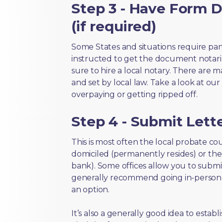
Step 3 - Have Form D
(if required)
Some States and situations require par
instructed to get the document notari
sure to hire a local notary. There are 
and set by local law. Take a look at our
overpaying or getting ripped off.
Step 4 - Submit Lette
This is most often the local probate c
domiciled (permanently resides) or the i
bank). Some offices allow you to submi
generally recommend going in-person t
an option.
It’s also a generally good idea to estab