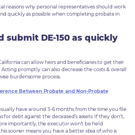
ical reasons why personal representatives should work
nd quickly as possible when completing probate in
d submit DE-150 as quickly
lifornia can allow heirs and beneficiaries to get their
. Acting promptly can also decrease the costs & overall
wise burdensome process.
ference Between Probate and Non-Probate
e usually have around 3-6 months from the time you file
ms for debt against the deceased’s assets. If they don’t,
more importantly, the executor won’t be held
this sooner means you have a better idea of who is