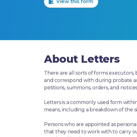
View this form
About Letters
There are all sorts of forms executors, 
and correspond with during probate and 
petitions, summons, orders, and notices
Letters is a commonly used form within 
means, including a breakdown of the si
Persons who are appointed as personal 
that they need to work with to carry ou