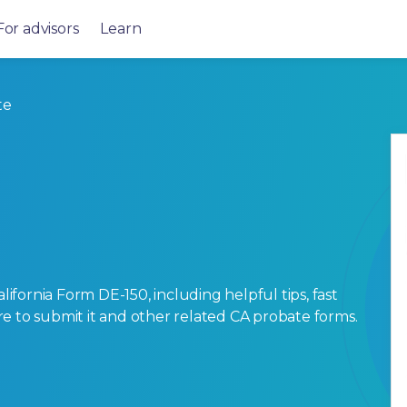
For advisors
Learn
te
fornia Form DE-150, including helpful tips, fast
here to submit it and other related CA probate forms.