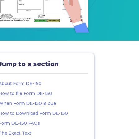
Jump to a section
About Form DE-150
How to file Form DE-150
When Form DE-150 is due
How to Download Form DE-150
Form DE-150 FAQs
The Exact Text