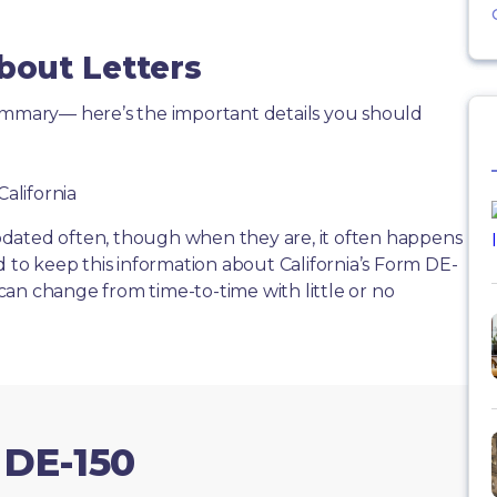
bout Letters
summary— here’s the important details you should
California
dated often, though when they are, it often happens
d to keep this information about California’s Form DE-
s can change from time-to-time with little or no
 DE-150