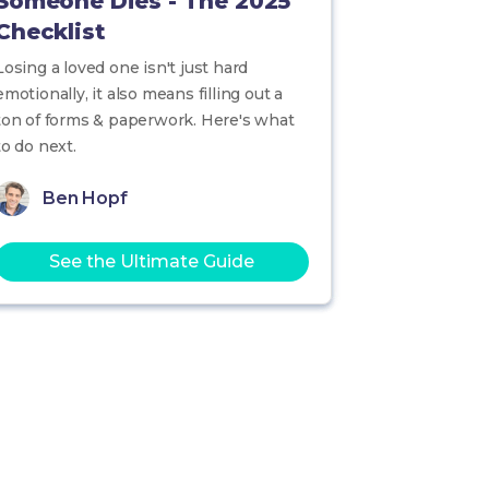
Someone Dies - The 2025
Checklist
Losing a loved one isn't just hard
emotionally, it also means filling out a
ton of forms & paperwork. Here's what
to do next.
Ben Hopf
See the Ultimate Guide