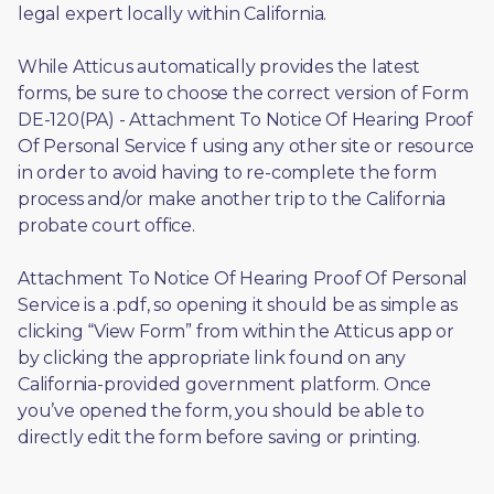
legal expert locally within California.
While Atticus automatically provides the latest 
forms, be sure to choose the correct version of Form 
DE-120(PA) - Attachment To Notice Of Hearing Proof 
Of Personal Service f using any other site or resource 
in order to avoid having to re-complete the form 
process and/or make another trip to the California 
probate court office.
Attachment To Notice Of Hearing Proof Of Personal 
Service is a .pdf, so opening it should be as simple as 
clicking “View Form” from within the Atticus app or 
by clicking the appropriate link found on any 
California-provided government platform. Once 
you’ve opened the form, you should be able to 
directly edit the form before saving or printing. 