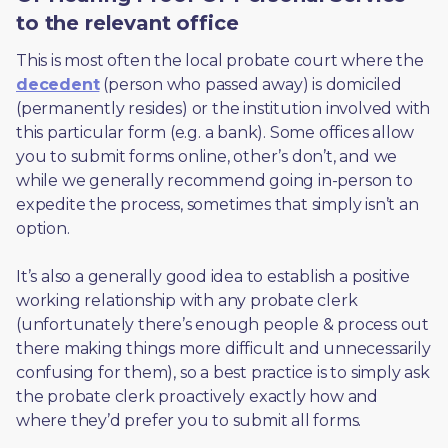
to the relevant office
This is most often the local probate court where the 
decedent
 (person who passed away) is domiciled 
(permanently resides) or the institution involved with 
this particular form (e.g. a bank). Some offices allow 
you to submit forms online, other’s don’t, and we 
while we generally recommend going in-person to 
expedite the process, sometimes that simply isn’t an 
option. 
It’s also a generally good idea to establish a positive 
working relationship with any probate clerk 
(unfortunately there’s enough people & process out 
there making things more difficult and unnecessarily 
confusing for them), so a best practice is to simply ask 
the probate clerk proactively exactly how and 
where they’d prefer you to submit all forms. 