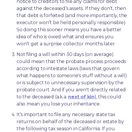
notice to creditors to file any claims for debt 
against the deceased’s assets. If they don’t, then 
that debt is forfeited (and more importantly, the 
executor won’t be held personally responsible). 
So doing this sooner means you have a better 
idea of who is owed what and ensures you 
won’t get a surprise collector months later. 
Not filing a will within 30 days (on average) 
could mean that the probate process proceeds 
according to intestate laws (laws that govern 
what happens to someone's stuff without a will) 
or is subject to unnecessary supervision by the 
probate court. And if you aren't directly related 
to the deceased (a.k.a. 
next of kin
), this could 
also mean you lose your inheritance.
It’s important to file any necessary state tax 
returns on behalf of the deceased or estate by 
the following tax season in California. If you 