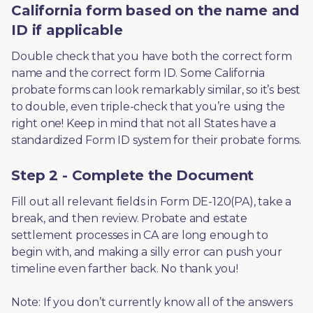
California form based on the name and
ID if applicable
Double check that you have both the correct form 
name and the correct form ID. Some California 
probate forms can look remarkably similar, so it’s best 
to double, even triple-check that you’re using the 
right one! Keep in mind that not all States have a 
standardized Form ID system for their probate forms.
Step 2 - Complete the Document
Fill out all relevant fields in Form DE-120(PA), take a 
break, and then review. Probate and estate 
settlement processes in CA are long enough to 
begin with, and making a silly error can push your 
timeline even farther back. No thank you! 
Note: If you don’t currently know all of the answers 