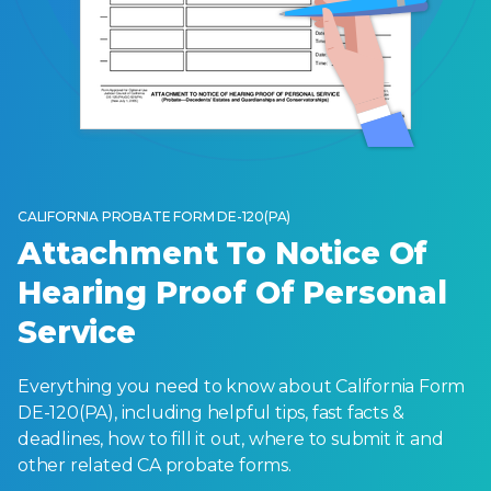
CALIFORNIA PROBATE FORM DE-120(PA)
Attachment To Notice Of
Hearing Proof Of Personal
Service
Everything you need to know about California Form
DE-120(PA), including helpful tips, fast facts &
deadlines, how to fill it out, where to submit it and
other related CA probate forms.