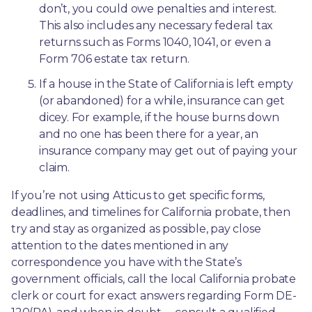
don’t, you could owe penalties and interest. 
This also includes any necessary federal tax 
returns such as Forms 1040, 1041, or even a 
Form 706 estate tax return.
If a house in the State of California is left empty 
(or abandoned) for a while, insurance can get 
dicey. For example, if the house burns down 
and no one has been there for a year, an 
insurance company may get out of paying your 
claim.
If you’re not using Atticus to get specific forms, 
deadlines, and timelines for California probate, then 
try and stay as organized as possible, pay close 
attention to the dates mentioned in any 
correspondence you have with the State’s 
government officials, call the local California probate 
clerk or court for exact answers regarding Form DE-