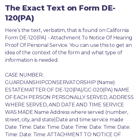
The Exact Text on Form DE-
120(PA)
Here’s the text, verbatim, that is found on California 
Form DE-120(PA) - Attachment To Notice Of Hearing 
Proof Of Personal Service. You can use this to get an 
idea of the context of the form and what type of 
information is needed.
CASE NUMBER: 
GUARDIANSHIPCONSERVATORSHIP (Name): 
ESTATEMATTER OF DE-120(PA)/GC-020(PA) NAME 
OF EACH PERSON PERSONALLY SERVED, ADDRESS 
WHERE SERVED, AND DATE AND TIME SERVICE 
WAS MADE Name Address where served (number, 
street, city, and state)Date and time service made 
Date: Time: Date: Time: Date: Time: Date: Time: Date: 
Time: Date: Time: ATTACHMENT TO NOTICE OF 