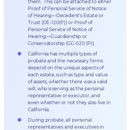
them.  This can be attached to either 
Proof of Personal Service of Notice 
of Hearing—Decedent's Estate or 
Trust (DE-120(P)) or Proof of 
Personal Service of Notice of 
Hearing—Guardianship or 
Conservatorship (GC-020 (P)).
California has multiple types of 
probate and the necessary forms 
depend on the unique aspects of 
each estate, such as type and value 
of assets, whether there was a valid 
will, who is serving as the personal 
representative or executor, and 
even whether or not they also live in 
California.
During probate, all personal 
representatives and executives in  