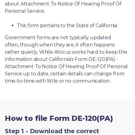
about Attachment To Notice Of Hearing Proof Of 
Personal Service:
This form pertains to the State of California 
Government forms are not typically updated 
often, though when they are, it often happens 
rather quietly. While Atticus works hard to keep this 
information about California’s Form DE-120(PA) - 
Attachment To Notice Of Hearing Proof Of Personal 
Service up to date, certain details can change from 
time-to-time with little or no communication. 
How to file Form DE-120(PA)
Step 1 - Download the correct