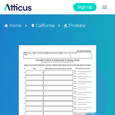
Sign up
Home
California
Probate