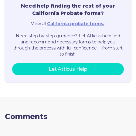
Need help finding the rest of your
California
Probate forms?
View all
California
probate forms.
Need step-by-step guidance? Let Atticus help find
and recommend necessary forms to help you
through the process with full confidence— from start
to finish.
Let Atticus Help
Comments