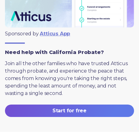
Sponsored by 
Atticus App
Need help with California Probate?
Join all the other families who have trusted Atticus 
through probate, and experience the peace that 
comes from knowing you're taking the right steps, 
spending the least amount of money, and not 
wasting a single second.
Start for free