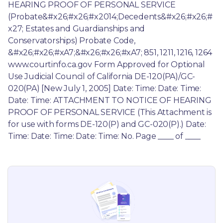
HEARING PROOF OF PERSONAL SERVICE 
(Probate&#x26;#x26;#x2014;Decedents&#x26;#x26;#
x27; Estates and Guardianships and 
Conservatorships) Probate Code, 
&#x26;#x26;#xA7;&#x26;#x26;#xA7; 851, 1211, 1216, 1264 
www.courtinfo.ca.gov Form Approved for Optional 
Use Judicial Council of California DE-120(PA)/GC-
020(PA) [New July 1, 2005] Date: Time: Date: Time: 
Date: Time: ATTACHMENT TO NOTICE OF HEARING 
PROOF OF PERSONAL SERVICE (This Attachment is 
for use with forms DE-120(P) and GC-020(P).) Date: 
Time: Date: Time: Date: Time: No. Page ____ of ____