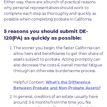
Either way, there are a bunch of practical reasons 
why personal representatives should work to 
complete each step as thoroughly and quickly as 
possible when completing probate in California.
5 reasons you should submit DE-
120(PA) as quickly as possible:
The sooner you begin, the faster California can 
allow heirs and beneficiaries to get their share of 
assets subject to probate. Acting promptly can 
also decrease the costs & overall mental fatigue 
through an otherwise burdensome process.
Helpful Context: 
What’s the Difference 
Between Probate and Non-Probate Assets?
In general, creditors of an estate usually have 
around 3-6 months from the time you file 