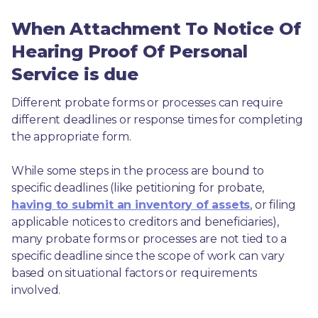
When Attachment To Notice Of
Hearing Proof Of Personal
Service is due
Different probate forms or processes can require 
different deadlines or response times for completing 
the appropriate form.
While some steps in the process are bound to 
specific deadlines (like petitioning for probate, 
having to submit an inventory of assets
, or filing 
applicable notices to creditors and beneficiaries), 
many probate forms or processes are not tied to a 
specific deadline since the scope of work can vary 
based on situational factors or requirements 
involved.