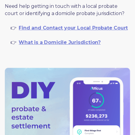
Need help getting in touch with a local probate 
court or identifying a domicile probate jurisdiction?
     👉  
Find and Contact your Local Probate Court
     👉  
What is a Domicile Jurisdiction?