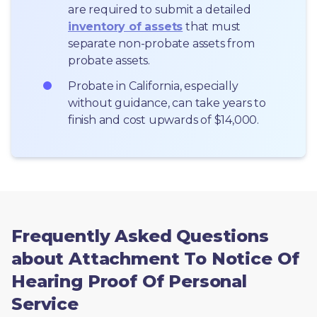
are required to submit a detailed 
inventory of assets
 that must 
separate non-probate assets from 
probate assets.
Probate in California, especially 
without guidance, can take years to 
finish and cost upwards of $14,000.
Frequently Asked Questions
about Attachment To Notice Of
Hearing Proof Of Personal
Service