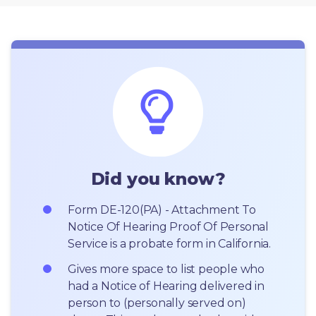
Did you know?
Form DE-120(PA) - Attachment To 
Notice Of Hearing Proof Of Personal 
Service is a probate form in California.
Gives more space to list people who 
had a Notice of Hearing delivered in 
person to (personally served on) 