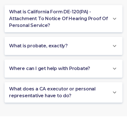
What is California Form DE-120(PA) -
Attachment To Notice Of Hearing Proof Of
Personal Service?
What is probate, exactly?
Where can I get help with Probate?
What does a CA executor or personal
representative have to do?