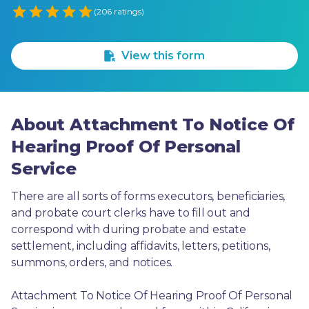
Empty
(206 ratings)
1 Star
2 Stars
3 Stars
4 Stars
5 Stars
View this form
About Attachment To Notice Of
Hearing Proof Of Personal
Service
There are all sorts of forms executors, beneficiaries, 
and probate court clerks have to fill out and 
correspond with during probate and estate 
settlement, including affidavits, letters, petitions, 
summons, orders, and notices.
Attachment To Notice Of Hearing Proof Of Personal 