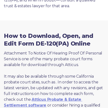
120(PA), and when in doubt— consult a qualified 
trust & estates lawyer for that area.
How to Download, Open, and
Edit Form DE-120(PA) Online
Attachment To Notice Of Hearing Proof Of Personal 
Service is one of the many probate court forms 
available for download through Atticus. 
It may also be available through some California 
probate court sites, such as 
. In order to access the 
latest version, be updated with any revisions, and get 
full instructions on how to complete each form, 
check out the 
Atticus Probate & Estate 
Settlement software
 or consider hiring a qualified 