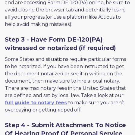
and are accessing Form DE-120(PA) online, be sure to 
avoid closing the browser tab and potentially losing 
all your progress (or use a platform like Atticus to 
help avoid making mistakes).
Step 3 - Have Form DE-120(PA)
witnessed or notarized (if required)
Some States and situations require particular forms 
to be notarized. If you have been instructed to get 
the document notarized or see it in writing on the 
document, then make sure to hire a local notary. 
There are max notary fees in the United States that 
are defined and set by local law. Take a look at our 
full guide to notary fees
 to make sure you aren’t 
overpaying or getting ripped off.  
Step 4 - Submit Attachment To Notice
Of Hearing Proof Of Personal Service