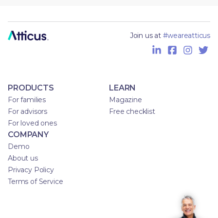
Join us at
#weareatticus
PRODUCTS
LEARN
For families
Magazine
For advisors
Free checklist
For loved ones
COMPANY
Demo
About us
Privacy Policy
Terms of Service