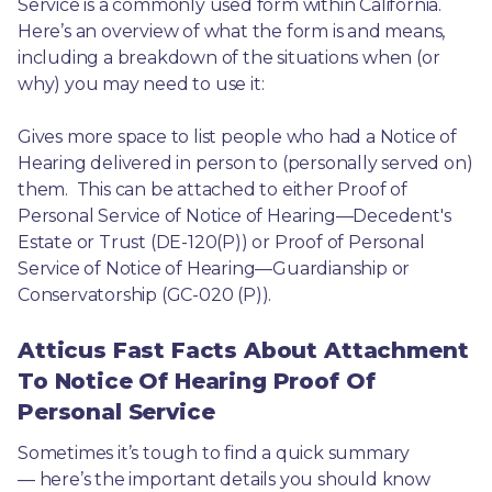
Service is a commonly used form within California. 
Here’s an overview of what the form is and means, 
including a breakdown of the situations when (or 
why) you may need to use it: 
Gives more space to list people who had a Notice of 
Hearing delivered in person to (personally served on) 
them.  This can be attached to either Proof of 
Personal Service of Notice of Hearing—Decedent's 
Estate or Trust (DE-120(P)) or Proof of Personal 
Service of Notice of Hearing—Guardianship or 
Conservatorship (GC-020 (P)).
Atticus Fast Facts About Attachment
To Notice Of Hearing Proof Of
Personal Service
Sometimes it’s tough to find a quick summary
— here’s the important details you should know 