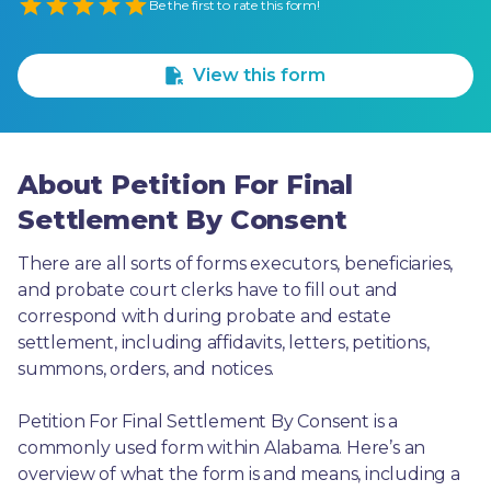
Empty
Be the first to rate this form!
1 Star
2 Stars
3 Stars
4 Stars
5 Stars
View this form
About Petition For Final
Settlement By Consent
There are all sorts of forms executors, beneficiaries, 
and probate court clerks have to fill out and 
correspond with during probate and estate 
settlement, including affidavits, letters, petitions, 
summons, orders, and notices.
Petition For Final Settlement By Consent is a 
commonly used form within Alabama. Here’s an 
overview of what the form is and means, including a 