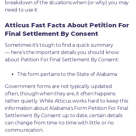
breakdown of the situations when (or why) you may 
need to use it: 
Atticus Fast Facts About Petition For
Final Settlement By Consent
Sometimes it’s tough to find a quick summary
— here’s the important details you should know 
about Petition For Final Settlement By Consent:
This form pertains to the State of Alabama 
Government forms are not typically updated 
often, though when they are, it often happens 
rather quietly. While Atticus works hard to keep this 
information about Alabama’s Form Petition For Final 
Settlement By Consent up to date, certain details 
can change from time-to-time with little or no 
communication. 