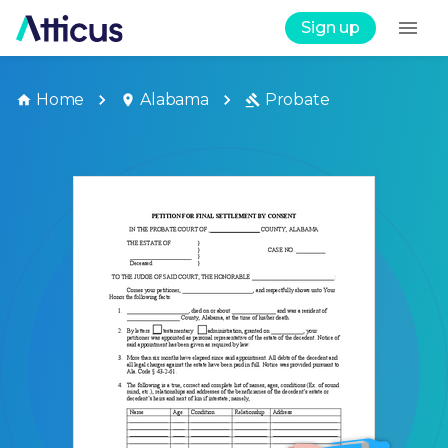
Sign up
Home
Alabama
Probate