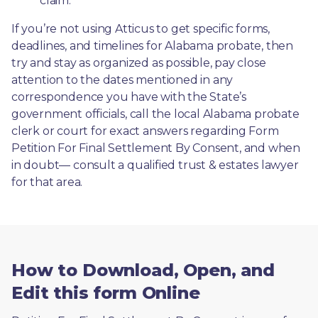
claim.
If you’re not using Atticus to get specific forms, 
deadlines, and timelines for Alabama probate, then 
try and stay as organized as possible, pay close 
attention to the dates mentioned in any 
correspondence you have with the State’s 
government officials, call the local Alabama probate 
clerk or court for exact answers regarding Form 
Petition For Final Settlement By Consent, and when 
in doubt— consult a qualified trust & estates lawyer 
for that area.
How to Download, Open, and
Edit this form Online