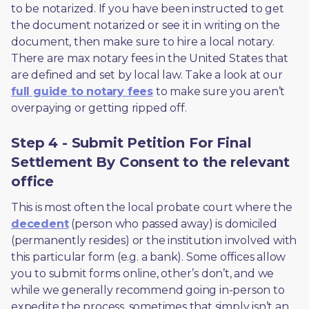
to be notarized. If you have been instructed to get 
the document notarized or see it in writing on the 
document, then make sure to hire a local notary. 
There are max notary fees in the United States that 
are defined and set by local law. Take a look at our 
full guide to notary fees
 to make sure you aren’t 
overpaying or getting ripped off.  
Step 4 - Submit Petition For Final
Settlement By Consent to the relevant
office
This is most often the local probate court where the 
decedent
 (person who passed away) is domiciled 
(permanently resides) or the institution involved with 
this particular form (e.g. a bank). Some offices allow 
you to submit forms online, other’s don’t, and we 
while we generally recommend going in-person to 
expedite the process, sometimes that simply isn’t an 