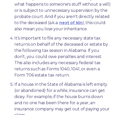
what happens to someone's stuff without a will) 
or is subject to unnecessary supervision by the 
probate court. And if you aren't directly related 
to the deceased (a.k.a. 
next of kin
), this could 
also mean you lose your inheritance.
It’s important to file any necessary state tax 
returns on behalf of the deceased or estate by 
the following tax season in Alabama. If you 
don’t, you could owe penalties and interest. 
This also includes any necessary federal tax 
returns such as Forms 1040, 1041, or even a 
Form 706 estate tax return.
If a house in the State of Alabama is left empty 
(or abandoned) for a while, insurance can get 
dicey. For example, if the house burns down 
and no one has been there for a year, an 
insurance company may get out of paying your 