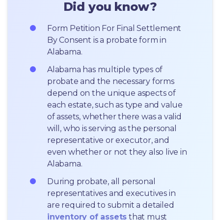
Did you know?
Form Petition For Final Settlement 
By Consent is a probate form in 
Alabama.
Alabama has multiple types of 
probate and the necessary forms 
depend on the unique aspects of 
each estate, such as type and value 
of assets, whether there was a valid 
will, who is serving as the personal 
representative or executor, and 
even whether or not they also live in 
Alabama.
During probate, all personal 
representatives and executives in  
are required to submit a detailed 
inventory of assets
 that must 