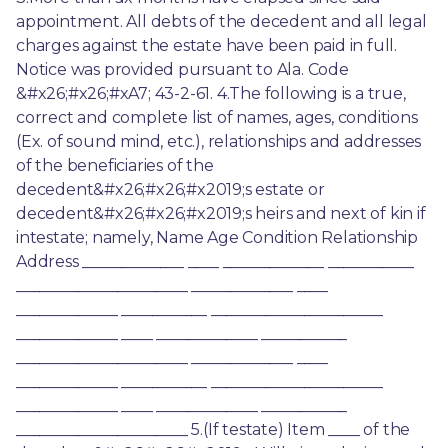
appointment. All debts of the decedent and all legal 
charges against the estate have been paid in full. 
Notice was provided pursuant to Ala. Code 
&#x26;#x26;#xA7; 43-2-61. 4.The following is a true, 
correct and complete list of names, ages, conditions 
(Ex. of sound mind, etc.), relationships and addresses 
of the beneficiaries of the 
decedent&#x26;#x26;#x2019;s estate or 
decedent&#x26;#x26;#x2019;s heirs and next of kin if 
intestate; namely, Name Age Condition Relationship 
Address _____________ ____ _____________ ___________ 
______________________ _____________ ____ 
_____________ ___________ ______________________ 
_____________ ____ _____________ ___________ 
______________________ _____________ ____ 
_____________ ___________ ______________________ 
_____________ ____ _____________ ___________ 
______________________ 5.(If testate) Item ____ of the 