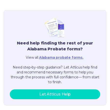
Need help finding the rest of your
Alabama
Probate forms?
View all
Alabama
probate forms.
Need step-by-step guidance? Let Atticus help find
and recommend necessary forms to help you
through the process with full confidence— from start
to finish.
Let Atticus Help