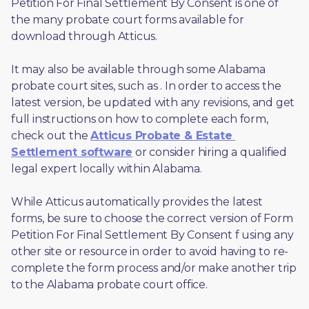
Petition For Final Settlement By Consent is one of 
the many probate court forms available for 
download through Atticus. 
It may also be available through some Alabama 
probate court sites, such as 
. In order to access the 
latest version, be updated with any revisions, and get 
full instructions on how to complete each form, 
check out the 
Atticus Probate & Estate 
Settlement software
 or consider hiring a qualified 
legal expert locally within Alabama.
While Atticus automatically provides the latest 
forms, be sure to choose the correct version of Form 
Petition For Final Settlement By Consent f using any 
other site or resource in order to avoid having to re-
complete the form process and/or make another trip 
to the Alabama probate court office.