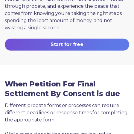
through probate, and experience the peace that 
comes from knowing you're taking the right steps, 
spending the least amount of money, and not 
wasting a single second.
Start for free
When Petition For Final
Settlement By Consent is due
Different probate forms or processes can require 
different deadlines or response times for completing 
the appropriate form.