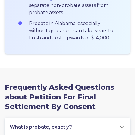
separate non-probate assets from 
probate assets.
Probate in Alabama, especially 
without guidance, can take years to 
finish and cost upwards of $14,000.
Frequently Asked Questions
about Petition For Final
Settlement By Consent
What is probate, exactly?