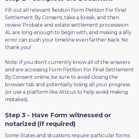
Fill out all relevant fields in Form Petition For Final 
Settlement By Consent, take a break, and then 
review. Probate and estate settlement processes in 
AL are long enough to begin with, and making a silly 
error can push your timeline even farther back. No 
thank you! 
Note: If you don’t currently know all of the answers 
and are accessing Form Petition For Final Settlement 
By Consent online, be sure to avoid closing the 
browser tab and potentially losing all your progress 
(or use a platform like Atticus to help avoid making 
mistakes).
Step 3 - Have Form witnessed or
notarized (if required)
Some States and situations require particular forms 