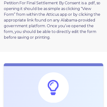
Petition For Final Settlement By Consent is a .pdf, so 
opening it should be as simple as clicking “View 
Form” from within the Atticus app or by clicking the 
appropriate link found on any Alabama-provided 
government platform. Once you’ve opened the 
form, you should be able to directly edit the form 
before saving or printing. 