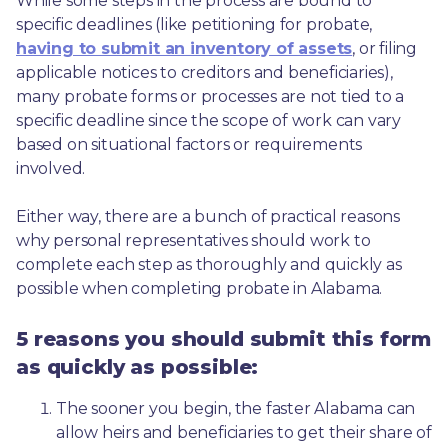
While some steps in the process are bound to 
specific deadlines (like petitioning for probate, 
having to submit an inventory of assets
, or filing 
applicable notices to creditors and beneficiaries), 
many probate forms or processes are not tied to a 
specific deadline since the scope of work can vary 
based on situational factors or requirements 
involved.
Either way, there are a bunch of practical reasons 
why personal representatives should work to 
complete each step as thoroughly and quickly as 
possible when completing probate in Alabama.
5 reasons you should submit this form
as quickly as possible:
The sooner you begin, the faster Alabama can 
allow heirs and beneficiaries to get their share of 