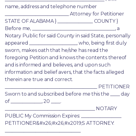
name, address and telephone number 
___________________________ Attorney for Petitioner 
STATE OF ALABAMA } _______________ COUNTY } 
Before me, ___________________________________, a 
Notary Public for said County in said State, personally 
appeared ____________________, who, being first duly 
sworn, makes oath that he/she has read the 
foregoing Petition and knows the contents thereof 
and is informed and believes, and upon such 
information and belief avers, that the facts alleged 
therein are true and correct. 
_______________________________________ PETITIONER 
Sworn to and subscribed before me this the ____ day 
of _____________, 20 ____. 
______________________________________ NOTARY 
PUBLIC My Commission Expires: _________________ 
PETITIONER&#x26;#x26;#x2019;S ATTORNEY: 
________________________________