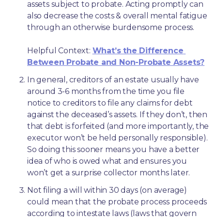
assets subject to probate. Acting promptly can 
also decrease the costs & overall mental fatigue 
through an otherwise burdensome process.
Helpful Context: 
What’s the Difference 
Between Probate and Non-Probate Assets?
In general, creditors of an estate usually have 
around 3-6 months from the time you file 
notice to creditors to file any claims for debt 
against the deceased’s assets. If they don’t, then 
that debt is forfeited (and more importantly, the 
executor won’t be held personally responsible). 
So doing this sooner means you have a better 
idea of who is owed what and ensures you 
won’t get a surprise collector months later. 
Not filing a will within 30 days (on average) 
could mean that the probate process proceeds 
according to intestate laws (laws that govern 