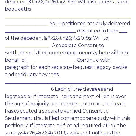
decedent&#x26;#x26;#x2019;s Will gives, devises and 
bequeaths 
_____________________________________________________
__________________. Your petitioner has duly delivered 
______________________________ described in Item ___ 
of the decedent&#x26;#x26;#x2019;s Will to 
___________________. A separate Consent to 
Settlement is filed contemporaneously herewith on 
behalf of ____________________. Continue with 
paragraph for each separate bequest, legacy, devise 
and residuary devisees. 
_____________________________________________________
___________________ 6.Each of the devisees and 
legatees, or if intestate, heirs and next-of-kin, is over 
the age of majority and competent to act, and each 
has executed a separate verified Consent to 
Settlement that is filed contemporaneously with this 
petition. 7. If intestate or if bond required of PR, the 
surety&#x26;#x26;#x2019;s waiver of notice is filed 