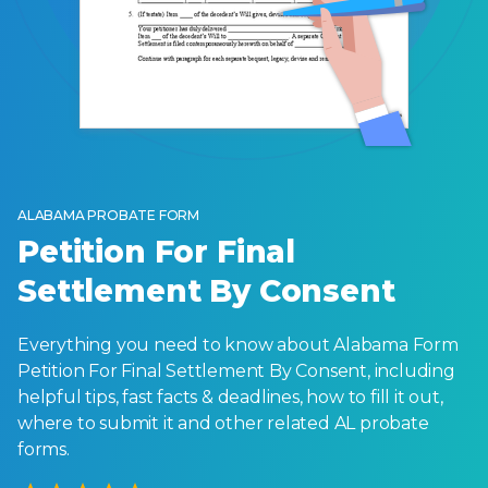
ALABAMA PROBATE FORM
Petition For Final
Settlement By Consent
Everything you need to know about Alabama Form
Petition For Final Settlement By Consent, including
helpful tips, fast facts & deadlines, how to fill it out,
where to submit it and other related AL probate
forms.