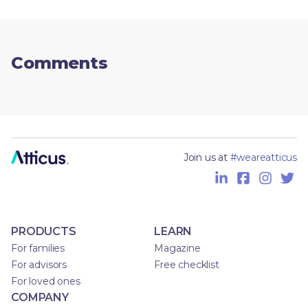
Comments
Join us at
#weareatticus
PRODUCTS
LEARN
For families
Magazine
For advisors
Free checklist
For loved ones
COMPANY