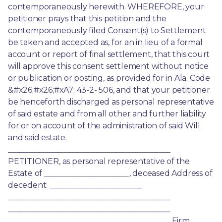
contemporaneously herewith. WHEREFORE, your 
petitioner prays that this petition and the 
contemporaneously filed Consent(s) to Settlement 
be taken and accepted as, for an in lieu of a formal 
account or report of final settlement, that this court 
will approve this consent settlement without notice 
or publication or posting, as provided for in Ala. Code 
&#x26;#x26;#xA7; 43-2- 506, and that your petitioner 
be henceforth discharged as personal representative 
of said estate and from all other and further liability 
for or on account of the administration of said Will 
and said estate. 
__________________________________________ 
PETITIONER, as personal representative of the 
Estate of ______________________, deceased Address of 
decedent: ________________________ 
__________________________________________ 
__________________________________________ 
__________________________________________ Firm 