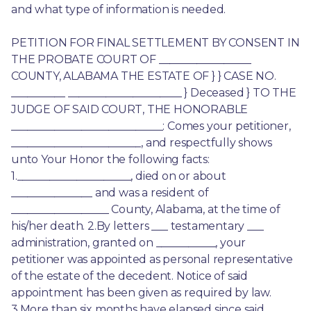
and what type of information is needed.
PETITION FOR FINAL SETTLEMENT BY CONSENT IN 
THE PROBATE COURT OF _________________ 
COUNTY, ALABAMA THE ESTATE OF } } CASE NO. 
__________ _____________________ } Deceased } TO THE 
JUDGE OF SAID COURT, THE HONORABLE 
____________________________: Comes your petitioner, 
________________________, and respectfully shows 
unto Your Honor the following facts: 
1._____________________, died on or about 
_______________ and was a resident of 
__________________ County, Alabama, at the time of 
his/her death. 2.By letters ___ testamentary ___ 
administration, granted on ___________, your 
petitioner was appointed as personal representative 
of the estate of the decedent. Notice of said 
appointment has been given as required by law. 
3.More than six months have elapsed since said 