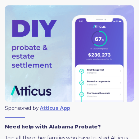
Sponsored by 
Atticus App
Need help with Alabama Probate?
Join all the other families who have trusted Atticus 