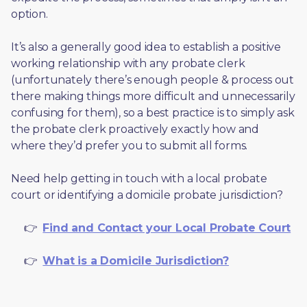
option. 
It’s also a generally good idea to establish a positive 
working relationship with any probate clerk 
(unfortunately there’s enough people & process out 
there making things more difficult and unnecessarily 
confusing for them), so a best practice is to simply ask 
the probate clerk proactively exactly how and 
where they’d prefer you to submit all forms. 
Need help getting in touch with a local probate 
court or identifying a domicile probate jurisdiction?
     👉  
Find and Contact your Local Probate Court
     👉  
What is a Domicile Jurisdiction?