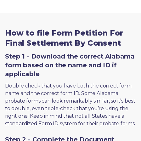
How to file Form Petition For
Final Settlement By Consent
Step 1 - Download the correct Alabama
form based on the name and ID if
applicable
Double check that you have both the correct form 
name and the correct form ID. Some Alabama 
probate forms can look remarkably similar, so it’s best 
to double, even triple-check that you’re using the 
right one! Keep in mind that not all States have a 
standardized Form ID system for their probate forms.
Step 2 - Complete the Document