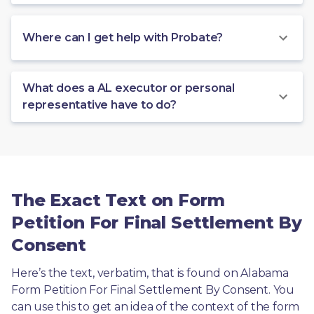
Where can I get help with Probate?
What does a AL executor or personal
representative have to do?
The Exact Text on Form
Petition For Final Settlement By
Consent
Here’s the text, verbatim, that is found on Alabama 
Form Petition For Final Settlement By Consent. You 
can use this to get an idea of the context of the form 