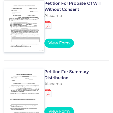
Petition For Probate Of Will
Without Consent
Alabama
View Form
Petition For Summary
Distribution
Alabama
View Form