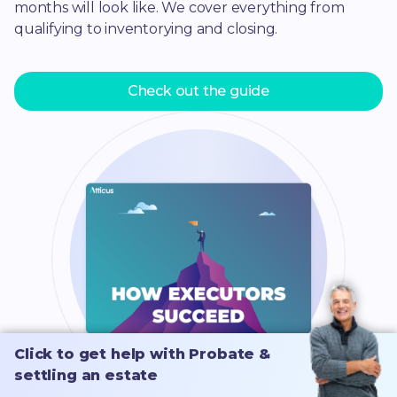
months will look like. We cover everything from
qualifying to inventorying and closing.
Check out the guide
Click to get help with Probate &
Click to get help with Probate &
settling an estate
settling an estate