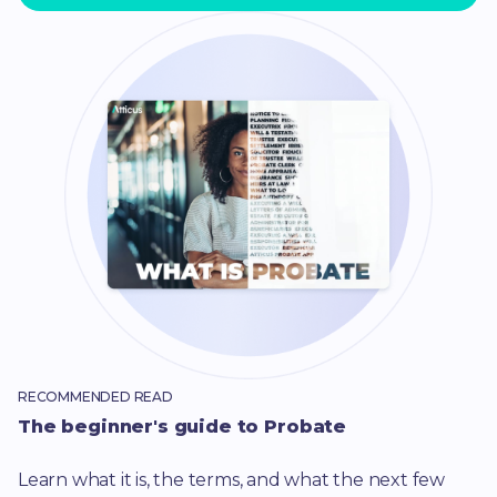
RECOMMENDED READ
The beginner's guide to Probate
Learn what it is, the terms, and what the next few