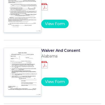
View Form
Waiver And Consent
Alabama
View Form