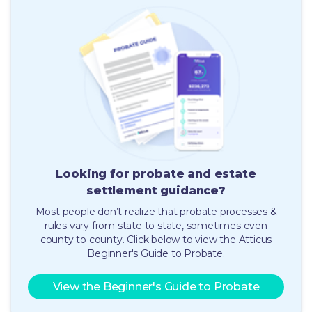
Looking for probate and estate
settlement guidance
?
Most people don’t realize that probate processes &
rules vary from state to state, sometimes even
county to county.
Click below to view the Atticus
Beginner's Guide to Probate.
View the Beginner's Guide to Probate