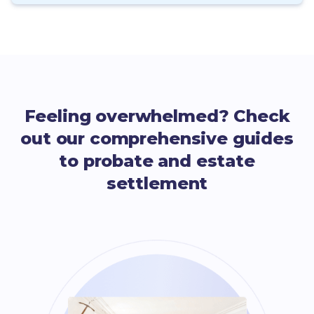
Feeling overwhelmed? Check
out our comprehensive guides
to probate and estate
settlement