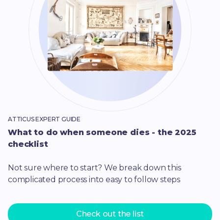
ATTICUS EXPERT GUIDE
What to do when someone dies - the 2025
checklist
Not sure where to start? We break down this
complicated process into easy to follow steps
Check out the list