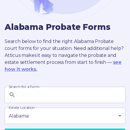
Alabama
Probate
Forms
Search below to find the right
Alabama
Probate
court forms for your situation. Need additional help?
Atticus makes it easy to navigate the probate and
estate settlement process from start to finish —
see
how it works.
Search for a Form
Estate Location
Alabama