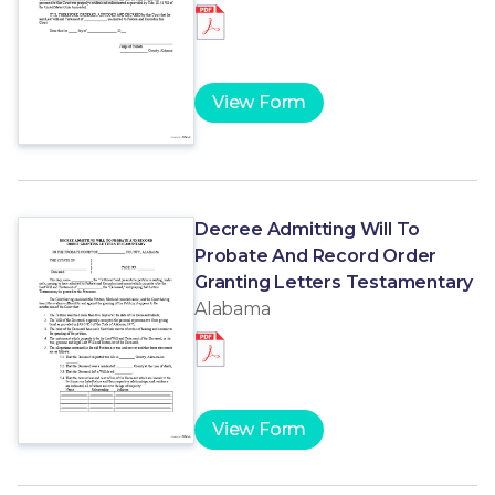
View Form
Decree Admitting Will To
Probate And Record Order
Granting Letters Testamentary
Alabama
View Form