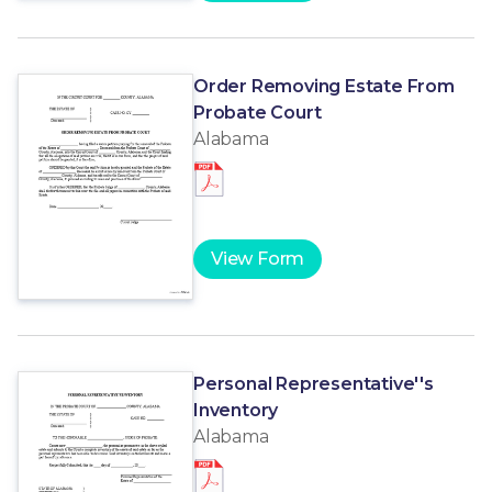
Order Removing Estate From
Probate Court
Alabama
View Form
Personal Representative''s
Inventory
Alabama