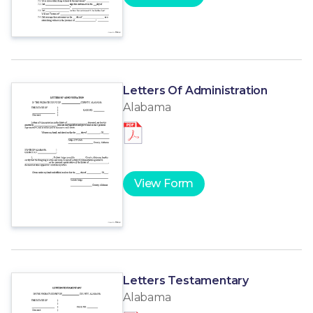
Letters Of Administration
Alabama
View Form
Letters Testamentary
Alabama