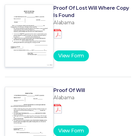
Proof Of Lost Will Where Copy
Is Found
Alabama
View Form
Proof Of Will
Alabama
View Form