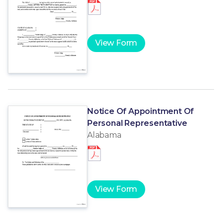
View Form
Notice Of Appointment Of
Personal Representative
Alabama
View Form