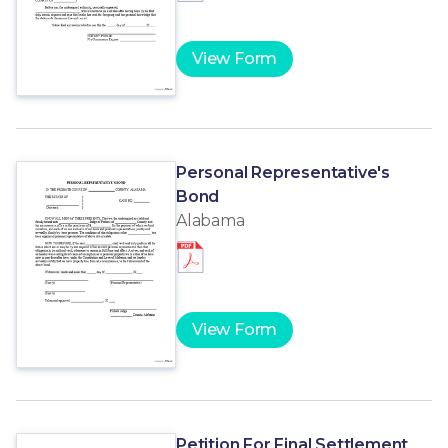
View Form
Personal Representative's
Bond
Alabama
View Form
Petition For Final Settlement