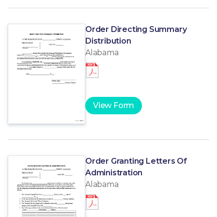
Order Directing Summary
Distribution
Alabama
View Form
Order Granting Letters Of
Administration
Alabama