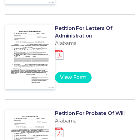
Petition For Letters Of
Administration
Alabama
View Form
Petition For Probate Of Will
Alabama