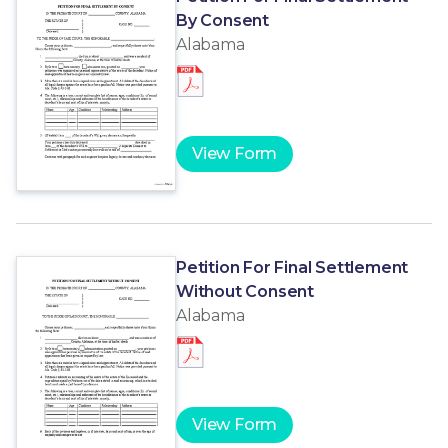
By Consent
Alabama
View Form
Petition For Final Settlement
Without Consent
Alabama
View Form