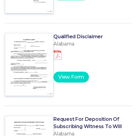
Qualified Disclaimer
Alabama
View Form
Request For Deposition Of
Subscribing Witness To Will
Alabama