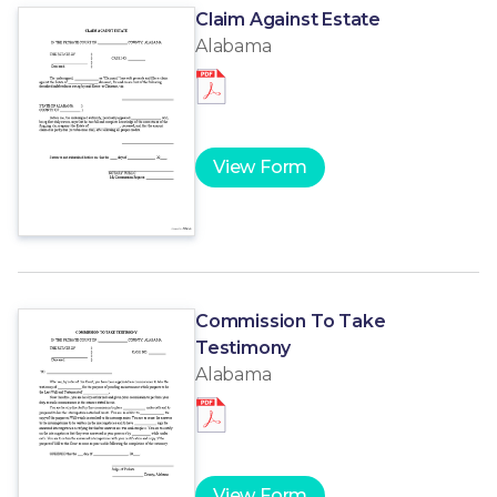
Claim Against Estate
Alabama
View Form
Commission To Take
Testimony
Alabama
View Form