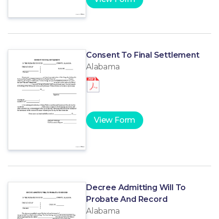
Consent To Final Settlement
Alabama
View Form
Decree Admitting Will To
Probate And Record
Alabama