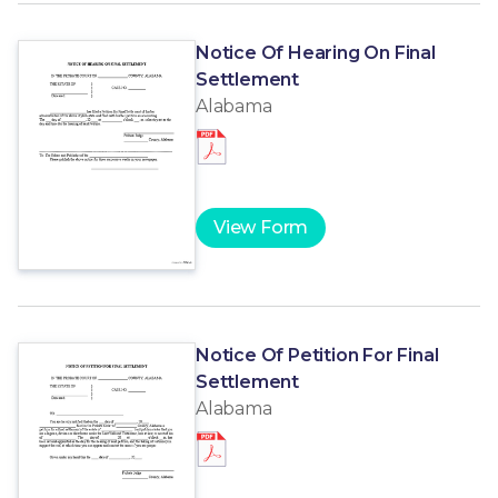
Notice Of Hearing On Final
Settlement
Alabama
View Form
Notice Of Petition For Final
Settlement
Alabama