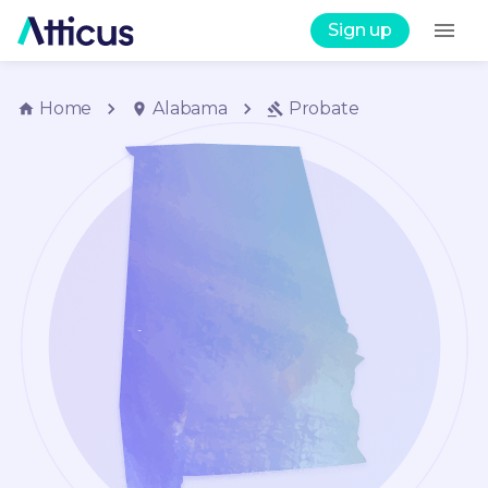
Sign up
Home
Alabama
Probate