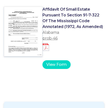
Affidavit Of Small Estate
Pursuant To Section 91-7-322
Of The Mississippi Code
Annotated (1972, As Amended)
Alabama
prob-46
View Form