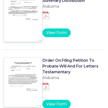
Summary Distribution
Alabama
View Form
Order On Filing Petition To
Probate Will And For Letters
Testamentary
Alabama
View Form