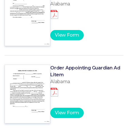
Alabama
View Form
Order Appointing Guardian Ad
Litem
Alabama
View Form