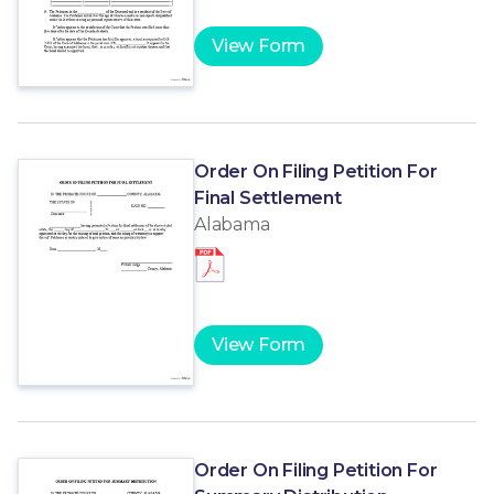
View Form
Order On Filing Petition For
Final Settlement
Alabama
View Form
Order On Filing Petition For