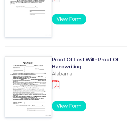
View Form
Proof Of Lost Will - Proof Of
Handwriting
Alabama
View Form