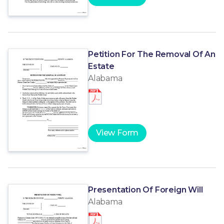
Petition For The Removal Of An
Estate
Alabama
View Form
Presentation Of Foreign Will
Alabama