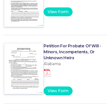
View Form
Petition For Probate Of Will -
Minors, Incompetents, Or
Unknown Heirs
Alabama
View Form