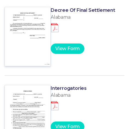
Decree Of Final Settlement
Alabama
View Form
Interrogatories
Alabama
View Form