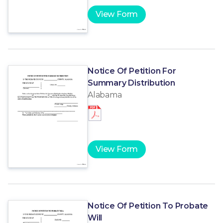
View Form
Notice Of Petition For
Summary Distribution
Alabama
View Form
Notice Of Petition To Probate
Will