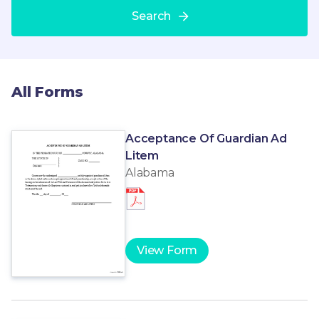
Search
All Forms
Acceptance Of Guardian Ad
Litem
Alabama
View Form