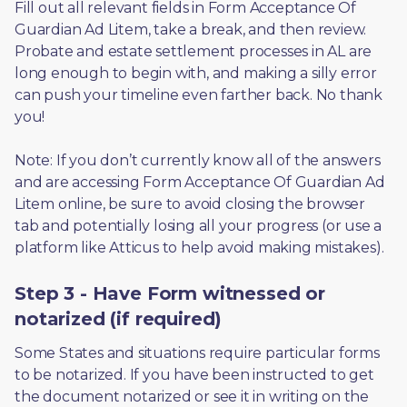
Fill out all relevant fields in Form Acceptance Of 
Guardian Ad Litem, take a break, and then review. 
Probate and estate settlement processes in AL are 
long enough to begin with, and making a silly error 
can push your timeline even farther back. No thank 
you! 
Note: If you don’t currently know all of the answers 
and are accessing Form Acceptance Of Guardian Ad 
Litem online, be sure to avoid closing the browser 
tab and potentially losing all your progress (or use a 
platform like Atticus to help avoid making mistakes).
Step 3 - Have Form witnessed or
notarized (if required)
Some States and situations require particular forms 
to be notarized. If you have been instructed to get 
the document notarized or see it in writing on the 