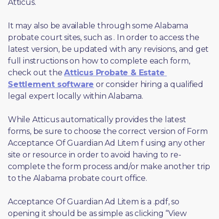
Atticus. 
It may also be available through some Alabama 
probate court sites, such as 
. In order to access the 
latest version, be updated with any revisions, and get 
full instructions on how to complete each form, 
check out the 
Atticus Probate & Estate 
Settlement software
 or consider hiring a qualified 
legal expert locally within Alabama.
While Atticus automatically provides the latest 
forms, be sure to choose the correct version of Form 
Acceptance Of Guardian Ad Litem f using any other 
site or resource in order to avoid having to re-
complete the form process and/or make another trip 
to the Alabama probate court office.
Acceptance Of Guardian Ad Litem is a .pdf, so 
opening it should be as simple as clicking “View 