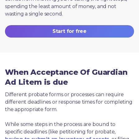
spending the least amount of money, and not 
wasting a single second.
Start for free
When Acceptance Of Guardian
Ad Litem is due
Different probate forms or processes can require 
different deadlines or response times for completing 
the appropriate form.
While some steps in the process are bound to 
specific deadlines (like petitioning for probate, 