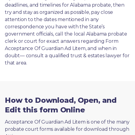
deadlines, and timelines for Alabama probate, then 
try and stay as organized as possible, pay close 
attention to the dates mentioned in any 
correspondence you have with the State’s 
government officials, call the local Alabama probate 
clerk or court for exact answers regarding Form 
Acceptance Of Guardian Ad Litem, and when in 
doubt— consult a qualified trust & estates lawyer for 
that area.
How to Download, Open, and
Edit this form Online
Acceptance Of Guardian Ad Litem is one of the many 
probate court forms available for download through 