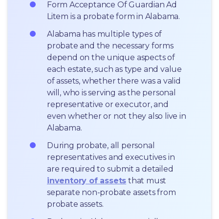
Form Acceptance Of Guardian Ad 
Litem is a probate form in Alabama.
Alabama has multiple types of 
probate and the necessary forms 
depend on the unique aspects of 
each estate, such as type and value 
of assets, whether there was a valid 
will, who is serving as the personal 
representative or executor, and 
even whether or not they also live in 
Alabama.
During probate, all personal 
representatives and executives in  
are required to submit a detailed 
inventory of assets
 that must 
separate non-probate assets from 
probate assets.