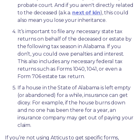
probate court. And if you aren't directly related 
to the deceased (a.k.a. 
next of kin
), this could 
also mean you lose your inheritance.
It’s important to file any necessary state tax 
returns on behalf of the deceased or estate by 
the following tax season in Alabama. If you 
don’t, you could owe penalties and interest. 
This also includes any necessary federal tax 
returns such as Forms 1040, 1041, or even a 
Form 706 estate tax return.
If a house in the State of Alabama is left empty 
(or abandoned) for a while, insurance can get 
dicey. For example, if the house burns down 
and no one has been there for a year, an 
insurance company may get out of paying your 
claim.
If you’re not using Atticus to get specific forms, 