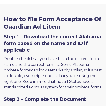
How to file Form Acceptance Of
Guardian Ad Litem
Step 1 - Download the correct Alabama
form based on the name and ID if
applicable
Double check that you have both the correct form 
name and the correct form ID. Some Alabama 
probate forms can look remarkably similar, so it’s best 
to double, even triple-check that you’re using the 
right one! Keep in mind that not all States have a 
standardized Form ID system for their probate forms.
Step 2 - Complete the Document