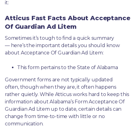
it: 
Atticus Fast Facts About Acceptance
Of Guardian Ad Litem
Sometimes it’s tough to find a quick summary
— here’s the important details you should know 
about Acceptance Of Guardian Ad Litem:
This form pertains to the State of Alabama 
Government forms are not typically updated 
often, though when they are, it often happens 
rather quietly. While Atticus works hard to keep this 
information about Alabama’s Form Acceptance Of 
Guardian Ad Litem up to date, certain details can 
change from time-to-time with little or no 
communication. 