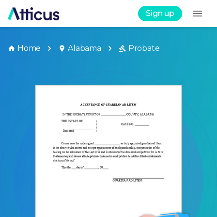
Sign up
Home
Alabama
Probate