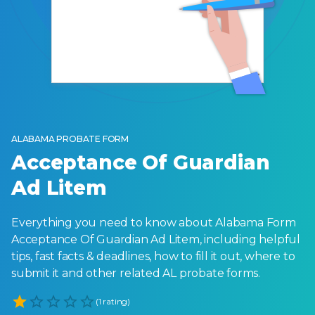
ALABAMA PROBATE FORM
Acceptance Of Guardian
Ad Litem
Everything you need to know about Alabama Form
Acceptance Of Guardian Ad Litem, including helpful
tips, fast facts & deadlines, how to fill it out, where to
submit it and other related AL probate forms.
Empty
(1 rating)