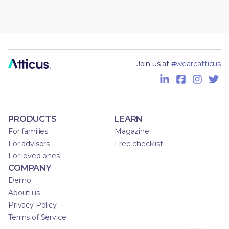
Join us at
#weareatticus
PRODUCTS
LEARN
For families
Magazine
For advisors
Free checklist
For loved ones
COMPANY
Demo
About us
Privacy Policy
Terms of Service