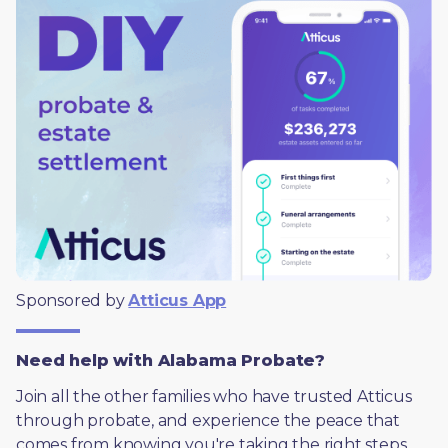
Sponsored by 
Atticus App
Need help with Alabama Probate?
Join all the other families who have trusted Atticus 
through probate, and experience the peace that 
comes from knowing you're taking the right steps, 