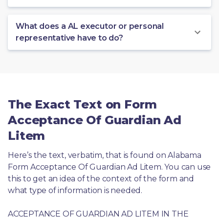
What does a AL executor or personal
representative have to do?
The Exact Text on Form
Acceptance Of Guardian Ad
Litem
Here’s the text, verbatim, that is found on Alabama 
Form Acceptance Of Guardian Ad Litem. You can use 
this to get an idea of the context of the form and 
what type of information is needed.
ACCEPTANCE OF GUARDIAN AD LITEM IN THE 