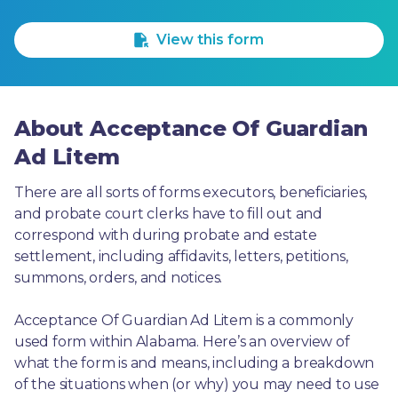
1 Star
2 Stars
3 Stars
4 Stars
5 Stars
View this form
About Acceptance Of Guardian
Ad Litem
There are all sorts of forms executors, beneficiaries, 
and probate court clerks have to fill out and 
correspond with during probate and estate 
settlement, including affidavits, letters, petitions, 
summons, orders, and notices.
Acceptance Of Guardian Ad Litem is a commonly 
used form within Alabama. Here’s an overview of 
what the form is and means, including a breakdown 
of the situations when (or why) you may need to use 