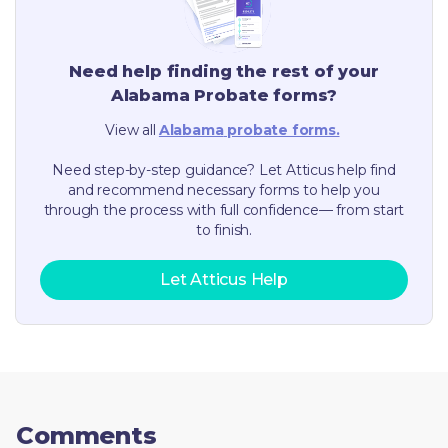
Need help finding the rest of your
Alabama
Probate forms?
View all
Alabama
probate forms.
Need step-by-step guidance? Let Atticus help find
and recommend necessary forms to help you
through the process with full confidence— from start
to finish.
Let Atticus Help
Comments