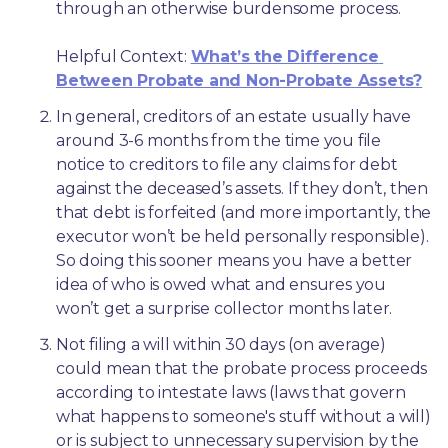
through an otherwise burdensome process.
Helpful Context: 
What’s the Difference 
Between Probate and Non-Probate Assets?
In general, creditors of an estate usually have 
around 3-6 months from the time you file 
notice to creditors to file any claims for debt 
against the deceased’s assets. If they don’t, then 
that debt is forfeited (and more importantly, the 
executor won’t be held personally responsible). 
So doing this sooner means you have a better 
idea of who is owed what and ensures you 
won’t get a surprise collector months later. 
Not filing a will within 30 days (on average) 
could mean that the probate process proceeds 
according to intestate laws (laws that govern 
what happens to someone's stuff without a will) 
or is subject to unnecessary supervision by the 