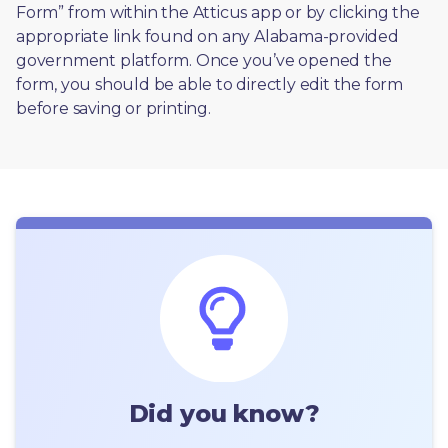
Form” from within the Atticus app or by clicking the 
appropriate link found on any Alabama-provided 
government platform. Once you’ve opened the 
form, you should be able to directly edit the form 
before saving or printing. 
Did you know?