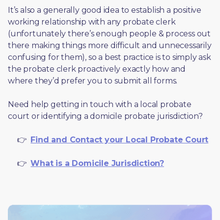
It’s also a generally good idea to establish a positive 
working relationship with any probate clerk 
(unfortunately there’s enough people & process out 
there making things more difficult and unnecessarily 
confusing for them), so a best practice is to simply ask 
the probate clerk proactively exactly how and 
where they’d prefer you to submit all forms. 
Need help getting in touch with a local probate 
court or identifying a domicile probate jurisdiction?
     👉  
Find and Contact your Local Probate Court
     👉  
What is a Domicile Jurisdiction?