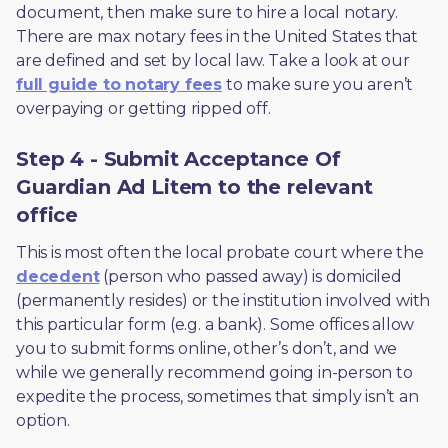
document, then make sure to hire a local notary. 
There are max notary fees in the United States that 
are defined and set by local law. Take a look at our 
full guide to notary fees
 to make sure you aren’t 
overpaying or getting ripped off.  
Step 4 - Submit Acceptance Of
Guardian Ad Litem to the relevant
office
This is most often the local probate court where the 
decedent
 (person who passed away) is domiciled 
(permanently resides) or the institution involved with 
this particular form (e.g. a bank). Some offices allow 
you to submit forms online, other’s don’t, and we 
while we generally recommend going in-person to 
expedite the process, sometimes that simply isn’t an 
option. 