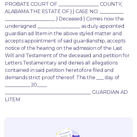
PROBATE COURT OF _________________ COUNTY, 
ALABAMA THE ESTATE OF } } CASE NO. __________ 
_____________________ } Deceased } Comes now the 
undersigned __________________ as duly appointed 
guardian ad litem in the above styled matter and 
accepts appointment of said guardianship, accepts 
notice of the hearing on the admission of the Last 
Will and Testament of the deceased and petition for 
Letters Testamentary and denies all allegations 
contained in said petition heretofore filed and 
demands strict proof thereof. This the ___ day of 
__________, 20____ 
____________________________________ GUARDIAN AD 
LITEM