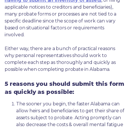
having to submit an inventory of assets
, or filing 
applicable notices to creditors and beneficiaries), 
many probate forms or processes are not tied to a 
specific deadline since the scope of work can vary 
based on situational factors or requirements 
involved.
Either way, there are a bunch of practical reasons 
why personal representatives should work to 
complete each step as thoroughly and quickly as 
possible when completing probate in Alabama.
5 reasons you should submit this form
as quickly as possible:
The sooner you begin, the faster Alabama can 
allow heirs and beneficiaries to get their share of 
assets subject to probate. Acting promptly can 
also decrease the costs & overall mental fatigue 