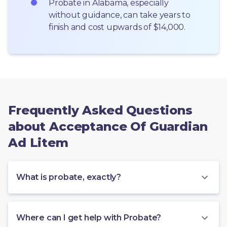
Probate in Alabama, especially 
without guidance, can take years to 
finish and cost upwards of $14,000.
Frequently Asked Questions
about Acceptance Of Guardian
Ad Litem
What is probate, exactly?
Where can I get help with Probate?