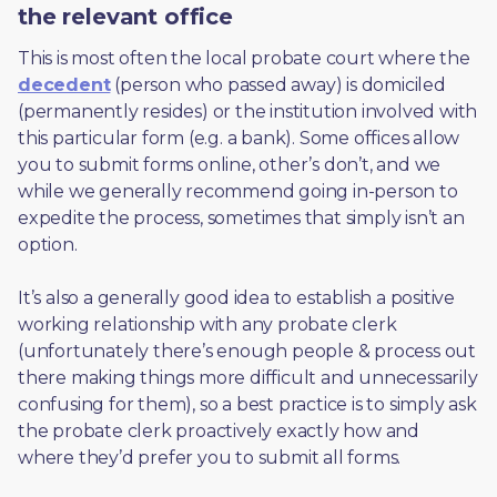
the relevant office
This is most often the local probate court where the 
decedent
 (person who passed away) is domiciled 
(permanently resides) or the institution involved with 
this particular form (e.g. a bank). Some offices allow 
you to submit forms online, other’s don’t, and we 
while we generally recommend going in-person to 
expedite the process, sometimes that simply isn’t an 
option. 
It’s also a generally good idea to establish a positive 
working relationship with any probate clerk 
(unfortunately there’s enough people & process out 
there making things more difficult and unnecessarily 
confusing for them), so a best practice is to simply ask 
the probate clerk proactively exactly how and 
where they’d prefer you to submit all forms. 