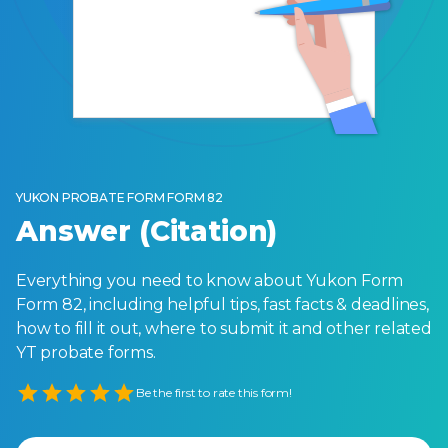
YUKON PROBATE FORM FORM 82
Answer (Citation)
Everything you need to know about Yukon Form
Form 82, including helpful tips, fast facts & deadlines,
how to fill it out, where to submit it and other related
YT probate forms.
Empty
Be the first to rate this form!
1 Star
2 Stars
3 Stars
4 Stars
5 Stars