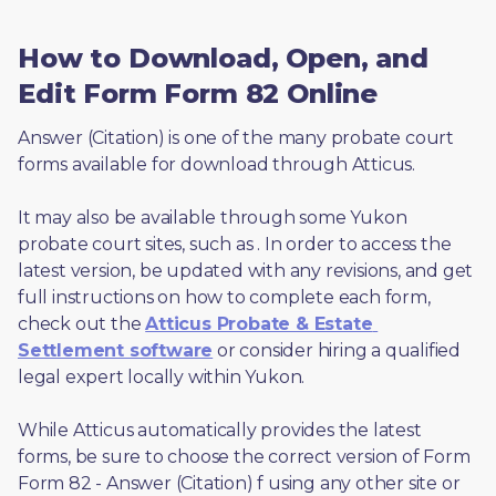
How to Download, Open, and
Edit Form Form 82 Online
Answer (Citation) is one of the many probate court 
forms available for download through Atticus. 
It may also be available through some Yukon 
probate court sites, such as 
. In order to access the 
latest version, be updated with any revisions, and get 
full instructions on how to complete each form, 
check out the 
Atticus Probate & Estate 
Settlement software
 or consider hiring a qualified 
legal expert locally within Yukon.
While Atticus automatically provides the latest 
forms, be sure to choose the correct version of Form 
Form 82 - Answer (Citation) f using any other site or 