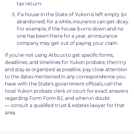
tax return.
If a house in the State of Yukon is left empty (or 
abandoned) for a while, insurance can get dicey. 
For example, if the house burns down and no 
one has been there for a year, an insurance 
company may get out of paying your claim.
If you’re not using Atticus to get specific forms, 
deadlines, and timelines for Yukon probate, then try 
and stay as organized as possible, pay close attention 
to the dates mentioned in any correspondence you 
have with the State’s government officials, call the 
local Yukon probate clerk or court for exact answers 
regarding Form Form 82, and when in doubt
— consult a qualified trust & estates lawyer for that 
area.