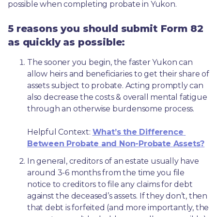
possible when completing probate in Yukon.
5 reasons you should submit Form 82
as quickly as possible:
The sooner you begin, the faster Yukon can 
allow heirs and beneficiaries to get their share of 
assets subject to probate. Acting promptly can 
also decrease the costs & overall mental fatigue 
through an otherwise burdensome process.
Helpful Context: 
What’s the Difference 
Between Probate and Non-Probate Assets?
In general, creditors of an estate usually have 
around 3-6 months from the time you file 
notice to creditors to file any claims for debt 
against the deceased’s assets. If they don’t, then 
that debt is forfeited (and more importantly, the 