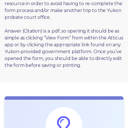
resource in order to avoid having to re-complete the 
form process and/or make another trip to the Yukon 
probate court office.
Answer (Citation) is a .pdf, so opening it should be as 
simple as clicking “View Form” from within the Atticus 
app or by clicking the appropriate link found on any 
Yukon-provided government platform. Once you’ve 
opened the form, you should be able to directly edit 
the form before saving or printing. 