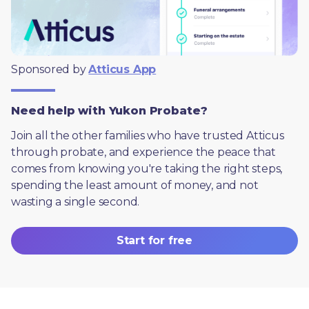
Sponsored by 
Atticus App
Need help with Yukon Probate?
Join all the other families who have trusted Atticus 
through probate, and experience the peace that 
comes from knowing you're taking the right steps, 
spending the least amount of money, and not 
wasting a single second.
Start for free