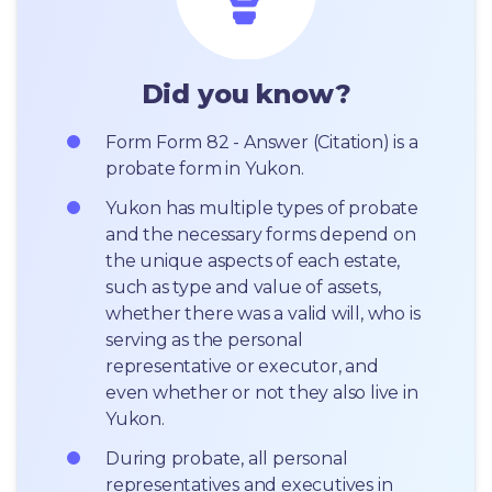
Did you know?
Form Form 82 - Answer (Citation) is a 
probate form in Yukon.
Yukon has multiple types of probate 
and the necessary forms depend on 
the unique aspects of each estate, 
such as type and value of assets, 
whether there was a valid will, who is 
serving as the personal 
representative or executor, and 
even whether or not they also live in 
Yukon.
During probate, all personal 
representatives and executives in  