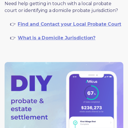
Need help getting in touch with a local probate 
court or identifying a domicile probate jurisdiction?
     👉  
Find and Contact your Local Probate Court
     👉  
What is a Domicile Jurisdiction?