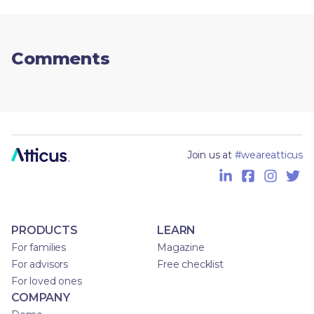
Comments
Join us at
#weareatticus
PRODUCTS
LEARN
For families
Magazine
For advisors
Free checklist
For loved ones
COMPANY