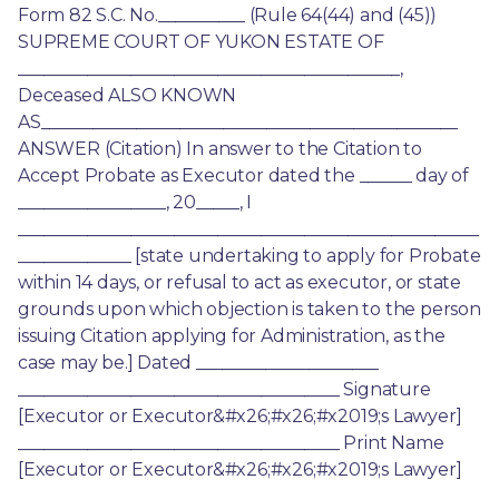
Form 82 S.C. No.__________ (Rule 64(44) and (45)) 
SUPREME COURT OF YUKON ESTATE OF 
____________________________________________, 
Deceased ALSO KNOWN 
AS________________________________________________ 
ANSWER (Citation) In answer to the Citation to 
Accept Probate as Executor dated the ______ day of 
_________________, 20_____, I 
_____________________________________________________
_____________ [state undertaking to apply for Probate 
within 14 days, or refusal to act as executor, or state 
grounds upon which objection is taken to the person 
issuing Citation applying for Administration, as the 
case may be.] Dated _____________________ 
_____________________________________ Signature 
[Executor or Executor&#x26;#x26;#x2019;s Lawyer] 
_____________________________________ Print Name 
[Executor or Executor&#x26;#x26;#x2019;s Lawyer]