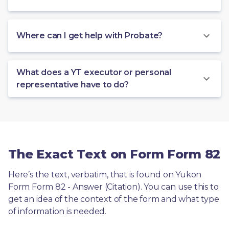
Where can I get help with Probate?
What does a YT executor or personal
representative have to do?
The Exact Text on Form Form 82
Here’s the text, verbatim, that is found on Yukon 
Form Form 82 - Answer (Citation). You can use this to 
get an idea of the context of the form and what type 
of information is needed.