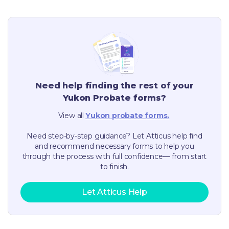
Need help finding the rest of your
Yukon
Probate forms?
View all
Yukon
probate forms.
Need step-by-step guidance? Let Atticus help find
and recommend necessary forms to help you
through the process with full confidence— from start
to finish.
Let Atticus Help