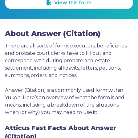
View this form
About Answer (Citation)
There are all sorts of forms executors, beneficiaries, 
and probate court clerks have to fill out and 
correspond with during probate and estate 
settlement, including affidavits, letters, petitions, 
summons, orders, and notices.
Answer (Citation) is a commonly used form within 
Yukon. Here’s an overview of what the form is and 
means, including a breakdown of the situations 
when (or why) you may need to use it: 
Atticus Fast Facts About Answer
(Citation)