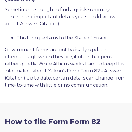
Sometimes it’s tough to find a quick summary
— here’s the important details you should know 
about Answer (Citation):
This form pertains to the State of Yukon 
Government forms are not typically updated 
often, though when they are, it often happens 
rather quietly. While Atticus works hard to keep this 
information about Yukon’s Form Form 82 - Answer 
(Citation) up to date, certain details can change from 
time-to-time with little or no communication. 
How to file Form Form 82