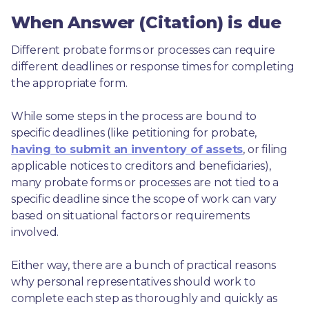
When Answer (Citation) is due
Different probate forms or processes can require 
different deadlines or response times for completing 
the appropriate form.
While some steps in the process are bound to 
specific deadlines (like petitioning for probate, 
having to submit an inventory of assets
, or filing 
applicable notices to creditors and beneficiaries), 
many probate forms or processes are not tied to a 
specific deadline since the scope of work can vary 
based on situational factors or requirements 
involved.
Either way, there are a bunch of practical reasons 
why personal representatives should work to 
complete each step as thoroughly and quickly as 