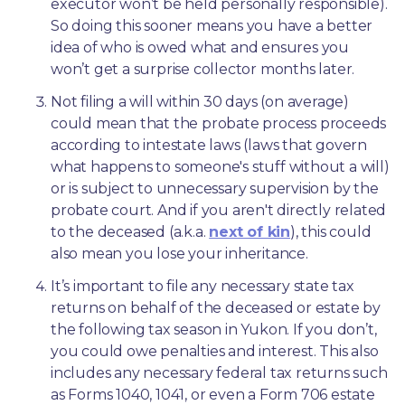
executor won’t be held personally responsible). 
So doing this sooner means you have a better 
idea of who is owed what and ensures you 
won’t get a surprise collector months later. 
Not filing a will within 30 days (on average) 
could mean that the probate process proceeds 
according to intestate laws (laws that govern 
what happens to someone's stuff without a will) 
or is subject to unnecessary supervision by the 
probate court. And if you aren't directly related 
to the deceased (a.k.a. 
next of kin
), this could 
also mean you lose your inheritance.
It’s important to file any necessary state tax 
returns on behalf of the deceased or estate by 
the following tax season in Yukon. If you don’t, 
you could owe penalties and interest. This also 
includes any necessary federal tax returns such 
as Forms 1040, 1041, or even a Form 706 estate 