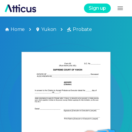
Sign up
Home
Yukon
Probate