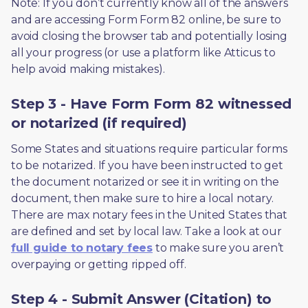
Note: If you don’t currently know all of the answers 
and are accessing Form Form 82 online, be sure to 
avoid closing the browser tab and potentially losing 
all your progress (or use a platform like Atticus to 
help avoid making mistakes).
Step 3 - Have Form Form 82 witnessed
or notarized (if required)
Some States and situations require particular forms 
to be notarized. If you have been instructed to get 
the document notarized or see it in writing on the 
document, then make sure to hire a local notary. 
There are max notary fees in the United States that 
are defined and set by local law. Take a look at our 
full guide to notary fees
 to make sure you aren’t 
overpaying or getting ripped off.  
Step 4 - Submit Answer (Citation) to