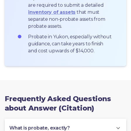
are required to submit a detailed 
inventory of assets
 that must 
separate non-probate assets from 
probate assets.
Probate in Yukon, especially without 
guidance, can take years to finish 
and cost upwards of $14,000.
Frequently Asked Questions
about Answer (Citation)
What is probate, exactly?