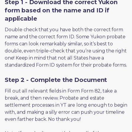
Step 1 - Download the correct Yukon
form based on the name and ID if
applicable
Double check that you have both the correct form 
name and the correct form ID. Some Yukon probate 
forms can look remarkably similar, so it’s best to 
double, even triple-check that you’re using the right 
one! Keep in mind that not all States have a 
standardized Form ID system for their probate forms.
Step 2 - Complete the Document
Fill out all relevant fields in Form Form 82, take a 
break, and then review. Probate and estate 
settlement processes in YT are long enough to begin 
with, and making a silly error can push your timeline 
even farther back. No thank you! 