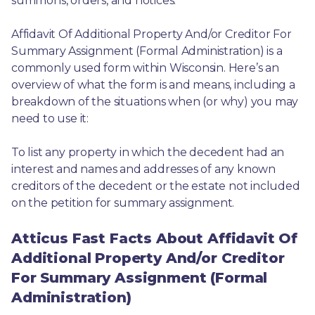
summons, orders, and notices.
Affidavit Of Additional Property And/or Creditor For 
Summary Assignment (Formal Administration) is a 
commonly used form within Wisconsin. Here’s an 
overview of what the form is and means, including a 
breakdown of the situations when (or why) you may 
need to use it: 
To list any property in which the decedent had an 
interest and names and addresses of any known 
creditors of the decedent or the estate not included 
on the petition for summary assignment.
Atticus Fast Facts About Affidavit Of
Additional Property And/or Creditor
For Summary Assignment (Formal
Administration)