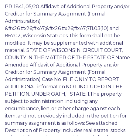
PR-1841, 05/20 Affidavit of Additional Property and/or 
Creditor for Summary Assignment (Formal 
Administration) 
&#x26;#x26;#xA7;&#x26;#x26;#xA7;711.03(10) and 
867.02, Wisconsin Statutes This form shall not be 
modified. It may be supplemented with additional 
material. STATE OF WISCONSIN, CIRCUIT COURT, 
COUNTY IN THE MATTER OF THE ESTATE OF Name 
Amended Affidavit of Additional Property and/or 
Creditor for Summary Assignment (Formal 
Administration) Case No. FILE ONLY TO REPORT 
ADDITIONAL information NOT INCLUDED IN THE 
PETITION. UNDER OATH, I STATE: 1.The property 
subject to administration, including any 
encumbrance, lien, or other charge against each 
item, and not previously included in the petition for 
summary assignment is as follows: See attached 
Description of Property Includes real estate, stocks 