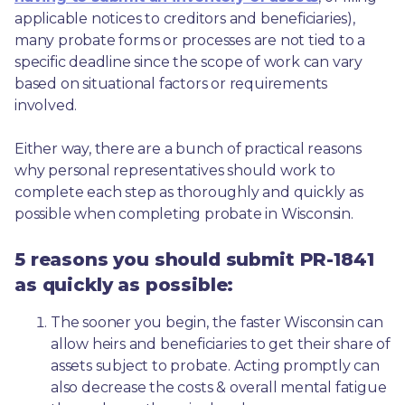
applicable notices to creditors and beneficiaries), 
many probate forms or processes are not tied to a 
specific deadline since the scope of work can vary 
based on situational factors or requirements 
involved.
Either way, there are a bunch of practical reasons 
why personal representatives should work to 
complete each step as thoroughly and quickly as 
possible when completing probate in Wisconsin.
5 reasons you should submit PR-1841
as quickly as possible:
The sooner you begin, the faster Wisconsin can 
allow heirs and beneficiaries to get their share of 
assets subject to probate. Acting promptly can 
also decrease the costs & overall mental fatigue 