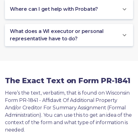
Where can I get help with Probate?
What does a WI executor or personal
representative have to do?
The Exact Text on Form PR-1841
Here’s the text, verbatim, that is found on Wisconsin 
Form PR-1841 - Affidavit Of Additional Property 
And/or Creditor For Summary Assignment (Formal 
Administration). You can use this to get an idea of the 
context of the form and what type of information is 
needed.