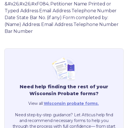
&#x26;#x26;#xF084; Petitioner Name Printed or 
Typed Address Email Address Telephone Number 
Date State Bar No. (if any) Form completed by: 
(Name) Address Email Address Telephone Number 
Bar Number
Need help finding the rest of your
Wisconsin
Probate forms?
View all
Wisconsin
probate forms.
Need step-by-step guidance? Let Atticus help find
and recommend necessary forms to help you
through the process with full confidence— from start