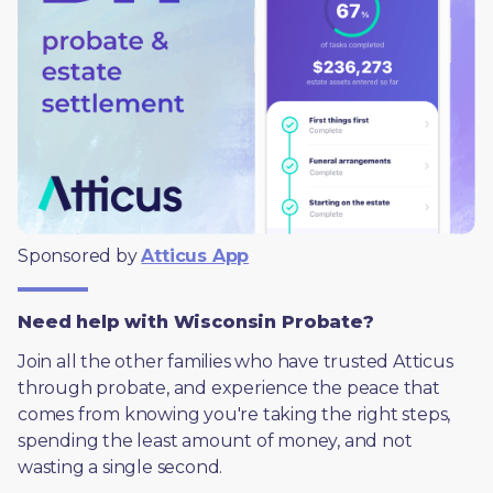
Sponsored by 
Atticus App
Need help with Wisconsin Probate?
Join all the other families who have trusted Atticus 
through probate, and experience the peace that 
comes from knowing you're taking the right steps, 
spending the least amount of money, and not 
wasting a single second.