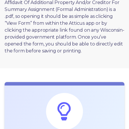
Affidavit Of Additional Property And/or Creditor For 
Summary Assignment (Formal Administration) is a 
.pdf, so opening it should be as simple as clicking 
“View Form” from within the Atticus app or by 
clicking the appropriate link found on any Wisconsin-
provided government platform. Once you’ve 
opened the form, you should be able to directly edit 
the form before saving or printing. 