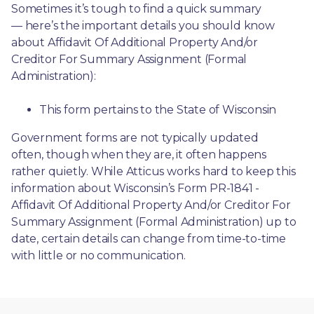
Sometimes it’s tough to find a quick summary
— here’s the important details you should know 
about Affidavit Of Additional Property And/or 
Creditor For Summary Assignment (Formal 
Administration):
This form pertains to the State of Wisconsin 
Government forms are not typically updated 
often, though when they are, it often happens 
rather quietly. While Atticus works hard to keep this 
information about Wisconsin’s Form PR-1841 - 
Affidavit Of Additional Property And/or Creditor For 
Summary Assignment (Formal Administration) up to 
date, certain details can change from time-to-time 
with little or no communication. 