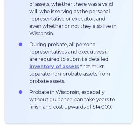
of assets, whether there was a valid 
will, who is serving as the personal 
representative or executor, and 
even whether or not they also live in 
Wisconsin.
During probate, all personal 
representatives and executives in  
are required to submit a detailed 
inventory of assets
 that must 
separate non-probate assets from 
probate assets.
Probate in Wisconsin, especially 
without guidance, can take years to 
finish and cost upwards of $14,000.