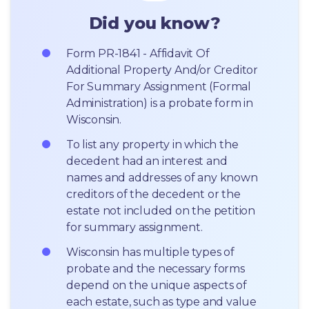
Did you know?
Form PR-1841 - Affidavit Of 
Additional Property And/or Creditor 
For Summary Assignment (Formal 
Administration) is a probate form in 
Wisconsin.
To list any property in which the 
decedent had an interest and 
names and addresses of any known 
creditors of the decedent or the 
estate not included on the petition 
for summary assignment.
Wisconsin has multiple types of 
probate and the necessary forms 
depend on the unique aspects of 
each estate, such as type and value 