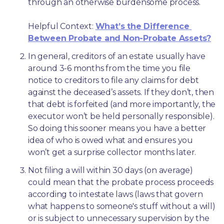
through an otherwise burdensome process.
Helpful Context: 
What’s the Difference 
Between Probate and Non-Probate Assets?
In general, creditors of an estate usually have 
around 3-6 months from the time you file 
notice to creditors to file any claims for debt 
against the deceased’s assets. If they don’t, then 
that debt is forfeited (and more importantly, the 
executor won’t be held personally responsible). 
So doing this sooner means you have a better 
idea of who is owed what and ensures you 
won’t get a surprise collector months later. 
Not filing a will within 30 days (on average) 
could mean that the probate process proceeds 
according to intestate laws (laws that govern 
what happens to someone's stuff without a will) 
or is subject to unnecessary supervision by the 