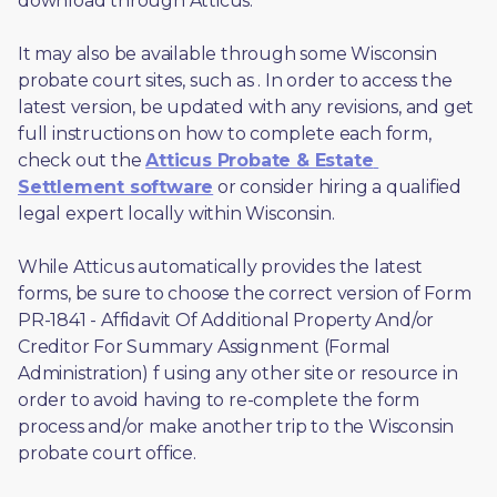
download through Atticus. 
It may also be available through some Wisconsin 
probate court sites, such as 
. In order to access the 
latest version, be updated with any revisions, and get 
full instructions on how to complete each form, 
check out the 
Atticus Probate & Estate 
Settlement software
 or consider hiring a qualified 
legal expert locally within Wisconsin.
While Atticus automatically provides the latest 
forms, be sure to choose the correct version of Form 
PR-1841 - Affidavit Of Additional Property And/or 
Creditor For Summary Assignment (Formal 
Administration) f using any other site or resource in 
order to avoid having to re-complete the form 
process and/or make another trip to the Wisconsin 
probate court office.