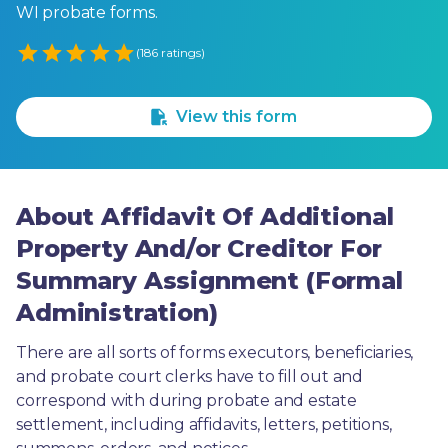
WI probate forms.
Empty
(186 ratings)
1 Star
2 Stars
3 Stars
4 Stars
5 Stars
View this form
About Affidavit Of Additional
Property And/or Creditor For
Summary Assignment (Formal
Administration)
There are all sorts of forms executors, beneficiaries, 
and probate court clerks have to fill out and 
correspond with during probate and estate 
settlement, including affidavits, letters, petitions, 