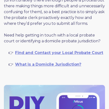
(unfortunately there’s enough people & process out 
there making things more difficult and unnecessarily 
confusing for them), so a best practice is to simply ask 
the probate clerk proactively exactly how and 
where they’d prefer you to submit all forms. 
Need help getting in touch with a local probate 
court or identifying a domicile probate jurisdiction?
     👉  
Find and Contact your Local Probate Court
     👉  
What is a Domicile Jurisdiction?