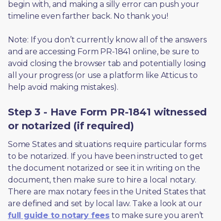
begin with, and making a silly error can push your 
timeline even farther back. No thank you! 
Note: If you don’t currently know all of the answers 
and are accessing Form PR-1841 online, be sure to 
avoid closing the browser tab and potentially losing 
all your progress (or use a platform like Atticus to 
help avoid making mistakes).
Step 3 - Have Form PR-1841 witnessed
or notarized (if required)
Some States and situations require particular forms 
to be notarized. If you have been instructed to get 
the document notarized or see it in writing on the 
document, then make sure to hire a local notary. 
There are max notary fees in the United States that 
are defined and set by local law. Take a look at our 
full guide to notary fees
 to make sure you aren’t 