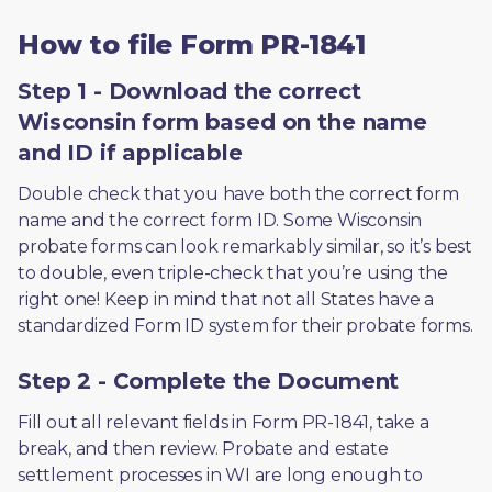
How to file Form PR-1841
Step 1 - Download the correct
Wisconsin form based on the name
and ID if applicable
Double check that you have both the correct form 
name and the correct form ID. Some Wisconsin 
probate forms can look remarkably similar, so it’s best 
to double, even triple-check that you’re using the 
right one! Keep in mind that not all States have a 
standardized Form ID system for their probate forms.
Step 2 - Complete the Document
Fill out all relevant fields in Form PR-1841, take a 
break, and then review. Probate and estate 
settlement processes in WI are long enough to 