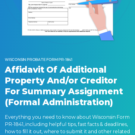
WISCONSIN PROBATE FORM PR-1841
Affidavit Of Additional
Property And/or Creditor
For Summary Assignment
(Formal Administration)
Everything you need to know about Wisconsin Form
PR-1841, including helpful tips, fast facts & deadlines,
how to fill it out, where to submit it and other related