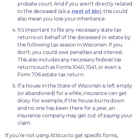
probate court. And if you aren't directly related 
to the deceased (a.k.a. 
next of kin
), this could 
also mean you lose your inheritance.
It’s important to file any necessary state tax 
returns on behalf of the deceased or estate by 
the following tax season in Wisconsin. If you 
don’t, you could owe penalties and interest. 
This also includes any necessary federal tax 
returns such as Forms 1040, 1041, or even a 
Form 706 estate tax return.
If a house in the State of Wisconsin is left empty 
(or abandoned) for a while, insurance can get 
dicey. For example, if the house burns down 
and no one has been there for a year, an 
insurance company may get out of paying your 
claim.
If you’re not using Atticus to get specific forms, 