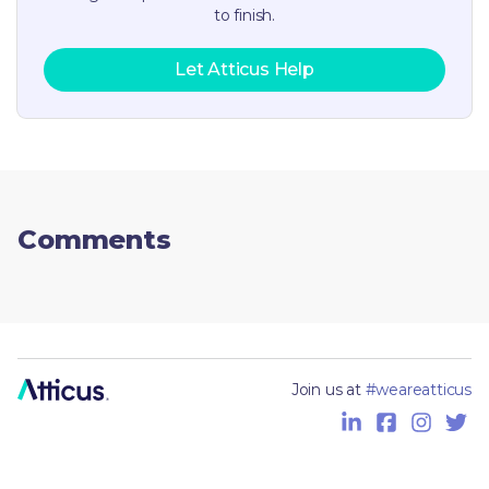
to finish.
Let Atticus Help
Comments
Join us at
#weareatticus