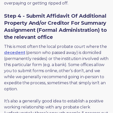
overpaying or getting ripped off.  
Step 4 - Submit Affidavit Of Additional
Property And/or Creditor For Summary
Assignment (Formal Administration) to
the relevant office
This is most often the local probate court where the 
decedent
 (person who passed away) is domiciled 
(permanently resides) or the institution involved with 
this particular form (e.g. a bank). Some offices allow 
you to submit forms online, other’s don’t, and we 
while we generally recommend going in-person to 
expedite the process, sometimes that simply isn’t an 
option. 
It’s also a generally good idea to establish a positive 
working relationship with any probate clerk 