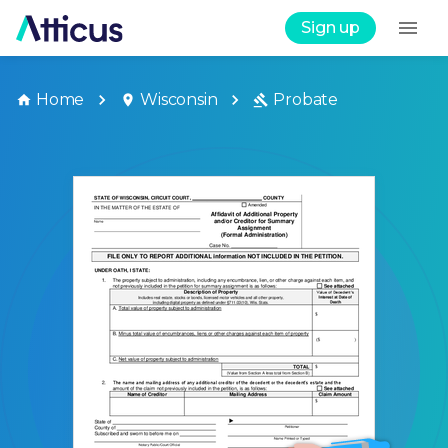
Sign up
Home
Wisconsin
Probate