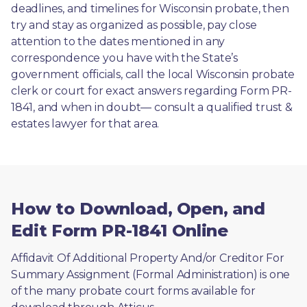
deadlines, and timelines for Wisconsin probate, then 
try and stay as organized as possible, pay close 
attention to the dates mentioned in any 
correspondence you have with the State’s 
government officials, call the local Wisconsin probate 
clerk or court for exact answers regarding Form PR-
1841, and when in doubt— consult a qualified trust & 
estates lawyer for that area.
How to Download, Open, and
Edit Form PR-1841 Online
Affidavit Of Additional Property And/or Creditor For 
Summary Assignment (Formal Administration) is one 
of the many probate court forms available for 