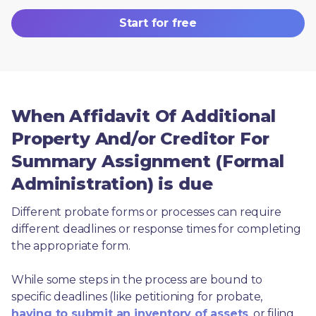
Start for free
When Affidavit Of Additional
Property And/or Creditor For
Summary Assignment (Formal
Administration) is due
Different probate forms or processes can require 
different deadlines or response times for completing 
the appropriate form.
While some steps in the process are bound to 
specific deadlines (like petitioning for probate, 
having to submit an inventory of assets
, or filing 