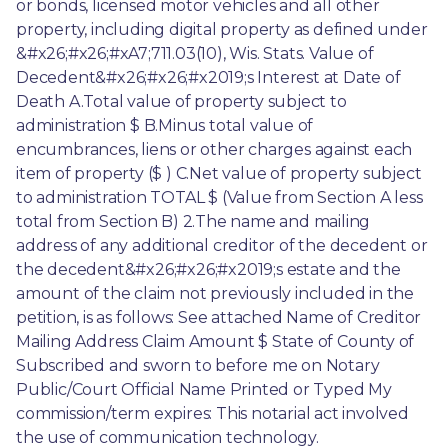
or bonds, licensed motor vehicles and all other 
property, including digital property as defined under 
&#x26;#x26;#xA7;711.03(10), Wis. Stats. Value of 
Decedent&#x26;#x26;#x2019;s Interest at Date of 
Death A.Total value of property subject to 
administration $ B.Minus total value of 
encumbrances, liens or other charges against each 
item of property ($ ) C.Net value of property subject 
to administration TOTAL $ (Value from Section A less 
total from Section B) 2.The name and mailing 
address of any additional creditor of the decedent or 
the decedent&#x26;#x26;#x2019;s estate and the 
amount of the claim not previously included in the 
petition, is as follows: See attached Name of Creditor 
Mailing Address Claim Amount $ State of County of 
Subscribed and sworn to before me on Notary 
Public/Court Official Name Printed or Typed My 
commission/term expires: This notarial act involved 
the use of communication technology. 