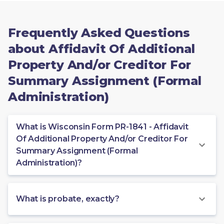
Frequently Asked Questions
about Affidavit Of Additional
Property And/or Creditor For
Summary Assignment (Formal
Administration)
What is Wisconsin Form PR-1841 - Affidavit
Of Additional Property And/or Creditor For
Summary Assignment (Formal
Administration)?
What is probate, exactly?