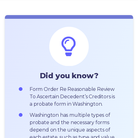
Did you know?
Form Order Re Reasonable Review 
To Ascertain Decedent’s Creditors is 
a probate form in Washington.
Washington has multiple types of 
probate and the necessary forms 
depend on the unique aspects of 
each estate, such as type and value 