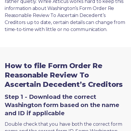
rather quietly. While Atticus works hard to keep this 
information about Washington’s Form Order Re 
Reasonable Review To Ascertain Decedent’s 
Creditors up to date, certain details can change from 
time-to-time with little or no communication. 
How to file Form Order Re
Reasonable Review To
Ascertain Decedent’s Creditors
Step 1 - Download the correct
Washington form based on the name
and ID if applicable
Double check that you have both the correct form 