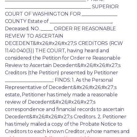
____________________________________ SUPERIOR 
COURT OF WASHINGTON FOR _______________ 
COUNTY Estate of __________________________, 
Deceased. NO. _____ ORDER RE REASONABLE 
REVIEW TO ASCERTAIN 
DECEDENT&#x26;#x26;#x27;S CREDITORS (RCW 
11.40.040(3)) THE COURT, having heard and 
considered the Petition for Order re Reasonable 
Review to Ascertain Decedent&#x26;#x26;#x27;s 
Creditors (the Petition) presented by Petitioner 
____________________; FINDS: 1. As the Personal 
Representative of Decedent&#x26;#x26;#x27;s 
estate, Petitioner has timely made a reasonable 
review of Decedent&#x26;#x26;#x27;s 
correspondence and financial records to ascertain 
Decedent&#x26;#x26;#x27;s Creditors. 2. Petitioner 
has timely mailed a copy of the Probate Notice to 
Creditors to each known Creditor, whose names and 