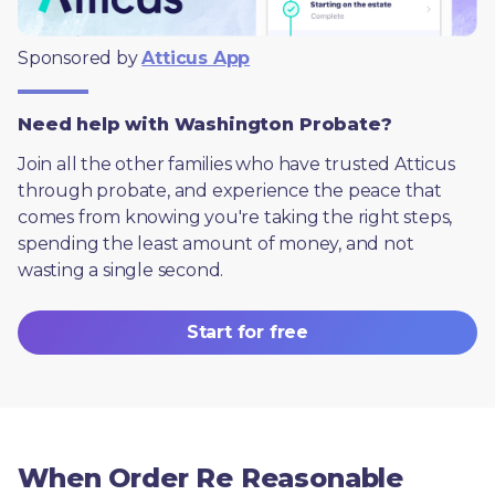
Sponsored by 
Atticus App
Need help with Washington Probate?
Join all the other families who have trusted Atticus 
through probate, and experience the peace that 
comes from knowing you're taking the right steps, 
spending the least amount of money, and not 
wasting a single second.
Start for free
When Order Re Reasonable