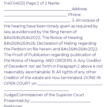
11.40.040(3) Page 2 of 2 Name: 
____________________________________ Address: 
__________________________________ Phone: 
____________________________________ 3. All notices of 
this hearing have been timely given as required by 
law, as evidenced by the filing herein of: 
&#x26;#x26;#x2022; The Notice of Hearing 
&#x26;#x26;#x26; Declaration of Mailing regarding 
the Petition on file herein, and &#x26;#x26;#x2022; 
The Proof of Publication regarding publication of 
the Notice of Hearing. AND ORDERS: A. Any Creditor 
of Decedent not set forth in Paragraph 2 above is not 
reasonably ascertainable. B. All rights of any other 
Creditor of the estate are now terminated. DONE IN 
OPEN COURT on ___________________________________ 
___________________________________ 
Judge/Commissioner of the Superior Court 
Presented by: ________________________________ 
Petitioner