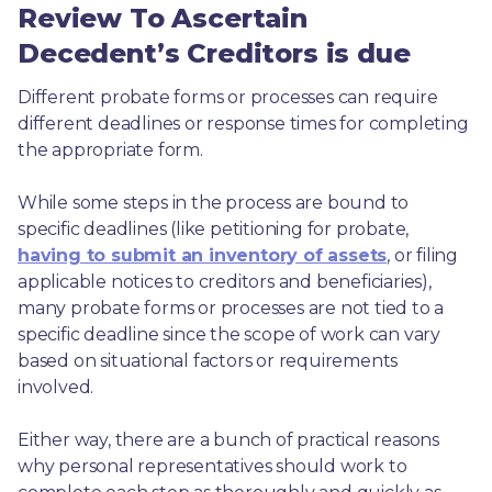
Review To Ascertain
Decedent’s Creditors is due
Different probate forms or processes can require 
different deadlines or response times for completing 
the appropriate form.
While some steps in the process are bound to 
specific deadlines (like petitioning for probate, 
having to submit an inventory of assets
, or filing 
applicable notices to creditors and beneficiaries), 
many probate forms or processes are not tied to a 
specific deadline since the scope of work can vary 
based on situational factors or requirements 
involved.
Either way, there are a bunch of practical reasons 
why personal representatives should work to 