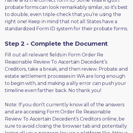
name and the correct form ID. Some Washington 
probate forms can look remarkably similar, so it’s best 
to double, even triple-check that you’re using the 
right one! Keep in mind that not all States have a 
standardized Form ID system for their probate forms.
Step 2 - Complete the Document
Fill out all relevant fields in Form Order Re 
Reasonable Review To Ascertain Decedent’s 
Creditors, take a break, and then review. Probate and 
estate settlement processes in WA are long enough 
to begin with, and making a silly error can push your 
timeline even farther back. No thank you! 
Note: If you don’t currently know all of the answers 
and are accessing Form Order Re Reasonable 
Review To Ascertain Decedent’s Creditors online, be 
sure to avoid closing the browser tab and potentially 