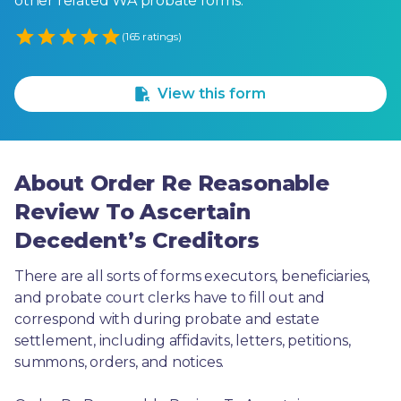
other related WA probate forms.
Empty
(165 ratings)
1 Star
2 Stars
3 Stars
4 Stars
5 Stars
View this form
About Order Re Reasonable
Review To Ascertain
Decedent’s Creditors
There are all sorts of forms executors, beneficiaries, 
and probate court clerks have to fill out and 
correspond with during probate and estate 
settlement, including affidavits, letters, petitions, 
summons, orders, and notices.