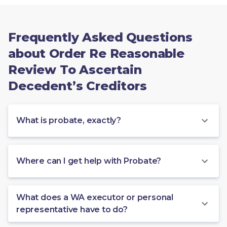
Frequently Asked Questions
about Order Re Reasonable
Review To Ascertain
Decedent’s Creditors
What is probate, exactly?
Where can I get help with Probate?
What does a WA executor or personal
representative have to do?