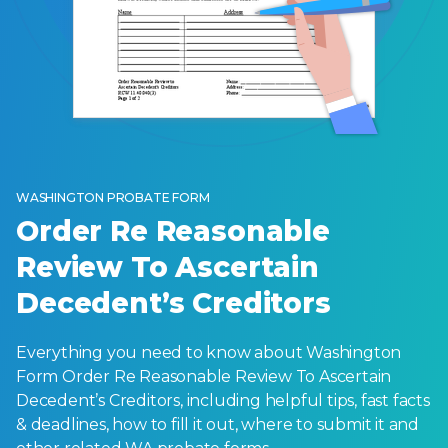
WASHINGTON PROBATE FORM
Order Re Reasonable
Review To Ascertain
Decedent’s Creditors
Everything you need to know about Washington
Form Order Re Reasonable Review To Ascertain
Decedent’s Creditors, including helpful tips, fast facts
& deadlines, how to fill it out, where to submit it and