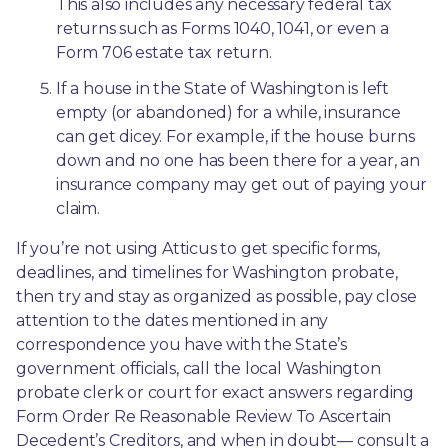
This also includes any necessary federal tax 
returns such as Forms 1040, 1041, or even a 
Form 706 estate tax return.
If a house in the State of Washington is left 
empty (or abandoned) for a while, insurance 
can get dicey. For example, if the house burns 
down and no one has been there for a year, an 
insurance company may get out of paying your 
claim.
If you’re not using Atticus to get specific forms, 
deadlines, and timelines for Washington probate, 
then try and stay as organized as possible, pay close 
attention to the dates mentioned in any 
correspondence you have with the State’s 
government officials, call the local Washington 
probate clerk or court for exact answers regarding 
Form Order Re Reasonable Review To Ascertain 
Decedent’s Creditors, and when in doubt— consult a 