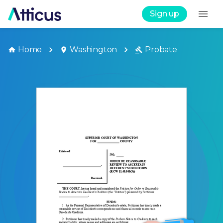
Sign up
Home
Washington
Probate