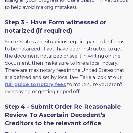
losing all your progress (or use a platform like Atticus 
to help avoid making mistakes).
Step 3 - Have Form witnessed or
notarized (if required)
Some States and situations require particular forms 
to be notarized. If you have been instructed to get 
the document notarized or see it in writing on the 
document, then make sure to hire a local notary. 
There are max notary fees in the United States that 
are defined and set by local law. Take a look at our 
full guide to notary fees
 to make sure you aren’t 
overpaying or getting ripped off.  
Step 4 - Submit Order Re Reasonable
Review To Ascertain Decedent’s
Creditors to the relevant office