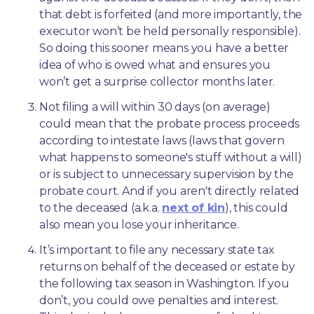
that debt is forfeited (and more importantly, the 
executor won’t be held personally responsible). 
So doing this sooner means you have a better 
idea of who is owed what and ensures you 
won’t get a surprise collector months later. 
Not filing a will within 30 days (on average) 
could mean that the probate process proceeds 
according to intestate laws (laws that govern 
what happens to someone's stuff without a will) 
or is subject to unnecessary supervision by the 
probate court. And if you aren't directly related 
to the deceased (a.k.a. 
next of kin
), this could 
also mean you lose your inheritance.
It’s important to file any necessary state tax 
returns on behalf of the deceased or estate by 
the following tax season in Washington. If you 
don’t, you could owe penalties and interest. 