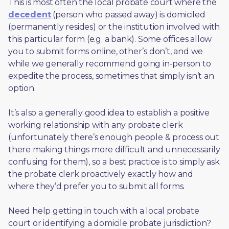
This is most often the local probate court where the 
decedent
 (person who passed away) is domiciled 
(permanently resides) or the institution involved with 
this particular form (e.g. a bank). Some offices allow 
you to submit forms online, other’s don’t, and we 
while we generally recommend going in-person to 
expedite the process, sometimes that simply isn’t an 
option. 
It’s also a generally good idea to establish a positive 
working relationship with any probate clerk 
(unfortunately there’s enough people & process out 
there making things more difficult and unnecessarily 
confusing for them), so a best practice is to simply ask 
the probate clerk proactively exactly how and 
where they’d prefer you to submit all forms. 
Need help getting in touch with a local probate 
court or identifying a domicile probate jurisdiction?