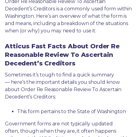
Order Re Reasonable Review To Ascertain 
Decedent’s Creditors is a commonly used form within 
Washington. Here’s an overview of what the form is 
and means, including a breakdown of the situations 
when (or why) you may need to use it: 
Atticus Fast Facts About Order Re
Reasonable Review To Ascertain
Decedent’s Creditors
Sometimes it’s tough to find a quick summary
— here’s the important details you should know 
about Order Re Reasonable Review To Ascertain 
Decedent’s Creditors:
This form pertains to the State of Washington 
Government forms are not typically updated 
often, though when they are, it often happens 