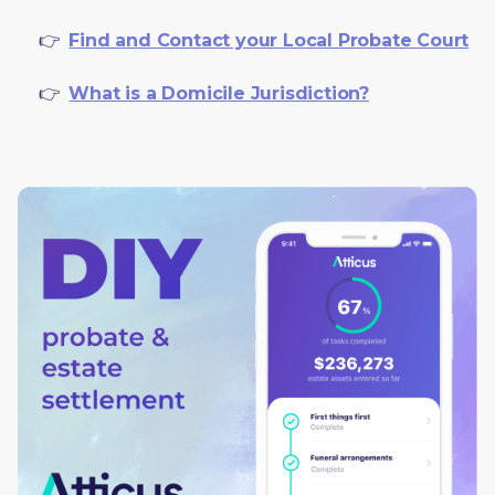
     👉  
Find and Contact your Local Probate Court
     👉  
What is a Domicile Jurisdiction?