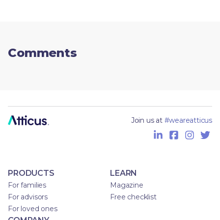
Comments
Join us at
#weareatticus
PRODUCTS
LEARN
For families
Magazine
For advisors
Free checklist
For loved ones