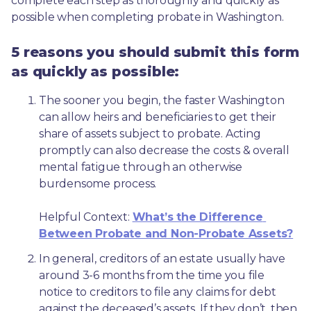
complete each step as thoroughly and quickly as 
possible when completing probate in Washington.
5 reasons you should submit this form
as quickly as possible:
The sooner you begin, the faster Washington 
can allow heirs and beneficiaries to get their 
share of assets subject to probate. Acting 
promptly can also decrease the costs & overall 
mental fatigue through an otherwise 
burdensome process.
Helpful Context: 
What’s the Difference 
Between Probate and Non-Probate Assets?
In general, creditors of an estate usually have 
around 3-6 months from the time you file 
notice to creditors to file any claims for debt 
against the deceased’s assets. If they don’t, then 