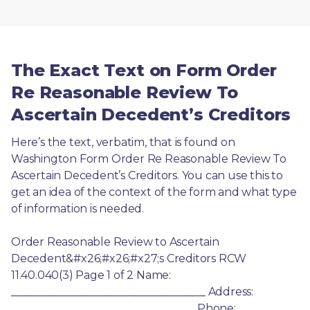
The Exact Text on Form Order
Re Reasonable Review To
Ascertain Decedent’s Creditors
Here’s the text, verbatim, that is found on 
Washington Form Order Re Reasonable Review To 
Ascertain Decedent’s Creditors. You can use this to 
get an idea of the context of the form and what type 
of information is needed.
Order Reasonable Review to Ascertain 
Decedent&#x26;#x26;#x27;s Creditors RCW 
11.40.040(3) Page 1 of 2 Name: 
____________________________________ Address: 
__________________________________ Phone: 