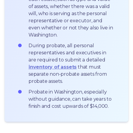
of assets, whether there was a valid 
will, who is serving as the personal 
representative or executor, and 
even whether or not they also live in 
Washington.
During probate, all personal 
representatives and executives in  
are required to submit a detailed 
inventory of assets
 that must 
separate non-probate assets from 
probate assets.
Probate in Washington, especially 
without guidance, can take years to 
finish and cost upwards of $14,000.