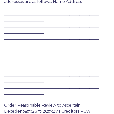
addresses are as follows: Name Address 
____________________ 
________________________________________________ 
____________________ 
________________________________________________ 
____________________ 
________________________________________________ 
____________________ 
________________________________________________ 
____________________ 
________________________________________________ 
____________________ 
________________________________________________ 
____________________ 
________________________________________________ 
____________________ 
________________________________________________ 
Order Reasonable Review to Ascertain 
Decedent&#x26;#x26;#x27;s Creditors RCW 