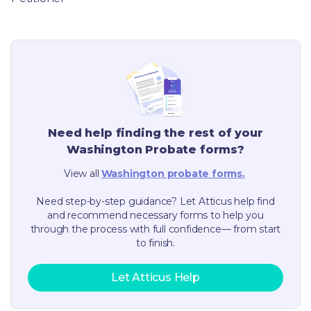
Need help finding the rest of your
Washington
Probate forms?
View all
Washington
probate forms.
Need step-by-step guidance? Let Atticus help find
and recommend necessary forms to help you
through the process with full confidence— from start
to finish.
Let Atticus Help