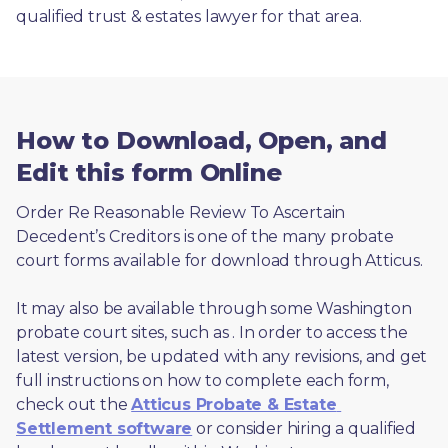
qualified trust & estates lawyer for that area.
How to Download, Open, and
Edit this form Online
Order Re Reasonable Review To Ascertain 
Decedent’s Creditors is one of the many probate 
court forms available for download through Atticus. 
It may also be available through some Washington 
probate court sites, such as 
. In order to access the 
latest version, be updated with any revisions, and get 
full instructions on how to complete each form, 
check out the 
Atticus Probate & Estate 
Settlement software
 or consider hiring a qualified 