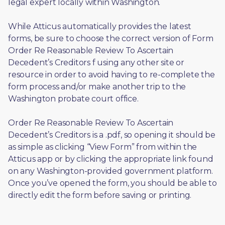
legal expert locally within Washington.
While Atticus automatically provides the latest 
forms, be sure to choose the correct version of Form 
Order Re Reasonable Review To Ascertain 
Decedent’s Creditors f using any other site or 
resource in order to avoid having to re-complete the 
form process and/or make another trip to the 
Washington probate court office.
Order Re Reasonable Review To Ascertain 
Decedent’s Creditors is a .pdf, so opening it should be 
as simple as clicking “View Form” from within the 
Atticus app or by clicking the appropriate link found 
on any Washington-provided government platform. 
Once you’ve opened the form, you should be able to 
directly edit the form before saving or printing. 