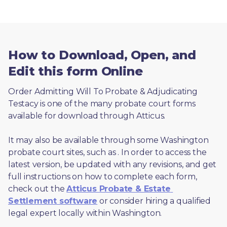
How to Download, Open, and
Edit this form Online
Order Admitting Will To Probate & Adjudicating 
Testacy is one of the many probate court forms 
available for download through Atticus. 
It may also be available through some Washington 
probate court sites, such as 
. In order to access the 
latest version, be updated with any revisions, and get 
full instructions on how to complete each form, 
check out the 
Atticus Probate & Estate 
Settlement software
 or consider hiring a qualified 
legal expert locally within Washington.