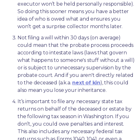
executor won’t be held personally responsible). 
So doing this sooner means you have a better 
idea of who is owed what and ensures you 
won’t get a surprise collector months later. 
Not filing a will within 30 days (on average) 
could mean that the probate process proceeds 
according to intestate laws (laws that govern 
what happens to someone's stuff without a will) 
or is subject to unnecessary supervision by the 
probate court. And if you aren't directly related 
to the deceased (a.k.a. 
next of kin
), this could 
also mean you lose your inheritance.
It’s important to file any necessary state tax 
returns on behalf of the deceased or estate by 
the following tax season in Washington. If you 
don’t, you could owe penalties and interest. 
This also includes any necessary federal tax 
returns such as Forms 1040, 1041, or even a 