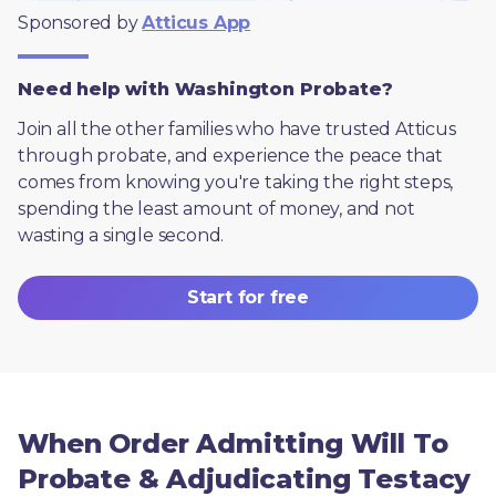
Sponsored by 
Atticus App
Need help with Washington Probate?
Join all the other families who have trusted Atticus 
through probate, and experience the peace that 
comes from knowing you're taking the right steps, 
spending the least amount of money, and not 
wasting a single second.
Start for free
When Order Admitting Will To
Probate & Adjudicating Testacy