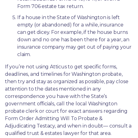
Form 706 estate tax return.
If a house in the State of Washington is left 
empty (or abandoned) for a while, insurance 
can get dicey. For example, if the house burns 
down and no one has been there for a year, an 
insurance company may get out of paying your 
claim.
If you’re not using Atticus to get specific forms, 
deadlines, and timelines for Washington probate, 
then try and stay as organized as possible, pay close 
attention to the dates mentioned in any 
correspondence you have with the State’s 
government officials, call the local Washington 
probate clerk or court for exact answers regarding 
Form Order Admitting Will To Probate & 
Adjudicating Testacy, and when in doubt— consult a 
qualified trust & estates lawyer for that area.