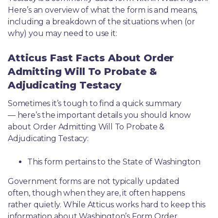
Here’s an overview of what the form is and means, 
including a breakdown of the situations when (or 
why) you may need to use it: 
Atticus Fast Facts About Order
Admitting Will To Probate &
Adjudicating Testacy
Sometimes it’s tough to find a quick summary
— here’s the important details you should know 
about Order Admitting Will To Probate & 
Adjudicating Testacy:
This form pertains to the State of Washington 
Government forms are not typically updated 
often, though when they are, it often happens 
rather quietly. While Atticus works hard to keep this 
information about Washington’s Form Order 