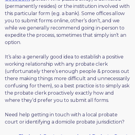
(permanently resides) or the institution involved with 
this particular form (e.g. a bank). Some offices allow 
you to submit forms online, other’s don’t, and we 
while we generally recommend going in-person to 
expedite the process, sometimes that simply isn’t an 
option. 
It’s also a generally good idea to establish a positive 
working relationship with any probate clerk 
(unfortunately there’s enough people & process out 
there making things more difficult and unnecessarily 
confusing for them), so a best practice is to simply ask 
the probate clerk proactively exactly how and 
where they’d prefer you to submit all forms. 
Need help getting in touch with a local probate 
court or identifying a domicile probate jurisdiction?