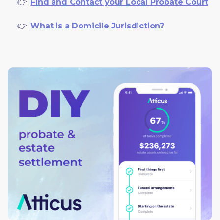
     👉  
Find and Contact your Local Probate Court
     👉  
What is a Domicile Jurisdiction?