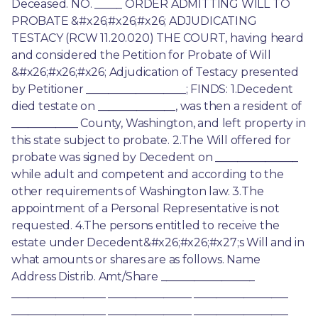
Deceased. NO. _____ ORDER ADMITTING WILL TO 
PROBATE &#x26;#x26;#x26; ADJUDICATING 
TESTACY (RCW 11.20.020) THE COURT, having heard 
and considered the Petition for Probate of Will 
&#x26;#x26;#x26; Adjudication of Testacy presented 
by Petitioner __________________; FINDS: 1.Decedent 
died testate on ______________, was then a resident of 
____________ County, Washington, and left property in 
this state subject to probate. 2.The Will offered for 
probate was signed by Decedent on _______________ 
while adult and competent and according to the 
other requirements of Washington law. 3.The 
appointment of a Personal Representative is not 
requested. 4.The persons entitled to receive the 
estate under Decedent&#x26;#x26;#x27;s Will and in 
what amounts or shares are as follows. Name 
Address Distrib. Amt/Share _________________ 
_________________ _______________ _________________ 
_________________ _______________ _________________ 