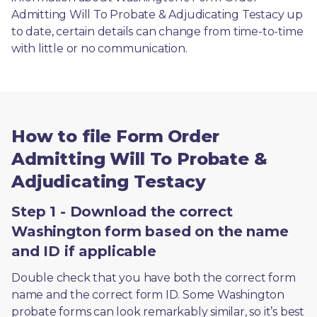
Admitting Will To Probate & Adjudicating Testacy up 
to date, certain details can change from time-to-time 
with little or no communication. 
How to file Form Order
Admitting Will To Probate &
Adjudicating Testacy
Step 1 - Download the correct
Washington form based on the name
and ID if applicable
Double check that you have both the correct form 
name and the correct form ID. Some Washington 
probate forms can look remarkably similar, so it’s best 