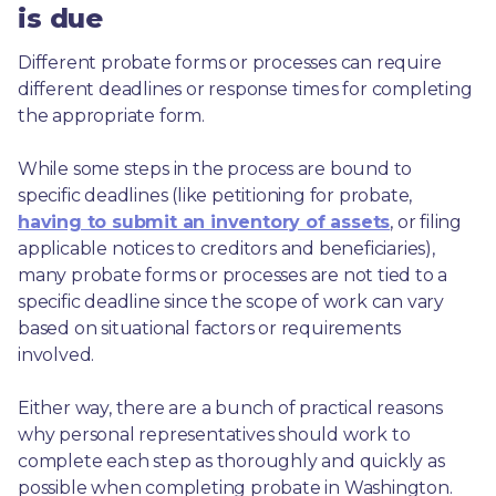
is due
Different probate forms or processes can require 
different deadlines or response times for completing 
the appropriate form.
While some steps in the process are bound to 
specific deadlines (like petitioning for probate, 
having to submit an inventory of assets
, or filing 
applicable notices to creditors and beneficiaries), 
many probate forms or processes are not tied to a 
specific deadline since the scope of work can vary 
based on situational factors or requirements 
involved.
Either way, there are a bunch of practical reasons 
why personal representatives should work to 
complete each step as thoroughly and quickly as 
possible when completing probate in Washington.