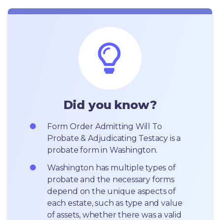
Did you know?
Form Order Admitting Will To 
Probate & Adjudicating Testacy is a 
probate form in Washington.
Washington has multiple types of 
probate and the necessary forms 
depend on the unique aspects of 
each estate, such as type and value 
of assets, whether there was a valid 