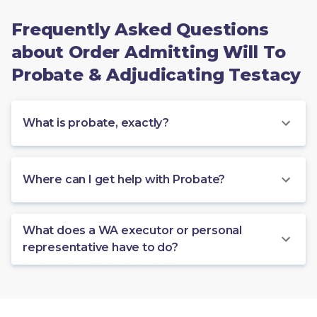
Frequently Asked Questions
about Order Admitting Will To
Probate & Adjudicating Testacy
What is probate, exactly?
Where can I get help with Probate?
What does a WA executor or personal
representative have to do?