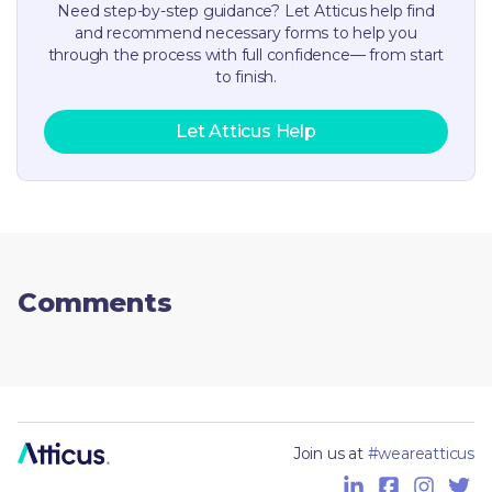
Need step-by-step guidance? Let Atticus help find
and recommend necessary forms to help you
through the process with full confidence— from start
to finish.
Let Atticus Help
Comments
Join us at
#weareatticus