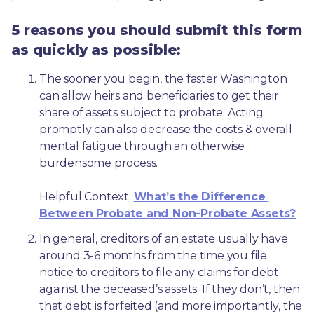
5 reasons you should submit this form
as quickly as possible:
The sooner you begin, the faster Washington 
can allow heirs and beneficiaries to get their 
share of assets subject to probate. Acting 
promptly can also decrease the costs & overall 
mental fatigue through an otherwise 
burdensome process.
Helpful Context: 
What’s the Difference 
Between Probate and Non-Probate Assets?
In general, creditors of an estate usually have 
around 3-6 months from the time you file 
notice to creditors to file any claims for debt 
against the deceased’s assets. If they don’t, then 
that debt is forfeited (and more importantly, the 