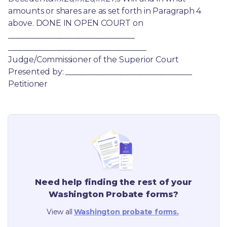
amounts or shares are as set forth in Paragraph 4 
above. DONE IN OPEN COURT on 
________________________________ 
___________________________________ 
Judge/Commissioner of the Superior Court 
Presented by: ________________________________ 
Petitioner
Need help finding the rest of your
Washington
Probate forms?
View all
Washington
probate forms.