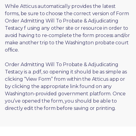
While Atticus automatically provides the latest 
forms, be sure to choose the correct version of Form 
Order Admitting Will To Probate & Adjudicating 
Testacy f using any other site or resource in order to 
avoid having to re-complete the form process and/or 
make another trip to the Washington probate court 
office.
Order Admitting Will To Probate & Adjudicating 
Testacy is a .pdf, so opening it should be as simple as 
clicking “View Form” from within the Atticus app or 
by clicking the appropriate link found on any 
Washington-provided government platform. Once 
you’ve opened the form, you should be able to 
directly edit the form before saving or printing. 