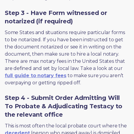
Step 3 - Have Form witnessed or
notarized (if required)
Some States and situations require particular forms 
to be notarized. If you have been instructed to get 
the document notarized or see it in writing on the 
document, then make sure to hire a local notary. 
There are max notary fees in the United States that 
are defined and set by local law. Take a look at our 
full guide to notary fees
 to make sure you aren’t 
overpaying or getting ripped off.  
Step 4 - Submit Order Admitting Will
To Probate & Adjudicating Testacy to
the relevant office
This is most often the local probate court where the 
decedent
 (person who passed away) is domiciled 