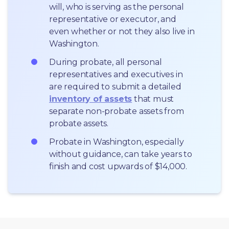
will, who is serving as the personal 
representative or executor, and 
even whether or not they also live in 
Washington.
During probate, all personal 
representatives and executives in  
are required to submit a detailed 
inventory of assets
 that must 
separate non-probate assets from 
probate assets.
Probate in Washington, especially 
without guidance, can take years to 
finish and cost upwards of $14,000.