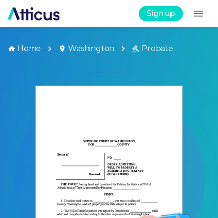
Sign up
Home
Washington
Probate