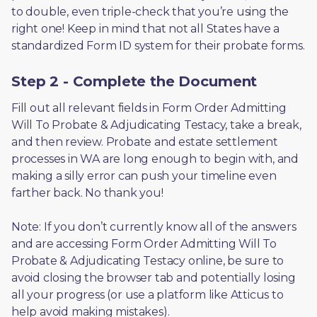
to double, even triple-check that you’re using the 
right one! Keep in mind that not all States have a 
standardized Form ID system for their probate forms.
Step 2 - Complete the Document
Fill out all relevant fields in Form Order Admitting 
Will To Probate & Adjudicating Testacy, take a break, 
and then review. Probate and estate settlement 
processes in WA are long enough to begin with, and 
making a silly error can push your timeline even 
farther back. No thank you! 
Note: If you don’t currently know all of the answers 
and are accessing Form Order Admitting Will To 
Probate & Adjudicating Testacy online, be sure to 
avoid closing the browser tab and potentially losing 
all your progress (or use a platform like Atticus to 
help avoid making mistakes).