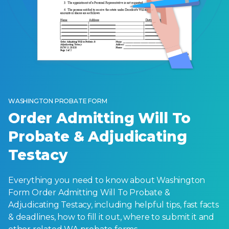
WASHINGTON PROBATE FORM
Order Admitting Will To
Probate & Adjudicating
Testacy
Everything you need to know about Washington
Form Order Admitting Will To Probate &
Adjudicating Testacy, including helpful tips, fast facts
& deadlines, how to fill it out, where to submit it and