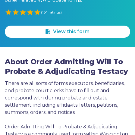
other related WA probate forms.
Empty
(164 ratings)
1 Star
2 Stars
3 Stars
4 Stars
5 Stars
View this form
About Order Admitting Will To
Probate & Adjudicating Testacy
There are all sorts of forms executors, beneficiaries, 
and probate court clerks have to fill out and 
correspond with during probate and estate 
settlement, including affidavits, letters, petitions, 
summons, orders, and notices.
Order Admitting Will To Probate & Adjudicating 
Testacy is a commonly used form within Washington. 