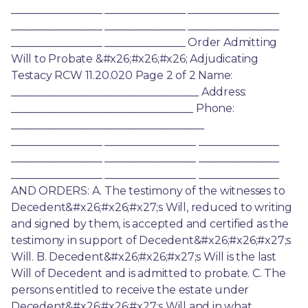
_________________ _______________ _________________ 
_________________ _______________ _________________ 
_________________ _______________ Order Admitting 
Will to Probate &#x26;#x26;#x26; Adjudicating 
Testacy RCW 11.20.020 Page 2 of 2 Name: 
___________________________________ Address: 
__________________________________ Phone: 
____________________________________ 
_________________ _________________ _______________ 
_________________ _________________ _______________ 
_________________ _________________ _______________ 
AND ORDERS: A. The testimony of the witnesses to 
Decedent&#x26;#x26;#x27;s Will, reduced to writing 
and signed by them, is accepted and certified as the 
testimony in support of Decedent&#x26;#x26;#x27;s 
Will. B. Decedent&#x26;#x26;#x27;s Will is the last 
Will of Decedent and is admitted to probate. C. The 
persons entitled to receive the estate under 
Decedent&#x26;#x26;#x27;s Will and in what 