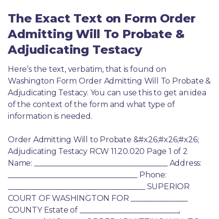
The Exact Text on Form Order
Admitting Will To Probate &
Adjudicating Testacy
Here’s the text, verbatim, that is found on 
Washington Form Order Admitting Will To Probate & 
Adjudicating Testacy. You can use this to get an idea 
of the context of the form and what type of 
information is needed.
Order Admitting Will to Probate &#x26;#x26;#x26; 
Adjudicating Testacy RCW 11.20.020 Page 1 of 2 
Name: ___________________________________ Address: 
__________________________________ Phone: 
____________________________________ SUPERIOR 
COURT OF WASHINGTON FOR _______________ 
COUNTY Estate of __________________________, 