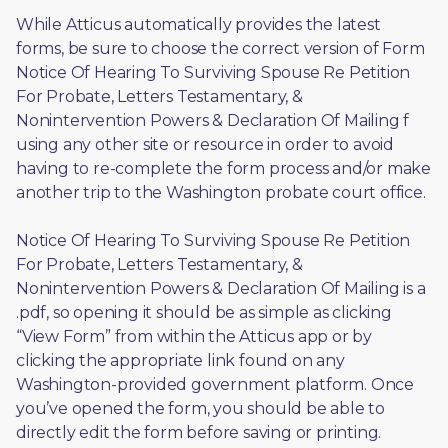
While Atticus automatically provides the latest 
forms, be sure to choose the correct version of Form 
Notice Of Hearing To Surviving Spouse Re Petition 
For Probate, Letters Testamentary, & 
Nonintervention Powers & Declaration Of Mailing f 
using any other site or resource in order to avoid 
having to re-complete the form process and/or make 
another trip to the Washington probate court office.
Notice Of Hearing To Surviving Spouse Re Petition 
For Probate, Letters Testamentary, & 
Nonintervention Powers & Declaration Of Mailing is a 
.pdf, so opening it should be as simple as clicking 
“View Form” from within the Atticus app or by 
clicking the appropriate link found on any 
Washington-provided government platform. Once 
you’ve opened the form, you should be able to 
directly edit the form before saving or printing. 