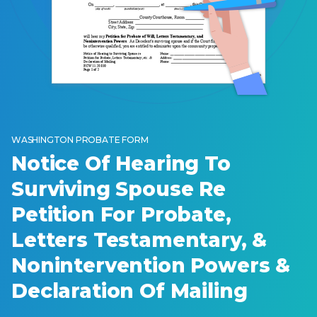
WASHINGTON PROBATE FORM
Notice Of Hearing To
Surviving Spouse Re
Petition For Probate,
Letters Testamentary, &
Nonintervention Powers &
Declaration Of Mailing