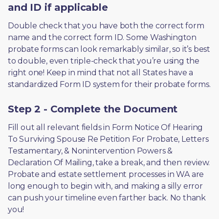
and ID if applicable
Double check that you have both the correct form 
name and the correct form ID. Some Washington 
probate forms can look remarkably similar, so it’s best 
to double, even triple-check that you’re using the 
right one! Keep in mind that not all States have a 
standardized Form ID system for their probate forms.
Step 2 - Complete the Document
Fill out all relevant fields in Form Notice Of Hearing 
To Surviving Spouse Re Petition For Probate, Letters 
Testamentary, & Nonintervention Powers & 
Declaration Of Mailing, take a break, and then review. 
Probate and estate settlement processes in WA are 
long enough to begin with, and making a silly error 
can push your timeline even farther back. No thank 
you! 