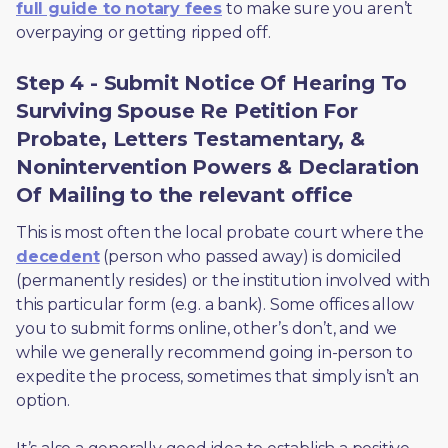
full guide to notary fees
 to make sure you aren’t 
overpaying or getting ripped off.  
Step 4 - Submit Notice Of Hearing To
Surviving Spouse Re Petition For
Probate, Letters Testamentary, &
Nonintervention Powers & Declaration
Of Mailing to the relevant office
This is most often the local probate court where the 
decedent
 (person who passed away) is domiciled 
(permanently resides) or the institution involved with 
this particular form (e.g. a bank). Some offices allow 
you to submit forms online, other’s don’t, and we 
while we generally recommend going in-person to 
expedite the process, sometimes that simply isn’t an 
option. 