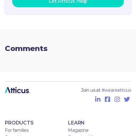
Let Atticus Help
Comments
Join us at
#weareatticus
PRODUCTS
LEARN
For families
Magazine