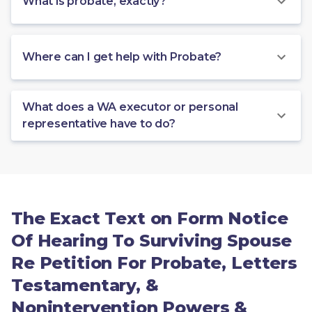
What is probate, exactly?
Where can I get help with Probate?
What does a WA executor or personal
representative have to do?
The Exact Text on Form Notice
Of Hearing To Surviving Spouse
Re Petition For Probate, Letters
Testamentary, &
Nonintervention Powers &