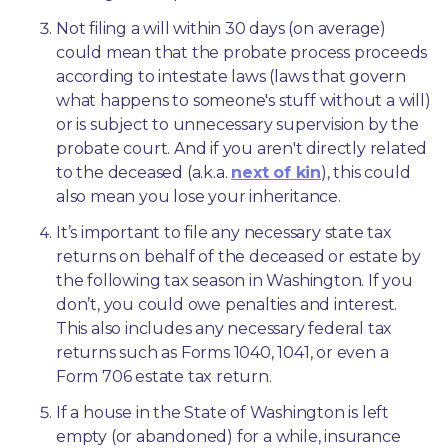
Not filing a will within 30 days (on average) 
could mean that the probate process proceeds 
according to intestate laws (laws that govern 
what happens to someone's stuff without a will) 
or is subject to unnecessary supervision by the 
probate court. And if you aren't directly related 
to the deceased (a.k.a. 
next of kin
), this could 
also mean you lose your inheritance.
It’s important to file any necessary state tax 
returns on behalf of the deceased or estate by 
the following tax season in Washington. If you 
don’t, you could owe penalties and interest. 
This also includes any necessary federal tax 
returns such as Forms 1040, 1041, or even a 
Form 706 estate tax return.
If a house in the State of Washington is left 
empty (or abandoned) for a while, insurance 