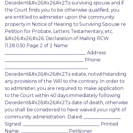
Decedent&#x26;#x26;#x27;s surviving spouse and if 
the Court finds you to be otherwise qualified, you 
are entitled to administer upon the community 
property in Notice of Hearing to Surviving Spouse re 
Petition for Probate, Letters Testamentary, etc. 
&#x26;#x26;#x26; Declaration of Mailing RCW 
11.28.030 Page 2 of 2 Name: 
___________________________________ Address: 
__________________________________ Phone: 
____________________________________ 
Decedent&#x26;#x26;#x27;s estate, notwithstanding 
any provisions of the Will to the contrary. In order to 
so administer, you are required to make application 
to the Court within 40 days immediately following 
Decedent&#x26;#x26;#x27;s date of death, otherwise 
you shall be considered to have waived your right of 
community administration. Dated: ________________ 
Signed: _________________________________ Printed 
Name: ____________________, Petitioner 