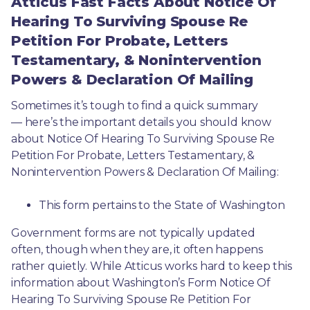
Atticus Fast Facts About Notice Of
Hearing To Surviving Spouse Re
Petition For Probate, Letters
Testamentary, & Nonintervention
Powers & Declaration Of Mailing
Sometimes it’s tough to find a quick summary
— here’s the important details you should know 
about Notice Of Hearing To Surviving Spouse Re 
Petition For Probate, Letters Testamentary, & 
Nonintervention Powers & Declaration Of Mailing:
This form pertains to the State of Washington 
Government forms are not typically updated 
often, though when they are, it often happens 
rather quietly. While Atticus works hard to keep this 
information about Washington’s Form Notice Of 
Hearing To Surviving Spouse Re Petition For 