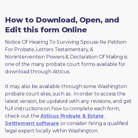
How to Download, Open, and
Edit this form Online
Notice Of Hearing To Surviving Spouse Re Petition 
For Probate, Letters Testamentary, & 
Nonintervention Powers & Declaration Of Mailing is 
one of the many probate court forms available for 
download through Atticus. 
It may also be available through some Washington 
probate court sites, such as 
. In order to access the 
latest version, be updated with any revisions, and get 
full instructions on how to complete each form, 
check out the 
Atticus Probate & Estate 
Settlement software
 or consider hiring a qualified 
legal expert locally within Washington.