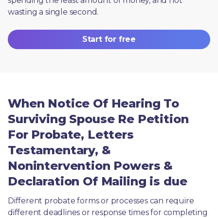
spending the least amount of money, and not 
wasting a single second.
Start for free
When Notice Of Hearing To
Surviving Spouse Re Petition
For Probate, Letters
Testamentary, &
Nonintervention Powers &
Declaration Of Mailing is due
Different probate forms or processes can require 
different deadlines or response times for completing 