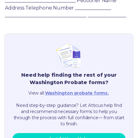
_____________________________, Petitioner Name 
Address Telephone Number _______________ 
__________________________________ ________________
Need help finding the rest of your
Washington
Probate forms?
View all
Washington
probate forms.
Need step-by-step guidance? Let Atticus help find
and recommend necessary forms to help you
through the process with full confidence— from start
to finish.