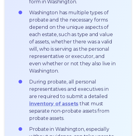
form in Washington.
Washington has multiple types of 
probate and the necessary forms 
depend on the unique aspects of 
each estate, such as type and value 
of assets, whether there was a valid 
will, who is serving as the personal 
representative or executor, and 
even whether or not they also live in 
Washington.
During probate, all personal 
representatives and executives in  
are required to submit a detailed 
inventory of assets
 that must 
separate non-probate assets from 
probate assets.
Probate in Washington, especially 