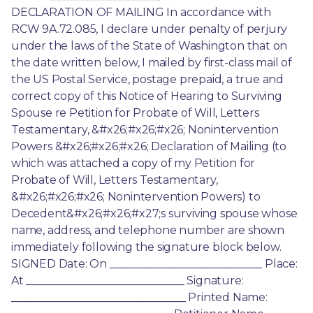
DECLARATION OF MAILING In accordance with 
RCW 9A.72.085, I declare under penalty of perjury 
under the laws of the State of Washington that on 
the date written below, I mailed by first-class mail of 
the US Postal Service, postage prepaid, a true and 
correct copy of this Notice of Hearing to Surviving 
Spouse re Petition for Probate of Will, Letters 
Testamentary, &#x26;#x26;#x26; Nonintervention 
Powers &#x26;#x26;#x26; Declaration of Mailing (to 
which was attached a copy of my Petition for 
Probate of Will, Letters Testamentary, 
&#x26;#x26;#x26; Nonintervention Powers) to 
Decedent&#x26;#x26;#x27;s surviving spouse whose 
name, address, and telephone number are shown 
immediately following the signature block below. 
SIGNED Date: On ____________________________ Place: 
At _____________________________ Signature: 
________________________________ Printed Name: 