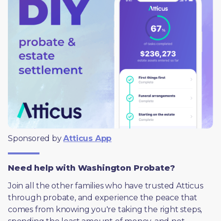
Sponsored by 
Atticus App
Need help with Washington Probate?
Join all the other families who have trusted Atticus 
through probate, and experience the peace that 
comes from knowing you're taking the right steps, 