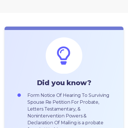
Did you know?
Form Notice Of Hearing To Surviving 
Spouse Re Petition For Probate, 
Letters Testamentary, & 
Nonintervention Powers & 
Declaration Of Mailing is a probate 