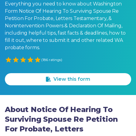
Everything you need to know about Washington
Form Notice Of Hearing To Surviving Spouse Re
Petition For Probate, Letters Testamentary, &
Nonintervention Powers & Declaration Of Mailing,
including helpful tips, fast facts & deadlines, how to
fill it out, where to submit it and other related WA
probate forms.
Empty
(186 ratings)
1 Star
2 Stars
3 Stars
4 Stars
5 Stars
View this form
About Notice Of Hearing To
Surviving Spouse Re Petition
For Probate, Letters