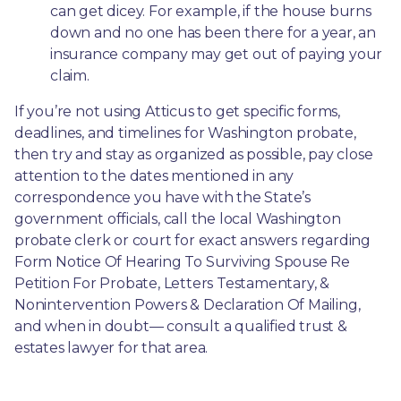
can get dicey. For example, if the house burns 
down and no one has been there for a year, an 
insurance company may get out of paying your 
claim.
If you’re not using Atticus to get specific forms, 
deadlines, and timelines for Washington probate, 
then try and stay as organized as possible, pay close 
attention to the dates mentioned in any 
correspondence you have with the State’s 
government officials, call the local Washington 
probate clerk or court for exact answers regarding 
Form Notice Of Hearing To Surviving Spouse Re 
Petition For Probate, Letters Testamentary, & 
Nonintervention Powers & Declaration Of Mailing, 
and when in doubt— consult a qualified trust & 
estates lawyer for that area.