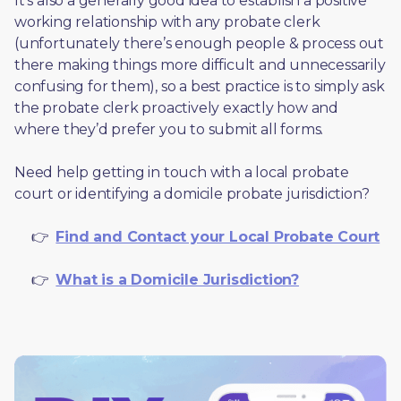
It’s also a generally good idea to establish a positive 
working relationship with any probate clerk 
(unfortunately there’s enough people & process out 
there making things more difficult and unnecessarily 
confusing for them), so a best practice is to simply ask 
the probate clerk proactively exactly how and 
where they’d prefer you to submit all forms. 
Need help getting in touch with a local probate 
court or identifying a domicile probate jurisdiction?
     👉  
Find and Contact your Local Probate Court
     👉  
What is a Domicile Jurisdiction?