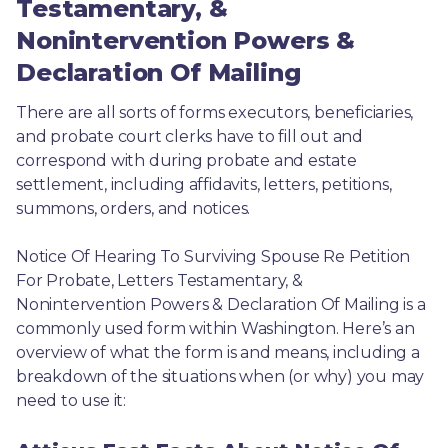
Testamentary, &
Nonintervention Powers &
Declaration Of Mailing
There are all sorts of forms executors, beneficiaries, 
and probate court clerks have to fill out and 
correspond with during probate and estate 
settlement, including affidavits, letters, petitions, 
summons, orders, and notices.
Notice Of Hearing To Surviving Spouse Re Petition 
For Probate, Letters Testamentary, & 
Nonintervention Powers & Declaration Of Mailing is a 
commonly used form within Washington. Here’s an 
overview of what the form is and means, including a 
breakdown of the situations when (or why) you may 
need to use it: 