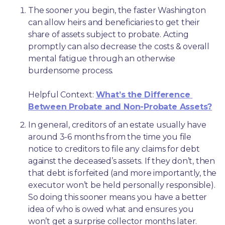
The sooner you begin, the faster Washington 
can allow heirs and beneficiaries to get their 
share of assets subject to probate. Acting 
promptly can also decrease the costs & overall 
mental fatigue through an otherwise 
burdensome process.
Helpful Context: 
What’s the Difference 
Between Probate and Non-Probate Assets?
In general, creditors of an estate usually have 
around 3-6 months from the time you file 
notice to creditors to file any claims for debt 
against the deceased’s assets. If they don’t, then 
that debt is forfeited (and more importantly, the 
executor won’t be held personally responsible). 
So doing this sooner means you have a better 
idea of who is owed what and ensures you 
won’t get a surprise collector months later. 