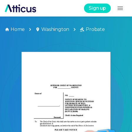
Sign up
Home
Washington
Probate