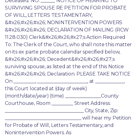
Deceased. NO. ______ NOTICE OF HEARING TO 
SURVIVING SPOUSE RE PETITION FOR PROBATE 
OF WILL, LETTERS TESTAMENTARY, 
&#x26;#x26;#x26; NONINTERVENTION POWERS 
&#x26;#x26;#x26; DECLARATION OF MAILING (RCW 
11.28.030) Clerk&#x26;#x26;#x27;s Action Required 
To: The Clerk of the Court, who shall note this matter 
on its ex parte probate calendar specified below, 
&#x26;#x26;#x26; Decedent&#x26;#x26;#x27;s 
surviving spouse, as listed at the end of this Notice 
&#x26;#x26;#x26; Declaration. PLEASE TAKE NOTICE 
On _________, _____________________, at ____________, 
this Court located at (day of week) 
(month/date/year) (time) _______________County 
Courthouse, Room _________ Street Address: 
_________________________________ City, State, Zip: 
________________________________ will hear my Petition 
for Probate of Will, Letters Testamentary, and 
Nonintervention Powers. As 