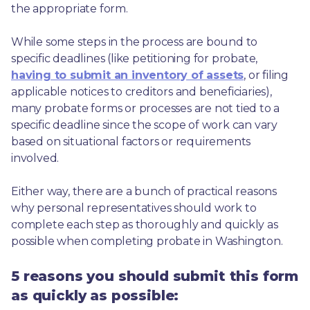
the appropriate form.
While some steps in the process are bound to 
specific deadlines (like petitioning for probate, 
having to submit an inventory of assets
, or filing 
applicable notices to creditors and beneficiaries), 
many probate forms or processes are not tied to a 
specific deadline since the scope of work can vary 
based on situational factors or requirements 
involved.
Either way, there are a bunch of practical reasons 
why personal representatives should work to 
complete each step as thoroughly and quickly as 
possible when completing probate in Washington.
5 reasons you should submit this form
as quickly as possible: