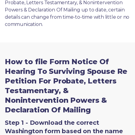
Probate, Letters Testamentary, & Nonintervention 
Powers & Declaration Of Mailing up to date, certain 
details can change from time-to-time with little or no 
communication. 
How to file Form Notice Of
Hearing To Surviving Spouse Re
Petition For Probate, Letters
Testamentary, &
Nonintervention Powers &
Declaration Of Mailing
Step 1 - Download the correct
Washington form based on the name