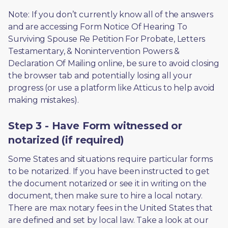
Note: If you don’t currently know all of the answers 
and are accessing Form Notice Of Hearing To 
Surviving Spouse Re Petition For Probate, Letters 
Testamentary, & Nonintervention Powers & 
Declaration Of Mailing online, be sure to avoid closing 
the browser tab and potentially losing all your 
progress (or use a platform like Atticus to help avoid 
making mistakes).
Step 3 - Have Form witnessed or
notarized (if required)
Some States and situations require particular forms 
to be notarized. If you have been instructed to get 
the document notarized or see it in writing on the 
document, then make sure to hire a local notary. 
There are max notary fees in the United States that 
are defined and set by local law. Take a look at our 