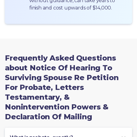
without guidance, can take years to 
finish and cost upwards of $14,000.
Frequently Asked Questions
about Notice Of Hearing To
Surviving Spouse Re Petition
For Probate, Letters
Testamentary, &
Nonintervention Powers &
Declaration Of Mailing