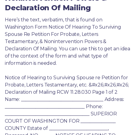
Declaration Of Mailing
Here’s the text, verbatim, that is found on 
Washington Form Notice Of Hearing To Surviving 
Spouse Re Petition For Probate, Letters 
Testamentary, & Nonintervention Powers & 
Declaration Of Mailing. You can use this to get an idea 
of the context of the form and what type of 
information is needed.
Notice of Hearing to Surviving Spouse re Petition for 
Probate, Letters Testamentary, etc. &#x26;#x26;#x26; 
Declaration of Mailing RCW 11.28.030 Page 1 of 2 
Name: ___________________________________ Address: 
__________________________________ Phone: 
____________________________________ SUPERIOR 
COURT OF WASHINGTON FOR _______________ 
COUNTY Estate of _________________________, 