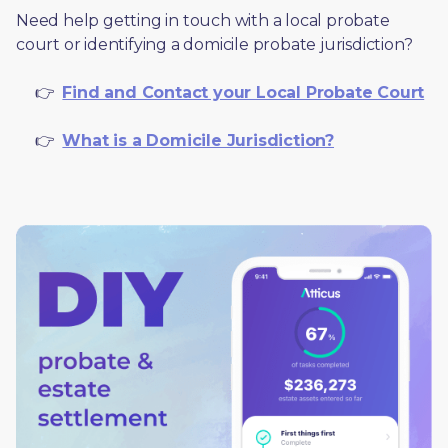
Need help getting in touch with a local probate 
court or identifying a domicile probate jurisdiction?
     👉  
Find and Contact your Local Probate Court
     👉  
What is a Domicile Jurisdiction?