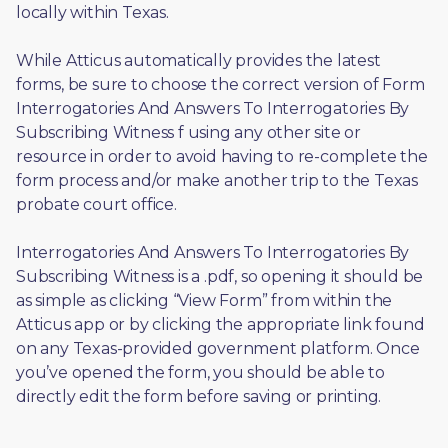
locally within Texas.
While Atticus automatically provides the latest 
forms, be sure to choose the correct version of Form 
Interrogatories And Answers To Interrogatories By 
Subscribing Witness f using any other site or 
resource in order to avoid having to re-complete the 
form process and/or make another trip to the Texas 
probate court office.
Interrogatories And Answers To Interrogatories By 
Subscribing Witness is a .pdf, so opening it should be 
as simple as clicking “View Form” from within the 
Atticus app or by clicking the appropriate link found 
on any Texas-provided government platform. Once 
you’ve opened the form, you should be able to 
directly edit the form before saving or printing. 