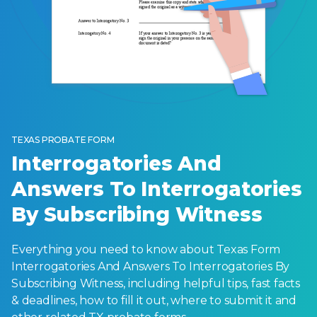
TEXAS PROBATE FORM
Interrogatories And
Answers To Interrogatories
By Subscribing Witness
Everything you need to know about Texas Form
Interrogatories And Answers To Interrogatories By
Subscribing Witness, including helpful tips, fast facts
& deadlines, how to fill it out, where to submit it and