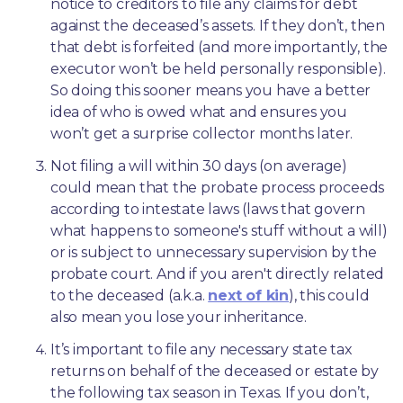
notice to creditors to file any claims for debt 
against the deceased’s assets. If they don’t, then 
that debt is forfeited (and more importantly, the 
executor won’t be held personally responsible). 
So doing this sooner means you have a better 
idea of who is owed what and ensures you 
won’t get a surprise collector months later. 
Not filing a will within 30 days (on average) 
could mean that the probate process proceeds 
according to intestate laws (laws that govern 
what happens to someone's stuff without a will) 
or is subject to unnecessary supervision by the 
probate court. And if you aren't directly related 
to the deceased (a.k.a. 
next of kin
), this could 
also mean you lose your inheritance.
It’s important to file any necessary state tax 
returns on behalf of the deceased or estate by 
the following tax season in Texas. If you don’t, 