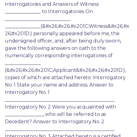
Interrogatories and Answers of Witness 
_______________ to Interrogatories On 
___________________________, 
_______________(&#x26;#x26;#x201C;Witness&#x26;#x
26;#x201D;) personally appeared before me, the 
undersigned officer, and, after being duly sworn, 
gave the following answers on oath to the 
numerically corresponding interrogatories of 
_______________ 
(&#x26;#x26;#x201C;Applicant&#x26;#x26;#x201D;), 
copies of which are attached hereto: Interrogatory 
No. 1 State your name and address. Answer to 
Interrogatory No. 1 
______________________________________________ 
Interrogatory No. 2 Were you acquainted with 
________________, who will be referred to as 
Decedent? Answer to Interrogatory No. 2 
______________________________________________ 
Interrogatory No. 3 Attached hereto is a certified 