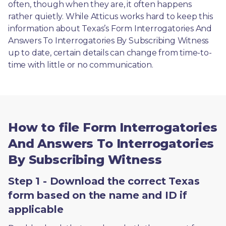
often, though when they are, it often happens 
rather quietly. While Atticus works hard to keep this 
information about Texas’s Form Interrogatories And 
Answers To Interrogatories By Subscribing Witness 
up to date, certain details can change from time-to-
time with little or no communication. 
How to file Form Interrogatories
And Answers To Interrogatories
By Subscribing Witness
Step 1 - Download the correct Texas
form based on the name and ID if
applicable