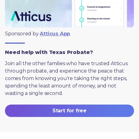
Sponsored by 
Atticus App
Need help with Texas Probate?
Join all the other families who have trusted Atticus 
through probate, and experience the peace that 
comes from knowing you're taking the right steps, 
spending the least amount of money, and not 
wasting a single second.
Start for free