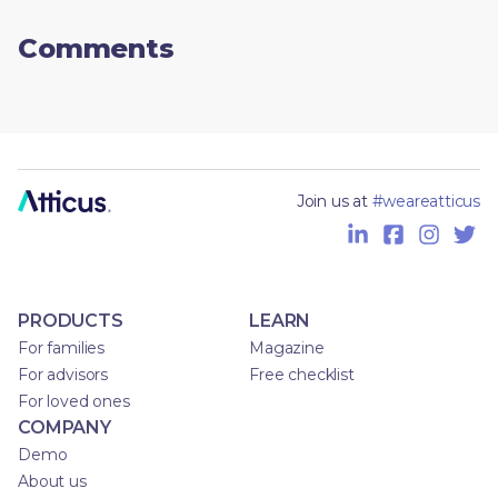
Comments
Join us at
#weareatticus
PRODUCTS
LEARN
For families
Magazine
For advisors
Free checklist
For loved ones
COMPANY
Demo
About us