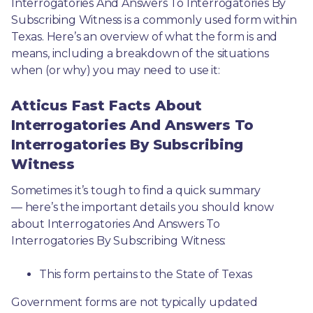
Interrogatories And Answers To Interrogatories By 
Subscribing Witness is a commonly used form within 
Texas. Here’s an overview of what the form is and 
means, including a breakdown of the situations 
when (or why) you may need to use it: 
Atticus Fast Facts About
Interrogatories And Answers To
Interrogatories By Subscribing
Witness
Sometimes it’s tough to find a quick summary
— here’s the important details you should know 
about Interrogatories And Answers To 
Interrogatories By Subscribing Witness:
This form pertains to the State of Texas 
Government forms are not typically updated 