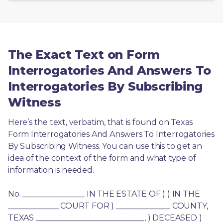
The Exact Text on Form
Interrogatories And Answers To
Interrogatories By Subscribing
Witness
Here’s the text, verbatim, that is found on Texas 
Form Interrogatories And Answers To Interrogatories 
By Subscribing Witness. You can use this to get an 
idea of the context of the form and what type of 
information is needed.
No. ________________ IN THE ESTATE OF ) ) IN THE 
_____________ COURT FOR ) ______________ COUNTY, 
TEXAS ____________________________, ) DECEASED ) 