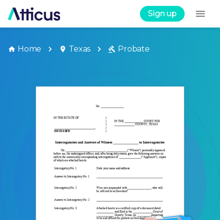
Sign up
Home
Texas
Probate