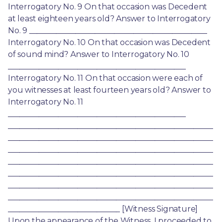
Interrogatory No. 9 On that occasion was Decedent 
at least eighteen years old? Answer to Interrogatory 
No. 9 ______________________________________________ 
Interrogatory No. 10 On that occasion was Decedent 
of sound mind? Answer to Interrogatory No. 10 
______________________________________________ 
Interrogatory No. 11 On that occasion were each of 
you witnesses at least fourteen years old? Answer to 
Interrogatory No. 11 
______________________________________________ 
_____________________________________________________
_____________________________________________________
_____________________________________________________
_____________________________________________________
_____________________________________________________
_____________________________________________________
_____________________________________________________
_____________________________ [Witness Signature] 
Upon the appearance of the Witness, I proceeded to 