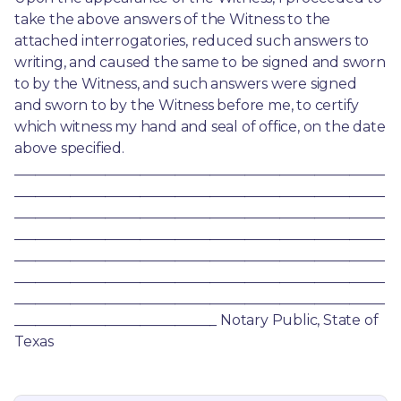
take the above answers of the Witness to the 
attached interrogatories, reduced such answers to 
writing, and caused the same to be signed and sworn 
to by the Witness, and such answers were signed 
and sworn to by the Witness before me, to certify 
which witness my hand and seal of office, on the date 
above specified. 
_____________________________________________________
_____________________________________________________
_____________________________________________________
_____________________________________________________
_____________________________________________________
_____________________________________________________
_____________________________________________________
_____________________________ Notary Public, State of 
Texas