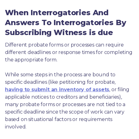
When Interrogatories And
Answers To Interrogatories By
Subscribing Witness is due
Different probate forms or processes can require 
different deadlines or response times for completing 
the appropriate form.
While some steps in the process are bound to 
specific deadlines (like petitioning for probate, 
having to submit an inventory of assets
, or filing 
applicable notices to creditors and beneficiaries), 
many probate forms or processes are not tied to a 
specific deadline since the scope of work can vary 
based on situational factors or requirements 
involved.