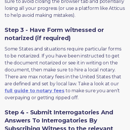
sure to avoid closing the browser tab and potentially 
losing all your progress (or use a platform like Atticus 
to help avoid making mistakes).
Step 3 - Have Form witnessed or
notarized (if required)
Some States and situations require particular forms 
to be notarized. If you have been instructed to get 
the document notarized or see it in writing on the 
document, then make sure to hire a local notary. 
There are max notary fees in the United States that 
are defined and set by local law. Take a look at our 
full guide to notary fees
 to make sure you aren’t 
overpaying or getting ripped off.  
Step 4 - Submit Interrogatories And
Answers To Interrogatories By
Subscribing Witness to the relevant