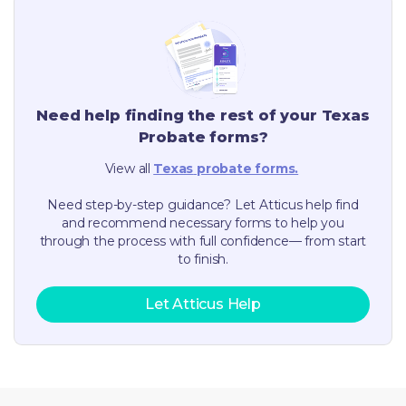
Need help finding the rest of your
Texas
Probate forms?
View all
Texas
probate forms.
Need step-by-step guidance? Let Atticus help find
and recommend necessary forms to help you
through the process with full confidence— from start
to finish.
Let Atticus Help