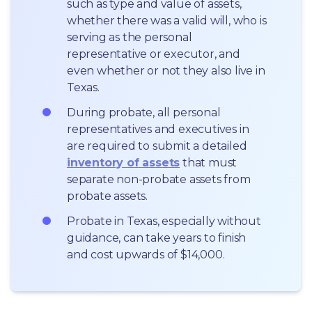
such as type and value of assets, 
whether there was a valid will, who is 
serving as the personal 
representative or executor, and 
even whether or not they also live in 
Texas.
During probate, all personal 
representatives and executives in  
are required to submit a detailed 
inventory of assets
 that must 
separate non-probate assets from 
probate assets.
Probate in Texas, especially without 
guidance, can take years to finish 
and cost upwards of $14,000.