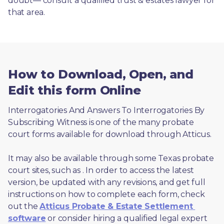
doubt— consult a qualified trust & estates lawyer for 
that area.
How to Download, Open, and
Edit this form Online
Interrogatories And Answers To Interrogatories By 
Subscribing Witness is one of the many probate 
court forms available for download through Atticus. 
It may also be available through some Texas probate 
court sites, such as 
. In order to access the latest 
version, be updated with any revisions, and get full 
instructions on how to complete each form, check 
out the 
Atticus Probate & Estate Settlement 
software
 or consider hiring a qualified legal expert 