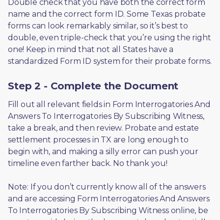
Double check that you have both the correct form 
name and the correct form ID. Some Texas probate 
forms can look remarkably similar, so it’s best to 
double, even triple-check that you’re using the right 
one! Keep in mind that not all States have a 
standardized Form ID system for their probate forms.
Step 2 - Complete the Document
Fill out all relevant fields in Form Interrogatories And 
Answers To Interrogatories By Subscribing Witness, 
take a break, and then review. Probate and estate 
settlement processes in TX are long enough to 
begin with, and making a silly error can push your 
timeline even farther back. No thank you! 
Note: If you don’t currently know all of the answers 
and are accessing Form Interrogatories And Answers 
To Interrogatories By Subscribing Witness online, be 