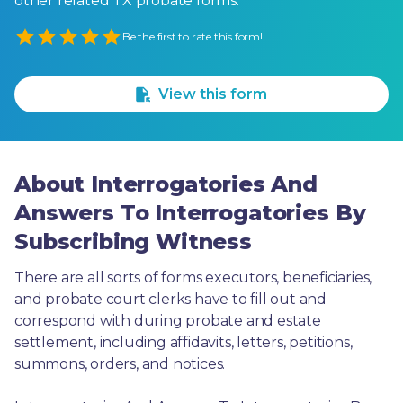
other related TX probate forms.
Empty
Be the first to rate this form!
1 Star
2 Stars
3 Stars
4 Stars
5 Stars
View this form
About Interrogatories And
Answers To Interrogatories By
Subscribing Witness
There are all sorts of forms executors, beneficiaries, 
and probate court clerks have to fill out and 
correspond with during probate and estate 
settlement, including affidavits, letters, petitions, 
summons, orders, and notices.