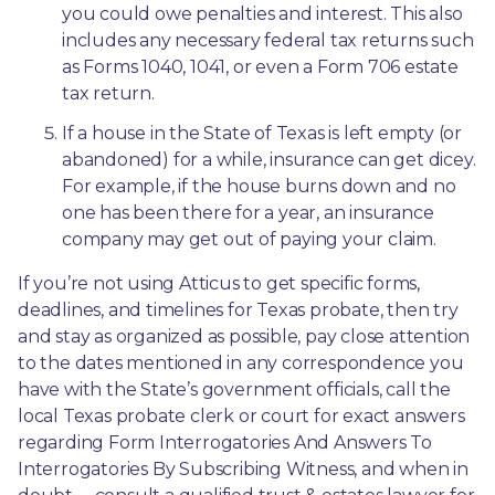
you could owe penalties and interest. This also 
includes any necessary federal tax returns such 
as Forms 1040, 1041, or even a Form 706 estate 
tax return.
If a house in the State of Texas is left empty (or 
abandoned) for a while, insurance can get dicey. 
For example, if the house burns down and no 
one has been there for a year, an insurance 
company may get out of paying your claim.
If you’re not using Atticus to get specific forms, 
deadlines, and timelines for Texas probate, then try 
and stay as organized as possible, pay close attention 
to the dates mentioned in any correspondence you 
have with the State’s government officials, call the 
local Texas probate clerk or court for exact answers 
regarding Form Interrogatories And Answers To 
Interrogatories By Subscribing Witness, and when in 