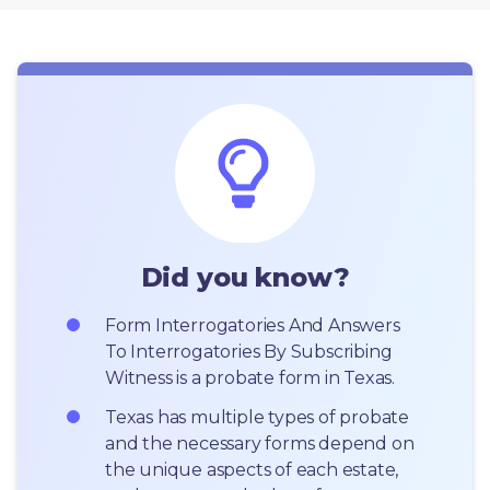
Did you know?
Form Interrogatories And Answers 
To Interrogatories By Subscribing 
Witness is a probate form in Texas.
Texas has multiple types of probate 
and the necessary forms depend on 
the unique aspects of each estate, 