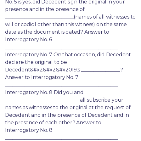
No. 5 is yes, did Decedent sign the original in your 
presence and in the presence of 
____________________________(names of all witnesses to 
will or codicil other than this witness) on the same 
date as the document is dated? Answer to 
Interrogatory No. 6 
______________________________________________ 
Interrogatory No. 7 On that occasion, did Decedent 
declare the original to be 
Decedent&#x26;#x26;#x2019;s ________________? 
Answer to Interrogatory No. 7 
______________________________________________ 
Interrogatory No. 8 Did you and 
______________________________ all subscribe your 
names as witnesses to the original at the request of 
Decedent and in the presence of Decedent and in 
the presence of each other? Answer to 
Interrogatory No. 8 
______________________________________________ 