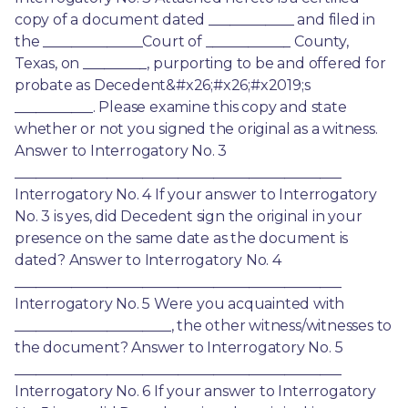
copy of a document dated ____________ and filed in 
the ______________Court of ____________ County, 
Texas, on _________, purporting to be and offered for 
probate as Decedent&#x26;#x26;#x2019;s 
___________. Please examine this copy and state 
whether or not you signed the original as a witness. 
Answer to Interrogatory No. 3 
______________________________________________ 
Interrogatory No. 4 If your answer to Interrogatory 
No. 3 is yes, did Decedent sign the original in your 
presence on the same date as the document is 
dated? Answer to Interrogatory No. 4 
______________________________________________ 
Interrogatory No. 5 Were you acquainted with 
______________________, the other witness/witnesses to 
the document? Answer to Interrogatory No. 5 
______________________________________________ 
Interrogatory No. 6 If your answer to Interrogatory 