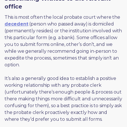
office
This is most often the local probate court where the 
decedent
 (person who passed away) is domiciled 
(permanently resides) or the institution involved with 
this particular form (e.g. a bank). Some offices allow 
you to submit forms online, other’s don’t, and we 
while we generally recommend going in-person to 
expedite the process, sometimes that simply isn’t an 
option. 
It’s also a generally good idea to establish a positive 
working relationship with any probate clerk 
(unfortunately there’s enough people & process out 
there making things more difficult and unnecessarily 
confusing for them), so a best practice is to simply ask 
the probate clerk proactively exactly how and 
where they’d prefer you to submit all forms. 