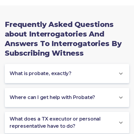
Frequently Asked Questions
about Interrogatories And
Answers To Interrogatories By
Subscribing Witness
What is probate, exactly?
Where can I get help with Probate?
What does a TX executor or personal
representative have to do?