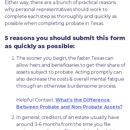
Either way, there are a bunch of practical reasons 
why personal representatives should work to 
complete each step as thoroughly and quickly as 
possible when completing probate in Texas.
5 reasons you should submit this form
as quickly as possible:
The sooner you begin, the faster Texas can 
allow heirs and beneficiaries to get their share of 
assets subject to probate. Acting promptly can 
also decrease the costs & overall mental fatigue 
through an otherwise burdensome process.
Helpful Context: 
What’s the Difference 
Between Probate and Non-Probate Assets?
In general, creditors of an estate usually have 
around 3-6 months from the time you file 