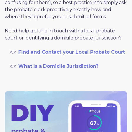
confusing for them), so a best practice is to simply ask 
the probate clerk proactively exactly how and 
where they’d prefer you to submit all forms. 
Need help getting in touch with a local probate 
court or identifying a domicile probate jurisdiction?
     👉  
Find and Contact your Local Probate Court
     👉  
What is a Domicile Jurisdiction?