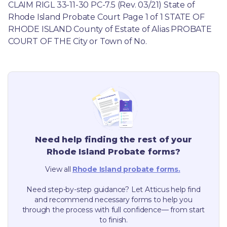
CLAIM RIGL 33-11-30 PC-7.5 (Rev. 03/21) State of 
Rhode Island Probate Court Page 1 of 1 STATE OF 
RHODE ISLAND County of Estate of Alias PROBATE 
COURT OF THE City or Town of No.
Need help finding the rest of your
Rhode Island
Probate forms?
View all
Rhode Island
probate forms.
Need step-by-step guidance? Let Atticus help find
and recommend necessary forms to help you
through the process with full confidence— from start
to finish.