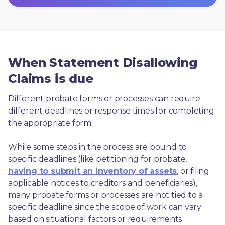
When Statement Disallowing
Claims is due
Different probate forms or processes can require 
different deadlines or response times for completing 
the appropriate form.
While some steps in the process are bound to 
specific deadlines (like petitioning for probate, 
having to submit an inventory of assets
, or filing 
applicable notices to creditors and beneficiaries), 
many probate forms or processes are not tied to a 
specific deadline since the scope of work can vary 
based on situational factors or requirements 