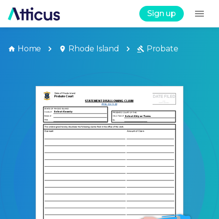
Sign up
Home
Rhode Island
Probate