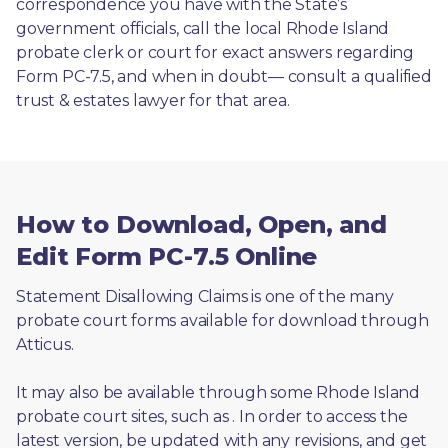
correspondence you have with the State’s 
government officials, call the local Rhode Island 
probate clerk or court for exact answers regarding 
Form PC-7.5, and when in doubt— consult a qualified 
trust & estates lawyer for that area.
How to Download, Open, and
Edit Form PC-7.5 Online
Statement Disallowing Claims is one of the many 
probate court forms available for download through 
Atticus. 
It may also be available through some Rhode Island 
probate court sites, such as 
. In order to access the 
latest version, be updated with any revisions, and get 