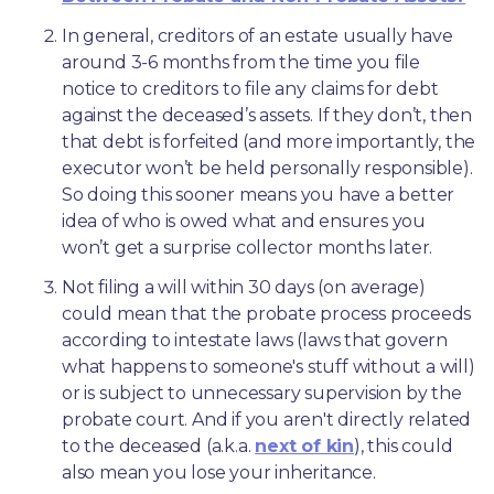
In general, creditors of an estate usually have 
around 3-6 months from the time you file 
notice to creditors to file any claims for debt 
against the deceased’s assets. If they don’t, then 
that debt is forfeited (and more importantly, the 
executor won’t be held personally responsible). 
So doing this sooner means you have a better 
idea of who is owed what and ensures you 
won’t get a surprise collector months later. 
Not filing a will within 30 days (on average) 
could mean that the probate process proceeds 
according to intestate laws (laws that govern 
what happens to someone's stuff without a will) 
or is subject to unnecessary supervision by the 
probate court. And if you aren't directly related 
to the deceased (a.k.a. 
next of kin
), this could 
also mean you lose your inheritance.