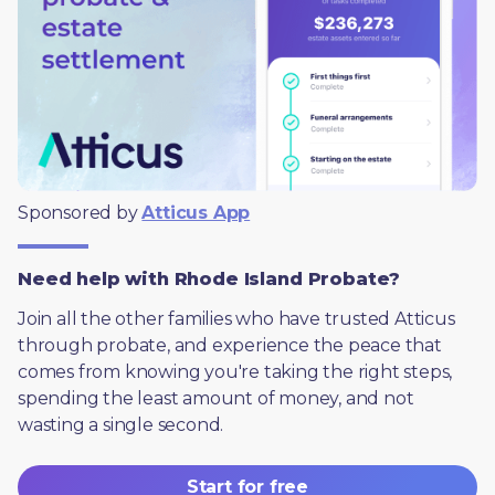
Sponsored by 
Atticus App
Need help with Rhode Island Probate?
Join all the other families who have trusted Atticus 
through probate, and experience the peace that 
comes from knowing you're taking the right steps, 
spending the least amount of money, and not 
wasting a single second.
Start for free