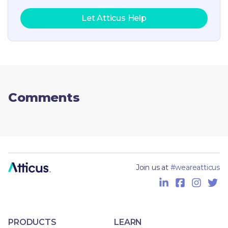
Let Atticus Help
Comments
Join us at
#weareatticus
PRODUCTS
LEARN