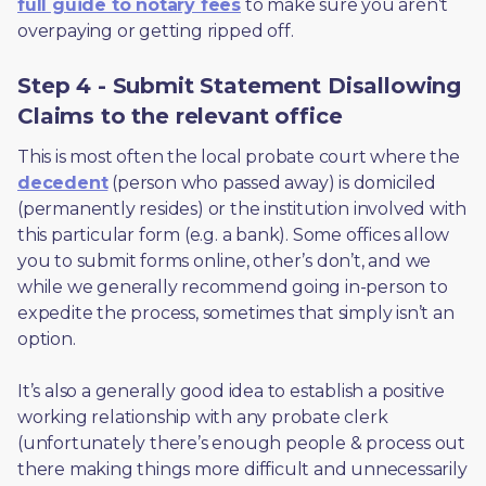
full guide to notary fees
 to make sure you aren’t 
overpaying or getting ripped off.  
Step 4 - Submit Statement Disallowing
Claims to the relevant office
This is most often the local probate court where the 
decedent
 (person who passed away) is domiciled 
(permanently resides) or the institution involved with 
this particular form (e.g. a bank). Some offices allow 
you to submit forms online, other’s don’t, and we 
while we generally recommend going in-person to 
expedite the process, sometimes that simply isn’t an 
option. 
It’s also a generally good idea to establish a positive 
working relationship with any probate clerk 
(unfortunately there’s enough people & process out 
there making things more difficult and unnecessarily 