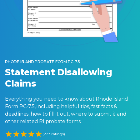
RHODE ISLAND PROBATE FORM PC-7.5
Statement Disallowing
Claims
Everything you need to know about Rhode Island
Form PC-7.5, including helpful tips, fast facts &
deadlines, how to fill it out, where to submit it and
other related RI probate forms.
Empty
(228 ratings)