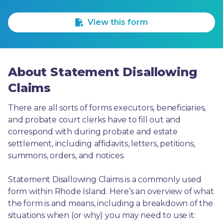
1 Star
2 Stars
3 Stars
4 Stars
5 Stars
View this form
About Statement Disallowing
Claims
There are all sorts of forms executors, beneficiaries, 
and probate court clerks have to fill out and 
correspond with during probate and estate 
settlement, including affidavits, letters, petitions, 
summons, orders, and notices.
Statement Disallowing Claims is a commonly used 
form within Rhode Island. Here’s an overview of what 
the form is and means, including a breakdown of the 
situations when (or why) you may need to use it: 