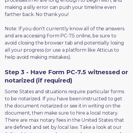
processes in RI are long enough to begin with, and 
making a silly error can push your timeline even 
farther back. No thank you! 
Note: If you don’t currently know all of the answers 
and are accessing Form PC-7.5 online, be sure to 
avoid closing the browser tab and potentially losing 
all your progress (or use a platform like Atticus to 
help avoid making mistakes).
Step 3 - Have Form PC-7.5 witnessed or
notarized (if required)
Some States and situations require particular forms 
to be notarized. If you have been instructed to get 
the document notarized or see it in writing on the 
document, then make sure to hire a local notary. 
There are max notary fees in the United States that 
are defined and set by local law. Take a look at our 