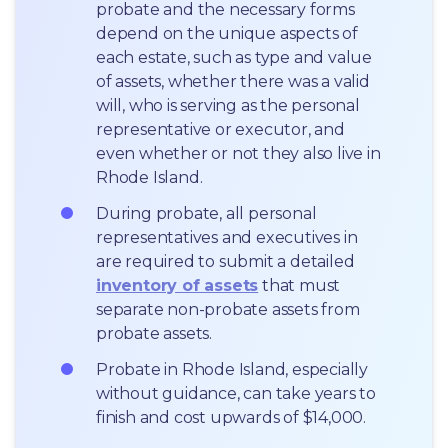
probate and the necessary forms 
depend on the unique aspects of 
each estate, such as type and value 
of assets, whether there was a valid 
will, who is serving as the personal 
representative or executor, and 
even whether or not they also live in 
Rhode Island.
During probate, all personal 
representatives and executives in  
are required to submit a detailed 
inventory of assets
 that must 
separate non-probate assets from 
probate assets.
Probate in Rhode Island, especially 
without guidance, can take years to 
finish and cost upwards of $14,000.