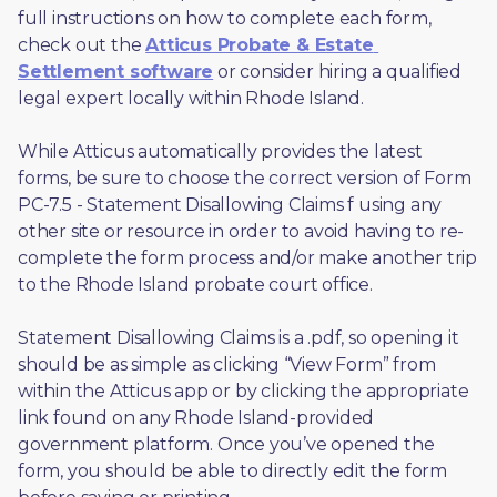
full instructions on how to complete each form, 
check out the 
Atticus Probate & Estate 
Settlement software
 or consider hiring a qualified 
legal expert locally within Rhode Island.
While Atticus automatically provides the latest 
forms, be sure to choose the correct version of Form 
PC-7.5 - Statement Disallowing Claims f using any 
other site or resource in order to avoid having to re-
complete the form process and/or make another trip 
to the Rhode Island probate court office.
Statement Disallowing Claims is a .pdf, so opening it 
should be as simple as clicking “View Form” from 
within the Atticus app or by clicking the appropriate 
link found on any Rhode Island-provided 
government platform. Once you’ve opened the 
form, you should be able to directly edit the form 