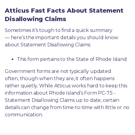
Atticus Fast Facts About Statement
Disallowing Claims
Sometimes it’s tough to find a quick summary
— here’s the important details you should know 
about Statement Disallowing Claims:
This form pertains to the State of Rhode Island 
Government forms are not typically updated 
often, though when they are, it often happens 
rather quietly. While Atticus works hard to keep this 
information about Rhode Island’s Form PC-7.5 - 
Statement Disallowing Claims up to date, certain 
details can change from time-to-time with little or no 
communication. 