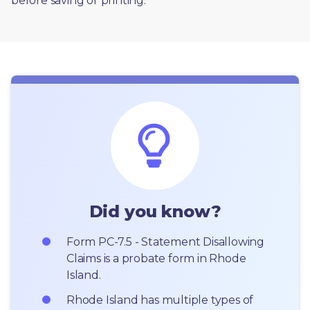
before saving or printing. 
Did you know?
Form PC-7.5 - Statement Disallowing 
Claims is a probate form in Rhode 
Island.
Rhode Island has multiple types of 