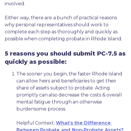
involved.
Either way, there are a bunch of practical reasons 
why personal representatives should work to 
complete each step as thoroughly and quickly as 
possible when completing probate in Rhode Island.
5 reasons you should submit PC-7.5 as
quickly as possible:
The sooner you begin, the faster Rhode Island 
can allow heirs and beneficiaries to get their 
share of assets subject to probate. Acting 
promptly can also decrease the costs & overall 
mental fatigue through an otherwise 
burdensome process.
Helpful Context: 
What’s the Difference 
Between Probate and Non-Probate Assets?