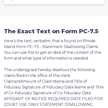
The Exact Text on Form PC-7.5
Here’s the text, verbatim, that is found on Rhode 
Island Form PC-7.5 - Statement Disallowing Claims. 
You can use this to get an idea of the context of the 
form and what type of information is needed.
The undersigned hereby disallows the following 
claims filed in the office of the clerk. 
ClaimantAmount of Claim Name and Title of 
Fiduciary Signature of Fiduciary Date Name and Title 
of Co-Fiduciary Signature of Co-Fiduciary Date 
AFFIDAVIT OF NOTICE REQUIRED DATE FILED FOR 
COURT USE ONLY STATEMENT DISALLOWING 