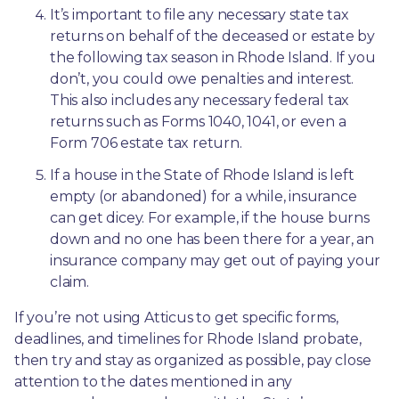
It’s important to file any necessary state tax 
returns on behalf of the deceased or estate by 
the following tax season in Rhode Island. If you 
don’t, you could owe penalties and interest. 
This also includes any necessary federal tax 
returns such as Forms 1040, 1041, or even a 
Form 706 estate tax return.
If a house in the State of Rhode Island is left 
empty (or abandoned) for a while, insurance 
can get dicey. For example, if the house burns 
down and no one has been there for a year, an 
insurance company may get out of paying your 
claim.
If you’re not using Atticus to get specific forms, 
deadlines, and timelines for Rhode Island probate, 
then try and stay as organized as possible, pay close 
attention to the dates mentioned in any 