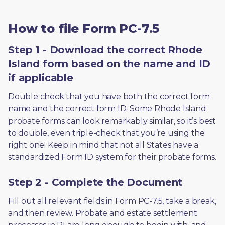
How to file Form PC-7.5
Step 1 - Download the correct Rhode
Island form based on the name and ID
if applicable
Double check that you have both the correct form 
name and the correct form ID. Some Rhode Island 
probate forms can look remarkably similar, so it’s best 
to double, even triple-check that you’re using the 
right one! Keep in mind that not all States have a 
standardized Form ID system for their probate forms.
Step 2 - Complete the Document
Fill out all relevant fields in Form PC-7.5, take a break, 
and then review. Probate and estate settlement 