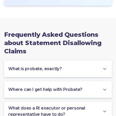
Frequently Asked Questions
about Statement Disallowing
Claims
What is probate, exactly?
Where can I get help with Probate?
What does a RI executor or personal
representative have to do?