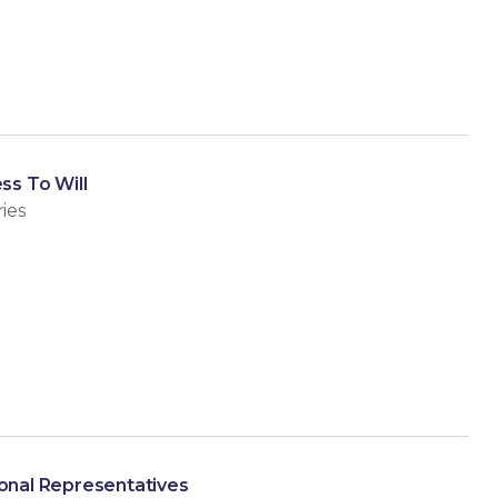
ss To Will
ies
sonal Representatives