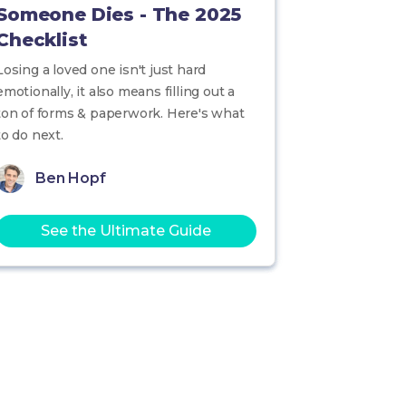
Someone Dies - The 2025
Checklist
Losing a loved one isn't just hard
emotionally, it also means filling out a
ton of forms & paperwork. Here's what
to do next.
Ben Hopf
See the Ultimate Guide