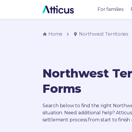
For families
Home
Northwest Territories
Northwest Ter
Forms
Search below to find the right
Northwes
situation. Need additional help? Atticu
settlement process from start to finish