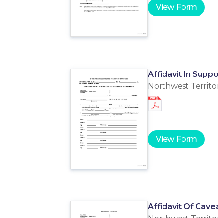
View Form
Affidavit In Suppo
Northwest Territor
View Form
Affidavit Of Cave