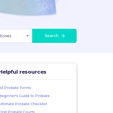
Search
tories
Helpful resources
All Probate Forms
Beginner's Guide to Probate
Ultimate Probate Checklist
Find Probate Courts