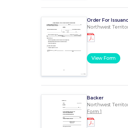
Order For Issuanc
Northwest Territor
View Form
Backer
Northwest Territor
Form 1