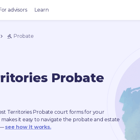
For advisors
Learn
Probate
ritories
Probate
t Territories
Probate
court forms for your
s makes it easy to navigate the probate and estate
 —
see how it works.