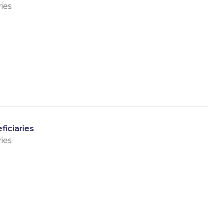
ies
ficiaries
ies