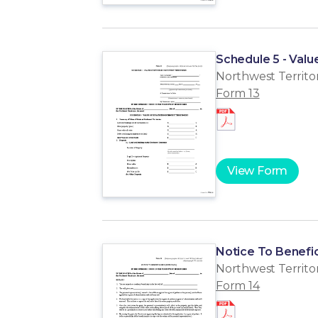
Schedule 5 - Valu
Northwest Territor
Form 13
View Form
Notice To Benefic
Northwest Territor
Form 14