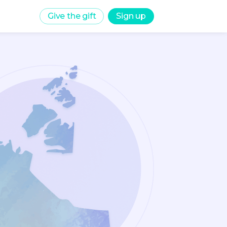
Give the gift
Sign up