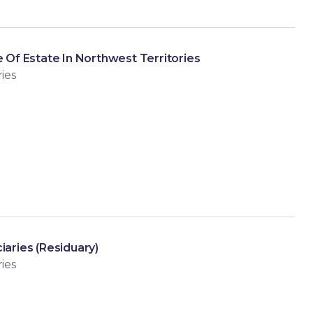
e Of Estate In Northwest Territories
ies
iaries (Residuary)
ies