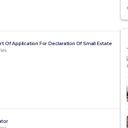
rt Of Application For Declaration Of Small Estate
ies
ator