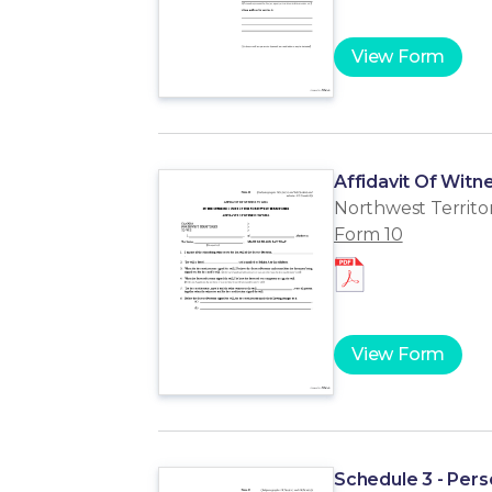
View Form
Affidavit Of Witne
Northwest Territor
Form 10
View Form
Schedule 3 - Per