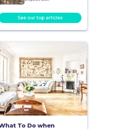
See our top articles
What To Do when