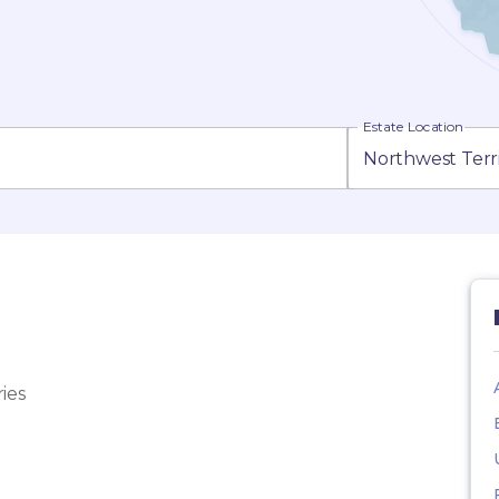
Estate Location
Northwest Terri
ies