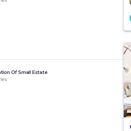
ies
tion Of Small Estate
ies