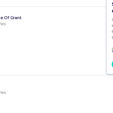
e Of Grant
ies
ies