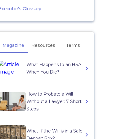
Executor's Glossary
Magazine
Resources
Terms
What Happens to an HSA
When You Die?
How to Probate a Will
Without a Lawyer: 7 Short
Steps
What If the Will is in a Safe
Deposit Box?