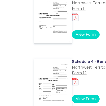
Northwest Territor
Form 11
View Form
Schedule 4 - Bene
Northwest Territor
Form 12
View Form