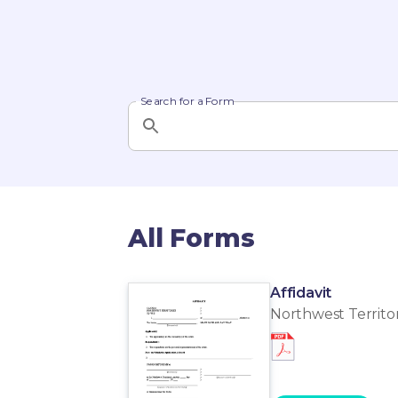
Search for a Form
All Forms
Affidavit
Northwest Territor