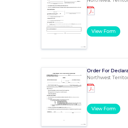
Northwest Territor
View Form
Order For Declara
Northwest Territor
View Form