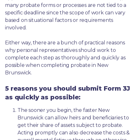
many probate forms or processes are not tied to a 
specific deadline since the scope of work can vary 
based on situational factors or requirements 
involved.
Either way, there are a bunch of practical reasons 
why personal representatives should work to 
complete each step as thoroughly and quickly as 
possible when completing probate in New 
Brunswick.
5 reasons you should submit Form 3J
as quickly as possible:
The sooner you begin, the faster New 
Brunswick can allow heirs and beneficiaries to 
get their share of assets subject to probate. 
Acting promptly can also decrease the costs & 