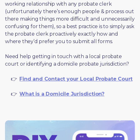
working relationship with any probate clerk 
(unfortunately there’s enough people & process out 
there making things more difficult and unnecessarily 
confusing for them), so a best practice is to simply ask 
the probate clerk proactively exactly how and 
where they’d prefer you to submit all forms. 
Need help getting in touch with a local probate 
court or identifying a domicile probate jurisdiction?
     👉  
Find and Contact your Local Probate Court
     👉  
What is a Domicile Jurisdiction?