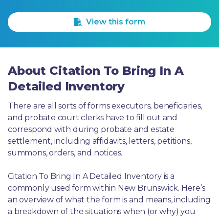
1 Star
2 Stars
3 Stars
4 Stars
5 Stars
View this form
About Citation To Bring In A
Detailed Inventory
There are all sorts of forms executors, beneficiaries, 
and probate court clerks have to fill out and 
correspond with during probate and estate 
settlement, including affidavits, letters, petitions, 
summons, orders, and notices.
Citation To Bring In A Detailed Inventory is a 
commonly used form within New Brunswick. Here’s 
an overview of what the form is and means, including 
a breakdown of the situations when (or why) you 