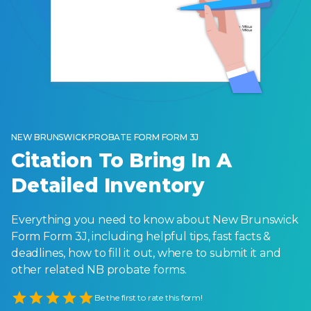
NEW BRUNSWICK PROBATE FORM FORM 3J
Citation To Bring In A
Detailed Inventory
Everything you need to know about New Brunswick
Form Form 3J, including helpful tips, fast facts &
deadlines, how to fill it out, where to submit it and
other related NB probate forms.
Empty
Be the first to rate this form!