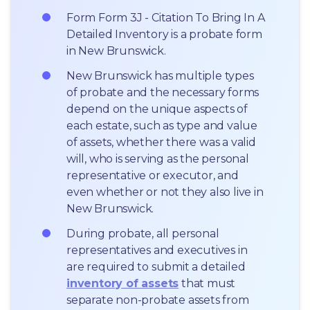
Form Form 3J - Citation To Bring In A 
Detailed Inventory is a probate form 
in New Brunswick.
New Brunswick has multiple types 
of probate and the necessary forms 
depend on the unique aspects of 
each estate, such as type and value 
of assets, whether there was a valid 
will, who is serving as the personal 
representative or executor, and 
even whether or not they also live in 
New Brunswick.
During probate, all personal 
representatives and executives in  
are required to submit a detailed 
inventory of assets
 that must 
separate non-probate assets from 