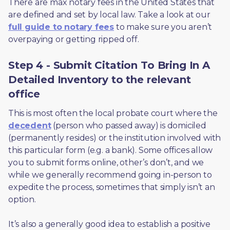
There are max notary fees in the United States that 
are defined and set by local law. Take a look at our 
full guide to notary fees
 to make sure you aren’t 
overpaying or getting ripped off.  
Step 4 - Submit Citation To Bring In A
Detailed Inventory to the relevant
office
This is most often the local probate court where the 
decedent
 (person who passed away) is domiciled 
(permanently resides) or the institution involved with 
this particular form (e.g. a bank). Some offices allow 
you to submit forms online, other’s don’t, and we 
while we generally recommend going in-person to 
expedite the process, sometimes that simply isn’t an 
option. 
It’s also a generally good idea to establish a positive 