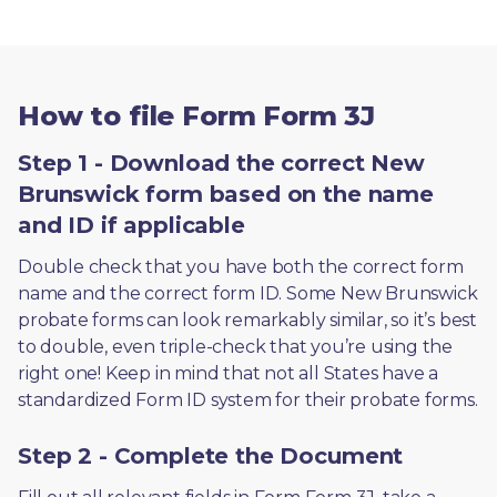
How to file Form Form 3J
Step 1 - Download the correct New
Brunswick form based on the name
and ID if applicable
Double check that you have both the correct form 
name and the correct form ID. Some New Brunswick 
probate forms can look remarkably similar, so it’s best 
to double, even triple-check that you’re using the 
right one! Keep in mind that not all States have a 
standardized Form ID system for their probate forms.
Step 2 - Complete the Document