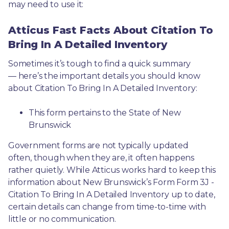
may need to use it: 
Atticus Fast Facts About Citation To
Bring In A Detailed Inventory
Sometimes it’s tough to find a quick summary
— here’s the important details you should know 
about Citation To Bring In A Detailed Inventory:
This form pertains to the State of New 
Brunswick 
Government forms are not typically updated 
often, though when they are, it often happens 
rather quietly. While Atticus works hard to keep this 
information about New Brunswick’s Form Form 3J - 
Citation To Bring In A Detailed Inventory up to date, 
certain details can change from time-to-time with 
little or no communication. 