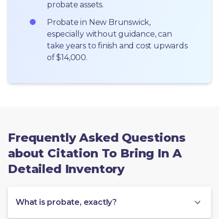
probate assets.
Probate in New Brunswick, 
especially without guidance, can 
take years to finish and cost upwards 
of $14,000.
Frequently Asked Questions
about Citation To Bring In A
Detailed Inventory
What is probate, exactly?