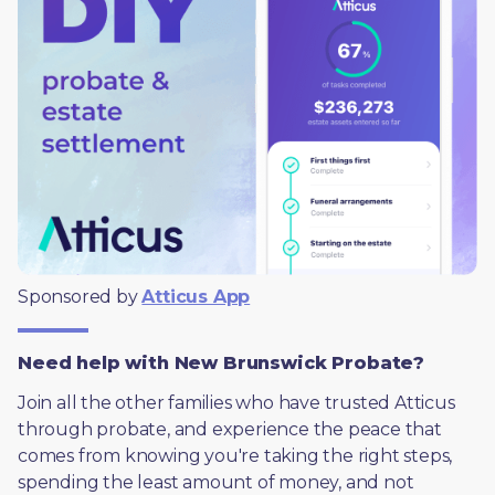
Sponsored by 
Atticus App
Need help with New Brunswick Probate?
Join all the other families who have trusted Atticus 
through probate, and experience the peace that 
comes from knowing you're taking the right steps, 
spending the least amount of money, and not 