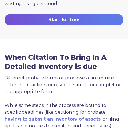
wasting a single second.
Start for free
When Citation To Bring In A
Detailed Inventory is due
Different probate forms or processes can require 
different deadlines or response times for completing 
the appropriate form.
While some steps in the process are bound to 
specific deadlines (like petitioning for probate, 
having to submit an inventory of assets
, or filing 
applicable notices to creditors and beneficiaries), 