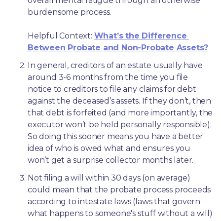
overall mental fatigue through an otherwise 
burdensome process.
Helpful Context: 
What’s the Difference 
Between Probate and Non-Probate Assets?
In general, creditors of an estate usually have 
around 3-6 months from the time you file 
notice to creditors to file any claims for debt 
against the deceased’s assets. If they don’t, then 
that debt is forfeited (and more importantly, the 
executor won’t be held personally responsible). 
So doing this sooner means you have a better 
idea of who is owed what and ensures you 
won’t get a surprise collector months later. 
Not filing a will within 30 days (on average) 
could mean that the probate process proceeds 
according to intestate laws (laws that govern 
what happens to someone's stuff without a will) 