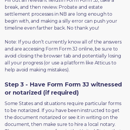
Fill out all relevant fields in Form Form 3J, take a 
break, and then review. Probate and estate 
settlement processes in NB are long enough to 
begin with, and making a silly error can push your 
timeline even farther back. No thank you! 
Note: If you don’t currently know all of the answers 
and are accessing Form Form 3J online, be sure to 
avoid closing the browser tab and potentially losing 
all your progress (or use a platform like Atticus to 
help avoid making mistakes).
Step 3 - Have Form Form 3J witnessed
or notarized (if required)
Some States and situations require particular forms 
to be notarized. If you have been instructed to get 
the document notarized or see it in writing on the 
document, then make sure to hire a local notary. 