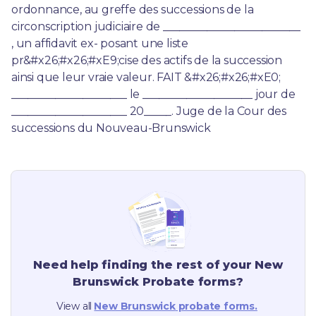
ordonnance, au greffe des successions de la 
circonscription judiciaire de _________________________ 
, un affidavit ex- posant une liste 
pr&#x26;#x26;#xE9;cise des actifs de la succession 
ainsi que leur vraie valeur. FAIT &#x26;#x26;#xE0; 
_____________________ le ____________________ jour de 
_____________________ 20_____. Juge de la Cour des 
successions du Nouveau-Brunswick
Need help finding the rest of your
New
Brunswick
Probate forms?
View all
New Brunswick
probate forms.