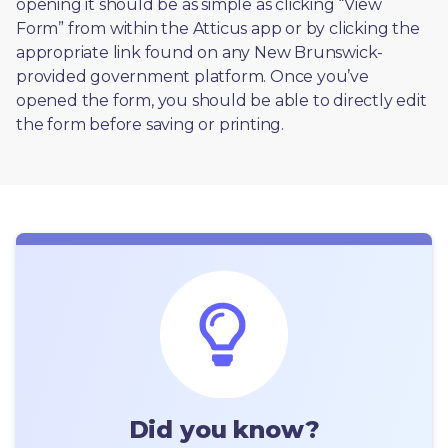
opening it should be as simple as clicking “View 
Form” from within the Atticus app or by clicking the 
appropriate link found on any New Brunswick-
provided government platform. Once you’ve 
opened the form, you should be able to directly edit 
the form before saving or printing. 
Did you know?