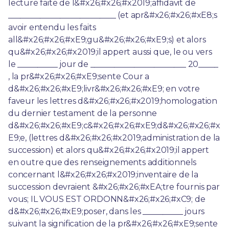
lecture faite de l&#x26;#x26;#x2019;affidavit de 
___________________________ (et apr&#x26;#x26;#xE8;s 
avoir entendu les faits 
all&#x26;#x26;#xE9;gu&#x26;#x26;#xE9;s) et alors 
qu&#x26;#x26;#x2019;il appert aussi que, le ou vers 
le __________ jour de ________________________ 20_____ 
, la pr&#x26;#x26;#xE9;sente Cour a 
d&#x26;#x26;#xE9;livr&#x26;#x26;#xE9; en votre 
faveur les lettres d&#x26;#x26;#x2019;homologation 
du dernier testament de la personne 
d&#x26;#x26;#xE9;c&#x26;#x26;#xE9;d&#x26;#x26;#x
E9;e, (lettres d&#x26;#x26;#x2019;administration de la 
succession) et alors qu&#x26;#x26;#x2019;il appert 
en outre que des renseignements additionnels 
concernant l&#x26;#x26;#x2019;inventaire de la 
succession devraient &#x26;#x26;#xEA;tre fournis par 
vous; IL VOUS EST ORDONN&#x26;#x26;#xC9; de 
d&#x26;#x26;#xE9;poser, dans les __________ jours 
suivant la signification de la pr&#x26;#x26;#xE9;sente 