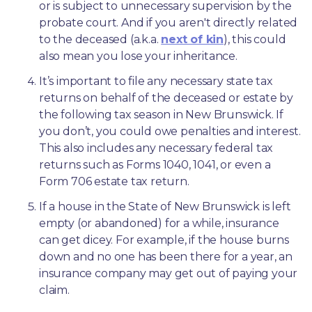
or is subject to unnecessary supervision by the 
probate court. And if you aren't directly related 
to the deceased (a.k.a. 
next of kin
), this could 
also mean you lose your inheritance.
It’s important to file any necessary state tax 
returns on behalf of the deceased or estate by 
the following tax season in New Brunswick. If 
you don’t, you could owe penalties and interest. 
This also includes any necessary federal tax 
returns such as Forms 1040, 1041, or even a 
Form 706 estate tax return.
If a house in the State of New Brunswick is left 
empty (or abandoned) for a while, insurance 
can get dicey. For example, if the house burns 
down and no one has been there for a year, an 
insurance company may get out of paying your 
claim.