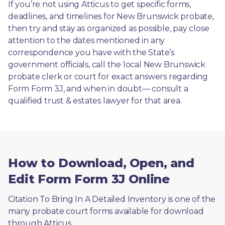
If you’re not using Atticus to get specific forms, 
deadlines, and timelines for New Brunswick probate, 
then try and stay as organized as possible, pay close 
attention to the dates mentioned in any 
correspondence you have with the State’s 
government officials, call the local New Brunswick 
probate clerk or court for exact answers regarding 
Form Form 3J, and when in doubt— consult a 
qualified trust & estates lawyer for that area.
How to Download, Open, and
Edit Form Form 3J Online
Citation To Bring In A Detailed Inventory is one of the 
many probate court forms available for download 
through Atticus. 