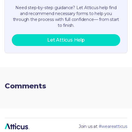
Need step-by-step guidance? Let Atticus help find
and recommend necessary forms to help you
through the process with full confidence— from start
to finish.
Let Atticus Help
Comments
Join us at
#weareatticus