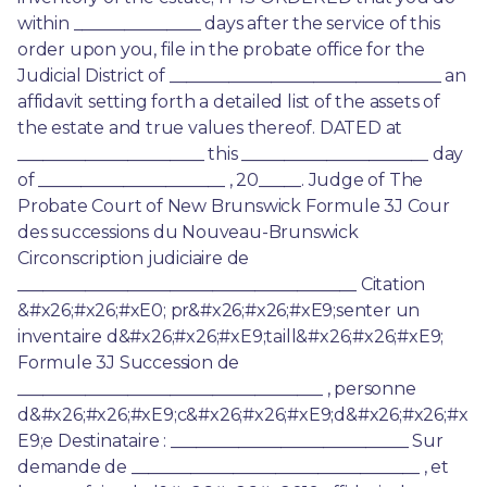
within _______________ days after the service of this 
order upon you, file in the probate office for the 
Judicial District of ________________________________ an 
affidavit setting forth a detailed list of the assets of 
the estate and true values thereof. DATED at 
______________________ this ______________________ day 
of ______________________ , 20_____. Judge of The 
Probate Court of New Brunswick Formule 3J Cour 
des successions du Nouveau-Brunswick 
Circonscription judiciaire de 
________________________________________ Citation 
&#x26;#x26;#xE0; pr&#x26;#x26;#xE9;senter un 
inventaire d&#x26;#x26;#xE9;taill&#x26;#x26;#xE9; 
Formule 3J Succession de 
____________________________________ , personne 
d&#x26;#x26;#xE9;c&#x26;#x26;#xE9;d&#x26;#x26;#x
E9;e Destinataire : ____________________________ Sur 
demande de __________________________________ , et 