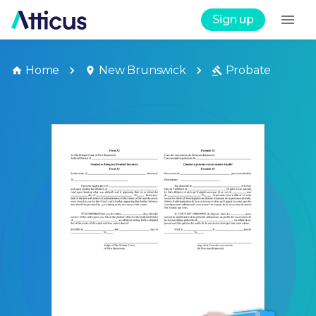
Sign up
Home
New Brunswick
Probate