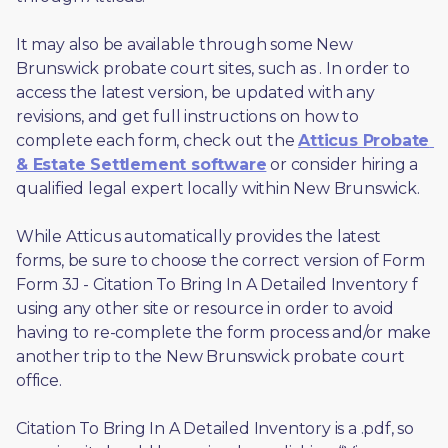
It may also be available through some New 
Brunswick probate court sites, such as 
. In order to 
access the latest version, be updated with any 
revisions, and get full instructions on how to 
complete each form, check out the 
Atticus Probate 
& Estate Settlement software
 or consider hiring a 
qualified legal expert locally within New Brunswick.
While Atticus automatically provides the latest 
forms, be sure to choose the correct version of Form 
Form 3J - Citation To Bring In A Detailed Inventory f 
using any other site or resource in order to avoid 
having to re-complete the form process and/or make 
another trip to the New Brunswick probate court 
office.
Citation To Bring In A Detailed Inventory is a .pdf, so 