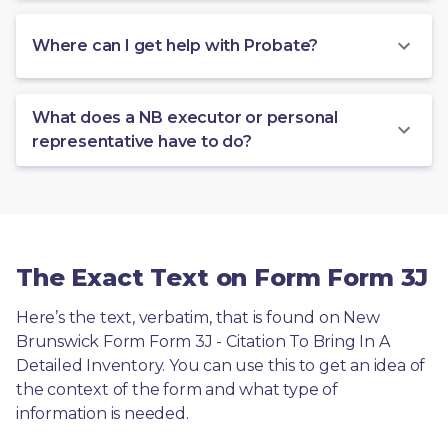
Where can I get help with Probate?
What does a NB executor or personal
representative have to do?
The Exact Text on Form Form 3J
Here’s the text, verbatim, that is found on New 
Brunswick Form Form 3J - Citation To Bring In A 
Detailed Inventory. You can use this to get an idea of 
the context of the form and what type of 
information is needed.