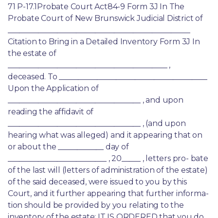
71 P-17.1Probate Court Act84-9 Form 3J In The 
Probate Court of New Brunswick Judicial District of 
________________________________________________ 
Citation to Bring in a Detailed Inventory Form 3J In 
the estate of 
__________________________________________ , 
deceased. To _______________________________________ 
Upon the Application of 
___________________________________ , and upon 
reading the affidavit of 
___________________________________ , (and upon 
hearing what was alleged) and it appearing that on 
or about the ____________ day of 
__________________________ , 20_____ , letters pro- bate 
of the last will (letters of administration of the estate) 
of the said deceased, were issued to you by this 
Court, and it further appearing that further informa- 
tion should be provided by you relating to the 
inventory of the estate; IT IS ORDERED that you do 