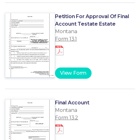
Petition For Approval Of Final
Account Testate Estate
Montana
Form 13.1
View Form
Final Account
Montana
Form 13.2