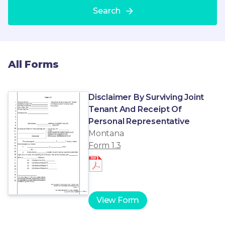
Search
All Forms
Disclaimer By Surviving Joint
Tenant And Receipt Of
Personal Representative
Montana
Form 1.3
View Form