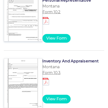
Personal Representative
Montana
Form 10.2
View Form
Inventory And Appraisement
Montana
Form 10.3
View Form