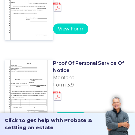
View Form
Proof Of Personal Service Of
Notice
Montana
Form 3.9
View Form
Click to get help with Probate &
Click to get help with Probate &
settling an estate
settling an estate