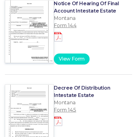
Notice Of Hearing Of Final
Account Intestate Estate
Montana
Form 14.4
View Form
Decree Of Distribution
Intestate Estate
Montana
Form 14.5