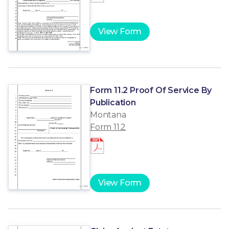
View Form
Form 11.2 Proof Of Service By
Publication
Montana
Form 11.2
View Form