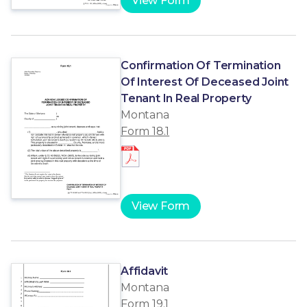
View Form
Confirmation Of Termination
Of Interest Of Deceased Joint
Tenant In Real Property
Montana
Form 18.1
View Form
Affidavit
Montana
Form 19.1