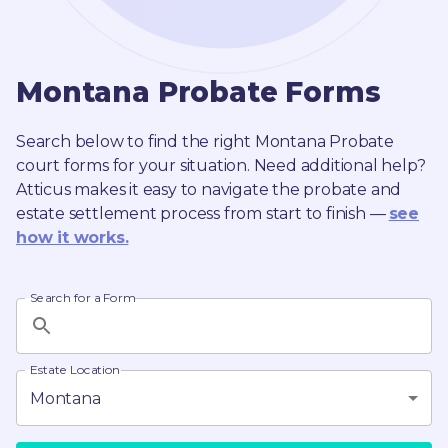
Montana
Probate
Forms
Search below to find the right
Montana
Probate
court forms for your situation. Need additional help?
Atticus makes it easy to navigate the probate and
estate settlement process from start to finish —
see
how it works.
Search for a Form
Estate Location
Montana