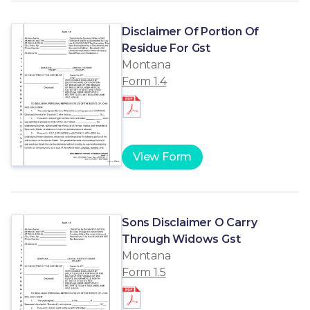
Disclaimer Of Portion Of
Residue For Gst
Montana
Form 1.4
View Form
Sons Disclaimer O Carry
Through Widows Gst
Montana
Form 1.5