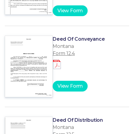
View Form
Deed Of Conveyance
Montana
Form 12.4
View Form
Deed Of Distribution
Montana