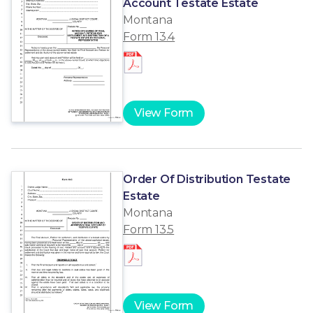
Account Testate Estate
Montana
Form 13.4
View Form
Order Of Distribution Testate
Estate
Montana
Form 13.5
View Form