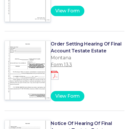
View Form
Order Setting Hearing Of Final
Account Testate Estate
Montana
Form 13.3
View Form
Notice Of Hearing Of Final