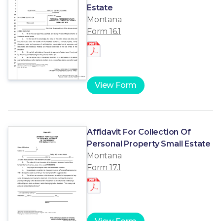
Estate
Montana
Form 16.1
View Form
Affidavit For Collection Of
Personal Property Small Estate
Montana
Form 17.1