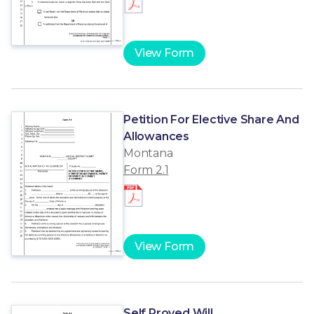
View Form
Petition For Elective Share And
Allowances
Montana
Form 2.1
View Form
Self Proved Will