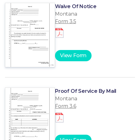
Waive Of Notice
Montana
Form 3.5
View Form
Proof Of Service By Mail
Montana
Form 3.6