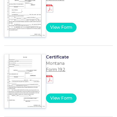
View Form
Certificate
Montana
Form 19.2
View Form