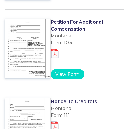
Petition For Additional
Compensation
Montana
Form 10.4
View Form
Notice To Creditors
Montana
Form 11.1