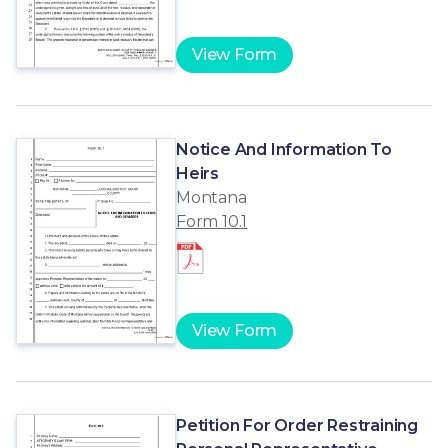
View Form
Notice And Information To
Heirs
Montana
Form 10.1
View Form
Petition For Order Restraining