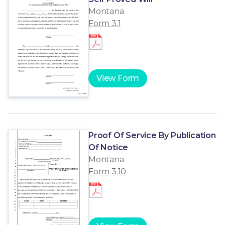
Montana
Form 3.1
View Form
Proof Of Service By Publication
Of Notice
Montana
Form 3.10