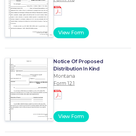
View Form
Notice Of Proposed
Distribution In Kind
Montana
Form 12.1
View Form