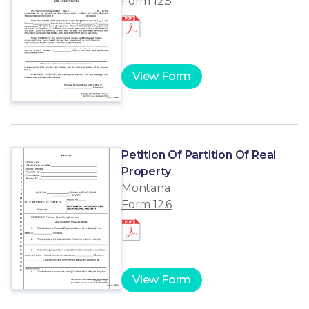
Form 12.5
View Form
Petition Of Partition Of Real
Property
Montana
Form 12.6
View Form