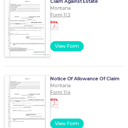
Claim Against Estate
Montana
Form 11.3
View Form
Notice Of Allowance Of Claim
Montana
Form 11.4
View Form