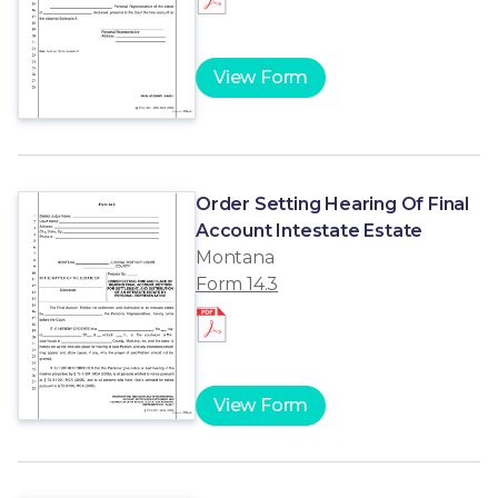
View Form
Order Setting Hearing Of Final
Account Intestate Estate
Montana
Form 14.3
View Form