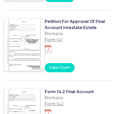
Petition For Approval Of Final
Account Intestate Estate
Montana
Form 14.1
View Form
Form 14.2 Final Account
Montana
Form 14.2