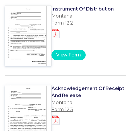
Instrument Of Distribution
Montana
Form 12.2
View Form
Acknowledgement Of Receipt
And Release
Montana
Form 12.3