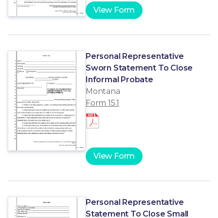
View Form
Personal Representative
Sworn Statement To Close
Informal Probate
Montana
Form 15.1
View Form
Personal Representative
Statement To Close Small