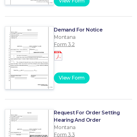
View Form
Demand For Notice
Montana
Form 3.2
View Form
Request For Order Setting
Hearing And Order
Montana
Form 3.3