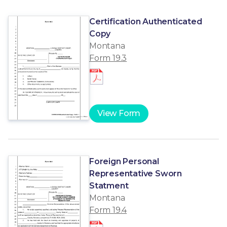
Certification Authenticated
Copy
Montana
Form 19.3
View Form
Foreign Personal
Representative Sworn
Statment
Montana
Form 19.4