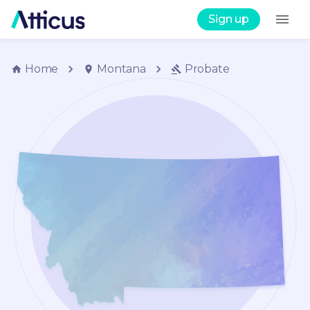
Sign up
Home
Montana
Probate