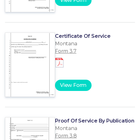
View Form
Certificate Of Service
Montana
Form 3.7
View Form
Proof Of Service By Publication
Montana
Form 3.8