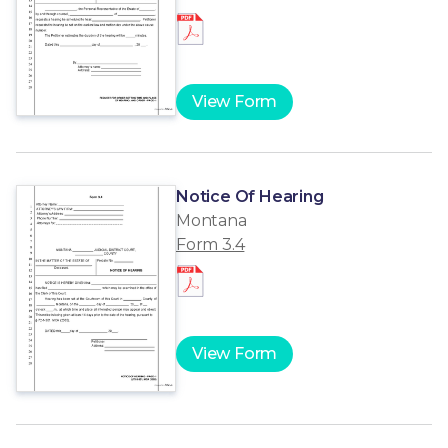
View Form
Notice Of Hearing
Montana
Form 3.4
View Form