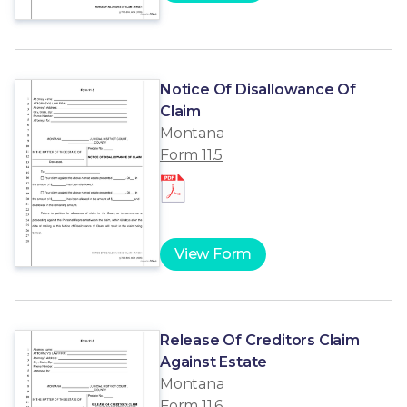
Notice Of Disallowance Of
Claim
Montana
Form 11.5
View Form
Release Of Creditors Claim
Against Estate
Montana
Form 11.6