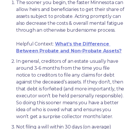
The sooner you begin, the faster Minnesota can 
allow heirs and beneficiaries to get their share of 
assets subject to probate. Acting promptly can 
also decrease the costs & overall mental fatigue 
through an otherwise burdensome process.
Helpful Context: 
What’s the Difference 
Between Probate and Non-Probate Assets?
In general, creditors of an estate usually have 
around 3-6 months from the time you file 
notice to creditors to file any claims for debt 
against the deceased’s assets. If they don’t, then 
that debt is forfeited (and more importantly, the 
executor won’t be held personally responsible). 
So doing this sooner means you have a better 
idea of who is owed what and ensures you 
won’t get a surprise collector months later. 
Not filing a will within 30 days (on average) 