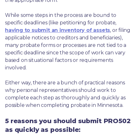
the appropriate form.
While some steps in the process are bound to 
specific deadlines (like petitioning for probate, 
having to submit an inventory of assets
, or filing 
applicable notices to creditors and beneficiaries), 
many probate forms or processes are not tied to a 
specific deadline since the scope of work can vary 
based on situational factors or requirements 
involved.
Either way, there are a bunch of practical reasons 
why personal representatives should work to 
complete each step as thoroughly and quickly as 
possible when completing probate in Minnesota.
5 reasons you should submit PRO502
as quickly as possible: