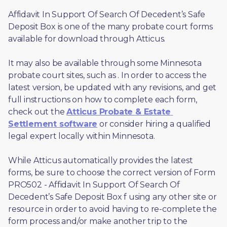
Affidavit In Support Of Search Of Decedent’s Safe 
Deposit Box is one of the many probate court forms 
available for download through Atticus. 
It may also be available through some Minnesota 
probate court sites, such as 
. In order to access the 
latest version, be updated with any revisions, and get 
full instructions on how to complete each form, 
check out the 
Atticus Probate & Estate 
Settlement software
 or consider hiring a qualified 
legal expert locally within Minnesota.
While Atticus automatically provides the latest 
forms, be sure to choose the correct version of Form 
PRO502 - Affidavit In Support Of Search Of 
Decedent’s Safe Deposit Box f using any other site or 
resource in order to avoid having to re-complete the 
form process and/or make another trip to the 