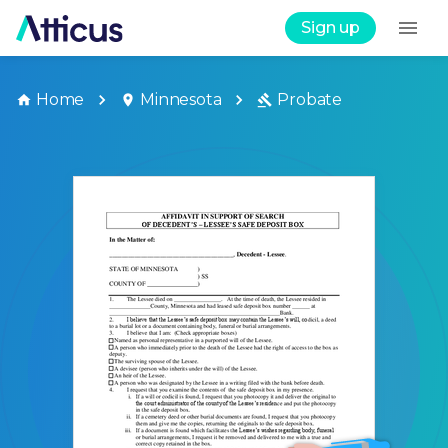
Sign up
Home
Minnesota
Probate