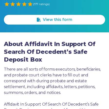
Empty
(177 ratings)
1 Star
2 Stars
3 Stars
4 Stars
5 Stars
View this form
About Affidavit In Support Of
Search Of Decedent’s Safe
Deposit Box
There are all sorts of forms executors, beneficiaries, 
and probate court clerks have to fill out and 
correspond with during probate and estate 
settlement, including affidavits, letters, petitions, 
summons, orders, and notices.
Affidavit In Support Of Search Of Decedent’s Safe 