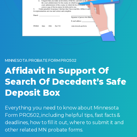
MINNESOTA PROBATE FORM PRO502
Affidavit In Support Of
Search Of Decedent’s Safe
Deposit Box
Everything you need to know about Minnesota
Form PRO502, including helpful tips, fast facts &
deadlines, how to fill it out, where to submit it and
other related MN probate forms.