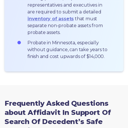
representatives and executives in  
are required to submit a detailed 
inventory of assets
 that must 
separate non-probate assets from 
probate assets.
Probate in Minnesota, especially 
without guidance, can take years to 
finish and cost upwards of $14,000.
Frequently Asked Questions
about Affidavit In Support Of
Search Of Decedent’s Safe