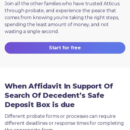
Join all the other families who have trusted Atticus 
through probate, and experience the peace that 
comes from knowing you're taking the right steps, 
spending the least amount of money, and not 
wasting a single second.
Start for free
When Affidavit In Support Of
Search Of Decedent’s Safe
Deposit Box is due
Different probate forms or processes can require 
different deadlines or response times for completing 