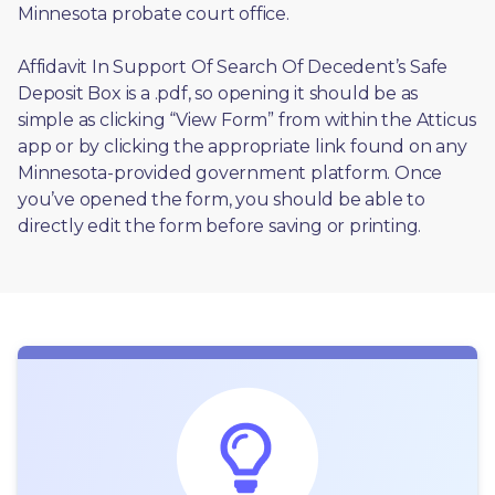
Minnesota probate court office.
Affidavit In Support Of Search Of Decedent’s Safe 
Deposit Box is a .pdf, so opening it should be as 
simple as clicking “View Form” from within the Atticus 
app or by clicking the appropriate link found on any 
Minnesota-provided government platform. Once 
you’ve opened the form, you should be able to 
directly edit the form before saving or printing. 