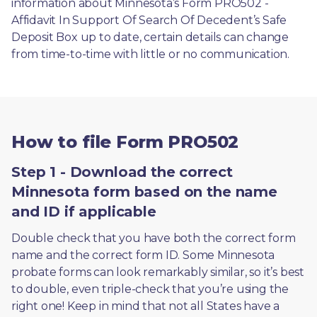
information about Minnesota’s Form PRO502 - 
Affidavit In Support Of Search Of Decedent’s Safe 
Deposit Box up to date, certain details can change 
from time-to-time with little or no communication. 
How to file Form PRO502
Step 1 - Download the correct
Minnesota form based on the name
and ID if applicable
Double check that you have both the correct form 
name and the correct form ID. Some Minnesota 
probate forms can look remarkably similar, so it’s best 
to double, even triple-check that you’re using the 
right one! Keep in mind that not all States have a 