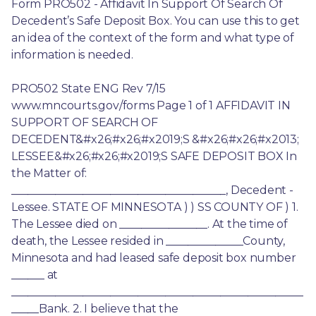
Form PRO502 - Affidavit In Support Of Search Of 
Decedent’s Safe Deposit Box. You can use this to get 
an idea of the context of the form and what type of 
information is needed.
PRO502 State ENG Rev 7/15 
www.mncourts.gov/forms Page 1 of 1 AFFIDAVIT IN 
SUPPORT OF SEARCH OF 
DECEDENT&#x26;#x26;#x2019;S &#x26;#x26;#x2013; 
LESSEE&#x26;#x26;#x2019;S SAFE DEPOSIT BOX In 
the Matter of: 
_______________________________________, Decedent - 
Lessee. STATE OF MINNESOTA ) ) SS COUNTY OF ) 1. 
The Lessee died on ________________. At the time of 
death, the Lessee resided in ______________County, 
Minnesota and had leased safe deposit box number 
______ at 
_____________________________________________________
_____Bank. 2. I believe that the 