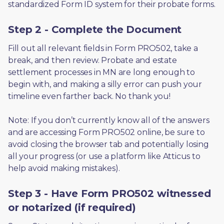
standardized Form ID system for their probate forms.
Step 2 - Complete the Document
Fill out all relevant fields in Form PRO502, take a 
break, and then review. Probate and estate 
settlement processes in MN are long enough to 
begin with, and making a silly error can push your 
timeline even farther back. No thank you! 
Note: If you don’t currently know all of the answers 
and are accessing Form PRO502 online, be sure to 
avoid closing the browser tab and potentially losing 
all your progress (or use a platform like Atticus to 
help avoid making mistakes).
Step 3 - Have Form PRO502 witnessed
or notarized (if required)