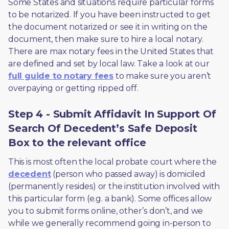
Some States and situations require particular forms 
to be notarized. If you have been instructed to get 
the document notarized or see it in writing on the 
document, then make sure to hire a local notary. 
There are max notary fees in the United States that 
are defined and set by local law. Take a look at our 
full guide to notary fees
 to make sure you aren’t 
overpaying or getting ripped off.  
Step 4 - Submit Affidavit In Support Of
Search Of Decedent’s Safe Deposit
Box to the relevant office
This is most often the local probate court where the 
decedent
 (person who passed away) is domiciled 
(permanently resides) or the institution involved with 
this particular form (e.g. a bank). Some offices allow 
you to submit forms online, other’s don’t, and we 
while we generally recommend going in-person to 