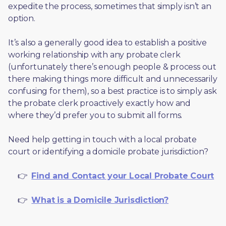
expedite the process, sometimes that simply isn’t an 
option. 
It’s also a generally good idea to establish a positive 
working relationship with any probate clerk 
(unfortunately there’s enough people & process out 
there making things more difficult and unnecessarily 
confusing for them), so a best practice is to simply ask 
the probate clerk proactively exactly how and 
where they’d prefer you to submit all forms. 
Need help getting in touch with a local probate 
court or identifying a domicile probate jurisdiction?
     👉  
Find and Contact your Local Probate Court
     👉  
What is a Domicile Jurisdiction?