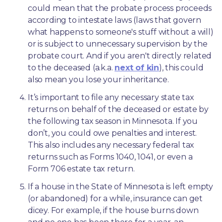
could mean that the probate process proceeds 
according to intestate laws (laws that govern 
what happens to someone's stuff without a will) 
or is subject to unnecessary supervision by the 
probate court. And if you aren't directly related 
to the deceased (a.k.a. 
next of kin
), this could 
also mean you lose your inheritance.
It’s important to file any necessary state tax 
returns on behalf of the deceased or estate by 
the following tax season in Minnesota. If you 
don’t, you could owe penalties and interest. 
This also includes any necessary federal tax 
returns such as Forms 1040, 1041, or even a 
Form 706 estate tax return.
If a house in the State of Minnesota is left empty 
(or abandoned) for a while, insurance can get 
dicey. For example, if the house burns down 