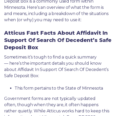
Deposit Box is a commonly used form within 
Minnesota. Here’s an overview of what the form is 
and means, including a breakdown of the situations 
when (or why) you may need to use it: 
Atticus Fast Facts About Affidavit In
Support Of Search Of Decedent’s Safe
Deposit Box
Sometimes it’s tough to find a quick summary
— here’s the important details you should know 
about Affidavit In Support Of Search Of Decedent’s 
Safe Deposit Box:
This form pertains to the State of Minnesota 
Government forms are not typically updated 
often, though when they are, it often happens 
rather quietly. While Atticus works hard to keep this 