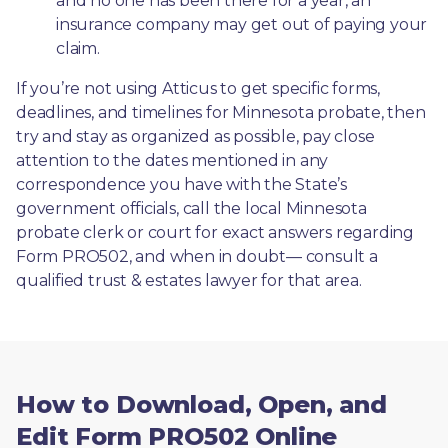
and no one has been there for a year, an 
insurance company may get out of paying your 
claim.
If you’re not using Atticus to get specific forms, 
deadlines, and timelines for Minnesota probate, then 
try and stay as organized as possible, pay close 
attention to the dates mentioned in any 
correspondence you have with the State’s 
government officials, call the local Minnesota 
probate clerk or court for exact answers regarding 
Form PRO502, and when in doubt— consult a 
qualified trust & estates lawyer for that area.
How to Download, Open, and
Edit Form PRO502 Online