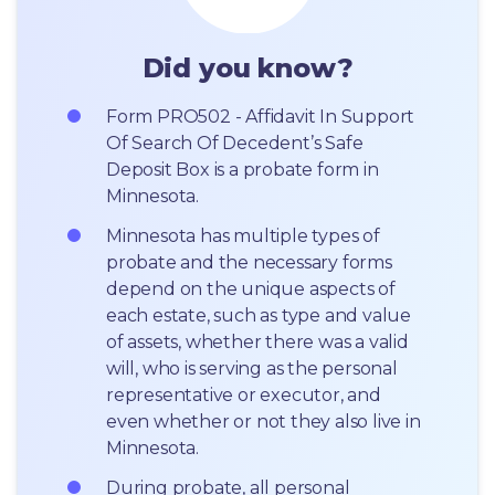
Did you know?
Form PRO502 - Affidavit In Support 
Of Search Of Decedent’s Safe 
Deposit Box is a probate form in 
Minnesota.
Minnesota has multiple types of 
probate and the necessary forms 
depend on the unique aspects of 
each estate, such as type and value 
of assets, whether there was a valid 
will, who is serving as the personal 
representative or executor, and 
even whether or not they also live in 
Minnesota.
During probate, all personal 