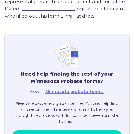
representations are true and correct and complete. 
Dated: _______________________ Signature of person 
who filled out this form E-mail address:
Need help finding the rest of your
Minnesota
Probate forms?
View all
Minnesota
probate forms.
Need step-by-step guidance? Let Atticus help find
and recommend necessary forms to help you
through the process with full confidence— from start
to finish.