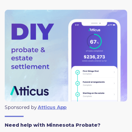
Sponsored by 
Atticus App
Need help with Minnesota Probate?