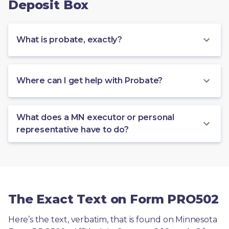
Deposit Box
What is probate, exactly?
Where can I get help with Probate?
What does a MN executor or personal
representative have to do?
The Exact Text on Form PRO502
Here’s the text, verbatim, that is found on Minnesota 