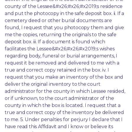
county of the Lessee&#x26;#x26;#x2019;s residence 
and put the photocopy in the safe deposit box. ii. If a 
cemetery deed or other burial documents are 
found, I request that you photocopy them and give 
me the copies, returning the originals to the safe 
deposit box. iii. If a document is found which 
facilitates the Lessee&#x26;#x26;#x2019;s wishes 
regarding body, funeral or burial arrangements, I 
request it be removed and delivered to me with a 
true and correct copy retained in the box. iv. I 
request that you make an inventory of the box and 
deliver the original inventory to the court 
administrator for the county in which Lessee resided, 
or if unknown, to the court administrator of the 
county in which the box is located. I request that a 
true and correct copy of the inventory be delivered 
to me. 5. Under penalties for perjury I declare that I 
have read this Affidavit and I know or believe its 