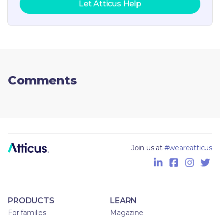
Let Atticus Help
Comments
Join us at
#weareatticus
PRODUCTS
LEARN
For families
Magazine