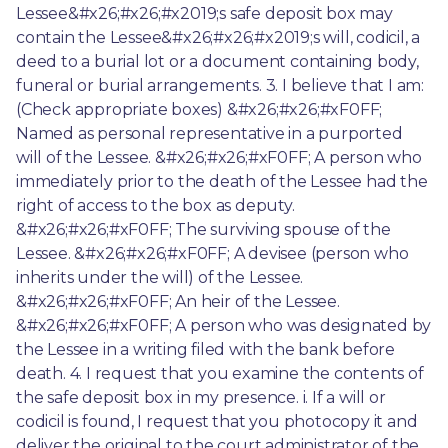
Lessee&#x26;#x26;#x2019;s safe deposit box may 
contain the Lessee&#x26;#x26;#x2019;s will, codicil, a 
deed to a burial lot or a document containing body, 
funeral or burial arrangements. 3. I believe that I am: 
(Check appropriate boxes) &#x26;#x26;#xF0FF; 
Named as personal representative in a purported 
will of the Lessee. &#x26;#x26;#xF0FF; A person who 
immediately prior to the death of the Lessee had the 
right of access to the box as deputy. 
&#x26;#x26;#xF0FF; The surviving spouse of the 
Lessee. &#x26;#x26;#xF0FF; A devisee (person who 
inherits under the will) of the Lessee. 
&#x26;#x26;#xF0FF; An heir of the Lessee. 
&#x26;#x26;#xF0FF; A person who was designated by 
the Lessee in a writing filed with the bank before 
death. 4. I request that you examine the contents of 
the safe deposit box in my presence. i. If a will or 
codicil is found, I request that you photocopy it and 
deliver the original to the court administrator of the 