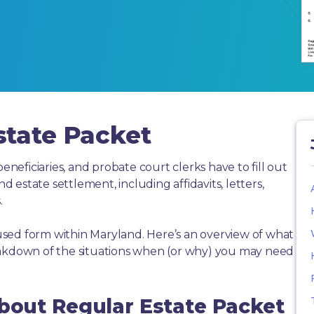
state Packet
beneficiaries, and probate court clerks have to fill out
estate settlement, including affidavits, letters,
.
sed form within Maryland. Here’s an overview of what
eakdown of the situations when (or why) you may need
About Regular Estate Packet