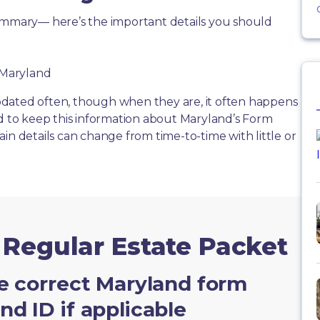
summary— here’s the important details you should
f Maryland
dated often, though when they are, it often happens
rd to keep this information about Maryland’s Form
in details can change from time-to-time with little or
 Regular Estate Packet
e correct Maryland form
d ID if applicable