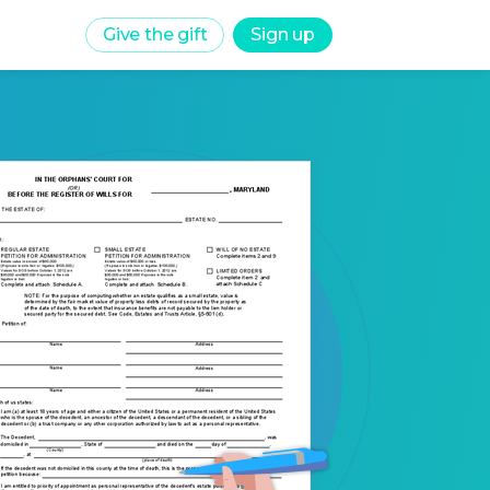
Give the gift
Sign up