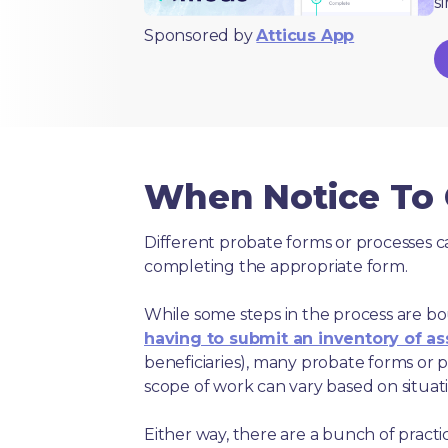
s
Sponsored by
Atticus App
When Notice To C
Different probate forms or processes c
completing the appropriate form.
While some steps in the process are bou
having to submit an inventory of as
beneficiaries), many probate forms or pr
scope of work can vary based on situat
Either way, there are a bunch of pract