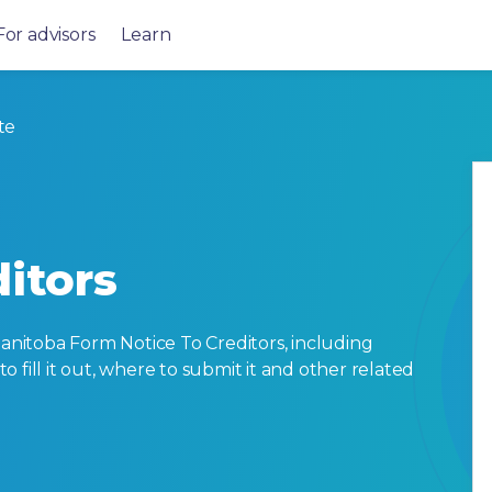
For advisors
Learn
te
itors
nitoba Form Notice To Creditors, including
 to fill it out, where to submit it and other related