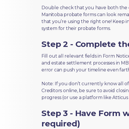
Double check that you have both the 
Manitoba probate forms can look remarka
that you’re using the right one! Keep i
system for their probate forms.
Step 2 - Complete t
Fill out all relevant fields in Form Not
and estate settlement processes in MB 
error can push your timeline even fart
Note: If you don’t currently know all 
Creditors online, be sure to avoid closi
progress (or use a platform like Atticu
Step 3 - Have Form wi
required)