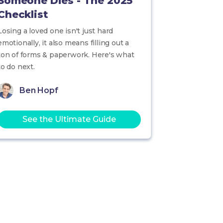
Someone Dies - The 2025
Checklist
Losing a loved one isn't just hard
emotionally, it also means filling out a
ton of forms & paperwork. Here's what
to do next.
Ben Hopf
See the Ultimate Guide