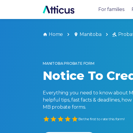
For families
Home
Manitoba
Proba
MANITOBA PROBATE FORM
Notice To Cred
Everything you need to know about Ma
helpful tips, fast facts & deadlines, how
MB probate forms.
Empty
Be the first to rate this form!
1 Star
2 Stars
3 Stars
4 Stars
5 Stars