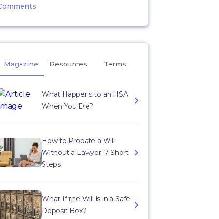
Comments
Magazine
Resources
Terms
What Happens to an HSA
When You Die?
How to Probate a Will
Without a Lawyer: 7 Short
Steps
What If the Will is in a Safe
Deposit Box?