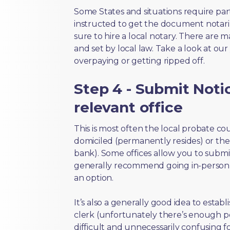
Some States and situations require par
instructed to get the document notari
sure to hire a local notary. There are 
and set by local law. Take a look at our
overpaying or getting ripped off.
Step 4 - Submit Notic
relevant office
This is most often the local probate c
domiciled (permanently resides) or the i
bank). Some offices allow you to submi
generally recommend going in-person t
an option.
It’s also a generally good idea to estab
clerk (unfortunately there’s enough 
difficult and unnecessarily confusing fo