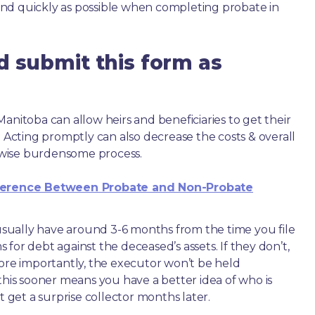
nd quickly as possible when completing probate in
d submit this form as
anitoba can allow heirs and beneficiaries to get their
. Acting promptly can also decrease the costs & overall
wise burdensome process.
ference Between Probate and Non-Probate
e usually have around 3-6 months from the time you file
ms for debt against the deceased’s assets. If they don’t,
more importantly, the executor won’t be held
this sooner means you have a better idea of who is
get a surprise collector months later.