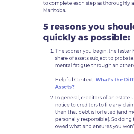
to complete each step as thoroughly a
Manitoba.
5 reasons you shoul
quickly as possible:
The sooner you begin, the faster M
share of assets subject to probate
mental fatigue through an other
Helpful Context:
What’s the Dif
Assets?
In general, creditors of an estat
notice to creditors to file any clai
then that debt is forfeited (and 
personally responsible). So doing 
owed what and ensures you won’t 