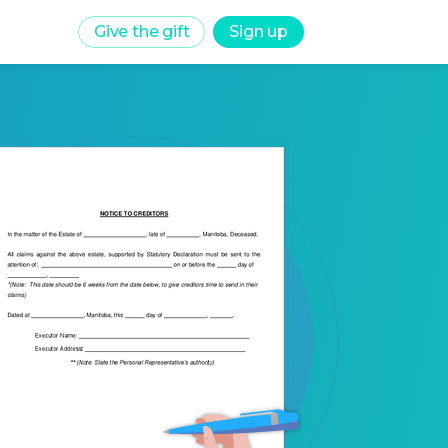
Give the gift
Sign up