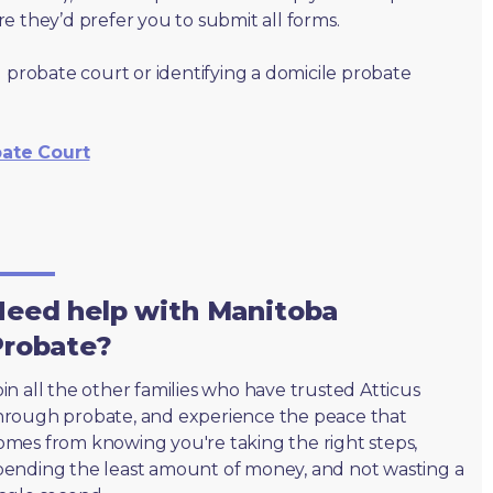
e they’d prefer you to submit all forms.
 probate court or identifying a domicile probate
bate Court
eed help with Manitoba
Probate?
oin all the other families who have trusted Atticus
hrough probate, and experience the peace that
omes from knowing you're taking the right steps,
pending the least amount of money, and not wasting a