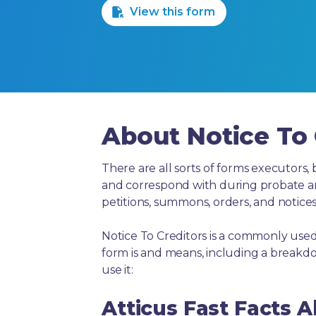
View this form
About Notice To 
There are all sorts of forms executors, 
and correspond with during probate and 
petitions, summons, orders, and notices
Notice To Creditors is a commonly used
form is and means, including a breakd
use it:
Atticus Fast Facts A