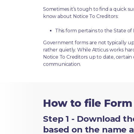
Sometimes it’s tough to find a quick 
know about Notice To Creditors:
This form pertains to the State o
Government forms are not typically up
rather quietly. While Atticus works ha
Notice To Creditors up to date, certain 
communication.
How to file Form
Step 1 - Download th
based on the name an