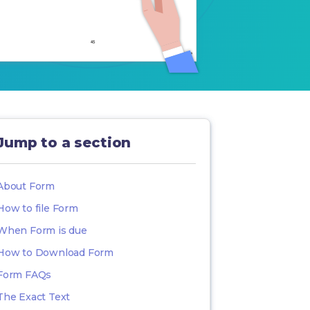
Jump to a section
About Form
How to file Form
When Form is due
How to Download Form
Form FAQs
The Exact Text