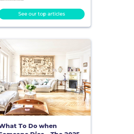
See our top articles
What To Do when