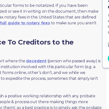
ticular forms to be notarized. If you have been
zed or see it in writing on the document, then make
max notary fees in the United States that are defined
full guide to notary fees
to make sure you aren’t
e To Creditors to the
ourt where the
decedent
(person who passed away) is
nstitution involved with this particular form (e.g. a
t forms online, other’s don’t, and we while we
o expedite the process, sometimes that simply isn’t
lish a positive working relationship with any probate
people & process out there making things more
r them), so a best practice is to simply ask the probate