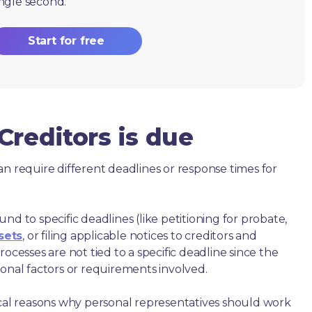
ingle second.
Start for free
reditors is due
an require different deadlines or response times for
nd to specific deadlines (like petitioning for probate,
sets
, or filing applicable notices to creditors and
ocesses are not tied to a specific deadline since the
ional factors or requirements involved.
ical reasons why personal representatives should work