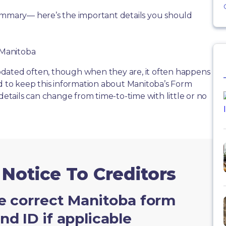
summary— here’s the important details you should
f Manitoba
dated often, though when they are, it often happens
rd to keep this information about Manitoba’s Form
details can change from time-to-time with little or no
 Notice To Creditors
e correct Manitoba form
d ID if applicable