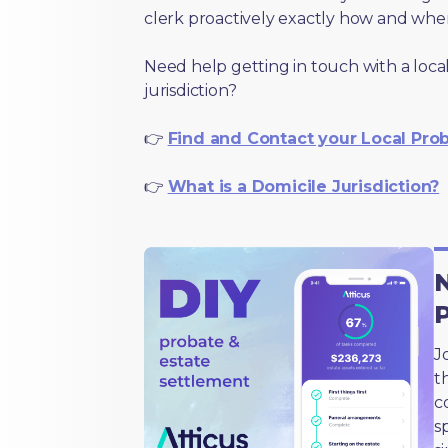
clerk proactively exactly how and wher
Need help getting in touch with a local
jurisdiction?
👉
Find and Contact your Local Pro
👉
What is a Domicile Jurisdiction?
N
J
t
c
s