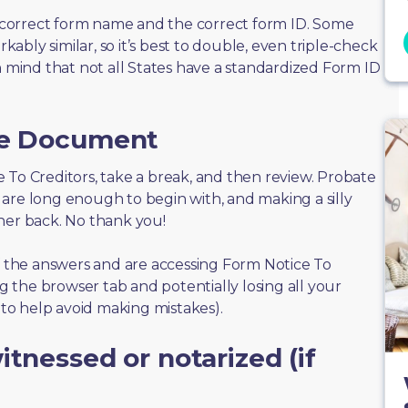
correct form name and the correct form ID. Some
bly similar, so it’s best to double, even triple-check
n mind that not all States have a standardized Form ID
he Document
ice To Creditors, take a break, and then review. Probate
are long enough to begin with, and making a silly
her back. No thank you!
of the answers and are accessing Form Notice To
ng the browser tab and potentially losing all your
s to help avoid making mistakes).
tnessed or notarized (if