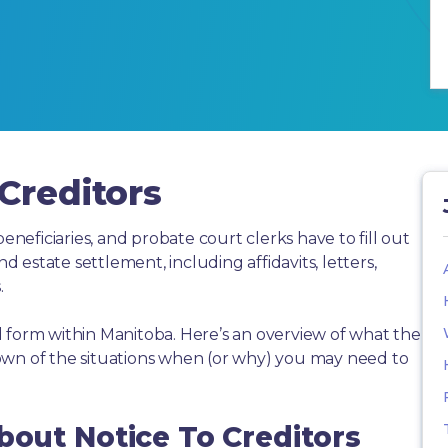
Creditors
beneficiaries, and probate court clerks have to fill out
estate settlement, including affidavits, letters,
.
 form within Manitoba. Here’s an overview of what the
own of the situations when (or why) you may need to
bout Notice To Creditors