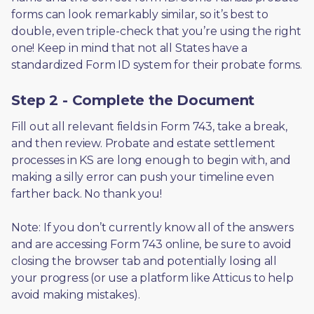
forms can look remarkably similar, so it’s best to 
double, even triple-check that you’re using the right 
one! Keep in mind that not all States have a 
standardized Form ID system for their probate forms.
Step 2 - Complete the Document
Fill out all relevant fields in Form 743, take a break, 
and then review. Probate and estate settlement 
processes in KS are long enough to begin with, and 
making a silly error can push your timeline even 
farther back. No thank you! 
Note: If you don’t currently know all of the answers 
and are accessing Form 743 online, be sure to avoid 
closing the browser tab and potentially losing all 
your progress (or use a platform like Atticus to help 
avoid making mistakes).