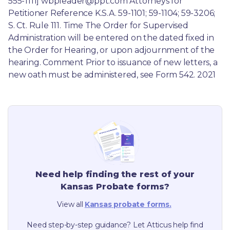
555-1111] wbpleader@ppt.com Attorneys for 
Petitioner Reference K.S.A. 59-1101; 59-1104; 59-3206; 
S. Ct. Rule 111. Time The Order for Supervised 
Administration will be entered on the dated fixed in 
the Order for Hearing, or upon adjournment of the 
hearing. Comment Prior to issuance of new letters, a 
new oath must be administered, see Form 542. 2021
Need help finding the rest of your
Kansas
Probate forms?
View all
Kansas
probate forms.
Need step-by-step guidance? Let Atticus help find