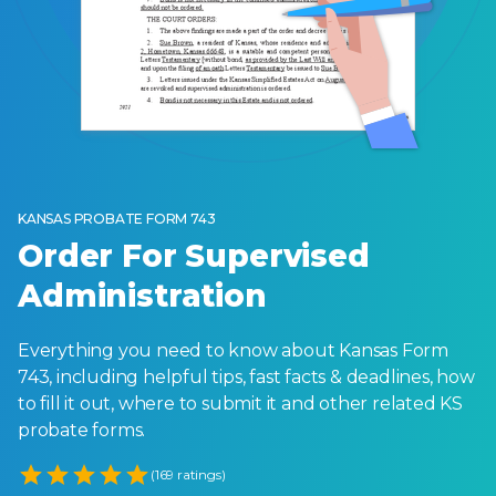
KANSAS PROBATE FORM 743
Order For Supervised
Administration
Everything you need to know about Kansas Form
743, including helpful tips, fast facts & deadlines, how
to fill it out, where to submit it and other related KS
probate forms.
Empty
(169 ratings)