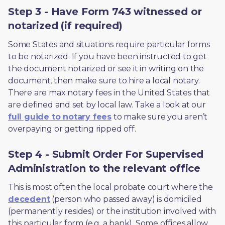
Step 3 - Have Form 743 witnessed or
notarized (if required)
Some States and situations require particular forms 
to be notarized. If you have been instructed to get 
the document notarized or see it in writing on the 
document, then make sure to hire a local notary. 
There are max notary fees in the United States that 
are defined and set by local law. Take a look at our 
full guide to notary fees
 to make sure you aren’t 
overpaying or getting ripped off.  
Step 4 - Submit Order For Supervised
Administration to the relevant office
This is most often the local probate court where the 
decedent
 (person who passed away) is domiciled 
(permanently resides) or the institution involved with 
this particular form (e.g. a bank). Some offices allow 