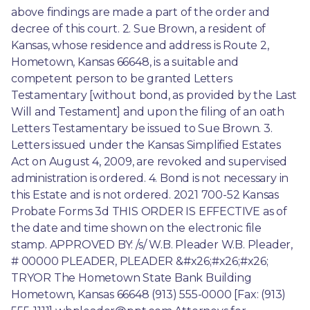
above findings are made a part of the order and 
decree of this court. 2. Sue Brown, a resident of 
Kansas, whose residence and address is Route 2, 
Hometown, Kansas 66648, is a suitable and 
competent person to be granted Letters 
Testamentary [without bond, as provided by the Last 
Will and Testament] and upon the filing of an oath 
Letters Testamentary be issued to Sue Brown. 3. 
Letters issued under the Kansas Simplified Estates 
Act on August 4, 2009, are revoked and supervised 
administration is ordered. 4. Bond is not necessary in 
this Estate and is not ordered. 2021 700-52 Kansas 
Probate Forms 3d THIS ORDER IS EFFECTIVE as of 
the date and time shown on the electronic file 
stamp. APPROVED BY: /s/ W.B. Pleader W.B. Pleader, 
# 00000 PLEADER, PLEADER &#x26;#x26;#x26; 
TRYOR The Hometown State Bank Building 
Hometown, Kansas 66648 (913) 555-0000 [Fax: (913) 