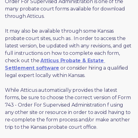
Order For Supervised Administration is one of the 
many probate court forms available for download 
through Atticus. 
It may also be available through some Kansas 
probate court sites, such as 
. In order to access the 
latest version, be updated with any revisions, and get 
full instructions on how to complete each form, 
check out the 
Atticus Probate & Estate 
Settlement software
 or consider hiring a qualified 
legal expert locally within Kansas.
While Atticus automatically provides the latest 
forms, be sure to choose the correct version of Form 
743 - Order For Supervised Administration f using 
any other site or resource in order to avoid having to 
re-complete the form process and/or make another 
trip to the Kansas probate court office.