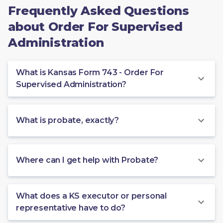
Frequently Asked Questions
about Order For Supervised
Administration
What is Kansas Form 743 - Order For
Supervised Administration?
What is probate, exactly?
Where can I get help with Probate?
What does a KS executor or personal
representative have to do?