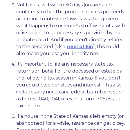
Not filing a will within 30 days (on average) 
could mean that the probate process proceeds 
according to intestate laws (laws that govern 
what happens to someone's stuff without a will) 
or is subject to unnecessary supervision by the 
probate court. And if you aren't directly related 
to the deceased (a.k.a. 
next of kin
), this could 
also mean you lose your inheritance.
It’s important to file any necessary state tax 
returns on behalf of the deceased or estate by 
the following tax season in Kansas. If you don’t, 
you could owe penalties and interest. This also 
includes any necessary federal tax returns such 
as Forms 1040, 1041, or even a Form 706 estate 
tax return.
If a house in the State of Kansas is left empty (or 
abandoned) for a while, insurance can get dicey. 