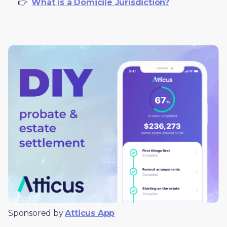
     👉  
What is a Domicile Jurisdiction?
Sponsored by 
Atticus App