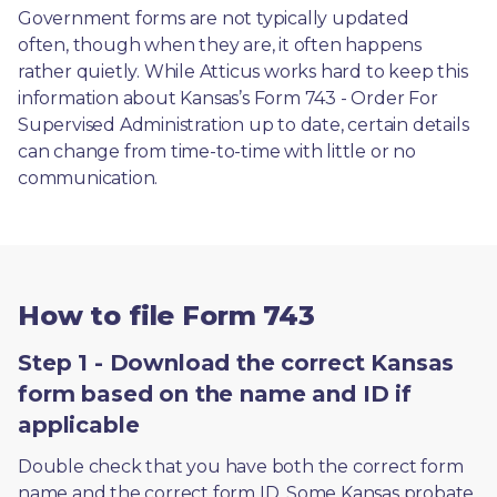
Government forms are not typically updated 
often, though when they are, it often happens 
rather quietly. While Atticus works hard to keep this 
information about Kansas’s Form 743 - Order For 
Supervised Administration up to date, certain details 
can change from time-to-time with little or no 
communication. 
How to file Form 743
Step 1 - Download the correct Kansas
form based on the name and ID if
applicable
Double check that you have both the correct form 
name and the correct form ID. Some Kansas probate 