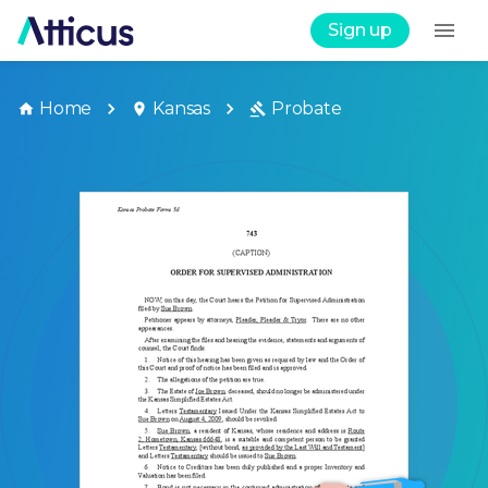
Sign up
Home
Kansas
Probate