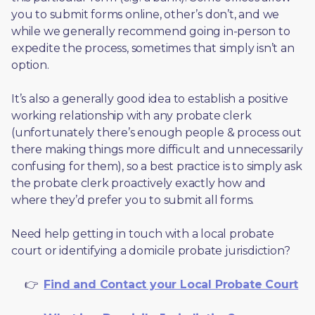
you to submit forms online, other’s don’t, and we 
while we generally recommend going in-person to 
expedite the process, sometimes that simply isn’t an 
option. 
It’s also a generally good idea to establish a positive 
working relationship with any probate clerk 
(unfortunately there’s enough people & process out 
there making things more difficult and unnecessarily 
confusing for them), so a best practice is to simply ask 
the probate clerk proactively exactly how and 
where they’d prefer you to submit all forms. 
Need help getting in touch with a local probate 
court or identifying a domicile probate jurisdiction?
     👉  
Find and Contact your Local Probate Court