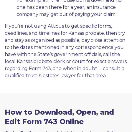
For example, if the house burns down and no 
one has been there for a year, an insurance 
company may get out of paying your claim.
If you’re not using Atticus to get specific forms, 
deadlines, and timelines for Kansas probate, then try 
and stay as organized as possible, pay close attention 
to the dates mentioned in any correspondence you 
have with the State’s government officials, call the 
local Kansas probate clerk or court for exact answers 
regarding Form 743, and when in doubt— consult a 
qualified trust & estates lawyer for that area.
How to Download, Open, and
Edit Form 743 Online