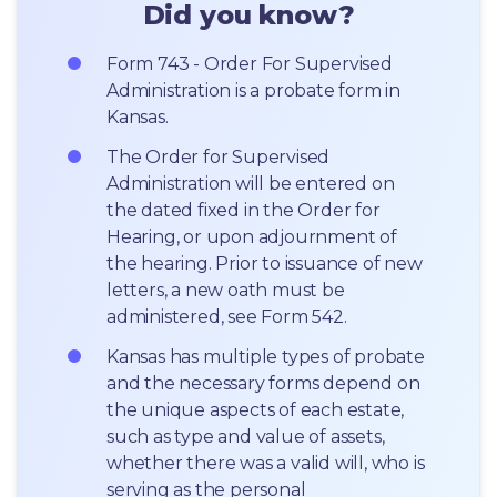
Did you know?
Form 743 - Order For Supervised 
Administration is a probate form in 
Kansas.
The Order for Supervised 
Administration will be entered on 
the dated fixed in the Order for 
Hearing, or upon adjournment of 
the hearing. Prior to issuance of new 
letters, a new oath must be 
administered, see Form 542.
Kansas has multiple types of probate 
and the necessary forms depend on 
the unique aspects of each estate, 
such as type and value of assets, 
whether there was a valid will, who is 
serving as the personal 