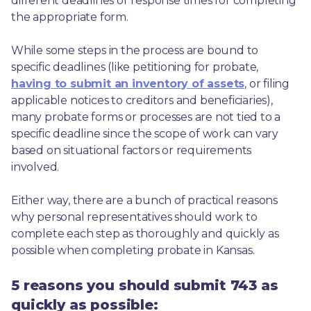
different deadlines or response times for completing 
the appropriate form.
While some steps in the process are bound to 
specific deadlines (like petitioning for probate, 
having to submit an inventory of assets
, or filing 
applicable notices to creditors and beneficiaries), 
many probate forms or processes are not tied to a 
specific deadline since the scope of work can vary 
based on situational factors or requirements 
involved.
Either way, there are a bunch of practical reasons 
why personal representatives should work to 
complete each step as thoroughly and quickly as 
possible when completing probate in Kansas.
5 reasons you should submit 743 as
quickly as possible: