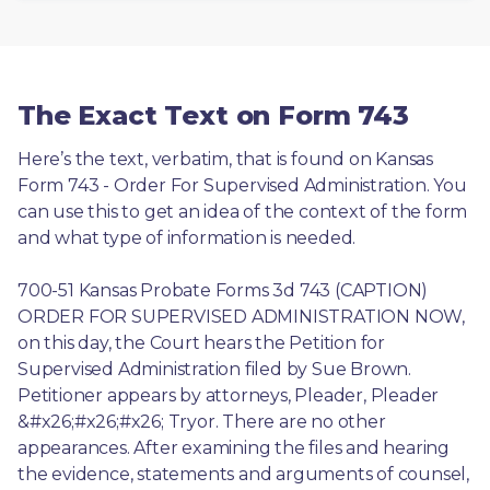
The Exact Text on Form 743
Here’s the text, verbatim, that is found on Kansas 
Form 743 - Order For Supervised Administration. You 
can use this to get an idea of the context of the form 
and what type of information is needed.
700-51 Kansas Probate Forms 3d 743 (CAPTION) 
ORDER FOR SUPERVISED ADMINISTRATION NOW, 
on this day, the Court hears the Petition for 
Supervised Administration filed by Sue Brown. 
Petitioner appears by attorneys, Pleader, Pleader 
&#x26;#x26;#x26; Tryor. There are no other 
appearances. After examining the files and hearing 
the evidence, statements and arguments of counsel, 