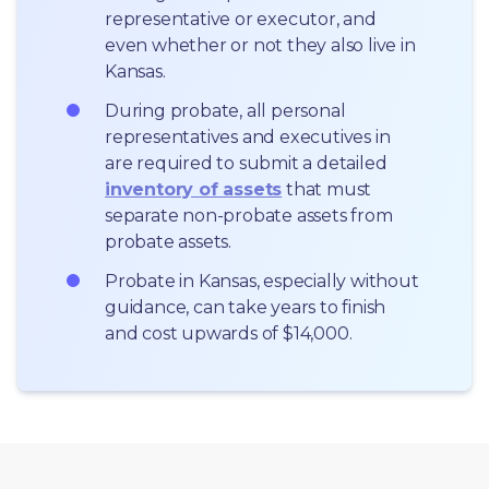
representative or executor, and 
even whether or not they also live in 
Kansas.
During probate, all personal 
representatives and executives in  
are required to submit a detailed 
inventory of assets
 that must 
separate non-probate assets from 
probate assets.
Probate in Kansas, especially without 
guidance, can take years to finish 
and cost upwards of $14,000.