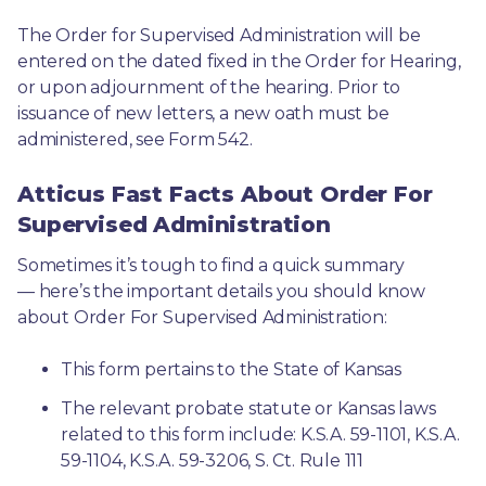
The Order for Supervised Administration will be 
entered on the dated fixed in the Order for Hearing, 
or upon adjournment of the hearing. Prior to 
issuance of new letters, a new oath must be 
administered, see Form 542.
Atticus Fast Facts About Order For
Supervised Administration
Sometimes it’s tough to find a quick summary
— here’s the important details you should know 
about Order For Supervised Administration:
This form pertains to the State of Kansas 
The relevant probate statute or Kansas laws 
related to this form include: K.S.A. 59-1101, K.S.A. 
59-1104, K.S.A. 59-3206, S. Ct. Rule 111