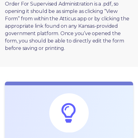
Order For Supervised Administration is a .pdf, so 
opening it should be as simple as clicking “View 
Form” from within the Atticus app or by clicking the 
appropriate link found on any Kansas-provided 
government platform. Once you’ve opened the 
form, you should be able to directly edit the form 
before saving or printing. 