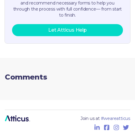
and recommend necessary forms to help you
through the process with full confidence— from start
to finish.
Let Atticus Help
Comments
Join us at
#weareatticus