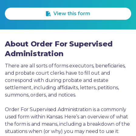
1 Star
2 Stars
3 Stars
4 Stars
5 Stars
View this form
About Order For Supervised
Administration
There are all sorts of forms executors, beneficiaries, 
and probate court clerks have to fill out and 
correspond with during probate and estate 
settlement, including affidavits, letters, petitions, 
summons, orders, and notices.
Order For Supervised Administration is a commonly 
used form within Kansas. Here’s an overview of what 
the form is and means, including a breakdown of the 
situations when (or why) you may need to use it: 