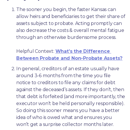
The sooner you begin, the faster Kansas can 
allow heirs and beneficiaries to get their share of 
assets subject to probate. Acting promptly can 
also decrease the costs & overall mental fatigue 
through an otherwise burdensome process.
Helpful Context: 
What’s the Difference 
Between Probate and Non-Probate Assets?
In general, creditors of an estate usually have 
around 3-6 months from the time you file 
notice to creditors to file any claims for debt 
against the deceased’s assets. If they don’t, then 
that debt is forfeited (and more importantly, the 
executor won’t be held personally responsible). 
So doing this sooner means you have a better 
idea of who is owed what and ensures you 
won’t get a surprise collector months later. 