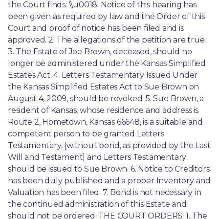
the Court finds: \\u0018. Notice of this hearing has 
been given as required by law and the Order of this 
Court and proof of notice has been filed and is 
approved. 2. The allegations of the petition are true. 
3. The Estate of Joe Brown, deceased, should no 
longer be administered under the Kansas Simplified 
Estates Act. 4. Letters Testamentary Issued Under 
the Kansas Simplified Estates Act to Sue Brown on 
August 4, 2009, should be revoked. 5. Sue Brown, a 
resident of Kansas, whose residence and address is 
Route 2, Hometown, Kansas 66648, is a suitable and 
competent person to be granted Letters 
Testamentary, [without bond, as provided by the Last 
Will and Testament] and Letters Testamentary 
should be issued to Sue Brown. 6. Notice to Creditors 
has been duly published and a proper Inventory and 
Valuation has been filed. 7. Bond is not necessary in 
the continued administration of this Estate and 
should not be ordered. THE COURT ORDERS: 1. The 