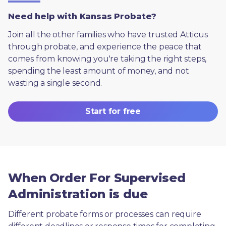
Need help with Kansas Probate?
Join all the other families who have trusted Atticus 
through probate, and experience the peace that 
comes from knowing you're taking the right steps, 
spending the least amount of money, and not 
wasting a single second.
Start for free
When Order For Supervised
Administration is due
Different probate forms or processes can require 