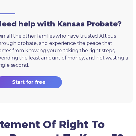
eed help with Kansas Probate?
oin all the other families who have trusted Atticus
hrough probate, and experience the peace that
omes from knowing you're taking the right steps,
pending the least amount of money, and not wasting a
ingle second.
Start for free
tement Of Right To