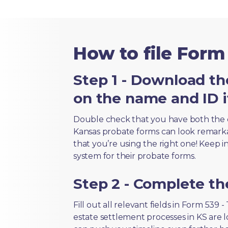
How to file Form 
Step 1 - Download th
on the name and ID i
Double check that you have both the 
Kansas probate forms can look remarkabl
that you’re using the right one! Keep i
system for their probate forms.
Step 2 - Complete t
Fill out all relevant fields in Form 539
estate settlement processes in KS are 