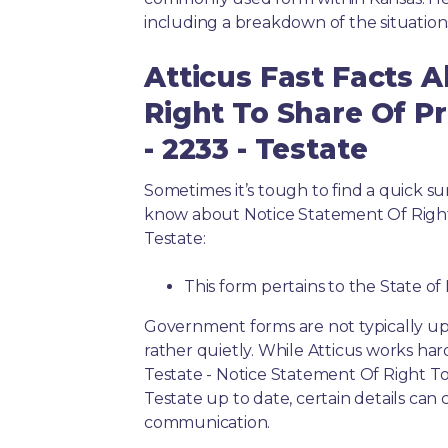
including a breakdown of the situation
Atticus Fast Facts 
Right To Share Of Pr
- 2233 - Testate
Sometimes it’s tough to find a quick 
know about Notice Statement Of Right 
Testate:
This form pertains to the State of
Government forms are not typically up
rather quietly. While Atticus works har
Testate - Notice Statement Of Right To
Testate up to date, certain details can
communication.