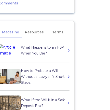
Comments
Magazine
Resources
Terms
What Happens to an HSA
When You Die?
How to Probate a Will
Without a Lawyer: 7 Short
Steps
What If the Will is in a Safe
Deposit Box?