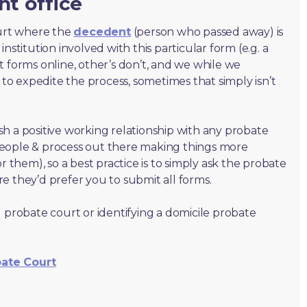
nt office
ourt where the
decedent
(person who passed away) is
nstitution involved with this particular form (e.g. a
t forms online, other’s don’t, and we while we
o expedite the process, sometimes that simply isn’t
lish a positive working relationship with any probate
people & process out there making things more
r them), so a best practice is to simply ask the probate
e they’d prefer you to submit all forms.
 probate court or identifying a domicile probate
bate Court