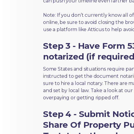
can push your timeline even farther b
Note: If you don’t currently know all 
online, be sure to avoid closing the bro
use a platform like Atticus to help avo
Step 3 - Have Form 5
notarized (if required
Some States and situations require par
instructed to get the document notari
sure to hire a local notary. There are 
and set by local law. Take a look at our
overpaying or getting ripped off.
Step 4 - Submit Noti
Share Of Property Pur