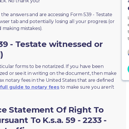
ack. No thank you!
of the answers and are accessing Form 539 - Testate
wser tab and potentially losing all your progress (or
id making mistakes).
39 - Testate witnessed or
)
ticular forms to be notarized. If you have been
zed or see it in writing on the document, then make
max notary fees in the United States that are defined
full guide to notary fees
to make sure you aren’t
ce Statement Of Right To
suant To K.s.a. 59 - 2233 -