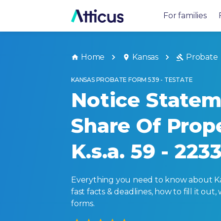
For families
Home
Kansas
Probate
KANSAS PROBATE FORM 539 - TESTATE
Notice Statem
Share Of Prop
K.s.a. 59 - 223
Everything you need to know about Kans
fast facts & deadlines, how to fill it o
forms.