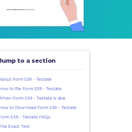
Jump to a section
About Form 539 - Testate
How to file Form 539 - Testate
When Form 539 - Testate is due
How to Download Form 539 - Testate
Form 539 - Testate FAQs
The Exact Text