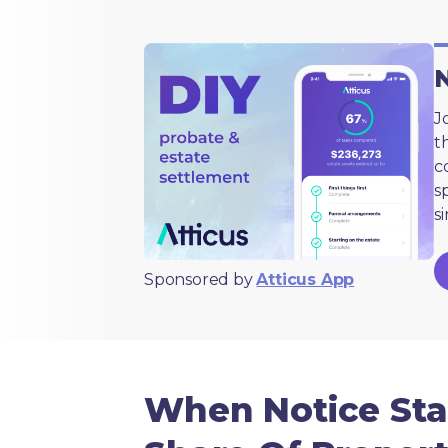
N
J
t
c
s
s
Sponsored by
Atticus App
When Notice Sta