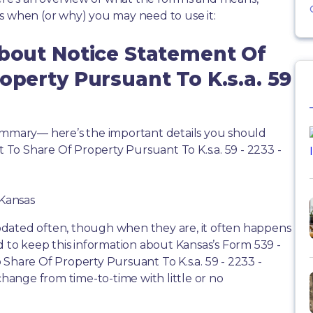
s when (or why) you may need to use it:
About Notice Statement Of
operty Pursuant To K.s.a. 59
summary— here’s the important details you should
To Share Of Property Pursuant To K.s.a. 59 - 2233 -
 Kansas
dated often, though when they are, it often happens
d to keep this information about Kansas’s Form 539 -
 Share Of Property Pursuant To K.s.a. 59 - 2233 -
 change from time-to-time with little or no