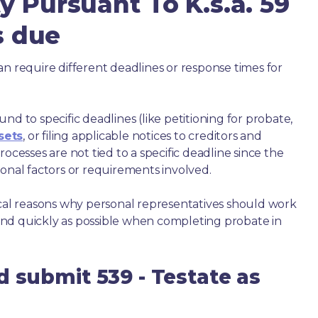
y Pursuant To K.s.a. 59
is due
an require different deadlines or response times for
nd to specific deadlines (like petitioning for probate,
sets
, or filing applicable notices to creditors and
ocesses are not tied to a specific deadline since the
ional factors or requirements involved.
ical reasons why personal representatives should work
nd quickly as possible when completing probate in
d submit 539 - Testate as