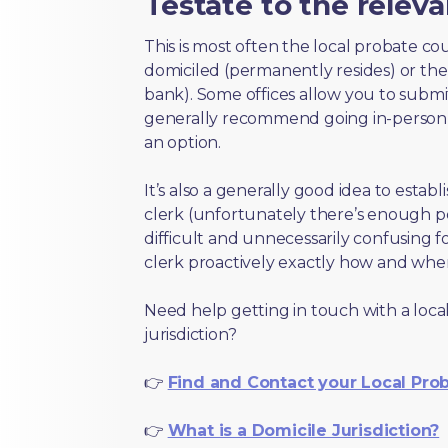
Testate to the releva
This is most often the local probate c
domiciled (permanently resides) or the i
bank). Some offices allow you to submi
generally recommend going in-person t
an option.
It’s also a generally good idea to estab
clerk (unfortunately there’s enough 
difficult and unnecessarily confusing fo
clerk proactively exactly how and wher
Need help getting in touch with a local
jurisdiction?
👉
Find and Contact your Local Pro
👉
What is a Domicile Jurisdiction?