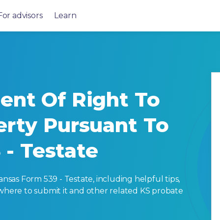
For advisors
Learn
ent Of Right To
erty Pursuant To
3 - Testate
as Form 539 - Testate, including helpful tips,
ut, where to submit it and other related KS probate