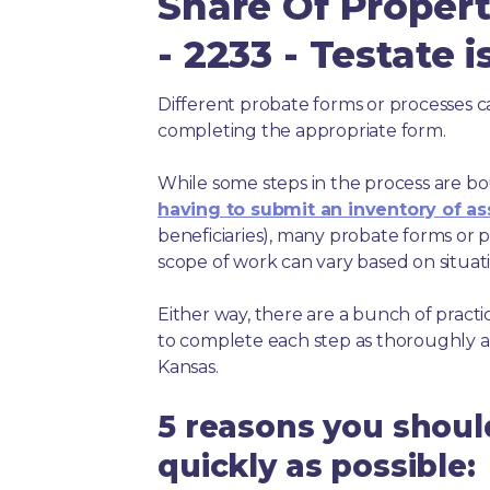
Share Of Propert
- 2233 - Testate 
Different probate forms or processes c
completing the appropriate form.
While some steps in the process are bou
having to submit an inventory of as
beneficiaries), many probate forms or pr
scope of work can vary based on situat
Either way, there are a bunch of pract
to complete each step as thoroughly a
Kansas.
5 reasons you shoul
quickly as possible: