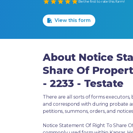
Empty
Be the first to rate this form!
1 Star
2 Stars
3 Stars
4 Stars
5 Stars
View this form
About Notice St
Share Of Propert
- 2233 - Testate
There are all sorts of forms executors, 
and correspond with during probate and 
petitions, summons, orders, and notices
Notice Statement Of Right To Share Of P
commonly used form within Kansas. Her