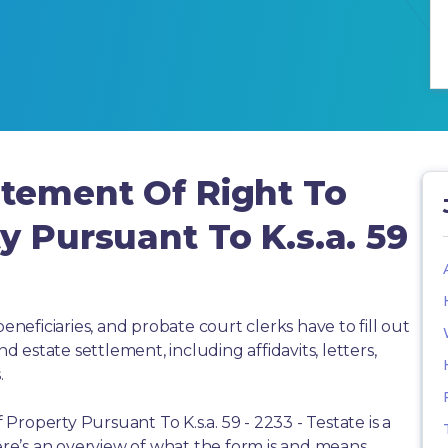
atement Of Right To
y Pursuant To K.s.a. 59
beneficiaries, and probate court clerks have to fill out
estate settlement, including affidavits, letters,
.
roperty Pursuant To K.s.a. 59 - 2233 - Testate is a
e’s an overview of what the form is and means,