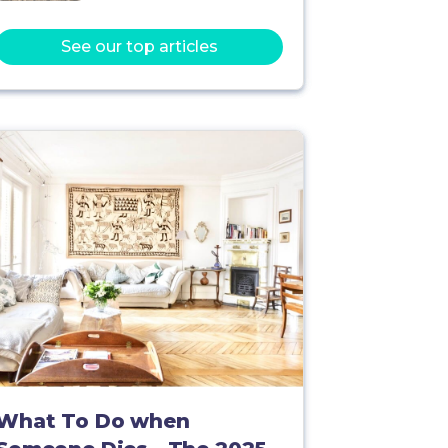
See our top articles
What To Do when