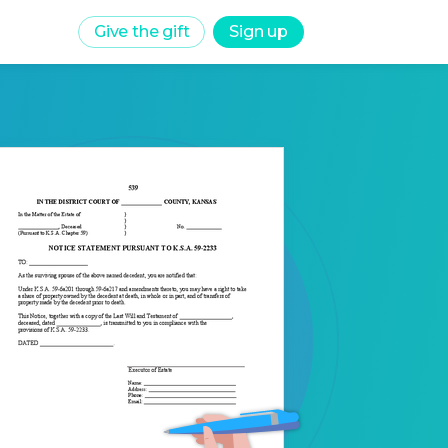
Give the gift
Sign up