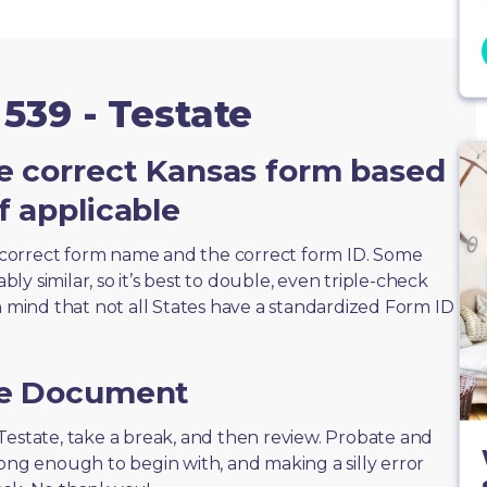
539 - Testate
e correct Kansas form based
f applicable
correct form name and the correct form ID. Some
y similar, so it’s best to double, even triple-check
n mind that not all States have a standardized Form ID
he Document
 - Testate, take a break, and then review. Probate and
long enough to begin with, and making a silly error