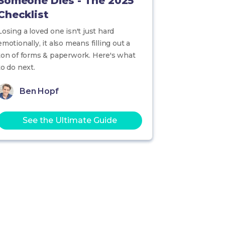
Someone Dies - The 2025
Checklist
Losing a loved one isn't just hard
emotionally, it also means filling out a
ton of forms & paperwork. Here's what
to do next.
Ben Hopf
See the Ultimate Guide