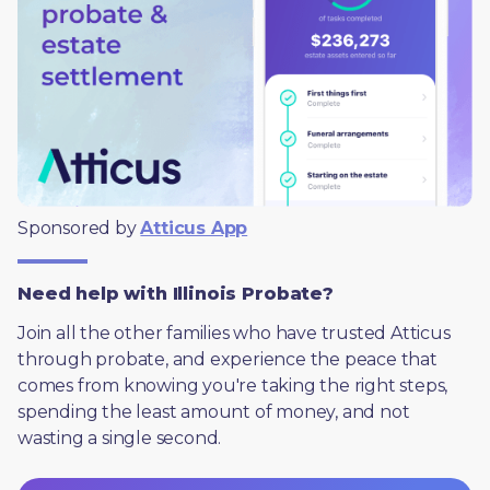
Sponsored by 
Atticus App
Need help with Illinois Probate?
Join all the other families who have trusted Atticus 
through probate, and experience the peace that 
comes from knowing you're taking the right steps, 
spending the least amount of money, and not 
wasting a single second.