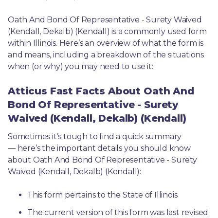
Oath And Bond Of Representative - Surety Waived 
(Kendall, Dekalb) (Kendall) is a commonly used form 
within Illinois. Here’s an overview of what the form is 
and means, including a breakdown of the situations 
when (or why) you may need to use it: 
Atticus Fast Facts About Oath And
Bond Of Representative - Surety
Waived (Kendall, Dekalb) (Kendall)
Sometimes it’s tough to find a quick summary
— here’s the important details you should know 
about Oath And Bond Of Representative - Surety 
Waived (Kendall, Dekalb) (Kendall):
This form pertains to the State of Illinois 
The current version of this form was last revised 