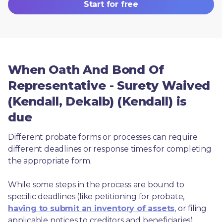
Start for free
When Oath And Bond Of
Representative - Surety Waived
(Kendall, Dekalb) (Kendall) is
due
Different probate forms or processes can require 
different deadlines or response times for completing 
the appropriate form.
While some steps in the process are bound to 
specific deadlines (like petitioning for probate, 
having to submit an inventory of assets
, or filing 
applicable notices to creditors and beneficiaries), 