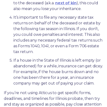
to the deceased (a.k.a. 
next of kin
), this could 
also mean you lose your inheritance.
It’s important to file any necessary state tax 
returns on behalf of the deceased or estate by 
the following tax season in Illinois. If you don’t, 
you could owe penalties and interest. This also 
includes any necessary federal tax returns such 
as Forms 1040, 1041, or even a Form 706 estate 
tax return.
If a house in the State of Illinois is left empty (or 
abandoned) for a while, insurance can get dicey. 
For example, if the house burns down and no 
one has been there for a year, an insurance 
company may get out of paying your claim.
If you’re not using Atticus to get specific forms, 
deadlines, and timelines for Illinois probate, then try 
and stay as organized as possible, pay close attention 