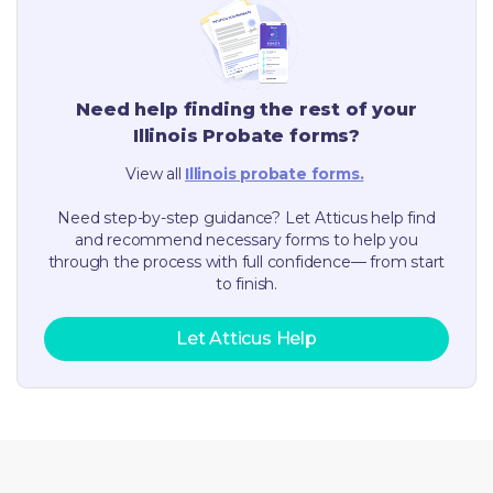
Need help finding the rest of your
Illinois
Probate forms?
View all
Illinois
probate forms.
Need step-by-step guidance? Let Atticus help find
and recommend necessary forms to help you
through the process with full confidence— from start
to finish.
Let Atticus Help