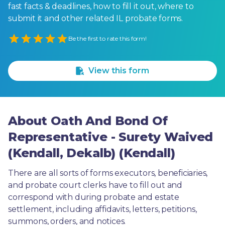
fast facts & deadlines, how to fill it out, where to
submit it and other related IL probate forms.
Empty
Be the first to rate this form!
1 Star
2 Stars
3 Stars
4 Stars
5 Stars
View this form
About Oath And Bond Of
Representative - Surety Waived
(Kendall, Dekalb) (Kendall)
There are all sorts of forms executors, beneficiaries, 
and probate court clerks have to fill out and 
correspond with during probate and estate 
settlement, including affidavits, letters, petitions, 
summons, orders, and notices.