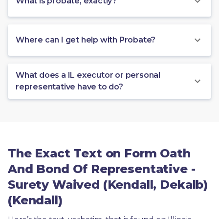
What is probate, exactly?
Where can I get help with Probate?
What does a IL executor or personal
representative have to do?
The Exact Text on Form Oath
And Bond Of Representative -
Surety Waived (Kendall, Dekalb)
(Kendall)