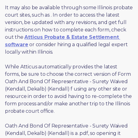
It may also be available through some Illinois probate 
court sites, such as 
. In order to access the latest 
version, be updated with any revisions, and get full 
instructions on how to complete each form, check 
out the 
Atticus Probate & Estate Settlement 
software
 or consider hiring a qualified legal expert 
locally within Illinois.
While Atticus automatically provides the latest 
forms, be sure to choose the correct version of Form 
Oath And Bond Of Representative - Surety Waived 
(Kendall, Dekalb) (Kendall) f using any other site or 
resource in order to avoid having to re-complete the 
form process and/or make another trip to the Illinois 
probate court office.
Oath And Bond Of Representative - Surety Waived 
(Kendall, Dekalb) (Kendall) is a .pdf, so opening it 