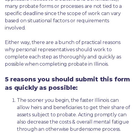
many probate forms or processes are not tied to a 
specific deadline since the scope of work can vary 
based on situational factors or requirements 
involved.
Either way, there are a bunch of practical reasons 
why personal representatives should work to 
complete each step as thoroughly and quickly as 
possible when completing probate in Illinois.
5 reasons you should submit this form
as quickly as possible:
The sooner you begin, the faster Illinois can 
allow heirs and beneficiaries to get their share of 
assets subject to probate. Acting promptly can 
also decrease the costs & overall mental fatigue 
through an otherwise burdensome process.