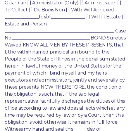
Guardian [ ] Administrator (Only) [ ] Administrator: [ ] 
To Collect [ ] De Bonis Non [ ] With Will Annexed 
_______________for/of_______________ [ ] Will [ ] Estate [ ] 
Estate and Person 
________________________________________________ Case 
No.__________________________________ BOND Sureties 
Waived KNOW ALL MEN BY THESE PRESENTS, that 
I, the within named principal am bound to the 
People of the State of Illinois in the penal sum stated 
herein in lawful money of the United States for the 
payment of which I bind myself and my heirs, 
executors and administrators, jointly and severally by 
these presents. NOW THEREFORE, the condition of 
this obligation is such, that if the said legal 
representative faithfully discharges the duties of this 
office according to law and does all acts which at any 
time may be required by law or by a Court, then this 
obligation is void; otherwise, it remains in full force. 
Witness my hand and seal this _____ day of 