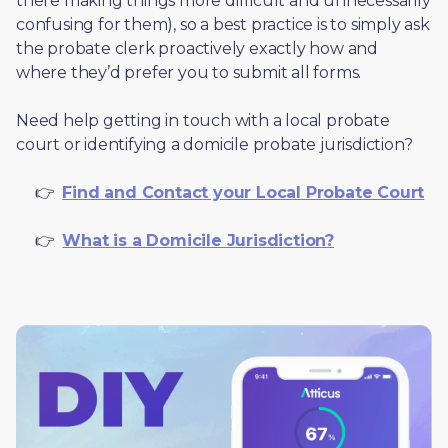
there making things more difficult and unnecessarily 
confusing for them), so a best practice is to simply ask 
the probate clerk proactively exactly how and 
where they’d prefer you to submit all forms. 
Need help getting in touch with a local probate 
court or identifying a domicile probate jurisdiction?
     👉  
Find and Contact your Local Probate Court
     👉  
What is a Domicile Jurisdiction?