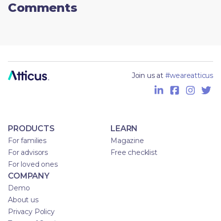
Comments
Join us at
#weareatticus
PRODUCTS
LEARN
For families
Magazine
For advisors
Free checklist
For loved ones
COMPANY
Demo
About us
Privacy Policy