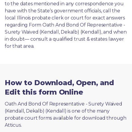
to the dates mentioned in any correspondence you 
have with the State’s government officials, call the 
local Illinois probate clerk or court for exact answers 
regarding Form Oath And Bond Of Representative - 
Surety Waived (Kendall, Dekalb) (Kendall), and when 
in doubt— consult a qualified trust & estates lawyer 
for that area.
How to Download, Open, and
Edit this form Online
Oath And Bond Of Representative - Surety Waived 
(Kendall, Dekalb) (Kendall) is one of the many 
probate court forms available for download through 
Atticus. 