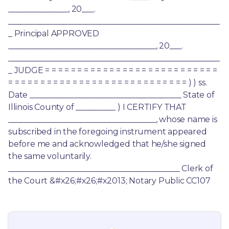
_______________, 20___. 
_____________________________________________________
_ Principal APPROVED 
_____________________________________, 20___. 
_____________________________________________________
_ JUDGE = = = = = = = = = = = = = = = = = = = = = = = = = = = 
= = = = = = = = = = = = = = = = = = = = = = = = = = = = ) ) ss. 
Date ______________________________________ State of 
Illinois County of __________ ) I CERTIFY THAT 
_____________________________________, whose name is 
subscribed in the foregoing instrument appeared 
before me and acknowledged that he/she signed 
the same voluntarily. 
___________________________________________ Clerk of 
the Court &#x26;#x26;#x2013; Notary Public CC107