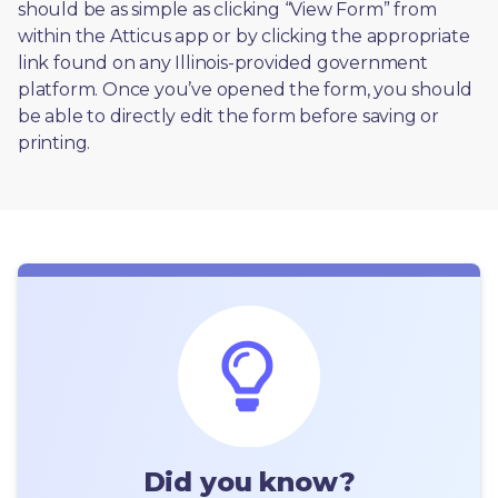
should be as simple as clicking “View Form” from 
within the Atticus app or by clicking the appropriate 
link found on any Illinois-provided government 
platform. Once you’ve opened the form, you should 
be able to directly edit the form before saving or 
printing. 
Did you know?