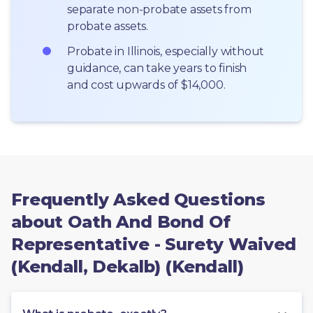
separate non-probate assets from 
probate assets.
Probate in Illinois, especially without 
guidance, can take years to finish 
and cost upwards of $14,000.
Frequently Asked Questions
about Oath And Bond Of
Representative - Surety Waived
(Kendall, Dekalb) (Kendall)