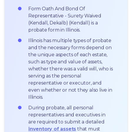
Form Oath And Bond Of 
Representative - Surety Waived 
(Kendall, Dekalb) (Kendall) is a 
probate form in Illinois.
Illinois has multiple types of probate 
and the necessary forms depend on 
the unique aspects of each estate, 
such as type and value of assets, 
whether there was a valid will, who is 
serving as the personal 
representative or executor, and 
even whether or not they also live in 
Illinois.
During probate, all personal 
representatives and executives in  
are required to submit a detailed 
inventory of assets
 that must 