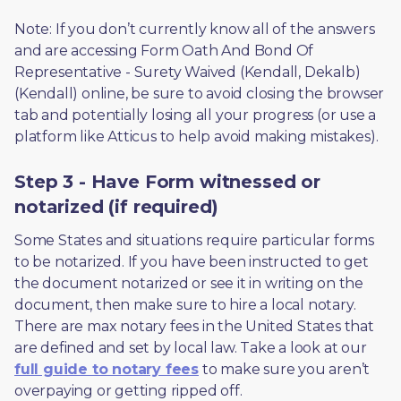
Note: If you don’t currently know all of the answers 
and are accessing Form Oath And Bond Of 
Representative - Surety Waived (Kendall, Dekalb) 
(Kendall) online, be sure to avoid closing the browser 
tab and potentially losing all your progress (or use a 
platform like Atticus to help avoid making mistakes).
Step 3 - Have Form witnessed or
notarized (if required)
Some States and situations require particular forms 
to be notarized. If you have been instructed to get 
the document notarized or see it in writing on the 
document, then make sure to hire a local notary. 
There are max notary fees in the United States that 
are defined and set by local law. Take a look at our 
full guide to notary fees
 to make sure you aren’t 
overpaying or getting ripped off.  