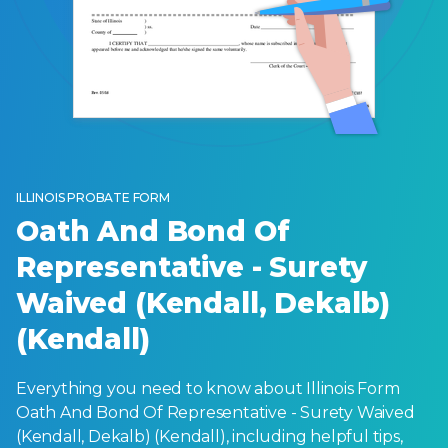
ILLINOIS PROBATE FORM
Oath And Bond Of
Representative - Surety
Waived (Kendall, Dekalb)
(Kendall)
Everything you need to know about Illinois Form
Oath And Bond Of Representative - Surety Waived
(Kendall, Dekalb) (Kendall), including helpful tips,