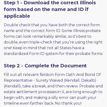
Step 1 - Download the correct Illinois
form based on the name and ID if
applicable
Double check that you have both the correct form 
name and the correct form ID. Some Illinois probate 
forms can look remarkably similar, so it’s best to 
double, even triple-check that you’re using the right 
one! Keep in mind that not all States have a 
standardized Form ID system for their probate forms.
Step 2 - Complete the Document
Fill out all relevant fields in Form Oath And Bond Of 
Representative - Surety Waived (Kendall, Dekalb) 
(Kendall), take a break, and then review. Probate and 
estate settlement processes in IL are long enough to 
begin with, and making a silly error can push your 
timeline even farther back. No thank you! 