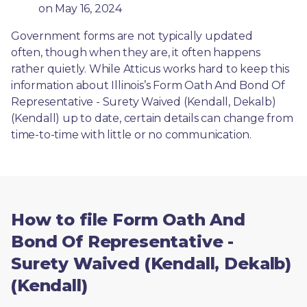
on May 16, 2024
Government forms are not typically updated 
often, though when they are, it often happens 
rather quietly. While Atticus works hard to keep this 
information about Illinois’s Form Oath And Bond Of 
Representative - Surety Waived (Kendall, Dekalb) 
(Kendall) up to date, certain details can change from 
time-to-time with little or no communication. 
How to file Form Oath And
Bond Of Representative -
Surety Waived (Kendall, Dekalb)
(Kendall)