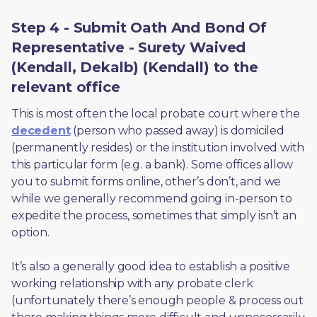
Step 4 - Submit Oath And Bond Of
Representative - Surety Waived
(Kendall, Dekalb) (Kendall) to the
relevant office
This is most often the local probate court where the 
decedent
 (person who passed away) is domiciled 
(permanently resides) or the institution involved with 
this particular form (e.g. a bank). Some offices allow 
you to submit forms online, other’s don’t, and we 
while we generally recommend going in-person to 
expedite the process, sometimes that simply isn’t an 
option. 
It’s also a generally good idea to establish a positive 
working relationship with any probate clerk 
(unfortunately there’s enough people & process out 