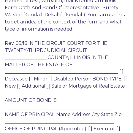
Here’s the text, verbatim, that is found on Illinois 
Form Oath And Bond Of Representative - Surety 
Waived (Kendall, Dekalb) (Kendall). You can use this 
to get an idea of the context of the form and what 
type of information is needed.
Rev. 05/16 IN THE CIRCUIT COURT FOR THE 
TWENTY-THIRD JUDICIAL CIRCUIT 
__________________ COUNTY, ILLINOIS IN THE 
MATTER OF THE ESTATE OF 
_________________________________________________ [ ] 
Deceased [ ] Minor [ ] Disabled Person BOND TYPE: [ ] 
New [ ] Additional [ ] Sale or Mortgage of Real Estate 
_______________________________________________ 
AMOUNT OF BOND: $ 
_______________________________________________ 
NAME OF PRINCIPAL: Name Address City State Zip 
_______________________________________________ 
OFFICE OF PRINCIPAL (Appointee): [ ] Executor [ ] 