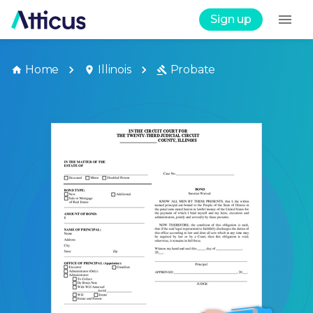
Sign up
Home
Illinois
Probate