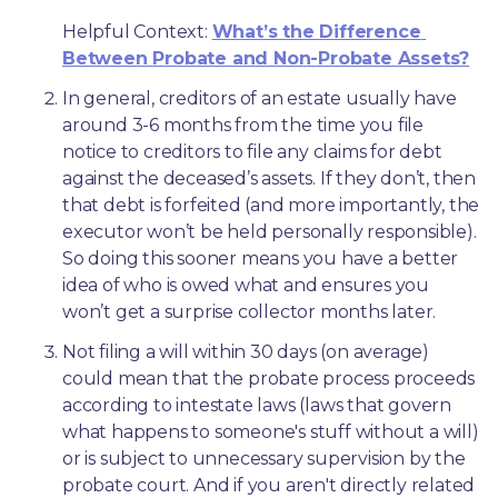
Helpful Context: 
What’s the Difference 
Between Probate and Non-Probate Assets?
In general, creditors of an estate usually have 
around 3-6 months from the time you file 
notice to creditors to file any claims for debt 
against the deceased’s assets. If they don’t, then 
that debt is forfeited (and more importantly, the 
executor won’t be held personally responsible). 
So doing this sooner means you have a better 
idea of who is owed what and ensures you 
won’t get a surprise collector months later. 
Not filing a will within 30 days (on average) 
could mean that the probate process proceeds 
according to intestate laws (laws that govern 
what happens to someone's stuff without a will) 
or is subject to unnecessary supervision by the 
probate court. And if you aren't directly related 