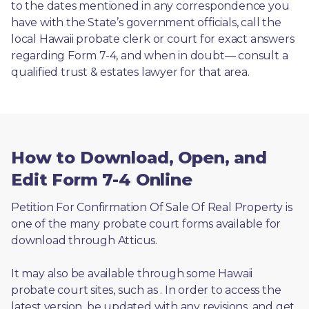
to the dates mentioned in any correspondence you 
have with the State’s government officials, call the 
local Hawaii probate clerk or court for exact answers 
regarding Form 7-4, and when in doubt— consult a 
qualified trust & estates lawyer for that area.
How to Download, Open, and
Edit Form 7-4 Online
Petition For Confirmation Of Sale Of Real Property is 
one of the many probate court forms available for 
download through Atticus. 
It may also be available through some Hawaii 
probate court sites, such as 
. In order to access the 
latest version, be updated with any revisions, and get 