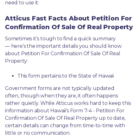
need to use it: 
Atticus Fast Facts About Petition For
Confirmation Of Sale Of Real Property
Sometimes it’s tough to find a quick summary
— here’s the important details you should know 
about Petition For Confirmation Of Sale Of Real 
Property:
This form pertains to the State of Hawaii 
Government forms are not typically updated 
often, though when they are, it often happens 
rather quietly. While Atticus works hard to keep this 
information about Hawaii’s Form 7-4 - Petition For 
Confirmation Of Sale Of Real Property up to date, 
certain details can change from time-to-time with 
little or no communication. 