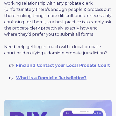
working relationship with any probate clerk 
(unfortunately there’s enough people & process out 
there making things more difficult and unnecessarily 
confusing for them), so a best practice is to simply ask 
the probate clerk proactively exactly how and 
where they’d prefer you to submit all forms. 
Need help getting in touch with a local probate 
court or identifying a domicile probate jurisdiction?
     👉  
Find and Contact your Local Probate Court
     👉  
What is a Domicile Jurisdiction?