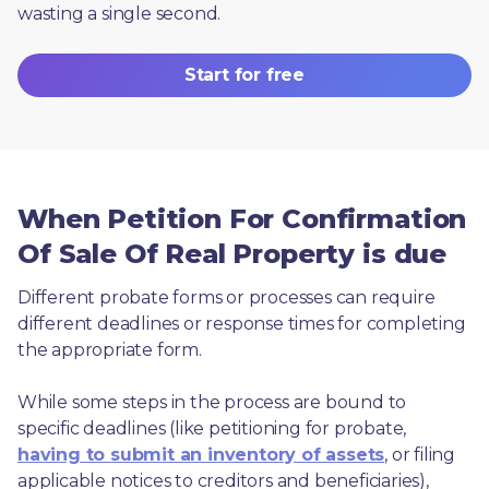
wasting a single second.
Start for free
When Petition For Confirmation
Of Sale Of Real Property is due
Different probate forms or processes can require 
different deadlines or response times for completing 
the appropriate form.
While some steps in the process are bound to 
specific deadlines (like petitioning for probate, 
having to submit an inventory of assets
, or filing 
applicable notices to creditors and beneficiaries), 