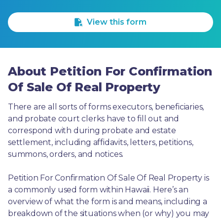
1 Star
2 Stars
3 Stars
4 Stars
5 Stars
View this form
About Petition For Confirmation
Of Sale Of Real Property
There are all sorts of forms executors, beneficiaries, 
and probate court clerks have to fill out and 
correspond with during probate and estate 
settlement, including affidavits, letters, petitions, 
summons, orders, and notices.
Petition For Confirmation Of Sale Of Real Property is 
a commonly used form within Hawaii. Here’s an 
overview of what the form is and means, including a 
breakdown of the situations when (or why) you may 