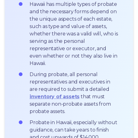
Hawaii has multiple types of probate 
and the necessary forms depend on 
the unique aspects of each estate, 
such as type and value of assets, 
whether there was a valid will, who is 
serving as the personal 
representative or executor, and 
even whether or not they also live in 
Hawaii.
During probate, all personal 
representatives and executives in  
are required to submit a detailed 
inventory of assets
 that must 
separate non-probate assets from 
probate assets.
Probate in Hawaii, especially without 
guidance, can take years to finish 
and cost upwards of $14,000.