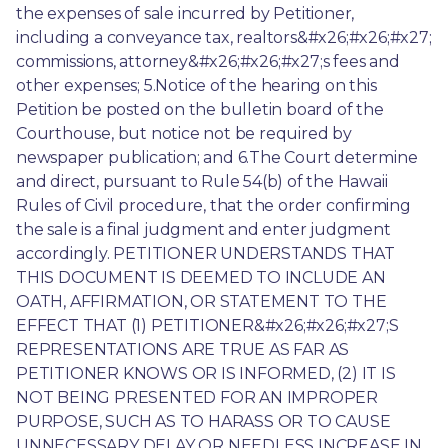
the expenses of sale incurred by Petitioner, 
including a conveyance tax, realtors&#x26;#x26;#x27; 
commissions, attorney&#x26;#x26;#x27;s fees and 
other expenses; 5.Notice of the hearing on this 
Petition be posted on the bulletin board of the 
Courthouse, but notice not be required by 
newspaper publication; and 6.The Court determine 
and direct, pursuant to Rule 54(b) of the Hawaii 
Rules of Civil procedure, that the order confirming 
the sale is a final judgment and enter judgment 
accordingly. PETITIONER UNDERSTANDS THAT 
THIS DOCUMENT IS DEEMED TO INCLUDE AN 
OATH, AFFIRMATION, OR STATEMENT TO THE 
EFFECT THAT (1) PETITIONER&#x26;#x26;#x27;S 
REPRESENTATIONS ARE TRUE AS FAR AS 
PETITIONER KNOWS OR IS INFORMED, (2) IT IS 
NOT BEING PRESENTED FOR AN IMPROPER 
PURPOSE, SUCH AS TO HARASS OR TO CAUSE 
UNNECESSARY DELAY OR NEEDLESS INCREASE IN 