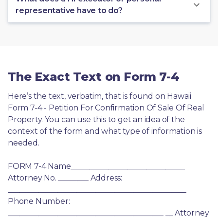
representative have to do?
The Exact Text on Form 7-4
Here’s the text, verbatim, that is found on Hawaii 
Form 7-4 - Petition For Confirmation Of Sale Of Real 
Property. You can use this to get an idea of the 
context of the form and what type of information is 
needed.
FORM 7-4 Name______________________________ 
Attorney No. ________ Address: 
_______________________________________________ 
Phone Number: 
_________________________________________ __ Attorney 