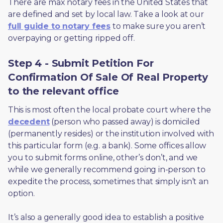
There are max notary fees in the United States that 
are defined and set by local law. Take a look at our 
full guide to notary fees
 to make sure you aren’t 
overpaying or getting ripped off.  
Step 4 - Submit Petition For
Confirmation Of Sale Of Real Property
to the relevant office
This is most often the local probate court where the 
decedent
 (person who passed away) is domiciled 
(permanently resides) or the institution involved with 
this particular form (e.g. a bank). Some offices allow 
you to submit forms online, other’s don’t, and we 
while we generally recommend going in-person to 
expedite the process, sometimes that simply isn’t an 
option. 
It’s also a generally good idea to establish a positive 