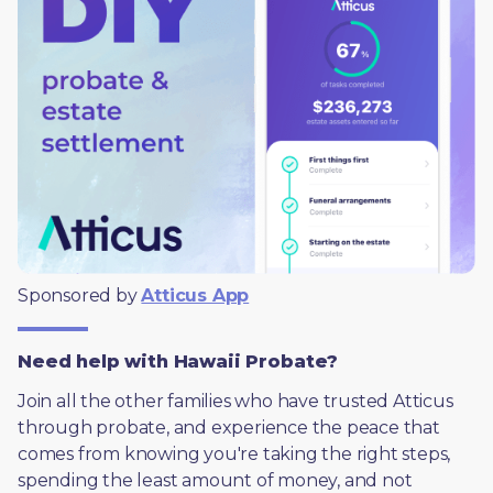
Sponsored by 
Atticus App
Need help with Hawaii Probate?
Join all the other families who have trusted Atticus 
through probate, and experience the peace that 
comes from knowing you're taking the right steps, 
spending the least amount of money, and not 