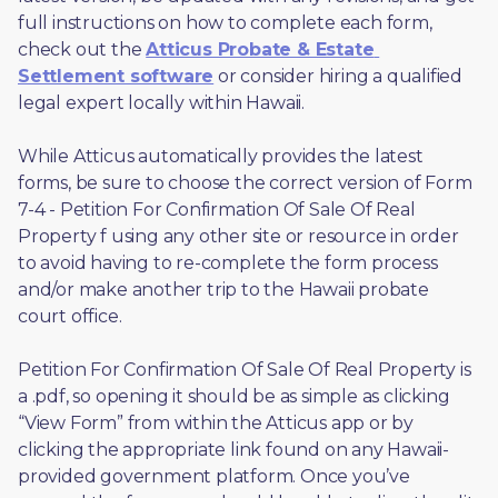
full instructions on how to complete each form, 
check out the 
Atticus Probate & Estate 
Settlement software
 or consider hiring a qualified 
legal expert locally within Hawaii.
While Atticus automatically provides the latest 
forms, be sure to choose the correct version of Form 
7-4 - Petition For Confirmation Of Sale Of Real 
Property f using any other site or resource in order 
to avoid having to re-complete the form process 
and/or make another trip to the Hawaii probate 
court office.
Petition For Confirmation Of Sale Of Real Property is 
a .pdf, so opening it should be as simple as clicking 
“View Form” from within the Atticus app or by 
clicking the appropriate link found on any Hawaii-
provided government platform. Once you’ve 