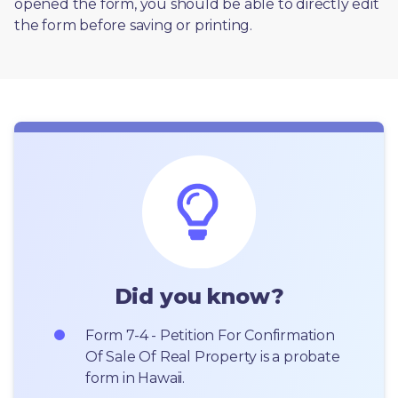
opened the form, you should be able to directly edit 
the form before saving or printing. 
Did you know?
Form 7-4 - Petition For Confirmation 
Of Sale Of Real Property is a probate 
form in Hawaii.