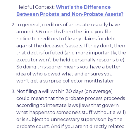
Helpful Context: 
What’s the Difference 
Between Probate and Non-Probate Assets?
In general, creditors of an estate usually have 
around 3-6 months from the time you file 
notice to creditors to file any claims for debt 
against the deceased’s assets. If they don’t, then 
that debt is forfeited (and more importantly, the 
executor won’t be held personally responsible). 
So doing this sooner means you have a better 
idea of who is owed what and ensures you 
won’t get a surprise collector months later. 
Not filing a will within 30 days (on average) 
could mean that the probate process proceeds 
according to intestate laws (laws that govern 
what happens to someone's stuff without a will) 
or is subject to unnecessary supervision by the 
probate court. And if you aren't directly related 