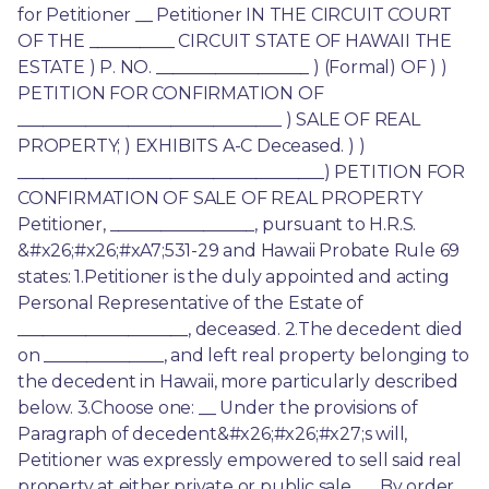
for Petitioner __ Petitioner IN THE CIRCUIT COURT 
OF THE __________ CIRCUIT STATE OF HAWAII THE 
ESTATE ) P. NO. __________________ ) (Formal) OF ) ) 
PETITION FOR CONFIRMATION OF 
_______________________________ ) SALE OF REAL 
PROPERTY; ) EXHIBITS A-C Deceased. ) ) 
____________________________________) PETITION FOR 
CONFIRMATION OF SALE OF REAL PROPERTY 
Petitioner, _________________, pursuant to H.R.S. 
&#x26;#x26;#xA7;531-29 and Hawaii Probate Rule 69 
states: 1.Petitioner is the duly appointed and acting 
Personal Representative of the Estate of 
____________________, deceased. 2.The decedent died 
on ______________, and left real property belonging to 
the decedent in Hawaii, more particularly described 
below. 3.Choose one: __ Under the provisions of 
Paragraph of decedent&#x26;#x26;#x27;s will, 
Petitioner was expressly empowered to sell said real 
property at either private or public sale. __ By order 