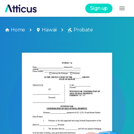
Sign up
Home
Hawaii
Probate