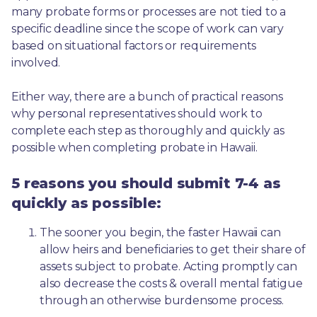
many probate forms or processes are not tied to a 
specific deadline since the scope of work can vary 
based on situational factors or requirements 
involved.
Either way, there are a bunch of practical reasons 
why personal representatives should work to 
complete each step as thoroughly and quickly as 
possible when completing probate in Hawaii.
5 reasons you should submit 7-4 as
quickly as possible:
The sooner you begin, the faster Hawaii can 
allow heirs and beneficiaries to get their share of 
assets subject to probate. Acting promptly can 
also decrease the costs & overall mental fatigue 
through an otherwise burdensome process.