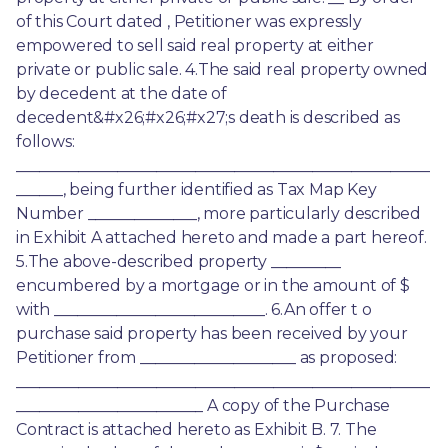
of this Court dated , Petitioner was expressly 
empowered to sell said real property at either 
private or public sale. 4.The said real property owned 
by decedent at the date of 
decedent&#x26;#x26;#x27;s death is described as 
follows: 
_____________________________________________________
______, being further identified as Tax Map Key 
Number ______________, more particularly described 
in Exhibit A attached hereto and made a part hereof. 
5.The above-described property _________ 
encumbered by a mortgage or in the amount of $ 
with ___________________________. 6.An offer t o 
purchase said property has been received by your 
Petitioner from ____________________ as proposed: 
_____________________________________________________
________________________ A copy of the Purchase 
Contract is attached hereto as Exhibit B. 7. The 