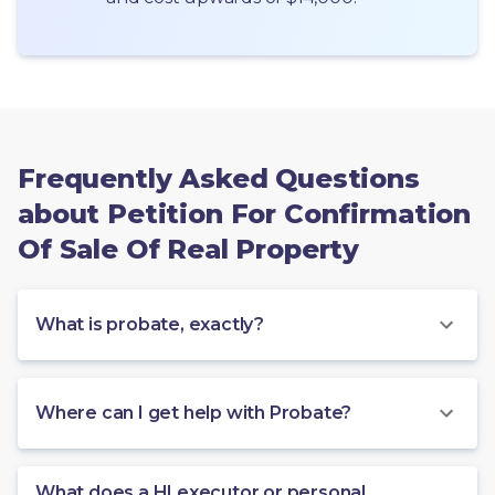
Frequently Asked Questions
about Petition For Confirmation
Of Sale Of Real Property
What is probate, exactly?
Where can I get help with Probate?
What does a HI executor or personal