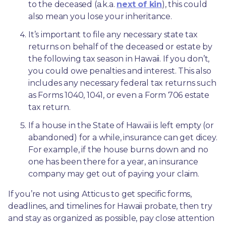
to the deceased (a.k.a. 
next of kin
), this could 
also mean you lose your inheritance.
It’s important to file any necessary state tax 
returns on behalf of the deceased or estate by 
the following tax season in Hawaii. If you don’t, 
you could owe penalties and interest. This also 
includes any necessary federal tax returns such 
as Forms 1040, 1041, or even a Form 706 estate 
tax return.
If a house in the State of Hawaii is left empty (or 
abandoned) for a while, insurance can get dicey. 
For example, if the house burns down and no 
one has been there for a year, an insurance 
company may get out of paying your claim.
If you’re not using Atticus to get specific forms, 
deadlines, and timelines for Hawaii probate, then try 
and stay as organized as possible, pay close attention 