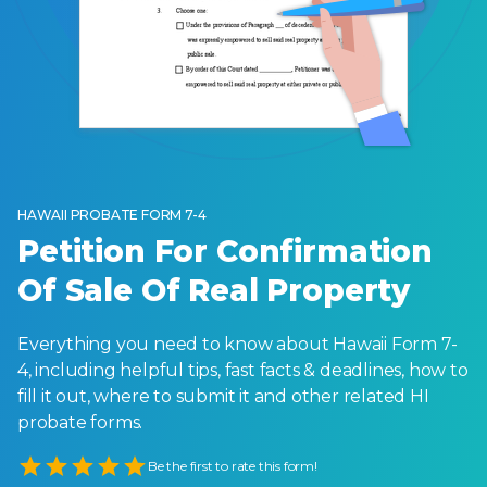
HAWAII PROBATE FORM 7-4
Petition For Confirmation
Of Sale Of Real Property
Everything you need to know about Hawaii Form 7-
4, including helpful tips, fast facts & deadlines, how to
fill it out, where to submit it and other related HI
probate forms.
Empty
Be the first to rate this form!