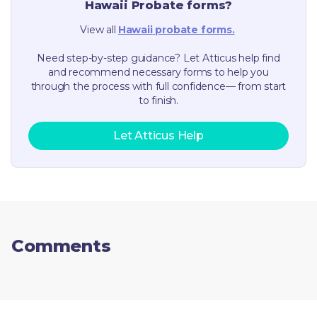
Hawaii
Probate forms?
View all
Hawaii
probate forms.
Need step-by-step guidance? Let Atticus help find
and recommend necessary forms to help you
through the process with full confidence— from start
to finish.
Let Atticus Help
Comments