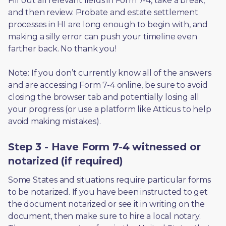
Fill out all relevant fields in Form 7-4, take a break, 
and then review. Probate and estate settlement 
processes in HI are long enough to begin with, and 
making a silly error can push your timeline even 
farther back. No thank you! 
Note: If you don’t currently know all of the answers 
and are accessing Form 7-4 online, be sure to avoid 
closing the browser tab and potentially losing all 
your progress (or use a platform like Atticus to help 
avoid making mistakes).
Step 3 - Have Form 7-4 witnessed or
notarized (if required)
Some States and situations require particular forms 
to be notarized. If you have been instructed to get 
the document notarized or see it in writing on the 
document, then make sure to hire a local notary. 