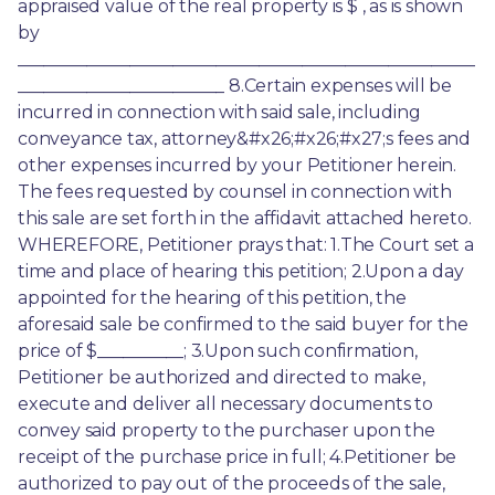
appraised value of the real property is $ , as is shown 
by 
_____________________________________________________
________________________ 8.Certain expenses will be 
incurred in connection with said sale, including 
conveyance tax, attorney&#x26;#x26;#x27;s fees and 
other expenses incurred by your Petitioner herein. 
The fees requested by counsel in connection with 
this sale are set forth in the affidavit attached hereto. 
WHEREFORE, Petitioner prays that: 1.The Court set a 
time and place of hearing this petition; 2.Upon a day 
appointed for the hearing of this petition, the 
aforesaid sale be confirmed to the said buyer for the 
price of $__________; 3.Upon such confirmation, 
Petitioner be authorized and directed to make, 
execute and deliver all necessary documents to 
convey said property to the purchaser upon the 
receipt of the purchase price in full; 4.Petitioner be 
authorized to pay out of the proceeds of the sale, 