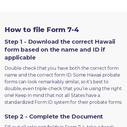
How to file Form 7-4
Step 1 - Download the correct Hawaii
form based on the name and ID if
applicable
Double check that you have both the correct form 
name and the correct form ID. Some Hawaii probate 
forms can look remarkably similar, so it’s best to 
double, even triple-check that you’re using the right 
one! Keep in mind that not all States have a 
standardized Form ID system for their probate forms.
Step 2 - Complete the Document