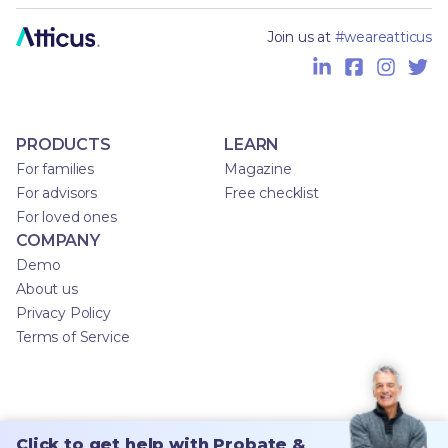
Join us at
#weareatticus
PRODUCTS
LEARN
For families
Magazine
For advisors
Free checklist
For loved ones
COMPANY
Demo
About us
Privacy Policy
Terms of Service
Click to get help with Probate &