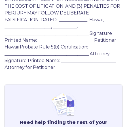
THE COST OF LITIGATION, AND (3) PENALTIES FOR 
PERJURY MAY FOLLOW DELIBERATE 
FALSIFICATION. DATED: _____________, Hawaii, 
_____________________, ___________. 
______________________________________ Signature 
Printed Name: _________________________ Petitioner 
Hawaii Probate Rule 5(b) Certification: 
______________________________________ Attorney 
Signature Printed Name: _________________________ 
Attorney for Petitioner
Need help finding the rest of your