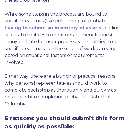
the appropriate form.
While some steps in the process are bound to 
specific deadlines (like petitioning for probate, 
having to submit an inventory of assets
, or filing 
applicable notices to creditors and beneficiaries), 
many probate forms or processes are not tied to a 
specific deadline since the scope of work can vary 
based on situational factors or requirements 
involved.
Either way, there are a bunch of practical reasons 
why personal representatives should work to 
complete each step as thoroughly and quickly as 
possible when completing probate in District of 
Columbia.
5 reasons you should submit this form
as quickly as possible: