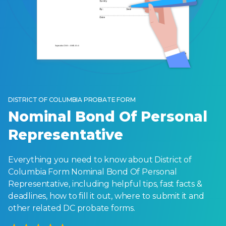
DISTRICT OF COLUMBIA PROBATE FORM
Nominal Bond Of Personal
Representative
Everything you need to know about District of
Columbia Form Nominal Bond Of Personal
Representative, including helpful tips, fast facts &
deadlines, how to fill it out, where to submit it and
other related DC probate forms.