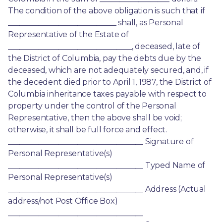
The condition of the above obligation is such that if 
____________________________ shall, as Personal 
Representative of the Estate of 
________________________________, deceased, late of 
the District of Columbia, pay the debts due by the 
deceased, which are not adequately secured, and, if 
the decedent died prior to April 1, 1987, the District of 
Columbia inheritance taxes payable with respect to 
property under the control of the Personal 
Representative, then the above shall be void; 
otherwise, it shall be full force and effect. 
___________________________________ Signature of 
Personal Representative(s) 
___________________________________ Typed Name of 
Personal Representative(s) 
___________________________________ Address (Actual 
address/not Post Office Box) 
___________________________________ 