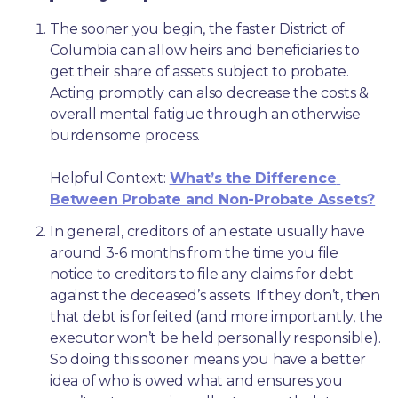
The sooner you begin, the faster District of 
Columbia can allow heirs and beneficiaries to 
get their share of assets subject to probate. 
Acting promptly can also decrease the costs & 
overall mental fatigue through an otherwise 
burdensome process.
Helpful Context: 
What’s the Difference 
Between Probate and Non-Probate Assets?
In general, creditors of an estate usually have 
around 3-6 months from the time you file 
notice to creditors to file any claims for debt 
against the deceased’s assets. If they don’t, then 
that debt is forfeited (and more importantly, the 
executor won’t be held personally responsible). 
So doing this sooner means you have a better 
idea of who is owed what and ensures you 