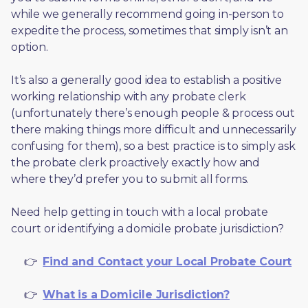
while we generally recommend going in-person to 
expedite the process, sometimes that simply isn’t an 
option. 
It’s also a generally good idea to establish a positive 
working relationship with any probate clerk 
(unfortunately there’s enough people & process out 
there making things more difficult and unnecessarily 
confusing for them), so a best practice is to simply ask 
the probate clerk proactively exactly how and 
where they’d prefer you to submit all forms. 
Need help getting in touch with a local probate 
court or identifying a domicile probate jurisdiction?
     👉  
Find and Contact your Local Probate Court
     👉  
What is a Domicile Jurisdiction?