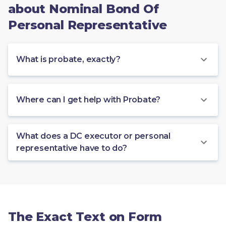
about Nominal Bond Of
Personal Representative
What is probate, exactly?
Where can I get help with Probate?
What does a DC executor or personal
representative have to do?
The Exact Text on Form