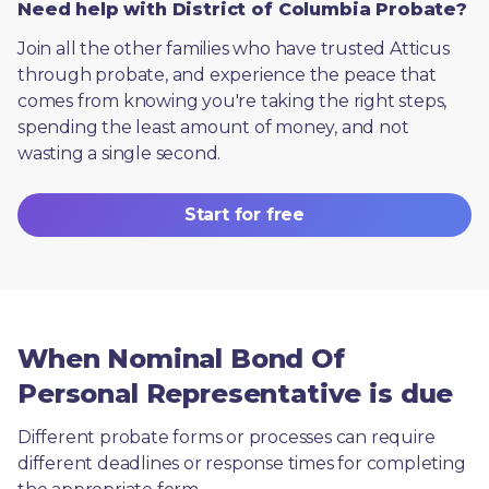
Need help with District of Columbia Probate?
Join all the other families who have trusted Atticus 
through probate, and experience the peace that 
comes from knowing you're taking the right steps, 
spending the least amount of money, and not 
wasting a single second.
Start for free
When Nominal Bond Of
Personal Representative is due
Different probate forms or processes can require 
different deadlines or response times for completing 