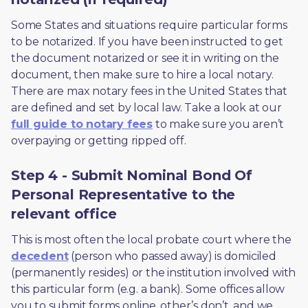
Some States and situations require particular forms 
to be notarized. If you have been instructed to get 
the document notarized or see it in writing on the 
document, then make sure to hire a local notary. 
There are max notary fees in the United States that 
are defined and set by local law. Take a look at our 
full guide to notary fees
 to make sure you aren’t 
overpaying or getting ripped off.  
Step 4 - Submit Nominal Bond Of
Personal Representative to the
relevant office
This is most often the local probate court where the 
decedent
 (person who passed away) is domiciled 
(permanently resides) or the institution involved with 
this particular form (e.g. a bank). Some offices allow 
you to submit forms online, other’s don’t, and we 