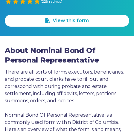
Empty
(228 ratings)
1 Star
2 Stars
3 Stars
4 Stars
5 Stars
View this form
About Nominal Bond Of
Personal Representative
There are all sorts of forms executors, beneficiaries, 
and probate court clerks have to fill out and 
correspond with during probate and estate 
settlement, including affidavits, letters, petitions, 
summons, orders, and notices.
Nominal Bond Of Personal Representative is a 
commonly used form within District of Columbia. 
Here’s an overview of what the form is and means, 