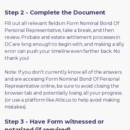
Step 2 - Complete the Document
Fill out all relevant fields in Form Nominal Bond Of 
Personal Representative, take a break, and then 
review. Probate and estate settlement processes in 
DC are long enough to begin with, and making a silly 
error can push your timeline even farther back. No 
thank you! 
Note: If you don’t currently know all of the answers 
and are accessing Form Nominal Bond Of Personal 
Representative online, be sure to avoid closing the 
browser tab and potentially losing all your progress 
(or use a platform like Atticus to help avoid making 
mistakes).
Step 3 - Have Form witnessed or
notarized (if required)