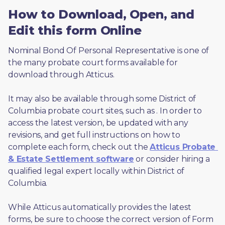
How to Download, Open, and
Edit this form Online
Nominal Bond Of Personal Representative is one of 
the many probate court forms available for 
download through Atticus. 
It may also be available through some District of 
Columbia probate court sites, such as 
. In order to 
access the latest version, be updated with any 
revisions, and get full instructions on how to 
complete each form, check out the 
Atticus Probate 
& Estate Settlement software
 or consider hiring a 
qualified legal expert locally within District of 
Columbia.
While Atticus automatically provides the latest 
forms, be sure to choose the correct version of Form 