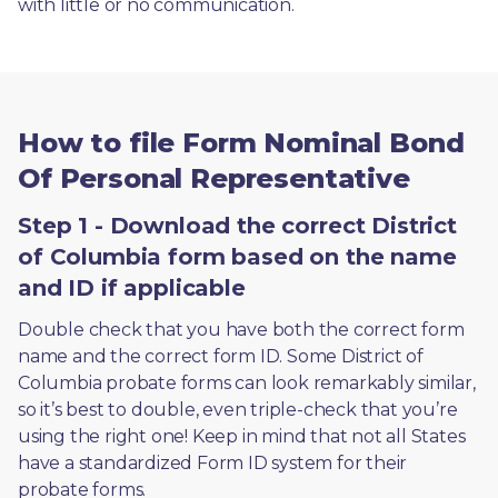
with little or no communication. 
How to file Form Nominal Bond
Of Personal Representative
Step 1 - Download the correct District
of Columbia form based on the name
and ID if applicable
Double check that you have both the correct form 
name and the correct form ID. Some District of 
Columbia probate forms can look remarkably similar, 
so it’s best to double, even triple-check that you’re 
using the right one! Keep in mind that not all States 
have a standardized Form ID system for their 
probate forms.