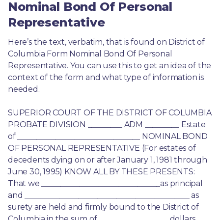
Nominal Bond Of Personal
Representative
Here’s the text, verbatim, that is found on District of 
Columbia Form Nominal Bond Of Personal 
Representative. You can use this to get an idea of the 
context of the form and what type of information is 
needed.
SUPERIOR COURT OF THE DISTRICT OF COLUMBIA 
PROBATE DIVISION _________ ADM _________ Estate 
of ________________________________ NOMINAL BOND 
OF PERSONAL REPRESENTATIVE (For estates of 
decedents dying on or after January 1, 1981 through 
June 30, 1995) KNOW ALL BY THESE PRESENTS: 
That we _______________________________as principal 
and ___________________________________________ as 
surety are held and firmly bound to the District of 
Columbia in the sum of __________________ dollars. 