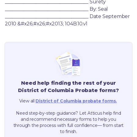
___________________________________ Surety 
___________________________________ By: Seal 
___________________________________ Date September 
2010 &#x26;#x26;#x2013; 104B.10.v1
Need help finding the rest of your
District of Columbia
Probate forms?
View all
District of Columbia
probate forms.
Need step-by-step guidance? Let Atticus help find
and recommend necessary forms to help you
through the process with full confidence— from start
to finish.