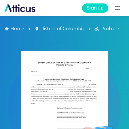
Sign up
Home
District of Columbia
Probate