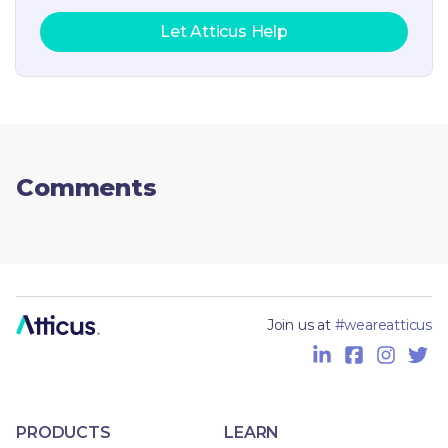
Let Atticus Help
Comments
Join us at
#weareatticus
PRODUCTS
LEARN