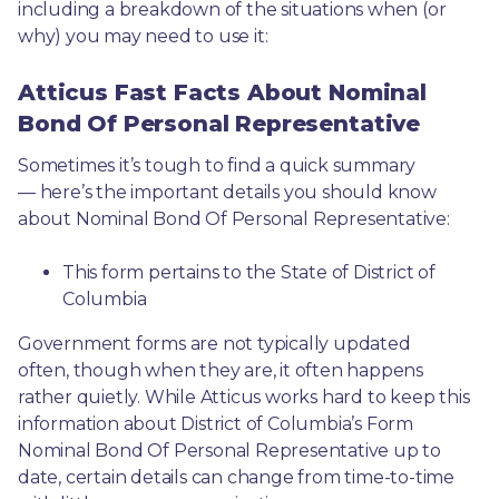
including a breakdown of the situations when (or 
why) you may need to use it: 
Atticus Fast Facts About Nominal
Bond Of Personal Representative
Sometimes it’s tough to find a quick summary
— here’s the important details you should know 
about Nominal Bond Of Personal Representative:
This form pertains to the State of District of 
Columbia 
Government forms are not typically updated 
often, though when they are, it often happens 
rather quietly. While Atticus works hard to keep this 
information about District of Columbia’s Form 
Nominal Bond Of Personal Representative up to 
date, certain details can change from time-to-time 