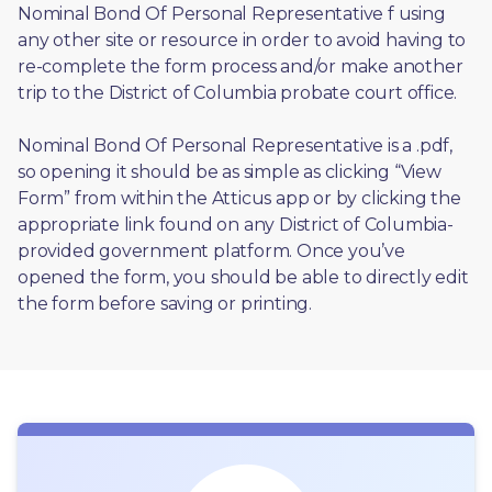
Nominal Bond Of Personal Representative f using 
any other site or resource in order to avoid having to 
re-complete the form process and/or make another 
trip to the District of Columbia probate court office.
Nominal Bond Of Personal Representative is a .pdf, 
so opening it should be as simple as clicking “View 
Form” from within the Atticus app or by clicking the 
appropriate link found on any District of Columbia-
provided government platform. Once you’ve 
opened the form, you should be able to directly edit 
the form before saving or printing. 