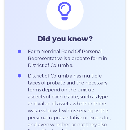
Did you know?
Form Nominal Bond Of Personal 
Representative is a probate form in 
District of Columbia.
District of Columbia has multiple 
types of probate and the necessary 
forms depend on the unique 
aspects of each estate, such as type 
and value of assets, whether there 
was a valid will, who is serving as the 
personal representative or executor, 
and even whether or not they also 