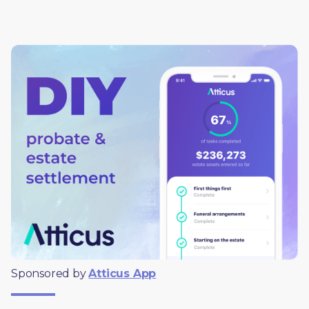
Sponsored by 
Atticus App