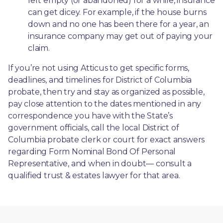
left empty (or abandoned) for a while, insurance 
can get dicey. For example, if the house burns 
down and no one has been there for a year, an 
insurance company may get out of paying your 
claim.
If you’re not using Atticus to get specific forms, 
deadlines, and timelines for District of Columbia 
probate, then try and stay as organized as possible, 
pay close attention to the dates mentioned in any 
correspondence you have with the State’s 
government officials, call the local District of 
Columbia probate clerk or court for exact answers 
regarding Form Nominal Bond Of Personal 
Representative, and when in doubt— consult a 
qualified trust & estates lawyer for that area.