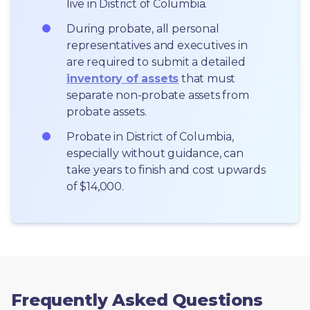
live in District of Columbia.
During probate, all personal 
representatives and executives in  
are required to submit a detailed 
inventory of assets
 that must 
separate non-probate assets from 
probate assets.
Probate in District of Columbia, 
especially without guidance, can 
take years to finish and cost upwards 
of $14,000.
Frequently Asked Questions