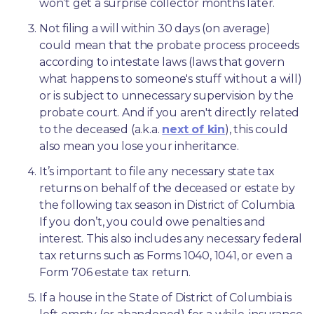
won’t get a surprise collector months later. 
Not filing a will within 30 days (on average) 
could mean that the probate process proceeds 
according to intestate laws (laws that govern 
what happens to someone's stuff without a will) 
or is subject to unnecessary supervision by the 
probate court. And if you aren't directly related 
to the deceased (a.k.a. 
next of kin
), this could 
also mean you lose your inheritance.
It’s important to file any necessary state tax 
returns on behalf of the deceased or estate by 
the following tax season in District of Columbia. 
If you don’t, you could owe penalties and 
interest. This also includes any necessary federal 
tax returns such as Forms 1040, 1041, or even a 
Form 706 estate tax return.
If a house in the State of District of Columbia is 