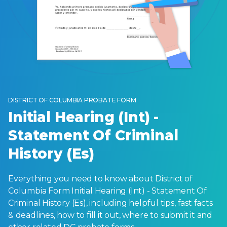
DISTRICT OF COLUMBIA PROBATE FORM
Initial Hearing (Int) -
Statement Of Criminal
History (Es)
Everything you need to know about District of
Columbia Form Initial Hearing (Int) - Statement Of
Criminal History (Es), including helpful tips, fast facts
& deadlines, how to fill it out, where to submit it and