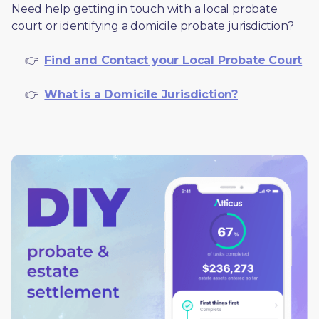
Need help getting in touch with a local probate 
court or identifying a domicile probate jurisdiction?
     👉  
Find and Contact your Local Probate Court
     👉  
What is a Domicile Jurisdiction?