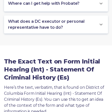
Where can I get help with Probate?
What does a DC executor or personal
representative have to do?
The Exact Text on Form Initial
Hearing (Int) - Statement Of
Criminal History (Es)
Here’s the text, verbatim, that is found on District of 
Columbia Form Initial Hearing (Int) - Statement Of 
Criminal History (Es). You can use this to get an idea 
of the context of the form and what type of 
information is needed.