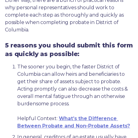
Either way, there are a bunch of practical reasons 
why personal representatives should work to 
complete each step as thoroughly and quickly as 
possible when completing probate in District of 
Columbia.
5 reasons you should submit this form
as quickly as possible:
The sooner you begin, the faster District of 
Columbia can allow heirs and beneficiaries to 
get their share of assets subject to probate. 
Acting promptly can also decrease the costs & 
overall mental fatigue through an otherwise 
burdensome process.
Helpful Context: 
What’s the Difference 
Between Probate and Non-Probate Assets?
In general, creditors of an estate usually have 