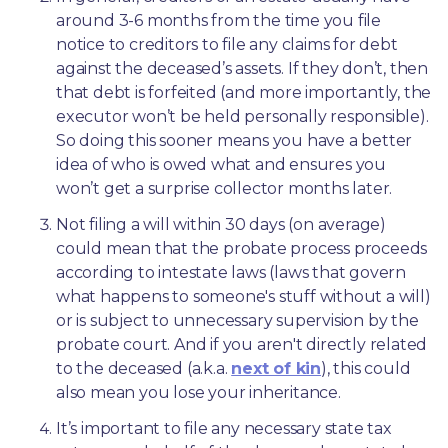
around 3-6 months from the time you file 
notice to creditors to file any claims for debt 
against the deceased’s assets. If they don’t, then 
that debt is forfeited (and more importantly, the 
executor won’t be held personally responsible). 
So doing this sooner means you have a better 
idea of who is owed what and ensures you 
won’t get a surprise collector months later. 
Not filing a will within 30 days (on average) 
could mean that the probate process proceeds 
according to intestate laws (laws that govern 
what happens to someone's stuff without a will) 
or is subject to unnecessary supervision by the 
probate court. And if you aren't directly related 
to the deceased (a.k.a. 
next of kin
), this could 
also mean you lose your inheritance.
It’s important to file any necessary state tax 