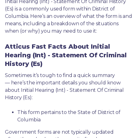
Initial Hearing (Int) - Statement Of Criminal History 
(Es) is a commonly used form within District of 
Columbia. Here’s an overview of what the form is and 
means, including a breakdown of the situations 
when (or why) you may need to use it: 
Atticus Fast Facts About Initial
Hearing (Int) - Statement Of Criminal
History (Es)
Sometimes it’s tough to find a quick summary
— here’s the important details you should know 
about Initial Hearing (Int) - Statement Of Criminal 
History (Es):
This form pertains to the State of District of 
Columbia 
Government forms are not typically updated 