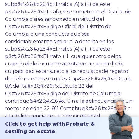
Click to get help with Probate &
settling an estate