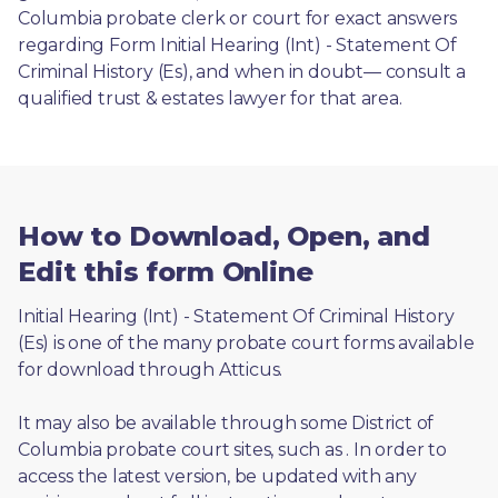
Columbia probate clerk or court for exact answers 
regarding Form Initial Hearing (Int) - Statement Of 
Criminal History (Es), and when in doubt— consult a 
qualified trust & estates lawyer for that area.
How to Download, Open, and
Edit this form Online
Initial Hearing (Int) - Statement Of Criminal History 
(Es) is one of the many probate court forms available 
for download through Atticus. 
It may also be available through some District of 
Columbia probate court sites, such as 
. In order to 
access the latest version, be updated with any 