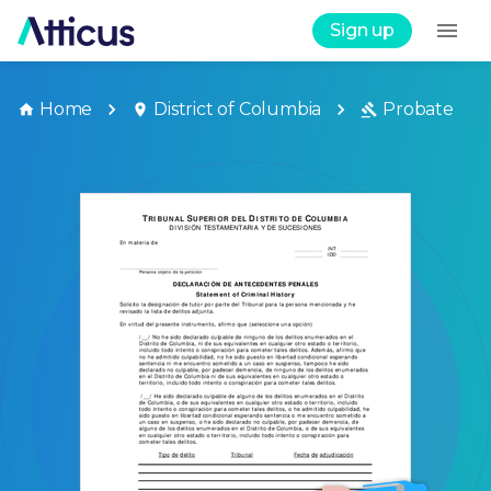
Sign up
Home
District of Columbia
Probate