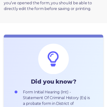
you’ve opened the form, you should be able to 
directly edit the form before saving or printing. 
Did you know?
Form Initial Hearing (Int) - 
Statement Of Criminal History (Es) is 
a probate form in District of 