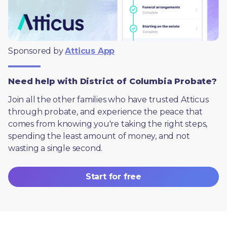
Sponsored by 
Atticus App
Need help with District of Columbia Probate?
Join all the other families who have trusted Atticus 
through probate, and experience the peace that 
comes from knowing you're taking the right steps, 
spending the least amount of money, and not 
wasting a single second.
Start for free