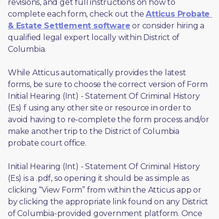
revisions, and get full instructions on how to 
complete each form, check out the 
Atticus Probate 
& Estate Settlement software
 or consider hiring a 
qualified legal expert locally within District of 
Columbia.
While Atticus automatically provides the latest 
forms, be sure to choose the correct version of Form 
Initial Hearing (Int) - Statement Of Criminal History 
(Es) f using any other site or resource in order to 
avoid having to re-complete the form process and/or 
make another trip to the District of Columbia 
probate court office.
Initial Hearing (Int) - Statement Of Criminal History 
(Es) is a .pdf, so opening it should be as simple as 
clicking “View Form” from within the Atticus app or 
by clicking the appropriate link found on any District 
of Columbia-provided government platform. Once 