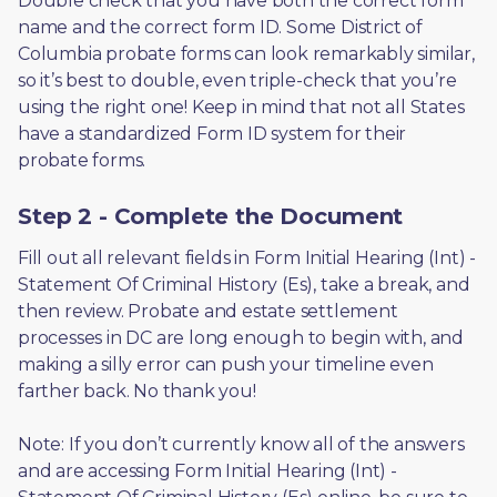
Double check that you have both the correct form 
name and the correct form ID. Some District of 
Columbia probate forms can look remarkably similar, 
so it’s best to double, even triple-check that you’re 
using the right one! Keep in mind that not all States 
have a standardized Form ID system for their 
probate forms.
Step 2 - Complete the Document
Fill out all relevant fields in Form Initial Hearing (Int) - 
Statement Of Criminal History (Es), take a break, and 
then review. Probate and estate settlement 
processes in DC are long enough to begin with, and 
making a silly error can push your timeline even 
farther back. No thank you! 
Note: If you don’t currently know all of the answers 
and are accessing Form Initial Hearing (Int) - 