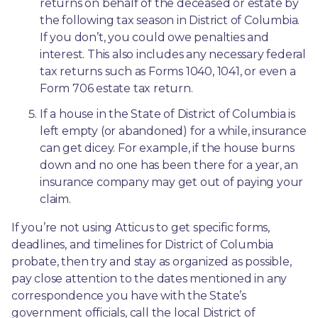
returns on behalf of the deceased or estate by 
the following tax season in District of Columbia. 
If you don’t, you could owe penalties and 
interest. This also includes any necessary federal 
tax returns such as Forms 1040, 1041, or even a 
Form 706 estate tax return.
If a house in the State of District of Columbia is 
left empty (or abandoned) for a while, insurance 
can get dicey. For example, if the house burns 
down and no one has been there for a year, an 
insurance company may get out of paying your 
claim.
If you’re not using Atticus to get specific forms, 
deadlines, and timelines for District of Columbia 
probate, then try and stay as organized as possible, 
pay close attention to the dates mentioned in any 
correspondence you have with the State’s 
government officials, call the local District of 