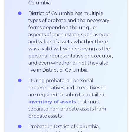
Columbia.
District of Columbia has multiple 
types of probate and the necessary 
forms depend on the unique 
aspects of each estate, such as type 
and value of assets, whether there 
was a valid will, who is serving as the 
personal representative or executor, 
and even whether or not they also 
live in District of Columbia.
During probate, all personal 
representatives and executives in  
are required to submit a detailed 
inventory of assets
 that must 
separate non-probate assets from 
probate assets.
Probate in District of Columbia, 