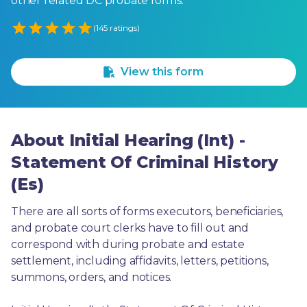
other related DC probate forms.
Empty
(145 ratings)
1 Star
2 Stars
3 Stars
4 Stars
5 Stars
View this form
About Initial Hearing (Int) -
Statement Of Criminal History
(Es)
There are all sorts of forms executors, beneficiaries, 
and probate court clerks have to fill out and 
correspond with during probate and estate 
settlement, including affidavits, letters, petitions, 
summons, orders, and notices.