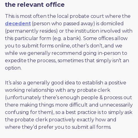
the relevant office
This is most often the local probate court where the 
decedent
 (person who passed away) is domiciled 
(permanently resides) or the institution involved with 
this particular form (e.g. a bank). Some offices allow 
you to submit forms online, other’s don’t, and we 
while we generally recommend going in-person to 
expedite the process, sometimes that simply isn’t an 
option. 
It’s also a generally good idea to establish a positive 
working relationship with any probate clerk 
(unfortunately there’s enough people & process out 
there making things more difficult and unnecessarily 
confusing for them), so a best practice is to simply ask 
the probate clerk proactively exactly how and 
where they’d prefer you to submit all forms. 