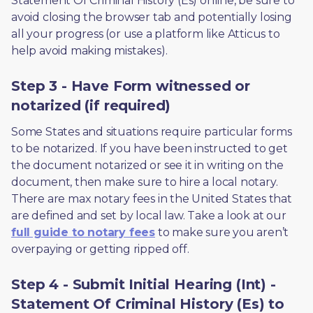
Statement Of Criminal History (Es) online, be sure to 
avoid closing the browser tab and potentially losing 
all your progress (or use a platform like Atticus to 
help avoid making mistakes).
Step 3 - Have Form witnessed or
notarized (if required)
Some States and situations require particular forms 
to be notarized. If you have been instructed to get 
the document notarized or see it in writing on the 
document, then make sure to hire a local notary. 
There are max notary fees in the United States that 
are defined and set by local law. Take a look at our 
full guide to notary fees
 to make sure you aren’t 
overpaying or getting ripped off.  
Step 4 - Submit Initial Hearing (Int) -
Statement Of Criminal History (Es) to