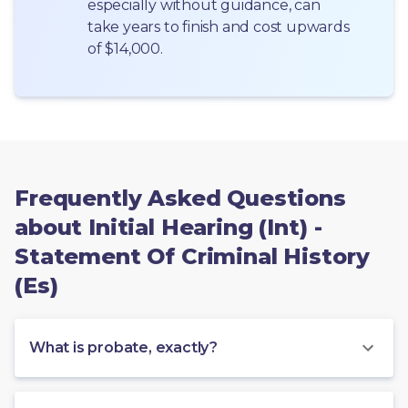
especially without guidance, can 
take years to finish and cost upwards 
of $14,000.
Frequently Asked Questions
about Initial Hearing (Int) -
Statement Of Criminal History
(Es)
What is probate, exactly?