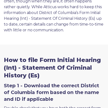
often, though when they are, it often happens 
rather quietly. While Atticus works hard to keep this 
information about District of Columbia’s Form Initial 
Hearing (Int) - Statement Of Criminal History (Es) up 
to date, certain details can change from time-to-time 
with little or no communication. 
How to file Form Initial Hearing
(Int) - Statement Of Criminal
History (Es)
Step 1 - Download the correct District
of Columbia form based on the name
and ID if applicable