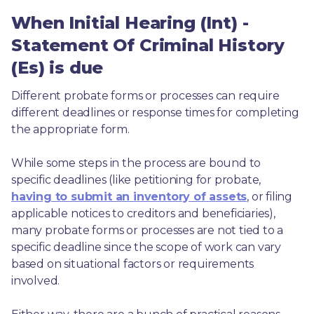
When Initial Hearing (Int) -
Statement Of Criminal History
(Es) is due
Different probate forms or processes can require 
different deadlines or response times for completing 
the appropriate form.
While some steps in the process are bound to 
specific deadlines (like petitioning for probate, 
having to submit an inventory of assets
, or filing 
applicable notices to creditors and beneficiaries), 
many probate forms or processes are not tied to a 
specific deadline since the scope of work can vary 
based on situational factors or requirements 
involved.