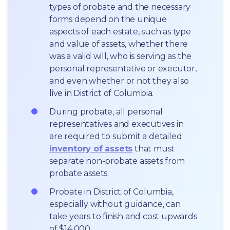
types of probate and the necessary 
forms depend on the unique 
aspects of each estate, such as type 
and value of assets, whether there 
was a valid will, who is serving as the 
personal representative or executor, 
and even whether or not they also 
live in District of Columbia.
During probate, all personal 
representatives and executives in  
are required to submit a detailed 
inventory of assets
 that must 
separate non-probate assets from 
probate assets.
Probate in District of Columbia, 
especially without guidance, can 
take years to finish and cost upwards 
of $14,000.