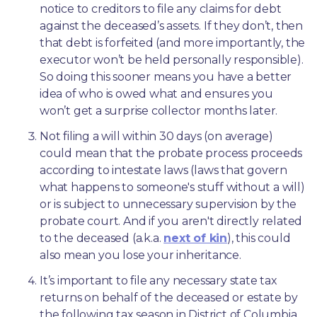
notice to creditors to file any claims for debt 
against the deceased’s assets. If they don’t, then 
that debt is forfeited (and more importantly, the 
executor won’t be held personally responsible). 
So doing this sooner means you have a better 
idea of who is owed what and ensures you 
won’t get a surprise collector months later. 
Not filing a will within 30 days (on average) 
could mean that the probate process proceeds 
according to intestate laws (laws that govern 
what happens to someone's stuff without a will) 
or is subject to unnecessary supervision by the 
probate court. And if you aren't directly related 
to the deceased (a.k.a. 
next of kin
), this could 
also mean you lose your inheritance.
It’s important to file any necessary state tax 
returns on behalf of the deceased or estate by 
the following tax season in District of Columbia. 