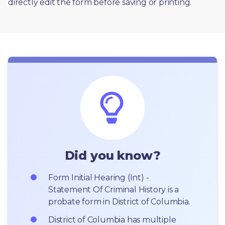
directly edit the form before saving or printing. 
Did you know?
Form Initial Hearing (Int) - 
Statement Of Criminal History is a 
probate form in District of Columbia.
District of Columbia has multiple 