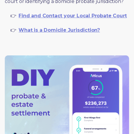
court or identifying a domicile probate jurisdiction?
     👉  
Find and Contact your Local Probate Court
     👉  
What is a Domicile Jurisdiction?