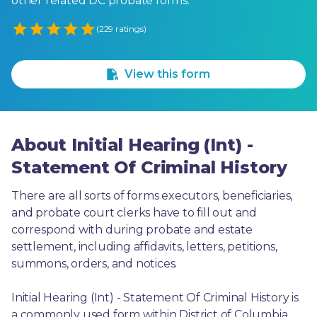
other related DC probate forms.
Empty
(229 ratings)
1 Star
2 Stars
3 Stars
4 Stars
5 Stars
View this form
About Initial Hearing (Int) -
Statement Of Criminal History
There are all sorts of forms executors, beneficiaries, 
and probate court clerks have to fill out and 
correspond with during probate and estate 
settlement, including affidavits, letters, petitions, 
summons, orders, and notices.
Initial Hearing (Int) - Statement Of Criminal History is 
a commonly used form within District of Columbia. 