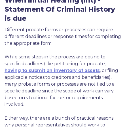
When Initial Hearing (Int) -
Statement Of Criminal History
is due
Different probate forms or processes can require 
different deadlines or response times for completing 
the appropriate form.
While some steps in the process are bound to 
specific deadlines (like petitioning for probate, 
having to submit an inventory of assets
, or filing 
applicable notices to creditors and beneficiaries), 
many probate forms or processes are not tied to a 
specific deadline since the scope of work can vary 
based on situational factors or requirements 
involved.
Either way, there are a bunch of practical reasons 
why personal representatives should work to 