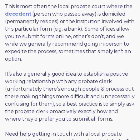
This is most often the local probate court where the 
decedent
 (person who passed away) is domiciled 
(permanently resides) or the institution involved with 
this particular form (e.g. a bank). Some offices allow 
you to submit forms online, other’s don’t, and we 
while we generally recommend going in-person to 
expedite the process, sometimes that simply isn’t an 
option. 
It’s also a generally good idea to establish a positive 
working relationship with any probate clerk 
(unfortunately there’s enough people & process out 
there making things more difficult and unnecessarily 
confusing for them), so a best practice is to simply ask 
the probate clerk proactively exactly how and 
where they’d prefer you to submit all forms. 
Need help getting in touch with a local probate 