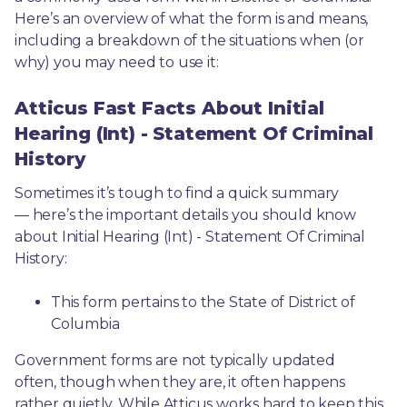
Here’s an overview of what the form is and means, 
including a breakdown of the situations when (or 
why) you may need to use it: 
Atticus Fast Facts About Initial
Hearing (Int) - Statement Of Criminal
History
Sometimes it’s tough to find a quick summary
— here’s the important details you should know 
about Initial Hearing (Int) - Statement Of Criminal 
History:
This form pertains to the State of District of 
Columbia 
Government forms are not typically updated 
often, though when they are, it often happens 
rather quietly. While Atticus works hard to keep this 