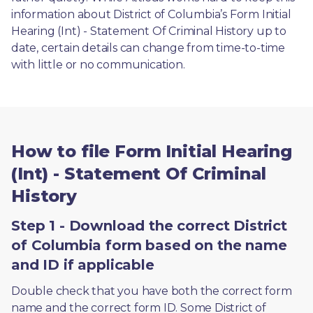
information about District of Columbia’s Form Initial 
Hearing (Int) - Statement Of Criminal History up to 
date, certain details can change from time-to-time 
with little or no communication. 
How to file Form Initial Hearing
(Int) - Statement Of Criminal
History
Step 1 - Download the correct District
of Columbia form based on the name
and ID if applicable
Double check that you have both the correct form 
name and the correct form ID. Some District of 