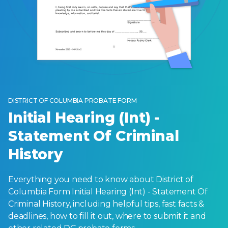
DISTRICT OF COLUMBIA PROBATE FORM
Initial Hearing (Int) -
Statement Of Criminal
History
Everything you need to know about District of
Columbia Form Initial Hearing (Int) - Statement Of
Criminal History, including helpful tips, fast facts &
deadlines, how to fill it out, where to submit it and