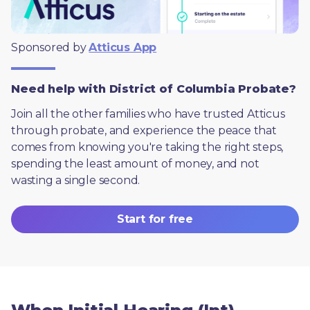
Sponsored by 
Atticus App
Need help with District of Columbia Probate?
Join all the other families who have trusted Atticus 
through probate, and experience the peace that 
comes from knowing you're taking the right steps, 
spending the least amount of money, and not 
wasting a single second.
Start for free