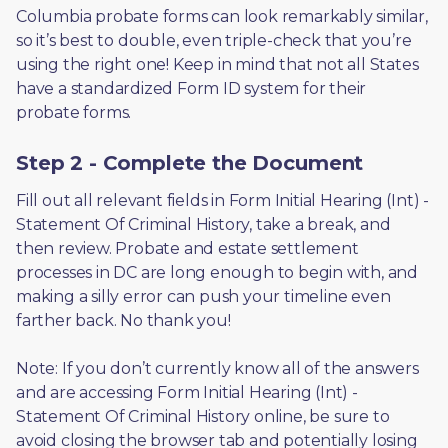
Columbia probate forms can look remarkably similar, 
so it’s best to double, even triple-check that you’re 
using the right one! Keep in mind that not all States 
have a standardized Form ID system for their 
probate forms.
Step 2 - Complete the Document
Fill out all relevant fields in Form Initial Hearing (Int) - 
Statement Of Criminal History, take a break, and 
then review. Probate and estate settlement 
processes in DC are long enough to begin with, and 
making a silly error can push your timeline even 
farther back. No thank you! 
Note: If you don’t currently know all of the answers 
and are accessing Form Initial Hearing (Int) - 
Statement Of Criminal History online, be sure to 
avoid closing the browser tab and potentially losing 