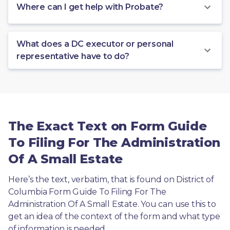
Where can I get help with Probate?
What does a DC executor or personal
representative have to do?
The Exact Text on Form Guide
To Filing For The Administration
Of A Small Estate
Here’s the text, verbatim, that is found on District of 
Columbia Form Guide To Filing For The 
Administration Of A Small Estate. You can use this to 
get an idea of the context of the form and what type 
of information is needed.