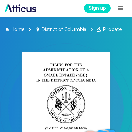
Sign up
Home
District of Columbia
Probate