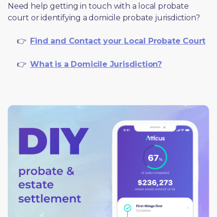
Need help getting in touch with a local probate 
court or identifying a domicile probate jurisdiction?
     👉  
Find and Contact your Local Probate Court
     👉  
What is a Domicile Jurisdiction?