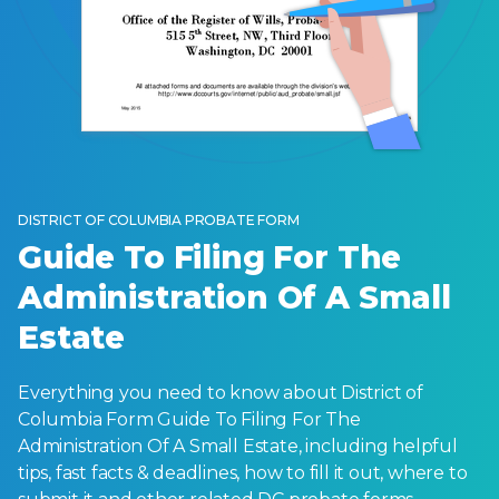
DISTRICT OF COLUMBIA PROBATE FORM
Guide To Filing For The
Administration Of A Small
Estate
Everything you need to know about District of
Columbia Form Guide To Filing For The
Administration Of A Small Estate, including helpful
tips, fast facts & deadlines, how to fill it out, where to