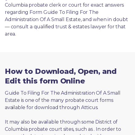
Columbia probate clerk or court for exact answers 
regarding Form Guide To Filing For The 
Administration Of A Small Estate, and when in doubt
— consult a qualified trust & estates lawyer for that 
area.
How to Download, Open, and
Edit this form Online
Guide To Filing For The Administration Of A Small 
Estate is one of the many probate court forms 
available for download through Atticus. 
It may also be available through some District of 
Columbia probate court sites, such as 
. In order to 