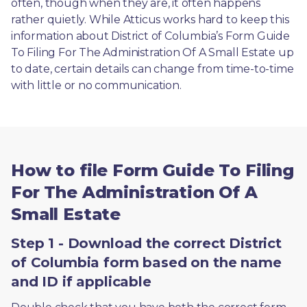
often, though when they are, it often happens 
rather quietly. While Atticus works hard to keep this 
information about District of Columbia’s Form Guide 
To Filing For The Administration Of A Small Estate up 
to date, certain details can change from time-to-time 
with little or no communication. 
How to file Form Guide To Filing
For The Administration Of A
Small Estate
Step 1 - Download the correct District
of Columbia form based on the name
and ID if applicable