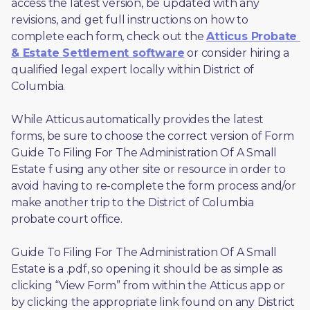
access the latest version, be updated with any 
revisions, and get full instructions on how to 
complete each form, check out the 
Atticus Probate 
& Estate Settlement software
 or consider hiring a 
qualified legal expert locally within District of 
Columbia.
While Atticus automatically provides the latest 
forms, be sure to choose the correct version of Form 
Guide To Filing For The Administration Of A Small 
Estate f using any other site or resource in order to 
avoid having to re-complete the form process and/or 
make another trip to the District of Columbia 
probate court office.
Guide To Filing For The Administration Of A Small 
Estate is a .pdf, so opening it should be as simple as 
clicking “View Form” from within the Atticus app or 
by clicking the appropriate link found on any District 