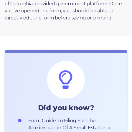
of Columbia-provided government platform. Once 
you’ve opened the form, you should be able to 
directly edit the form before saving or printing. 
Did you know?
Form Guide To Filing For The 
Administration Of A Small Estate is a 