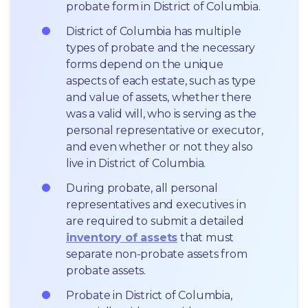
probate form in District of Columbia.
District of Columbia has multiple 
types of probate and the necessary 
forms depend on the unique 
aspects of each estate, such as type 
and value of assets, whether there 
was a valid will, who is serving as the 
personal representative or executor, 
and even whether or not they also 
live in District of Columbia.
During probate, all personal 
representatives and executives in  
are required to submit a detailed 
inventory of assets
 that must 
separate non-probate assets from 
probate assets.
Probate in District of Columbia, 