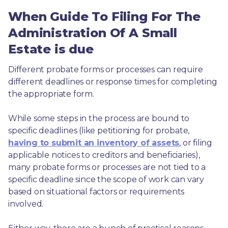
When Guide To Filing For The
Administration Of A Small
Estate is due
Different probate forms or processes can require 
different deadlines or response times for completing 
the appropriate form.
While some steps in the process are bound to 
specific deadlines (like petitioning for probate, 
having to submit an inventory of assets
, or filing 
applicable notices to creditors and beneficiaries), 
many probate forms or processes are not tied to a 
specific deadline since the scope of work can vary 
based on situational factors or requirements 
involved.