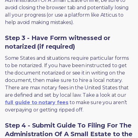
Administration Of A Small Estate online, be sure to 
avoid closing the browser tab and potentially losing 
all your progress (or use a platform like Atticus to 
help avoid making mistakes).
Step 3 - Have Form witnessed or
notarized (if required)
Some States and situations require particular forms 
to be notarized. If you have been instructed to get 
the document notarized or see it in writing on the 
document, then make sure to hire a local notary. 
There are max notary fees in the United States that 
are defined and set by local law. Take a look at our 
full guide to notary fees
 to make sure you aren’t 
overpaying or getting ripped off.  
Step 4 - Submit Guide To Filing For The
Administration Of A Small Estate to the