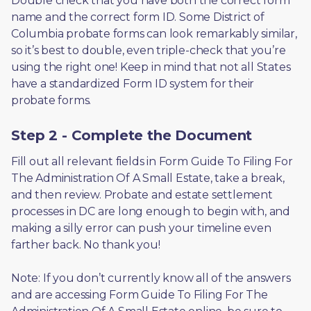
Double check that you have both the correct form 
name and the correct form ID. Some District of 
Columbia probate forms can look remarkably similar, 
so it’s best to double, even triple-check that you’re 
using the right one! Keep in mind that not all States 
have a standardized Form ID system for their 
probate forms.
Step 2 - Complete the Document
Fill out all relevant fields in Form Guide To Filing For 
The Administration Of A Small Estate, take a break, 
and then review. Probate and estate settlement 
processes in DC are long enough to begin with, and 
making a silly error can push your timeline even 
farther back. No thank you! 
Note: If you don’t currently know all of the answers 
and are accessing Form Guide To Filing For The 