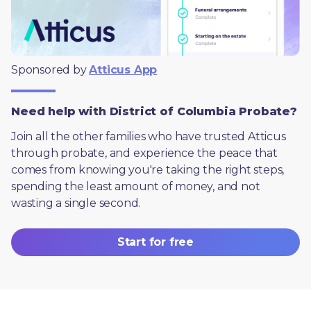
Sponsored by 
Atticus App
Need help with District of Columbia Probate?
Join all the other families who have trusted Atticus 
through probate, and experience the peace that 
comes from knowing you're taking the right steps, 
spending the least amount of money, and not 
wasting a single second.
Start for free