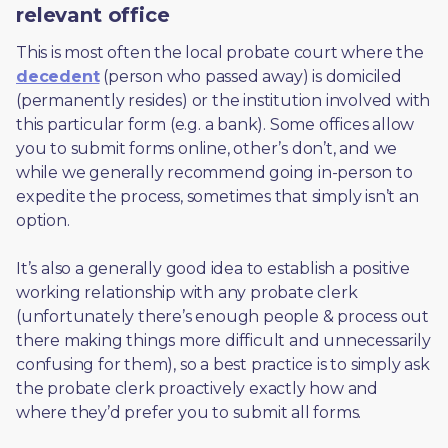
relevant office
This is most often the local probate court where the 
decedent
 (person who passed away) is domiciled 
(permanently resides) or the institution involved with 
this particular form (e.g. a bank). Some offices allow 
you to submit forms online, other’s don’t, and we 
while we generally recommend going in-person to 
expedite the process, sometimes that simply isn’t an 
option. 
It’s also a generally good idea to establish a positive 
working relationship with any probate clerk 
(unfortunately there’s enough people & process out 
there making things more difficult and unnecessarily 
confusing for them), so a best practice is to simply ask 
the probate clerk proactively exactly how and 
where they’d prefer you to submit all forms. 