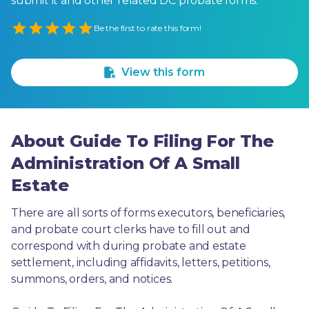
submit it and other related DC probate forms.
Empty
Be the first to rate this form!
1 Star
2 Stars
3 Stars
4 Stars
5 Stars
View this form
About Guide To Filing For The
Administration Of A Small
Estate
There are all sorts of forms executors, beneficiaries, 
and probate court clerks have to fill out and 
correspond with during probate and estate 
settlement, including affidavits, letters, petitions, 
summons, orders, and notices.