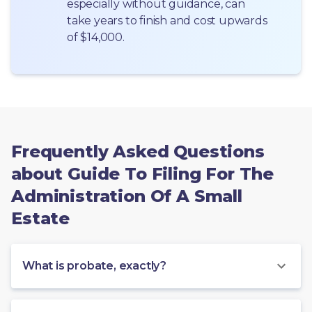
especially without guidance, can 
take years to finish and cost upwards 
of $14,000.
Frequently Asked Questions
about Guide To Filing For The
Administration Of A Small
Estate
What is probate, exactly?