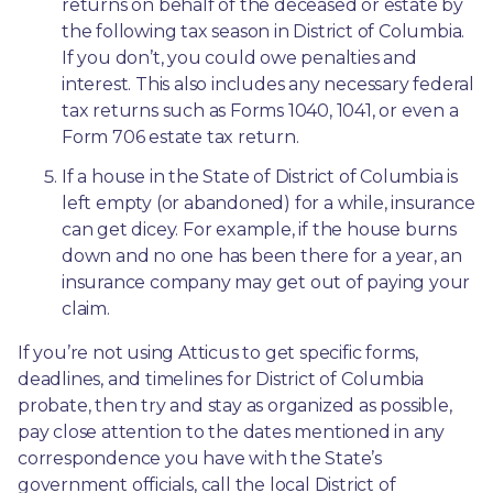
returns on behalf of the deceased or estate by 
the following tax season in District of Columbia. 
If you don’t, you could owe penalties and 
interest. This also includes any necessary federal 
tax returns such as Forms 1040, 1041, or even a 
Form 706 estate tax return.
If a house in the State of District of Columbia is 
left empty (or abandoned) for a while, insurance 
can get dicey. For example, if the house burns 
down and no one has been there for a year, an 
insurance company may get out of paying your 
claim.
If you’re not using Atticus to get specific forms, 
deadlines, and timelines for District of Columbia 
probate, then try and stay as organized as possible, 
pay close attention to the dates mentioned in any 
correspondence you have with the State’s 
government officials, call the local District of 