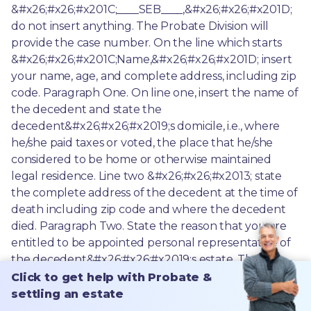
Click to get help with Probate &
settling an estate