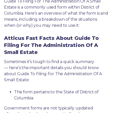
Guide To Filing For The Administration Of A Small 
Estate is a commonly used form within District of 
Columbia. Here’s an overview of what the form is and 
means, including a breakdown of the situations 
when (or why) you may need to use it: 
Atticus Fast Facts About Guide To
Filing For The Administration Of A
Small Estate
Sometimes it’s tough to find a quick summary
— here’s the important details you should know 
about Guide To Filing For The Administration Of A 
Small Estate:
This form pertains to the State of District of 
Columbia 
Government forms are not typically updated 