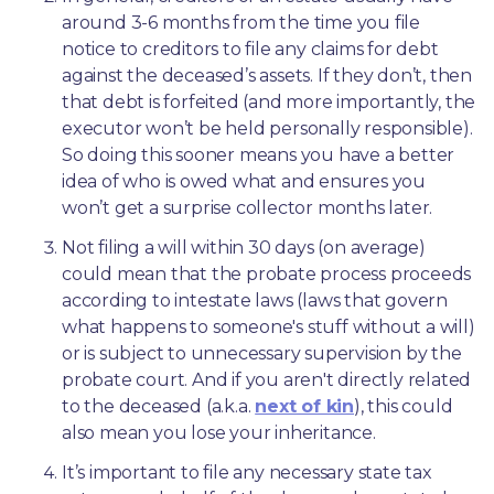
around 3-6 months from the time you file 
notice to creditors to file any claims for debt 
against the deceased’s assets. If they don’t, then 
that debt is forfeited (and more importantly, the 
executor won’t be held personally responsible). 
So doing this sooner means you have a better 
idea of who is owed what and ensures you 
won’t get a surprise collector months later. 
Not filing a will within 30 days (on average) 
could mean that the probate process proceeds 
according to intestate laws (laws that govern 
what happens to someone's stuff without a will) 
or is subject to unnecessary supervision by the 
probate court. And if you aren't directly related 
to the deceased (a.k.a. 
next of kin
), this could 
also mean you lose your inheritance.
It’s important to file any necessary state tax 