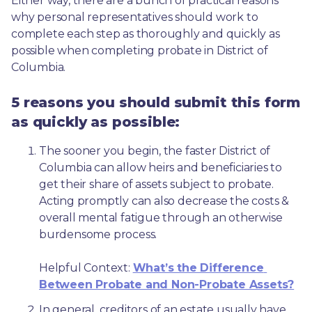
Either way, there are a bunch of practical reasons 
why personal representatives should work to 
complete each step as thoroughly and quickly as 
possible when completing probate in District of 
Columbia.
5 reasons you should submit this form
as quickly as possible:
The sooner you begin, the faster District of 
Columbia can allow heirs and beneficiaries to 
get their share of assets subject to probate. 
Acting promptly can also decrease the costs & 
overall mental fatigue through an otherwise 
burdensome process.
Helpful Context: 
What’s the Difference 
Between Probate and Non-Probate Assets?
In general, creditors of an estate usually have 