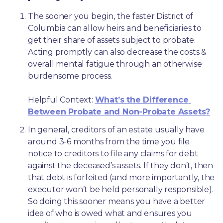
The sooner you begin, the faster District of 
Columbia can allow heirs and beneficiaries to 
get their share of assets subject to probate. 
Acting promptly can also decrease the costs & 
overall mental fatigue through an otherwise 
burdensome process.
Helpful Context: 
What’s the Difference 
Between Probate and Non-Probate Assets?
In general, creditors of an estate usually have 
around 3-6 months from the time you file 
notice to creditors to file any claims for debt 
against the deceased’s assets. If they don’t, then 
that debt is forfeited (and more importantly, the 
executor won’t be held personally responsible). 
So doing this sooner means you have a better 
idea of who is owed what and ensures you 