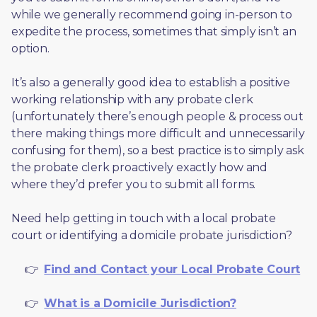
while we generally recommend going in-person to 
expedite the process, sometimes that simply isn’t an 
option. 
It’s also a generally good idea to establish a positive 
working relationship with any probate clerk 
(unfortunately there’s enough people & process out 
there making things more difficult and unnecessarily 
confusing for them), so a best practice is to simply ask 
the probate clerk proactively exactly how and 
where they’d prefer you to submit all forms. 
Need help getting in touch with a local probate 
court or identifying a domicile probate jurisdiction?
     👉  
Find and Contact your Local Probate Court
     👉  
What is a Domicile Jurisdiction?