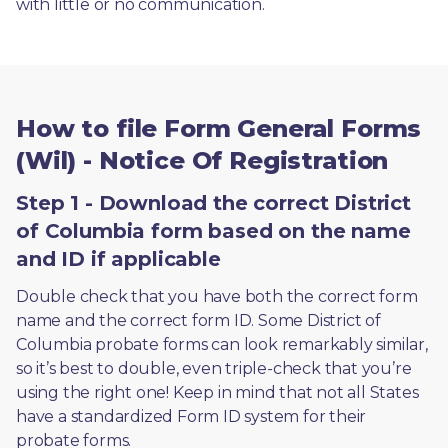
with little or no communication. 
How to file Form General Forms
(Wil) - Notice Of Registration
Step 1 - Download the correct District
of Columbia form based on the name
and ID if applicable
Double check that you have both the correct form 
name and the correct form ID. Some District of 
Columbia probate forms can look remarkably similar, 
so it’s best to double, even triple-check that you’re 
using the right one! Keep in mind that not all States 
have a standardized Form ID system for their 
probate forms.