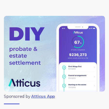
Sponsored by 
Atticus App