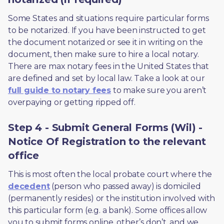
Some States and situations require particular forms 
to be notarized. If you have been instructed to get 
the document notarized or see it in writing on the 
document, then make sure to hire a local notary. 
There are max notary fees in the United States that 
are defined and set by local law. Take a look at our 
full guide to notary fees
 to make sure you aren’t 
overpaying or getting ripped off.  
Step 4 - Submit General Forms (Wil) -
Notice Of Registration to the relevant
office
This is most often the local probate court where the 
decedent
 (person who passed away) is domiciled 
(permanently resides) or the institution involved with 
this particular form (e.g. a bank). Some offices allow 
you to submit forms online, other’s don’t, and we 