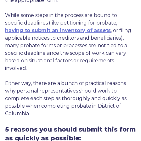
the appropriate form.
While some steps in the process are bound to 
specific deadlines (like petitioning for probate, 
having to submit an inventory of assets
, or filing 
applicable notices to creditors and beneficiaries), 
many probate forms or processes are not tied to a 
specific deadline since the scope of work can vary 
based on situational factors or requirements 
involved.
Either way, there are a bunch of practical reasons 
why personal representatives should work to 
complete each step as thoroughly and quickly as 
possible when completing probate in District of 
Columbia.
5 reasons you should submit this form
as quickly as possible: