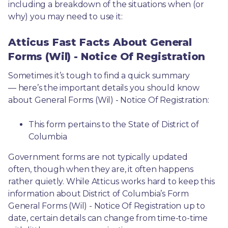
including a breakdown of the situations when (or 
why) you may need to use it: 
Atticus Fast Facts About General
Forms (Wil) - Notice Of Registration
Sometimes it’s tough to find a quick summary
— here’s the important details you should know 
about General Forms (Wil) - Notice Of Registration:
This form pertains to the State of District of 
Columbia 
Government forms are not typically updated 
often, though when they are, it often happens 
rather quietly. While Atticus works hard to keep this 
information about District of Columbia’s Form 
General Forms (Wil) - Notice Of Registration up to 
date, certain details can change from time-to-time 