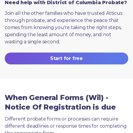
Need help with District of Columbia Probate?
Join all the other families who have trusted Atticus 
through probate, and experience the peace that 
comes from knowing you're taking the right steps, 
spending the least amount of money, and not 
wasting a single second.
Start for free
When General Forms (Wil) -
Notice Of Registration is due
Different probate forms or processes can require 
different deadlines or response times for completing 