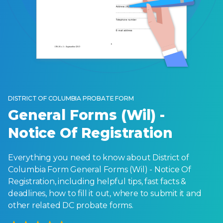
DISTRICT OF COLUMBIA PROBATE FORM
General Forms (Wil) -
Notice Of Registration
Everything you need to know about District of
Columbia Form General Forms (Wil) - Notice Of
Registration, including helpful tips, fast facts &
deadlines, how to fill it out, where to submit it and
other related DC probate forms.