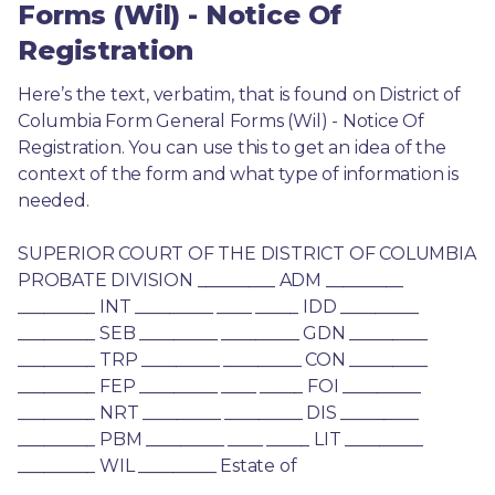
Forms (Wil) - Notice Of
Registration
Here’s the text, verbatim, that is found on District of 
Columbia Form General Forms (Wil) - Notice Of 
Registration. You can use this to get an idea of the 
context of the form and what type of information is 
needed.
SUPERIOR COURT OF THE DISTRICT OF COLUMBIA 
PROBATE DIVISION _________ ADM _________ 
_________ INT _________ ____ _____ IDD _________ 
_________ SEB _________ _________ GDN _________ 
_________ TRP _________ _________ CON _________ 
_________ FEP _________ ____ _____ FOI _________ 
_________ NRT _________ _________ DIS _________ 
_________ PBM _________ ____ _____ LIT _________ 
_________ WIL _________ Estate of 
________________________________ 