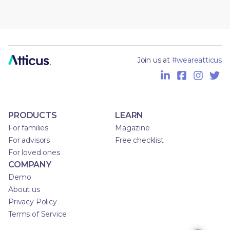
Join us at
#weareatticus
PRODUCTS
LEARN
For families
Magazine
For advisors
Free checklist
For loved ones
COMPANY
Demo
About us
Privacy Policy
Terms of Service