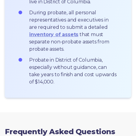
live in District of Columbia.
During probate, all personal 
representatives and executives in  
are required to submit a detailed 
inventory of assets
 that must 
separate non-probate assets from 
probate assets.
Probate in District of Columbia, 
especially without guidance, can 
take years to finish and cost upwards 
of $14,000.
Frequently Asked Questions