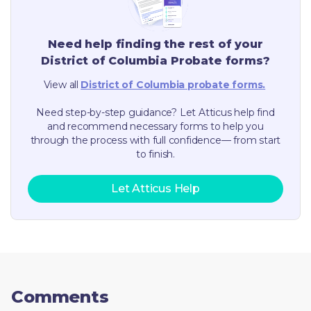
Need help finding the rest of your
District of Columbia
Probate forms?
View all
District of Columbia
probate forms.
Need step-by-step guidance? Let Atticus help find
and recommend necessary forms to help you
through the process with full confidence— from start
to finish.
Let Atticus Help
Comments