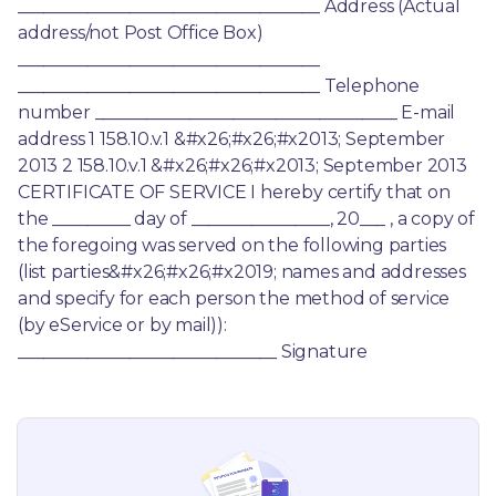
___________________________________ Address (Actual 
address/not Post Office Box) 
___________________________________ 
___________________________________ Telephone 
number ___________________________________ E-mail 
address 1 158.10.v.1 &#x26;#x26;#x2013; September 
2013 2 158.10.v.1 &#x26;#x26;#x2013; September 2013 
CERTIFICATE OF SERVICE I hereby certify that on 
the _________ day of ________________, 20___ , a copy of 
the foregoing was served on the following parties 
(list parties&#x26;#x26;#x2019; names and addresses 
and specify for each person the method of service 
(by eService or by mail)): 
______________________________ Signature