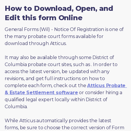
How to Download, Open, and
Edit this form Online
General Forms (Wil) - Notice Of Registration is one of 
the many probate court forms available for 
download through Atticus. 
It may also be available through some District of 
Columbia probate court sites, such as 
. In order to 
access the latest version, be updated with any 
revisions, and get full instructions on how to 
complete each form, check out the 
Atticus Probate 
& Estate Settlement software
 or consider hiring a 
qualified legal expert locally within District of 
Columbia.
While Atticus automatically provides the latest 
forms, be sure to choose the correct version of Form 