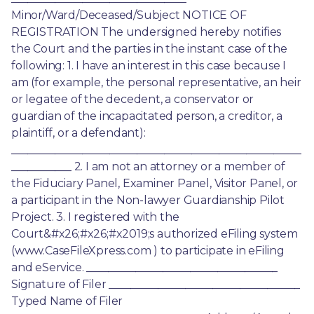
Minor/Ward/Deceased/Subject NOTICE OF 
REGISTRATION The undersigned hereby notifies 
the Court and the parties in the instant case of the 
following: 1. I have an interest in this case because I 
am (for example, the personal representative, an heir 
or legatee of the decedent, a conservator or 
guardian of the incapacitated person, a creditor, a 
plaintiff, or a defendant): 
_____________________________________________________
___________ 2. I am not an attorney or a member of 
the Fiduciary Panel, Examiner Panel, Visitor Panel, or 
a participant in the Non-lawyer Guardianship Pilot 
Project. 3. I registered with the 
Court&#x26;#x26;#x2019;s authorized eFiling system 
(www.CaseFileXpress.com ) to participate in eFiling 
and eService. ___________________________________ 
Signature of Filer ___________________________________ 
Typed Name of Filer 