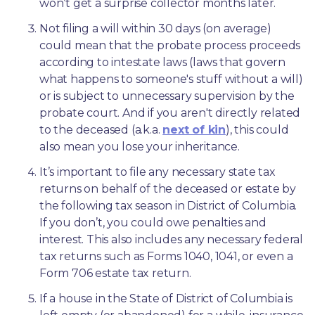
won’t get a surprise collector months later. 
Not filing a will within 30 days (on average) 
could mean that the probate process proceeds 
according to intestate laws (laws that govern 
what happens to someone's stuff without a will) 
or is subject to unnecessary supervision by the 
probate court. And if you aren't directly related 
to the deceased (a.k.a. 
next of kin
), this could 
also mean you lose your inheritance.
It’s important to file any necessary state tax 
returns on behalf of the deceased or estate by 
the following tax season in District of Columbia. 
If you don’t, you could owe penalties and 
interest. This also includes any necessary federal 
tax returns such as Forms 1040, 1041, or even a 
Form 706 estate tax return.
If a house in the State of District of Columbia is 