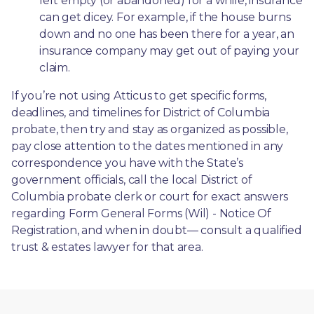
left empty (or abandoned) for a while, insurance 
can get dicey. For example, if the house burns 
down and no one has been there for a year, an 
insurance company may get out of paying your 
claim.
If you’re not using Atticus to get specific forms, 
deadlines, and timelines for District of Columbia 
probate, then try and stay as organized as possible, 
pay close attention to the dates mentioned in any 
correspondence you have with the State’s 
government officials, call the local District of 
Columbia probate clerk or court for exact answers 
regarding Form General Forms (Wil) - Notice Of 
Registration, and when in doubt— consult a qualified 
trust & estates lawyer for that area.