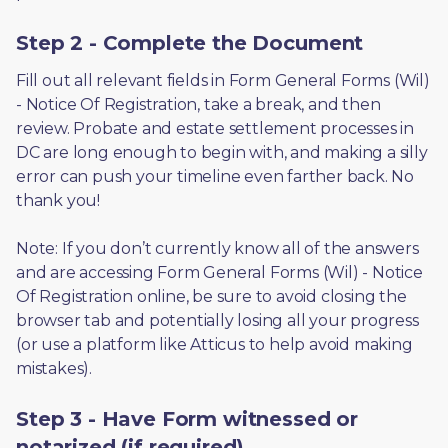
Step 2 - Complete the Document
Fill out all relevant fields in Form General Forms (Wil) 
- Notice Of Registration, take a break, and then 
review. Probate and estate settlement processes in 
DC are long enough to begin with, and making a silly 
error can push your timeline even farther back. No 
thank you! 
Note: If you don’t currently know all of the answers 
and are accessing Form General Forms (Wil) - Notice 
Of Registration online, be sure to avoid closing the 
browser tab and potentially losing all your progress 
(or use a platform like Atticus to help avoid making 
mistakes).
Step 3 - Have Form witnessed or
notarized (if required)