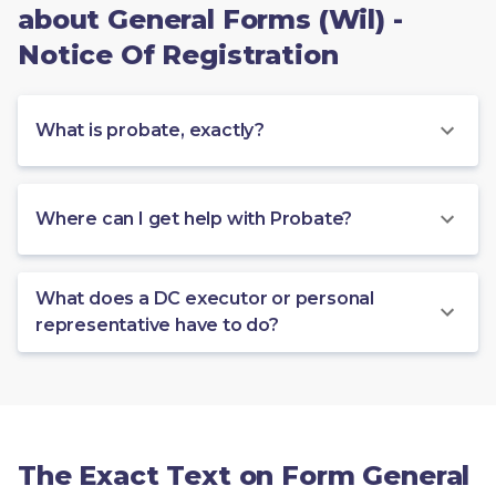
about General Forms (Wil) -
Notice Of Registration
What is probate, exactly?
Where can I get help with Probate?
What does a DC executor or personal
representative have to do?
The Exact Text on Form General