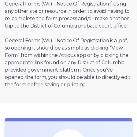
General Forms (Wil) - Notice Of Registration f using 
any other site or resource in order to avoid having to 
re-complete the form process and/or make another 
trip to the District of Columbia probate court office.
General Forms (Wil) - Notice Of Registration is a .pdf, 
so opening it should be as simple as clicking “View 
Form” from within the Atticus app or by clicking the 
appropriate link found on any District of Columbia-
provided government platform. Once you’ve 
opened the form, you should be able to directly edit 
the form before saving or printing. 