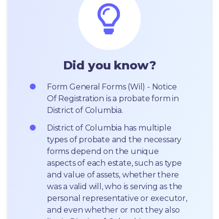
Did you know?
Form General Forms (Wil) - Notice 
Of Registration is a probate form in 
District of Columbia.
District of Columbia has multiple 
types of probate and the necessary 
forms depend on the unique 
aspects of each estate, such as type 
and value of assets, whether there 
was a valid will, who is serving as the 
personal representative or executor, 
and even whether or not they also 