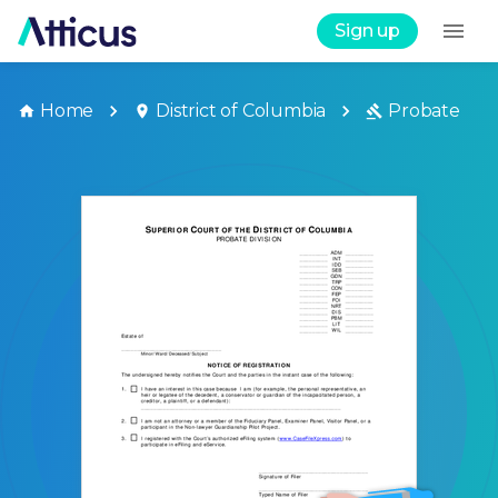
Sign up
Home
District of Columbia
Probate