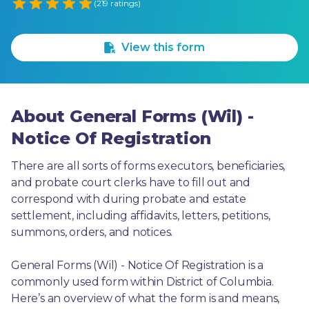
Empty
(219 ratings)
1 Star
2 Stars
3 Stars
4 Stars
5 Stars
View this form
About General Forms (Wil) -
Notice Of Registration
There are all sorts of forms executors, beneficiaries, 
and probate court clerks have to fill out and 
correspond with during probate and estate 
settlement, including affidavits, letters, petitions, 
summons, orders, and notices.
General Forms (Wil) - Notice Of Registration is a 
commonly used form within District of Columbia. 
Here’s an overview of what the form is and means, 