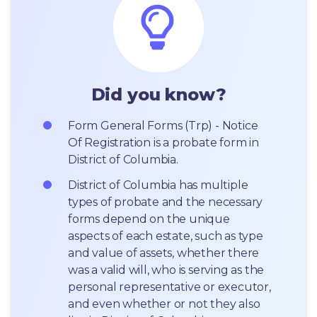
Did you know?
Form General Forms (Trp) - Notice 
Of Registration is a probate form in 
District of Columbia.
District of Columbia has multiple 
types of probate and the necessary 
forms depend on the unique 
aspects of each estate, such as type 
and value of assets, whether there 
was a valid will, who is serving as the 
personal representative or executor, 
and even whether or not they also 