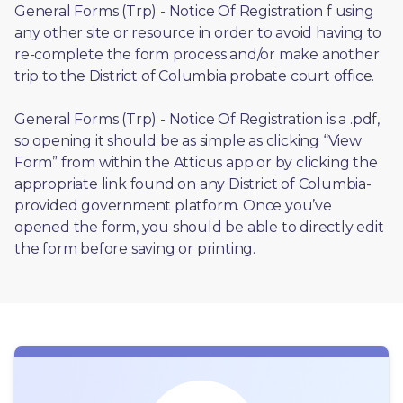
General Forms (Trp) - Notice Of Registration f using 
any other site or resource in order to avoid having to 
re-complete the form process and/or make another 
trip to the District of Columbia probate court office.
General Forms (Trp) - Notice Of Registration is a .pdf, 
so opening it should be as simple as clicking “View 
Form” from within the Atticus app or by clicking the 
appropriate link found on any District of Columbia-
provided government platform. Once you’ve 
opened the form, you should be able to directly edit 
the form before saving or printing. 