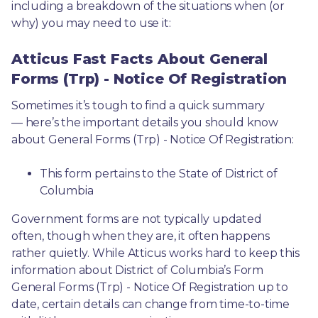
including a breakdown of the situations when (or 
why) you may need to use it: 
Atticus Fast Facts About General
Forms (Trp) - Notice Of Registration
Sometimes it’s tough to find a quick summary
— here’s the important details you should know 
about General Forms (Trp) - Notice Of Registration:
This form pertains to the State of District of 
Columbia 
Government forms are not typically updated 
often, though when they are, it often happens 
rather quietly. While Atticus works hard to keep this 
information about District of Columbia’s Form 
General Forms (Trp) - Notice Of Registration up to 
date, certain details can change from time-to-time 