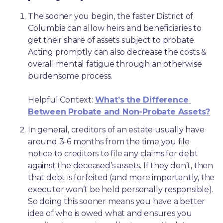
The sooner you begin, the faster District of 
Columbia can allow heirs and beneficiaries to 
get their share of assets subject to probate. 
Acting promptly can also decrease the costs & 
overall mental fatigue through an otherwise 
burdensome process.
Helpful Context: 
What’s the Difference 
Between Probate and Non-Probate Assets?
In general, creditors of an estate usually have 
around 3-6 months from the time you file 
notice to creditors to file any claims for debt 
against the deceased’s assets. If they don’t, then 
that debt is forfeited (and more importantly, the 
executor won’t be held personally responsible). 
So doing this sooner means you have a better 
idea of who is owed what and ensures you 