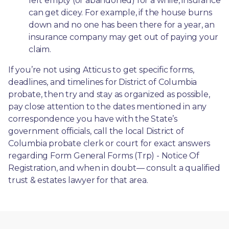
left empty (or abandoned) for a while, insurance 
can get dicey. For example, if the house burns 
down and no one has been there for a year, an 
insurance company may get out of paying your 
claim.
If you’re not using Atticus to get specific forms, 
deadlines, and timelines for District of Columbia 
probate, then try and stay as organized as possible, 
pay close attention to the dates mentioned in any 
correspondence you have with the State’s 
government officials, call the local District of 
Columbia probate clerk or court for exact answers 
regarding Form General Forms (Trp) - Notice Of 
Registration, and when in doubt— consult a qualified 
trust & estates lawyer for that area.