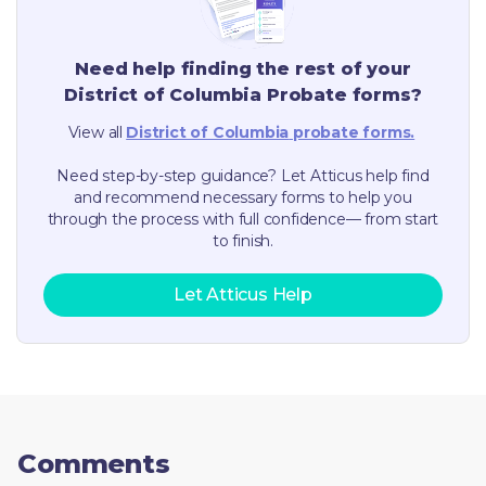
Need help finding the rest of your
District of Columbia
Probate forms?
View all
District of Columbia
probate forms.
Need step-by-step guidance? Let Atticus help find
and recommend necessary forms to help you
through the process with full confidence— from start
to finish.
Let Atticus Help
Comments