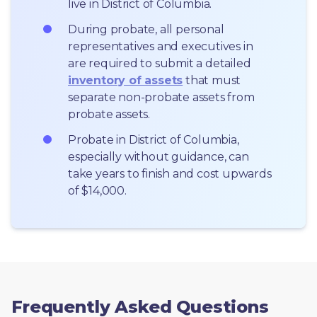
live in District of Columbia.
During probate, all personal 
representatives and executives in  
are required to submit a detailed 
inventory of assets
 that must 
separate non-probate assets from 
probate assets.
Probate in District of Columbia, 
especially without guidance, can 
take years to finish and cost upwards 
of $14,000.
Frequently Asked Questions