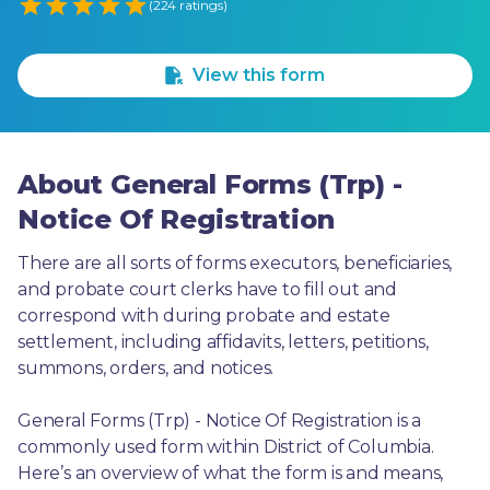
Empty
(224 ratings)
1 Star
2 Stars
3 Stars
4 Stars
5 Stars
View this form
About General Forms (Trp) -
Notice Of Registration
There are all sorts of forms executors, beneficiaries, 
and probate court clerks have to fill out and 
correspond with during probate and estate 
settlement, including affidavits, letters, petitions, 
summons, orders, and notices.
General Forms (Trp) - Notice Of Registration is a 
commonly used form within District of Columbia. 
Here’s an overview of what the form is and means, 