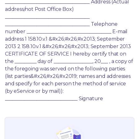
___________________________________ Address (Actual 
address/not Post Office Box) 
___________________________________ 
___________________________________ Telephone 
number ___________________________________ E-mail 
address 1 158.10.v.1 &#x26;#x26;#x2013; September 
2013 2 158.10.v.1 &#x26;#x26;#x2013; September 2013 
CERTIFICATE OF SERVICE I hereby certify that on 
the _________ day of ________________, 20___ , a copy of 
the foregoing was served on the following parties 
(list parties&#x26;#x26;#x2019; names and addresses 
and specify for each person the method of service 
(by eService or by mail)): 
______________________________ Signature