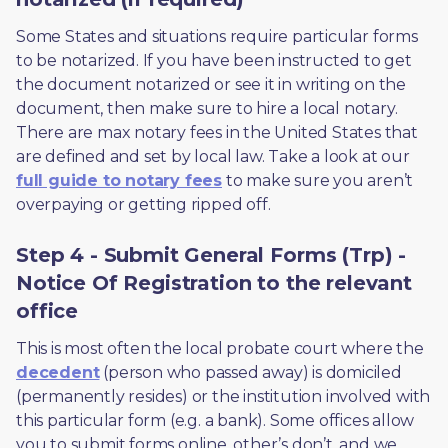
Some States and situations require particular forms 
to be notarized. If you have been instructed to get 
the document notarized or see it in writing on the 
document, then make sure to hire a local notary. 
There are max notary fees in the United States that 
are defined and set by local law. Take a look at our 
full guide to notary fees
 to make sure you aren’t 
overpaying or getting ripped off.  
Step 4 - Submit General Forms (Trp) -
Notice Of Registration to the relevant
office
This is most often the local probate court where the 
decedent
 (person who passed away) is domiciled 
(permanently resides) or the institution involved with 
this particular form (e.g. a bank). Some offices allow 
you to submit forms online, other’s don’t, and we 