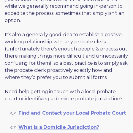
while we generally recommend going in-person to 
expedite the process, sometimes that simply isn’t an 
option. 
It’s also a generally good idea to establish a positive 
working relationship with any probate clerk 
(unfortunately there’s enough people & process out 
there making things more difficult and unnecessarily 
confusing for them), so a best practice is to simply ask 
the probate clerk proactively exactly how and 
where they’d prefer you to submit all forms. 
Need help getting in touch with a local probate 
court or identifying a domicile probate jurisdiction?
     👉  
Find and Contact your Local Probate Court
     👉  
What is a Domicile Jurisdiction?