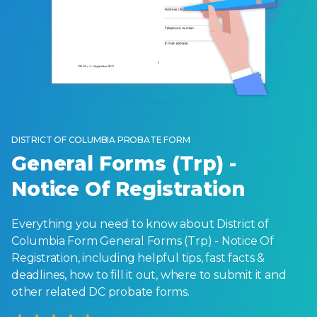
DISTRICT OF COLUMBIA PROBATE FORM
General Forms (Trp) -
Notice Of Registration
Everything you need to know about District of
Columbia Form General Forms (Trp) - Notice Of
Registration, including helpful tips, fast facts &
deadlines, how to fill it out, where to submit it and
other related DC probate forms.