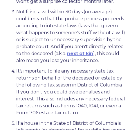
won’t get a surprise collector months later. 
Not filing a will within 30 days (on average) 
could mean that the probate process proceeds 
according to intestate laws (laws that govern 
what happens to someone's stuff without a will) 
or is subject to unnecessary supervision by the 
probate court. And if you aren't directly related 
to the deceased (a.k.a. 
next of kin
), this could 
also mean you lose your inheritance.
It’s important to file any necessary state tax 
returns on behalf of the deceased or estate by 
the following tax season in District of Columbia. 
If you don’t, you could owe penalties and 
interest. This also includes any necessary federal 
tax returns such as Forms 1040, 1041, or even a 
Form 706 estate tax return.
If a house in the State of District of Columbia is 