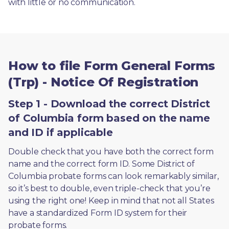
with little or no communication. 
How to file Form General Forms
(Trp) - Notice Of Registration
Step 1 - Download the correct District
of Columbia form based on the name
and ID if applicable
Double check that you have both the correct form 
name and the correct form ID. Some District of 
Columbia probate forms can look remarkably similar, 
so it’s best to double, even triple-check that you’re 
using the right one! Keep in mind that not all States 
have a standardized Form ID system for their 
probate forms.