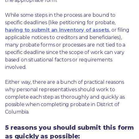
the appropriate form.
While some steps in the process are bound to 
specific deadlines (like petitioning for probate, 
having to submit an inventory of assets
, or filing 
applicable notices to creditors and beneficiaries), 
many probate forms or processes are not tied to a 
specific deadline since the scope of work can vary 
based on situational factors or requirements 
involved.
Either way, there are a bunch of practical reasons 
why personal representatives should work to 
complete each step as thoroughly and quickly as 
possible when completing probate in District of 
Columbia.
5 reasons you should submit this form
as quickly as possible: