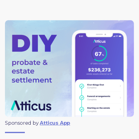
Sponsored by 
Atticus App