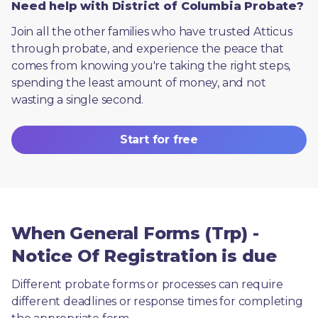
Need help with District of Columbia Probate?
Join all the other families who have trusted Atticus 
through probate, and experience the peace that 
comes from knowing you're taking the right steps, 
spending the least amount of money, and not 
wasting a single second.
Start for free
When General Forms (Trp) -
Notice Of Registration is due
Different probate forms or processes can require 
different deadlines or response times for completing 