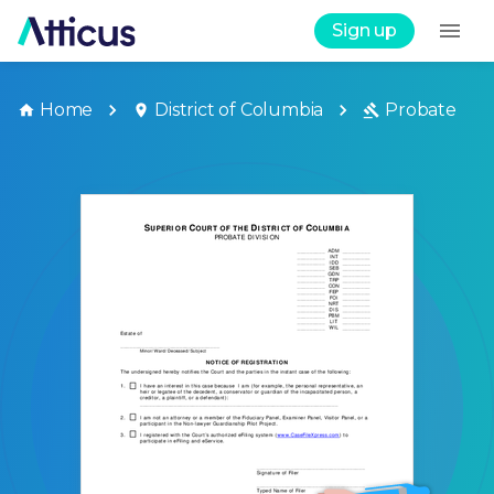
Sign up
Home
District of Columbia
Probate