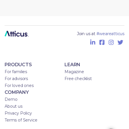
Join us at
#weareatticus
PRODUCTS
LEARN
For families
Magazine
For advisors
Free checklist
For loved ones
COMPANY
Demo
About us
Privacy Policy
Terms of Service