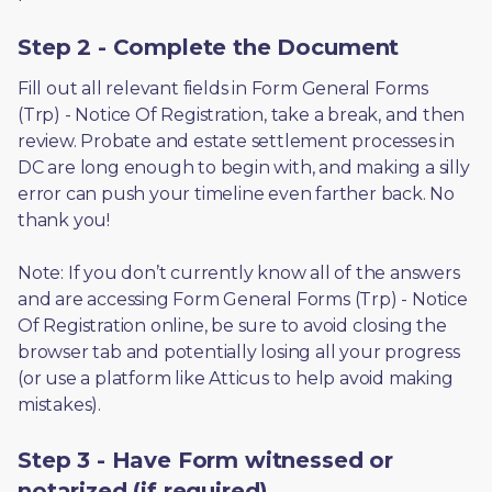
Step 2 - Complete the Document
Fill out all relevant fields in Form General Forms 
(Trp) - Notice Of Registration, take a break, and then 
review. Probate and estate settlement processes in 
DC are long enough to begin with, and making a silly 
error can push your timeline even farther back. No 
thank you! 
Note: If you don’t currently know all of the answers 
and are accessing Form General Forms (Trp) - Notice 
Of Registration online, be sure to avoid closing the 
browser tab and potentially losing all your progress 
(or use a platform like Atticus to help avoid making 
mistakes).
Step 3 - Have Form witnessed or
notarized (if required)