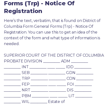
Forms (Trp) - Notice Of
Registration
Here’s the text, verbatim, that is found on District of 
Columbia Form General Forms (Trp) - Notice Of 
Registration. You can use this to get an idea of the 
context of the form and what type of information is 
needed.
SUPERIOR COURT OF THE DISTRICT OF COLUMBIA 
PROBATE DIVISION _________ ADM _________ 
_________ INT _________ ____ _____ IDD _________ 
_________ SEB _________ _________ GDN _________ 
_________ TRP _________ _________ CON _________ 
_________ FEP _________ ____ _____ FOI _________ 
_________ NRT _________ _________ DIS _________ 
_________ PBM _________ ____ _____ LIT _________ 
_________ WIL _________ Estate of 
________________________________ 