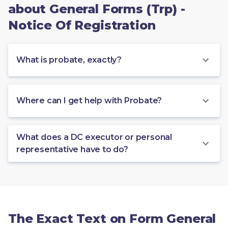
about General Forms (Trp) -
Notice Of Registration
What is probate, exactly?
Where can I get help with Probate?
What does a DC executor or personal
representative have to do?
The Exact Text on Form General