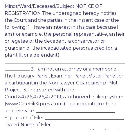
Minor/Ward/Deceased/Subject NOTICE OF 
REGISTRATION The undersigned hereby notifies 
the Court and the parties in the instant case of the 
following: 1. I have an interest in this case because I 
am (for example, the personal representative, an heir 
or legatee of the decedent, a conservator or 
guardian of the incapacitated person, a creditor, a 
plaintiff, or a defendant): 
_____________________________________________________
___________ 2. I am not an attorney or a member of 
the Fiduciary Panel, Examiner Panel, Visitor Panel, or 
a participant in the Non-lawyer Guardianship Pilot 
Project. 3. I registered with the 
Court&#x26;#x26;#x2019;s authorized eFiling system 
(www.CaseFileXpress.com ) to participate in eFiling 
and eService. ___________________________________ 
Signature of Filer ___________________________________ 
Typed Name of Filer 