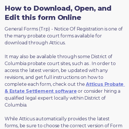
How to Download, Open, and
Edit this form Online
General Forms (Trp) - Notice Of Registration is one of 
the many probate court forms available for 
download through Atticus. 
It may also be available through some District of 
Columbia probate court sites, such as 
. In order to 
access the latest version, be updated with any 
revisions, and get full instructions on how to 
complete each form, check out the 
Atticus Probate 
& Estate Settlement software
 or consider hiring a 
qualified legal expert locally within District of 
Columbia.
While Atticus automatically provides the latest 
forms, be sure to choose the correct version of Form 