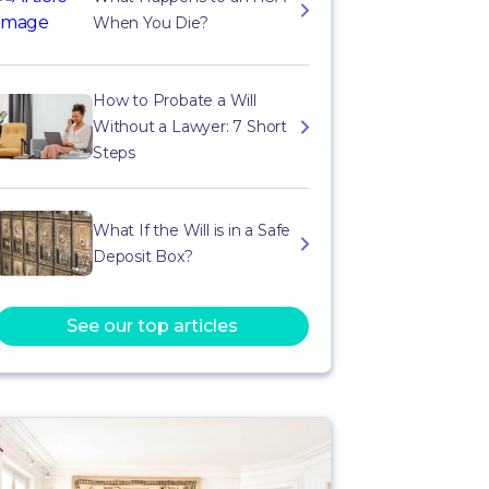
When You Die?
How to Probate a Will
Without a Lawyer: 7 Short
Steps
What If the Will is in a Safe
Deposit Box?
See our top articles