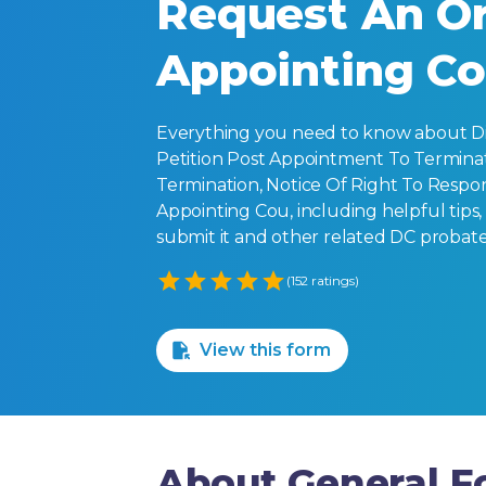
Request An Or
Appointing C
Everything you need to know about Dis
Petition Post Appointment To Terminat
Termination, Notice Of Right To Respo
Appointing Cou, including helpful tips, f
submit it and other related DC probate
Empty
(152 ratings)
1 Star
2 Stars
3 Stars
4 Stars
5 Stars
View this form
About General Fo