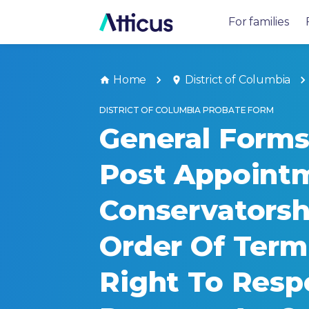
For families
Home
District of Columbia
DISTRICT OF COLUMBIA PROBATE FORM
General Forms 
Post Appoint
Conservatorsh
Order Of Term
Right To Resp