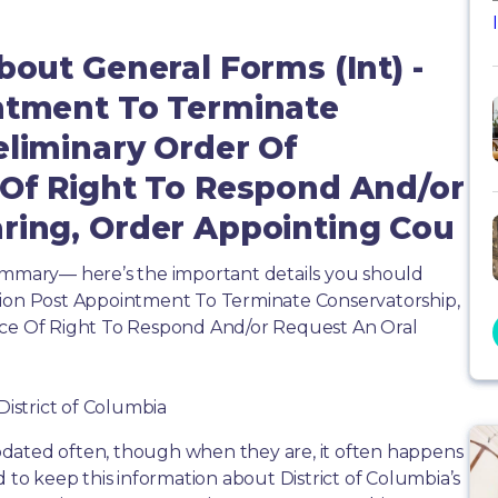
bout General Forms (Int) -
intment To Terminate
eliminary Order Of
 Of Right To Respond And/or
ring, Order Appointing Cou
summary— here’s the important details you should
tion Post Appointment To Terminate Conservatorship,
ice Of Right To Respond And/or Request An Oral
District of Columbia
dated often, though when they are, it often happens
d to keep this information about District of Columbia’s