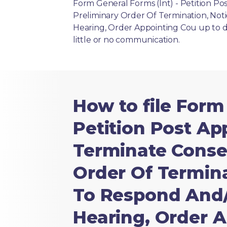
Form General Forms (Int) - Petition P
Preliminary Order Of Termination, Not
Hearing, Order Appointing Cou up to da
little or no communication.
How to file Form
Petition Post A
Terminate Conser
Order Of Termina
To Respond And/
Hearing, Order 