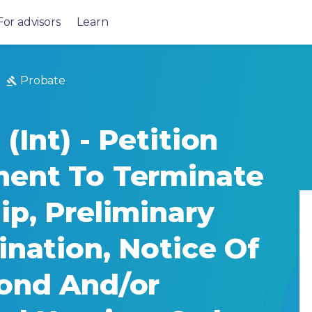
For advisors
Learn
Probate
(Int) - Petition
ment To Terminate
ip, Preliminary
ination, Notice Of
ond And/or