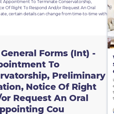
ost Appointment To Terminate Conservatorship,
ice Of Right To Respond And/or Request An Oral
te, certain details can change from time-to-time with
 General Forms (Int) -
ppointment To
vatorship, Preliminary
tion, Notice Of Right
or Request An Oral
Appointing Cou