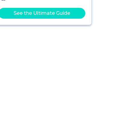
See the Ultimate Guide