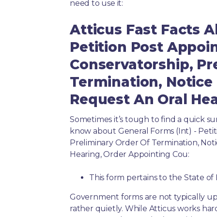
need to use it:
Atticus Fast Facts A
Petition Post Appo
Conservatorship, Pr
Termination, Notice
Request An Oral Hea
Sometimes it’s tough to find a quick 
know about General Forms (Int) - Peti
Preliminary Order Of Termination, Not
Hearing, Order Appointing Cou:
This form pertains to the State of 
Government forms are not typically up
rather quietly. While Atticus works har