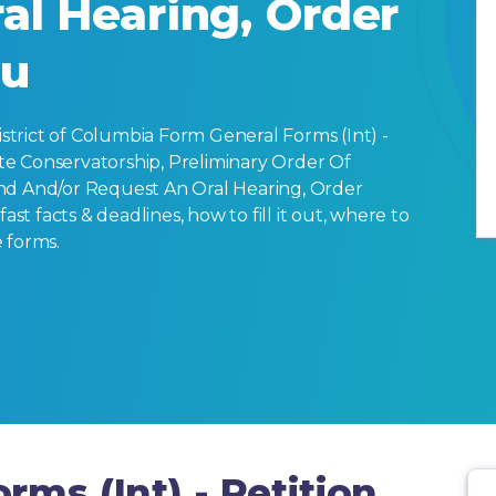
al Hearing, Order
ou
trict of Columbia Form General Forms (Int) -
e Conservatorship, Preliminary Order Of
nd And/or Request An Oral Hearing, Order
ast facts & deadlines, how to fill it out, where to
 forms.
rms (Int) - Petition