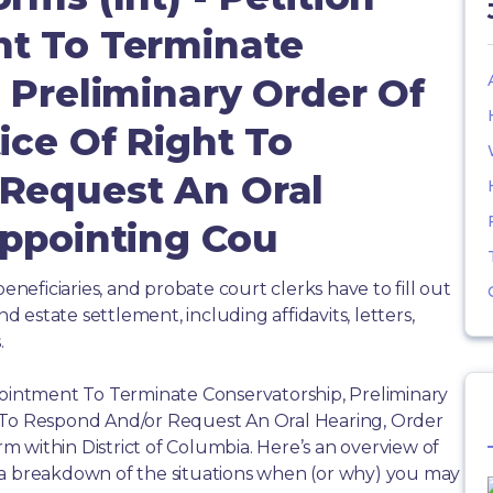
t To Terminate
 Preliminary Order Of
ice Of Right To
Request An Oral
Appointing Cou
beneficiaries, and probate court clerks have to fill out
estate settlement, including affidavits, letters,
.
pointment To Terminate Conservatorship, Preliminary
t To Respond And/or Request An Oral Hearing, Order
 within District of Columbia. Here’s an overview of
 a breakdown of the situations when (or why) you may