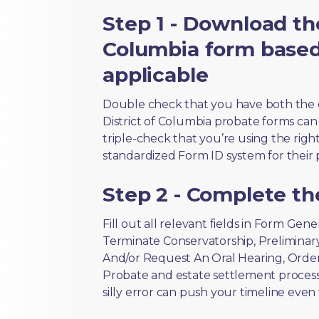
Step 1 - Download the
Columbia form based
applicable
Double check that you have both the 
District of Columbia probate forms can l
triple-check that you’re using the righ
standardized Form ID system for their 
Step 2 - Complete t
Fill out all relevant fields in Form Gen
Terminate Conservatorship, Preliminar
And/or Request An Oral Hearing, Order
Probate and estate settlement process
silly error can push your timeline even