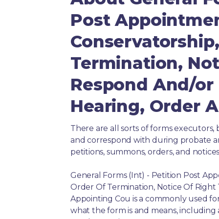
Post Appointmen
Conservatorship,
Termination, Not
Respond And/or 
Hearing, Order 
There are all sorts of forms executors, 
and correspond with during probate and 
petitions, summons, orders, and notices
General Forms (Int) - Petition Post Ap
Order Of Termination, Notice Of Righ
Appointing Cou is a commonly used form
what the form is and means, including