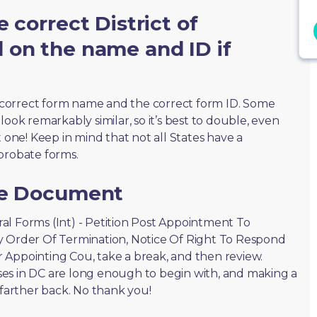
 correct District of
 on the name and ID if
correct form name and the correct form ID. Some
ook remarkably similar, so it’s best to double, even
t one! Keep in mind that not all States have a
probate forms.
he Document
eral Forms (Int) - Petition Post Appointment To
y Order Of Termination, Notice Of Right To Respond
 Appointing Cou, take a break, and then review.
es in DC are long enough to begin with, and making a
 farther back. No thank you!