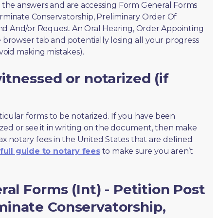
of the answers and are accessing Form General Forms
erminate Conservatorship, Preliminary Order Of
nd And/or Request An Oral Hearing, Order Appointing
e browser tab and potentially losing all your progress
avoid making mistakes).
tnessed or notarized (if
ticular forms to be notarized. If you have been
zed or see it in writing on the document, then make
max notary fees in the United States that are defined
full guide to notary fees
to make sure you aren’t
al Forms (Int) - Petition Post
inate Conservatorship,