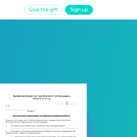
Give the gift
Sign up