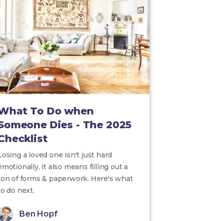
What To Do when
Someone Dies - The 2025
Checklist
Losing a loved one isn't just hard
emotionally, it also means filling out a
ton of forms & paperwork. Here's what
to do next.
Ben Hopf