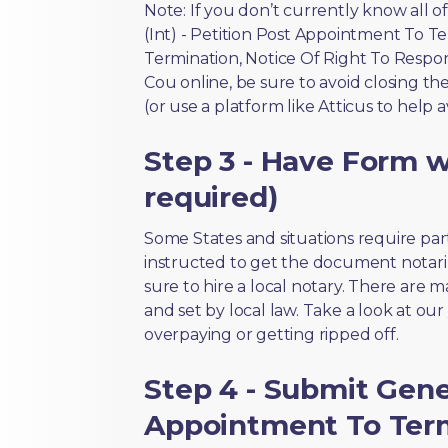
Note: If you don’t currently know all 
(Int) - Petition Post Appointment To T
Termination, Notice Of Right To Respo
Cou online, be sure to avoid closing th
(or use a platform like Atticus to help 
Step 3 - Have Form wi
required)
Some States and situations require par
instructed to get the document notari
sure to hire a local notary. There are 
and set by local law. Take a look at our
overpaying or getting ripped off.
Step 4 - Submit Gener
Appointment To Term