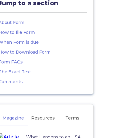
Jump to a section
About Form
How to file Form
When Form is due
How to Download Form
Form FAQs
The Exact Text
Comments
Magazine
Resources
Terms
What Happens to an HSA