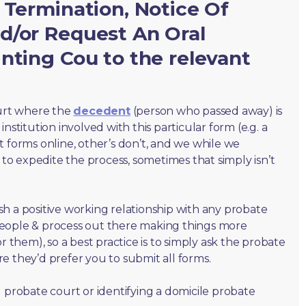
 Termination, Notice Of
d/or Request An Oral
nting Cou to the relevant
ourt where the
decedent
(person who passed away) is
nstitution involved with this particular form (e.g. a
t forms online, other’s don’t, and we while we
o expedite the process, sometimes that simply isn’t
lish a positive working relationship with any probate
people & process out there making things more
r them), so a best practice is to simply ask the probate
e they’d prefer you to submit all forms.
 probate court or identifying a domicile probate