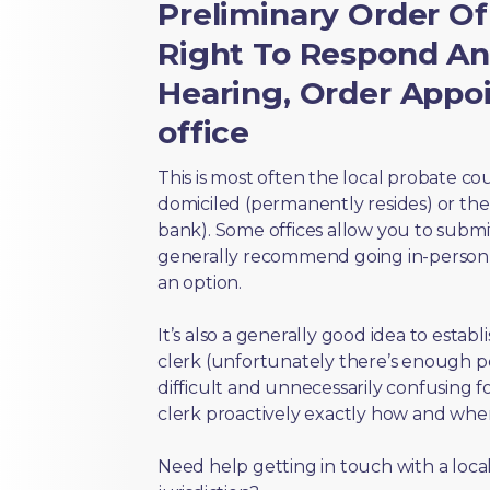
Preliminary Order Of
Right To Respond An
Hearing, Order Appoi
office
This is most often the local probate c
domiciled (permanently resides) or the i
bank). Some offices allow you to submi
generally recommend going in-person t
an option.
It’s also a generally good idea to estab
clerk (unfortunately there’s enough 
difficult and unnecessarily confusing fo
clerk proactively exactly how and wher
Need help getting in touch with a local