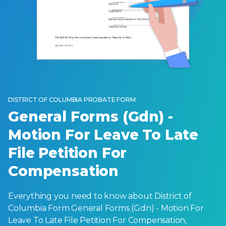
DISTRICT OF COLUMBIA PROBATE FORM
General Forms (Gdn) -
Motion For Leave To Late
File Petition For
Compensation
Everything you need to know about District of
Columbia Form General Forms (Gdn) - Motion For
Leave To Late File Petition For Compensation,