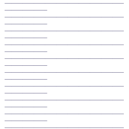
_____________________________________________________
___________________ 
_____________________________________________________
___________________ 
_____________________________________________________
___________________ 
_____________________________________________________
___________________ 
_____________________________________________________
___________________ 
_____________________________________________________
___________________ 
_____________________________________________________
___________________ 
_____________________________________________________
___________________ 
_____________________________________________________
___________________ 
_____________________________________________________