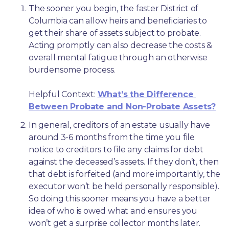
The sooner you begin, the faster District of 
Columbia can allow heirs and beneficiaries to 
get their share of assets subject to probate. 
Acting promptly can also decrease the costs & 
overall mental fatigue through an otherwise 
burdensome process.
Helpful Context: 
What’s the Difference 
Between Probate and Non-Probate Assets?
In general, creditors of an estate usually have 
around 3-6 months from the time you file 
notice to creditors to file any claims for debt 
against the deceased’s assets. If they don’t, then 
that debt is forfeited (and more importantly, the 
executor won’t be held personally responsible). 
So doing this sooner means you have a better 
idea of who is owed what and ensures you 
won’t get a surprise collector months later. 