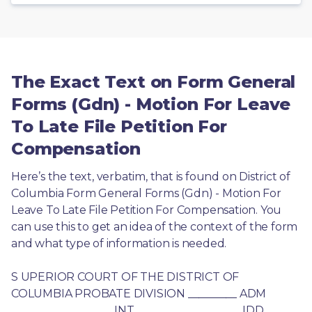
The Exact Text on Form General
Forms (Gdn) - Motion For Leave
To Late File Petition For
Compensation
Here’s the text, verbatim, that is found on District of 
Columbia Form General Forms (Gdn) - Motion For 
Leave To Late File Petition For Compensation. You 
can use this to get an idea of the context of the form 
and what type of information is needed.
S UPERIOR COURT OF THE DISTRICT OF 
COLUMBIA PROBATE DIVISION _________ ADM 
_________ _________ INT _________ ____ _____ IDD 