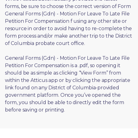
forms, be sure to choose the correct version of Form 
General Forms (Gdn) - Motion For Leave To Late File 
Petition For Compensation f using any other site or 
resource in order to avoid having to re-complete the 
form process and/or make another trip to the District 
of Columbia probate court office.
General Forms (Gdn) - Motion For Leave To Late File 
Petition For Compensation is a .pdf, so opening it 
should be as simple as clicking “View Form” from 
within the Atticus app or by clicking the appropriate 
link found on any District of Columbia-provided 
government platform. Once you’ve opened the 
form, you should be able to directly edit the form 
before saving or printing. 