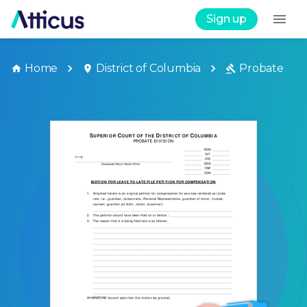
Sign up
Home
District of Columbia
Probate