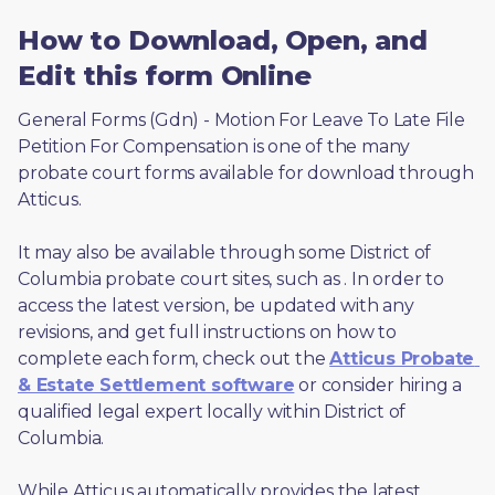
How to Download, Open, and
Edit this form Online
General Forms (Gdn) - Motion For Leave To Late File 
Petition For Compensation is one of the many 
probate court forms available for download through 
Atticus. 
It may also be available through some District of 
Columbia probate court sites, such as 
. In order to 
access the latest version, be updated with any 
revisions, and get full instructions on how to 
complete each form, check out the 
Atticus Probate 
& Estate Settlement software
 or consider hiring a 
qualified legal expert locally within District of 
Columbia.
While Atticus automatically provides the latest 