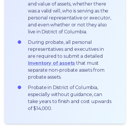
and value of assets, whether there 
was a valid will, who is serving as the 
personal representative or executor, 
and even whether or not they also 
live in District of Columbia.
During probate, all personal 
representatives and executives in  
are required to submit a detailed 
inventory of assets
 that must 
separate non-probate assets from 
probate assets.
Probate in District of Columbia, 
especially without guidance, can 
take years to finish and cost upwards 
of $14,000.