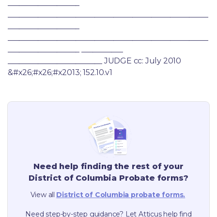
___________________ 
_____________________________________________________
___________________ 
_____________________________________________________
___________________ ___________ 
_________________________ JUDGE cc: July 2010 
&#x26;#x26;#x2013; 152.10.v1
Need help finding the rest of your
District of Columbia
Probate forms?
View all
District of Columbia
probate forms.
Need step-by-step guidance? Let Atticus help find