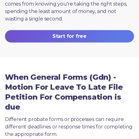
comes from knowing you're taking the right steps, 
spending the least amount of money, and not 
wasting a single second.
Start for free
When General Forms (Gdn) -
Motion For Leave To Late File
Petition For Compensation is
due
Different probate forms or processes can require 
different deadlines or response times for completing 
the appropriate form.