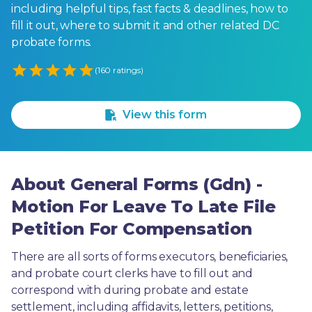
including helpful tips, fast facts & deadlines, how to
fill it out, where to submit it and other related DC
probate forms.
Empty
(160 ratings)
1 Star
2 Stars
3 Stars
4 Stars
5 Stars
View this form
About General Forms (Gdn) -
Motion For Leave To Late File
Petition For Compensation
There are all sorts of forms executors, beneficiaries, 
and probate court clerks have to fill out and 
correspond with during probate and estate 
settlement, including affidavits, letters, petitions, 