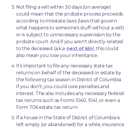
Not filing a will within 30 days (on average) 
could mean that the probate process proceeds 
according to intestate laws (laws that govern 
what happens to someone's stuff without a will) 
or is subject to unnecessary supervision by the 
probate court. And if you aren't directly related 
to the deceased (a.k.a. 
next of kin
), this could 
also mean you lose your inheritance.
It’s important to file any necessary state tax 
returns on behalf of the deceased or estate by 
the following tax season in District of Columbia. 
If you don’t, you could owe penalties and 
interest. This also includes any necessary federal 
tax returns such as Forms 1040, 1041, or even a 
Form 706 estate tax return.
If a house in the State of District of Columbia is 
left empty (or abandoned) for a while, insurance 