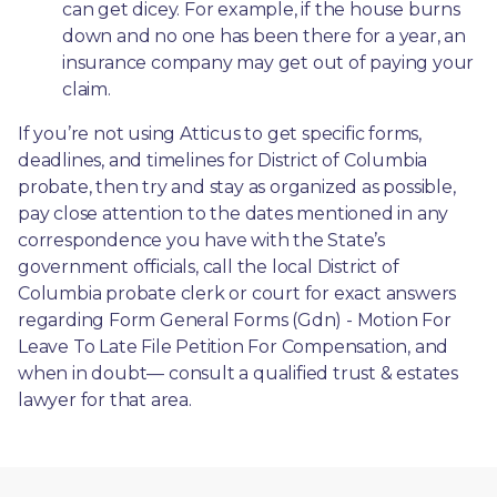
can get dicey. For example, if the house burns 
down and no one has been there for a year, an 
insurance company may get out of paying your 
claim.
If you’re not using Atticus to get specific forms, 
deadlines, and timelines for District of Columbia 
probate, then try and stay as organized as possible, 
pay close attention to the dates mentioned in any 
correspondence you have with the State’s 
government officials, call the local District of 
Columbia probate clerk or court for exact answers 
regarding Form General Forms (Gdn) - Motion For 
Leave To Late File Petition For Compensation, and 
when in doubt— consult a qualified trust & estates 
lawyer for that area.