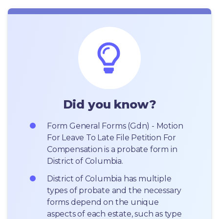
Did you know?
Form General Forms (Gdn) - Motion 
For Leave To Late File Petition For 
Compensation is a probate form in 
District of Columbia.
District of Columbia has multiple 
types of probate and the necessary 
forms depend on the unique 
aspects of each estate, such as type 