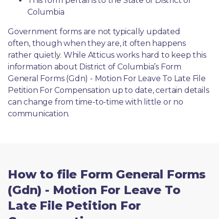
This form pertains to the State of District of 
Columbia 
Government forms are not typically updated 
often, though when they are, it often happens 
rather quietly. While Atticus works hard to keep this 
information about District of Columbia’s Form 
General Forms (Gdn) - Motion For Leave To Late File 
Petition For Compensation up to date, certain details 
can change from time-to-time with little or no 
communication. 
How to file Form General Forms
(Gdn) - Motion For Leave To
Late File Petition For