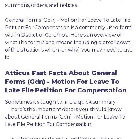
summons, orders, and notices.
General Forms (Gdn) - Motion For Leave To Late File 
Petition For Compensation is a commonly used form 
within District of Columbia. Here’s an overview of 
what the form is and means, including a breakdown 
of the situations when (or why) you may need to use 
it: 
Atticus Fast Facts About General
Forms (Gdn) - Motion For Leave To
Late File Petition For Compensation
Sometimes it’s tough to find a quick summary
— here’s the important details you should know 
about General Forms (Gdn) - Motion For Leave To 
Late File Petition For Compensation: