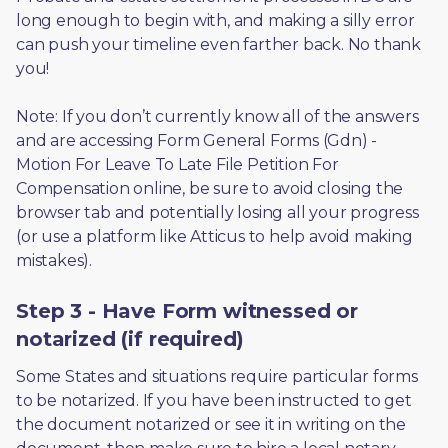
long enough to begin with, and making a silly error 
can push your timeline even farther back. No thank 
you! 
Note: If you don’t currently know all of the answers 
and are accessing Form General Forms (Gdn) - 
Motion For Leave To Late File Petition For 
Compensation online, be sure to avoid closing the 
browser tab and potentially losing all your progress 
(or use a platform like Atticus to help avoid making 
mistakes).
Step 3 - Have Form witnessed or
notarized (if required)
Some States and situations require particular forms 
to be notarized. If you have been instructed to get 
the document notarized or see it in writing on the 