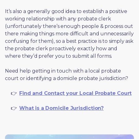
It’s also a generally good idea to establish a positive 
working relationship with any probate clerk 
(unfortunately there’s enough people & process out 
there making things more difficult and unnecessarily 
confusing for them), so a best practice is to simply ask 
the probate clerk proactively exactly how and 
where they’d prefer you to submit all forms. 
Need help getting in touch with a local probate 
court or identifying a domicile probate jurisdiction?
     👉  
Find and Contact your Local Probate Court
     👉  
What is a Domicile Jurisdiction?