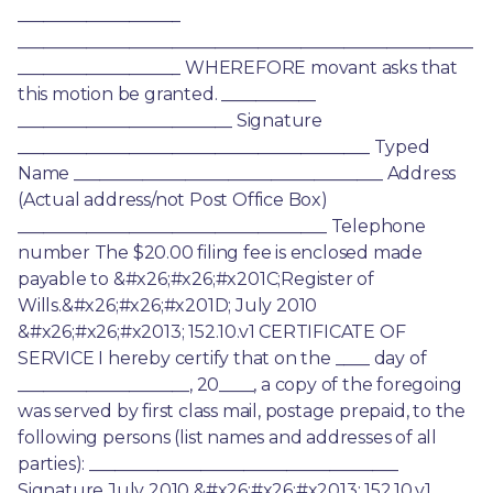
___________________ 
_____________________________________________________
___________________ WHEREFORE movant asks that 
this motion be granted. ___________ 
_________________________ Signature 
_________________________________________ Typed 
Name ____________________________________ Address 
(Actual address/not Post Office Box) 
____________________________________ Telephone 
number The $20.00 filing fee is enclosed made 
payable to &#x26;#x26;#x201C;Register of 
Wills.&#x26;#x26;#x201D; July 2010 
&#x26;#x26;#x2013; 152.10.v1 CERTIFICATE OF 
SERVICE I hereby certify that on the ____ day of 
____________________, 20____, a copy of the foregoing 
was served by first class mail, postage prepaid, to the 
following persons (list names and addresses of all 
parties): ____________________________________ 
Signature July 2010 &#x26;#x26;#x2013; 152.10.v1 