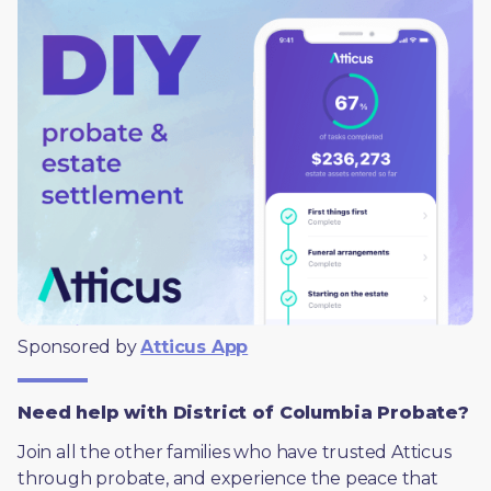
Sponsored by 
Atticus App
Need help with District of Columbia Probate?
Join all the other families who have trusted Atticus 
through probate, and experience the peace that 