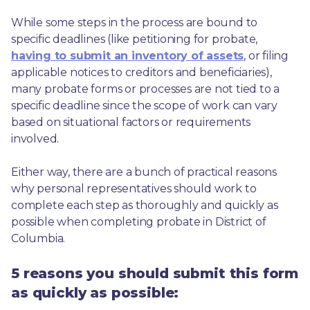
While some steps in the process are bound to 
specific deadlines (like petitioning for probate, 
having to submit an inventory of assets
, or filing 
applicable notices to creditors and beneficiaries), 
many probate forms or processes are not tied to a 
specific deadline since the scope of work can vary 
based on situational factors or requirements 
involved.
Either way, there are a bunch of practical reasons 
why personal representatives should work to 
complete each step as thoroughly and quickly as 
possible when completing probate in District of 
Columbia.
5 reasons you should submit this form
as quickly as possible: