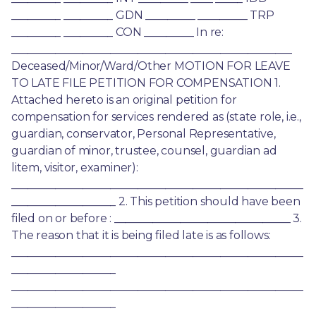
_________ _________ GDN _________ _________ TRP 
_________ _________ CON _________ In re: 
___________________________________________________ 
Deceased/Minor/Ward/Other MOTION FOR LEAVE 
TO LATE FILE PETITION FOR COMPENSATION 1. 
Attached hereto is an original petition for 
compensation for services rendered as (state role, i.e., 
guardian, conservator, Personal Representative, 
guardian of minor, trustee, counsel, guardian ad 
litem, visitor, examiner): 
_____________________________________________________
___________________ 2. This petition should have been 
filed on or before : ________________________________ 3. 
The reason that it is being filed late is as follows: 
_____________________________________________________
___________________ 
_____________________________________________________
___________________ 