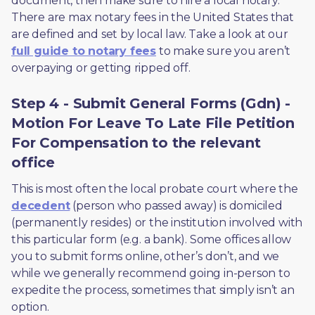
document, then make sure to hire a local notary. 
There are max notary fees in the United States that 
are defined and set by local law. Take a look at our 
full guide to notary fees
 to make sure you aren’t 
overpaying or getting ripped off.  
Step 4 - Submit General Forms (Gdn) -
Motion For Leave To Late File Petition
For Compensation to the relevant
office
This is most often the local probate court where the 
decedent
 (person who passed away) is domiciled 
(permanently resides) or the institution involved with 
this particular form (e.g. a bank). Some offices allow 
you to submit forms online, other’s don’t, and we 
while we generally recommend going in-person to 
expedite the process, sometimes that simply isn’t an 
option. 