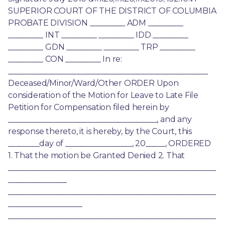
SUPERIOR COURT OF THE DISTRICT OF COLUMBIA 
PROBATE DIVISION _________ ADM _________ 
_________ INT _________ _________ IDD _________ 
_________ GDN _________ _________ TRP _________ 
_________ CON _________ In re: 
___________________________________________________ 
Deceased/Minor/Ward/Other ORDER Upon 
consideration of the Motion for Leave to Late File 
Petition for Compensation filed herein by 
______________________________________, and any 
response thereto, it is hereby, by the Court, this 
________day of _________________, 20_____, ORDERED 
1. That the motion be Granted Denied 2. That 
_____________________________________________________
_______________ 
_____________________________________________________
___________________ 
_____________________________________________________