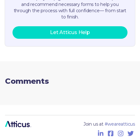
and recommend necessary forms to help you
through the process with full confidence— from start
to finish.
Let Atticus Help
Comments
Join us at
#weareatticus