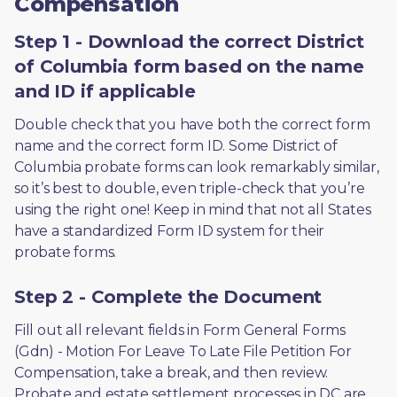
Compensation
Step 1 - Download the correct District
of Columbia form based on the name
and ID if applicable
Double check that you have both the correct form 
name and the correct form ID. Some District of 
Columbia probate forms can look remarkably similar, 
so it’s best to double, even triple-check that you’re 
using the right one! Keep in mind that not all States 
have a standardized Form ID system for their 
probate forms.
Step 2 - Complete the Document
Fill out all relevant fields in Form General Forms 
(Gdn) - Motion For Leave To Late File Petition For 
Compensation, take a break, and then review. 
Probate and estate settlement processes in DC are 