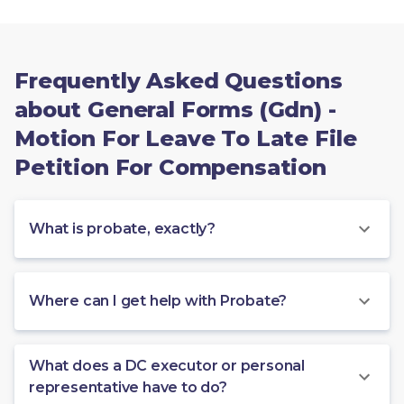
Frequently Asked Questions
about General Forms (Gdn) -
Motion For Leave To Late File
Petition For Compensation
What is probate, exactly?
Where can I get help with Probate?
What does a DC executor or personal
representative have to do?