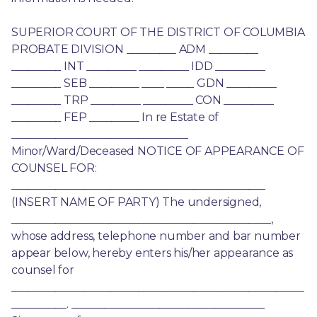
SUPERIOR COURT OF THE DISTRICT OF COLUMBIA 
PROBATE DIVISION _________ ADM _________ 
_________ INT _________ _________ IDD _________ 
_________ SEB _________ ____ _____ GDN _________ 
_________ TRP _________ _________ CON _________ 
_________ FEP _________ In re Estate of 
________________________________ 
Minor/Ward/Deceased NOTICE OF APPEARANCE OF 
COUNSEL FOR: 
______________________________________________ 
(INSERT NAME OF PARTY) The undersigned, 
_______________________________________________, 
whose address, telephone number and bar number 
appear below, hereby enters his/her appearance as 
counsel for 
_____________________________________________________
__________. ___________________________________ 