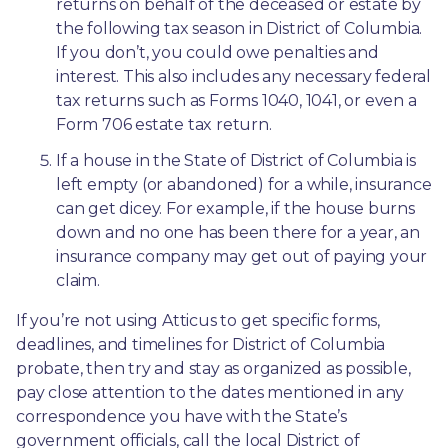
returns on behalf of the deceased or estate by 
the following tax season in District of Columbia. 
If you don’t, you could owe penalties and 
interest. This also includes any necessary federal 
tax returns such as Forms 1040, 1041, or even a 
Form 706 estate tax return.
If a house in the State of District of Columbia is 
left empty (or abandoned) for a while, insurance 
can get dicey. For example, if the house burns 
down and no one has been there for a year, an 
insurance company may get out of paying your 
claim.
If you’re not using Atticus to get specific forms, 
deadlines, and timelines for District of Columbia 
probate, then try and stay as organized as possible, 
pay close attention to the dates mentioned in any 
correspondence you have with the State’s 
government officials, call the local District of 