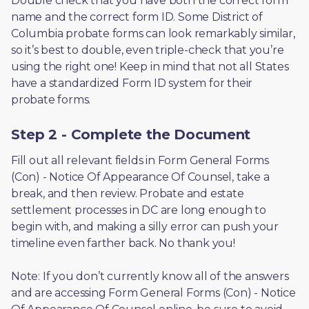
Double check that you have both the correct form 
name and the correct form ID. Some District of 
Columbia probate forms can look remarkably similar, 
so it’s best to double, even triple-check that you’re 
using the right one! Keep in mind that not all States 
have a standardized Form ID system for their 
probate forms.
Step 2 - Complete the Document
Fill out all relevant fields in Form General Forms 
(Con) - Notice Of Appearance Of Counsel, take a 
break, and then review. Probate and estate 
settlement processes in DC are long enough to 
begin with, and making a silly error can push your 
timeline even farther back. No thank you! 
Note: If you don’t currently know all of the answers 
and are accessing Form General Forms (Con) - Notice 