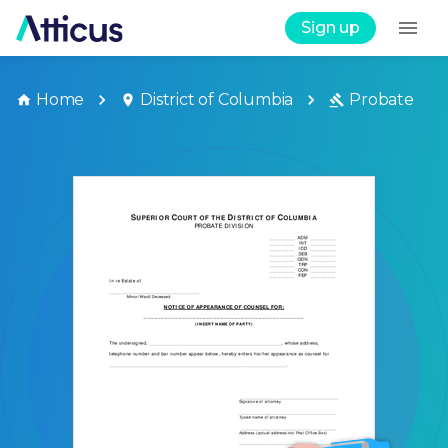
Sign up
Home
District of Columbia
Probate