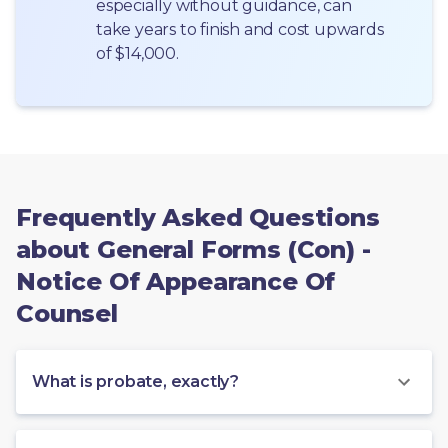
especially without guidance, can 
take years to finish and cost upwards 
of $14,000.
Frequently Asked Questions
about General Forms (Con) -
Notice Of Appearance Of
Counsel
What is probate, exactly?