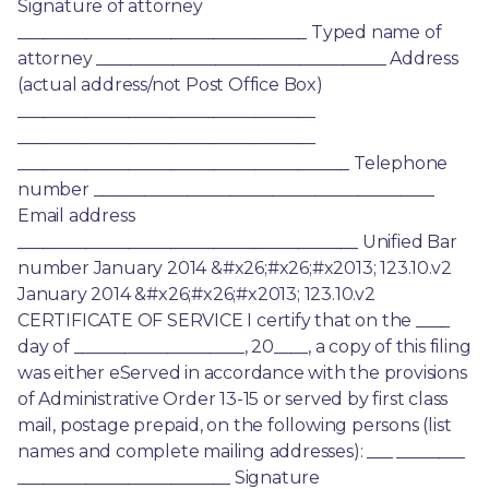
Signature of attorney 
__________________________________ Typed name of 
attorney __________________________________ Address 
(actual address/not Post Office Box) 
___________________________________ 
___________________________________ 
_______________________________________ Telephone 
number ________________________________________ 
Email address 
________________________________________ Unified Bar 
number January 2014 &#x26;#x26;#x2013; 123.10.v2 
January 2014 &#x26;#x26;#x2013; 123.10.v2 
CERTIFICATE OF SERVICE I certify that on the ____ 
day of ____________________, 20____, a copy of this filing 
was either eServed in accordance with the provisions 
of Administrative Order 13-15 or served by first class 
mail, postage prepaid, on the following persons (list 
names and complete mailing addresses): ___ ________ 
_________________________ Signature