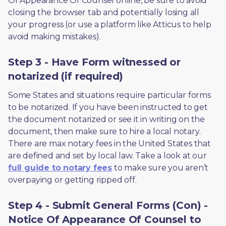
Of Appearance Of Counsel online, be sure to avoid 
closing the browser tab and potentially losing all 
your progress (or use a platform like Atticus to help 
avoid making mistakes).
Step 3 - Have Form witnessed or
notarized (if required)
Some States and situations require particular forms 
to be notarized. If you have been instructed to get 
the document notarized or see it in writing on the 
document, then make sure to hire a local notary. 
There are max notary fees in the United States that 
are defined and set by local law. Take a look at our 
full guide to notary fees
 to make sure you aren’t 
overpaying or getting ripped off.  
Step 4 - Submit General Forms (Con) -
Notice Of Appearance Of Counsel to