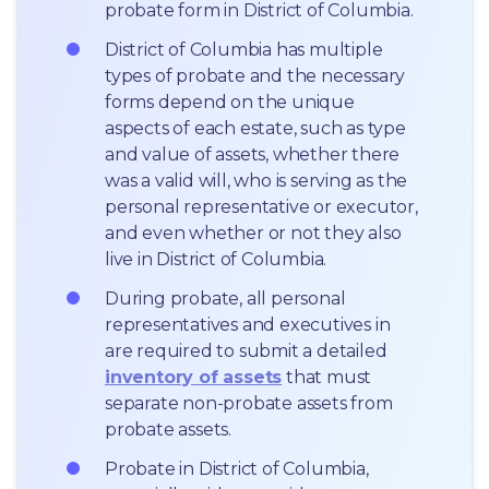
probate form in District of Columbia.
District of Columbia has multiple 
types of probate and the necessary 
forms depend on the unique 
aspects of each estate, such as type 
and value of assets, whether there 
was a valid will, who is serving as the 
personal representative or executor, 
and even whether or not they also 
live in District of Columbia.
During probate, all personal 
representatives and executives in  
are required to submit a detailed 
inventory of assets
 that must 
separate non-probate assets from 
probate assets.
Probate in District of Columbia, 