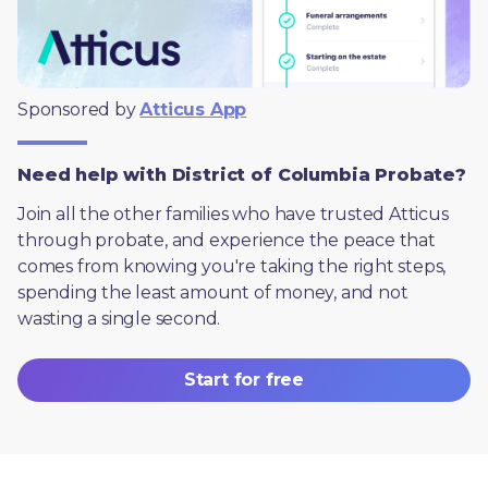
Sponsored by 
Atticus App
Need help with District of Columbia Probate?
Join all the other families who have trusted Atticus 
through probate, and experience the peace that 
comes from knowing you're taking the right steps, 
spending the least amount of money, and not 
wasting a single second.
Start for free