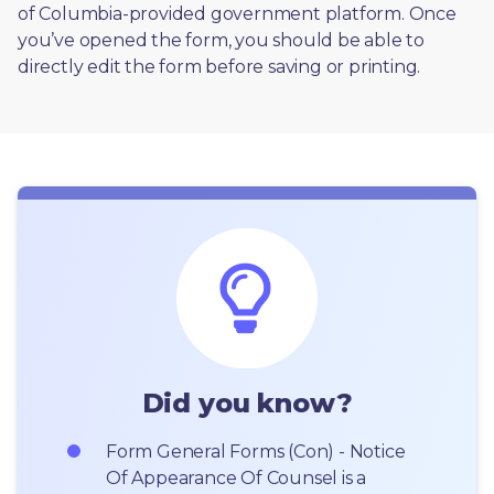
of Columbia-provided government platform. Once 
you’ve opened the form, you should be able to 
directly edit the form before saving or printing. 
Did you know?
Form General Forms (Con) - Notice 
Of Appearance Of Counsel is a 