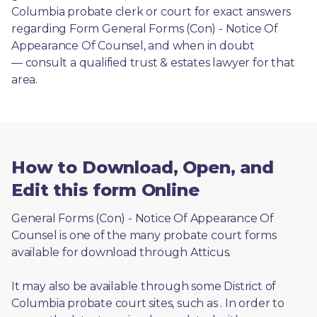
Columbia probate clerk or court for exact answers 
regarding Form General Forms (Con) - Notice Of 
Appearance Of Counsel, and when in doubt
— consult a qualified trust & estates lawyer for that 
area.
How to Download, Open, and
Edit this form Online
General Forms (Con) - Notice Of Appearance Of 
Counsel is one of the many probate court forms 
available for download through Atticus. 
It may also be available through some District of 
Columbia probate court sites, such as 
. In order to 