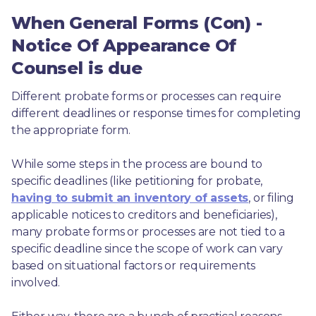
When General Forms (Con) -
Notice Of Appearance Of
Counsel is due
Different probate forms or processes can require 
different deadlines or response times for completing 
the appropriate form.
While some steps in the process are bound to 
specific deadlines (like petitioning for probate, 
having to submit an inventory of assets
, or filing 
applicable notices to creditors and beneficiaries), 
many probate forms or processes are not tied to a 
specific deadline since the scope of work can vary 
based on situational factors or requirements 
involved.