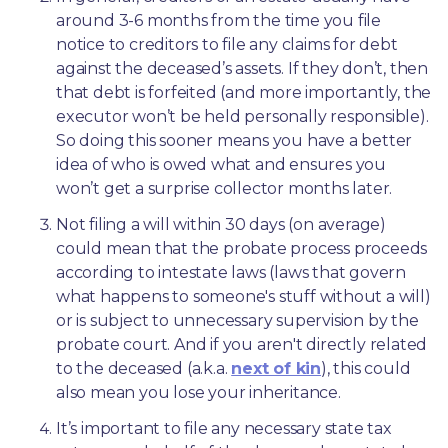
around 3-6 months from the time you file 
notice to creditors to file any claims for debt 
against the deceased’s assets. If they don’t, then 
that debt is forfeited (and more importantly, the 
executor won’t be held personally responsible). 
So doing this sooner means you have a better 
idea of who is owed what and ensures you 
won’t get a surprise collector months later. 
Not filing a will within 30 days (on average) 
could mean that the probate process proceeds 
according to intestate laws (laws that govern 
what happens to someone's stuff without a will) 
or is subject to unnecessary supervision by the 
probate court. And if you aren't directly related 
to the deceased (a.k.a. 
next of kin
), this could 
also mean you lose your inheritance.
It’s important to file any necessary state tax 