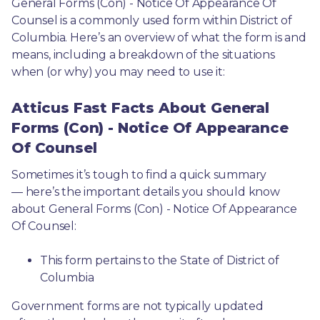
General Forms (Con) - Notice Of Appearance Of 
Counsel is a commonly used form within District of 
Columbia. Here’s an overview of what the form is and 
means, including a breakdown of the situations 
when (or why) you may need to use it: 
Atticus Fast Facts About General
Forms (Con) - Notice Of Appearance
Of Counsel
Sometimes it’s tough to find a quick summary
— here’s the important details you should know 
about General Forms (Con) - Notice Of Appearance 
Of Counsel:
This form pertains to the State of District of 
Columbia 
Government forms are not typically updated 