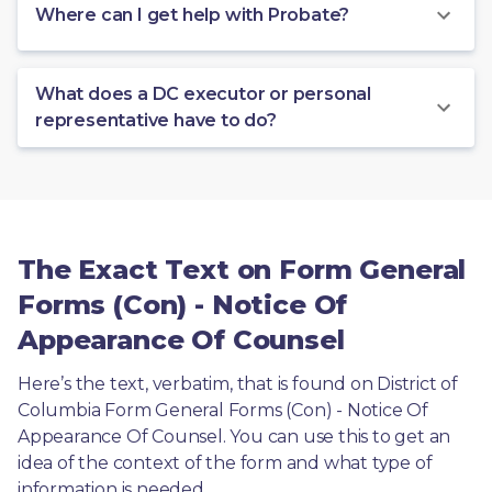
Where can I get help with Probate?
What does a DC executor or personal
representative have to do?
The Exact Text on Form General
Forms (Con) - Notice Of
Appearance Of Counsel
Here’s the text, verbatim, that is found on District of 
Columbia Form General Forms (Con) - Notice Of 
Appearance Of Counsel. You can use this to get an 
idea of the context of the form and what type of 
information is needed.