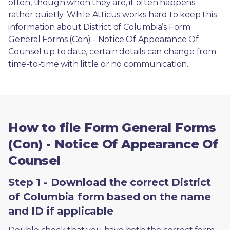
often, though when they are, it often happens 
rather quietly. While Atticus works hard to keep this 
information about District of Columbia’s Form 
General Forms (Con) - Notice Of Appearance Of 
Counsel up to date, certain details can change from 
time-to-time with little or no communication. 
How to file Form General Forms
(Con) - Notice Of Appearance Of
Counsel
Step 1 - Download the correct District
of Columbia form based on the name
and ID if applicable