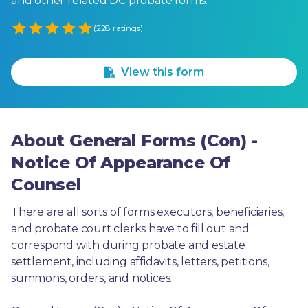
and other related DC probate forms.
Empty
(228 ratings)
1 Star
2 Stars
3 Stars
4 Stars
5 Stars
View this form
About General Forms (Con) -
Notice Of Appearance Of
Counsel
There are all sorts of forms executors, beneficiaries, 
and probate court clerks have to fill out and 
correspond with during probate and estate 
settlement, including affidavits, letters, petitions, 
summons, orders, and notices.