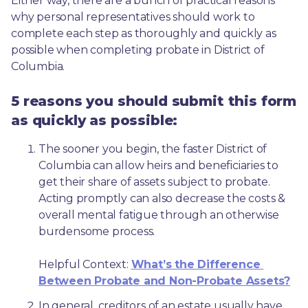
Either way, there are a bunch of practical reasons 
why personal representatives should work to 
complete each step as thoroughly and quickly as 
possible when completing probate in District of 
Columbia.
5 reasons you should submit this form
as quickly as possible:
The sooner you begin, the faster District of 
Columbia can allow heirs and beneficiaries to 
get their share of assets subject to probate. 
Acting promptly can also decrease the costs & 
overall mental fatigue through an otherwise 
burdensome process.
Helpful Context: 
What’s the Difference 
Between Probate and Non-Probate Assets?
In general, creditors of an estate usually have 