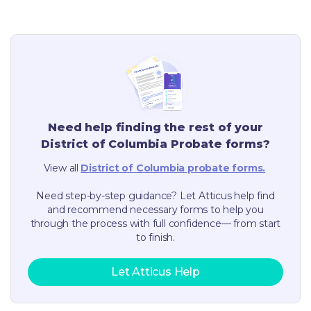
Need help finding the rest of your
District of Columbia
Probate forms?
View all
District of Columbia
probate forms.
Need step-by-step guidance? Let Atticus help find
and recommend necessary forms to help you
through the process with full confidence— from start
to finish.
Let Atticus Help