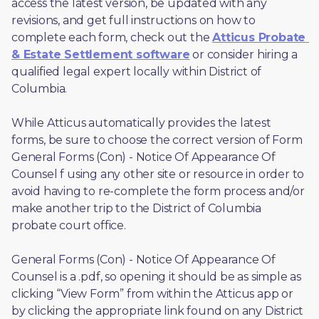
access the latest version, be updated with any 
revisions, and get full instructions on how to 
complete each form, check out the 
Atticus Probate 
& Estate Settlement software
 or consider hiring a 
qualified legal expert locally within District of 
Columbia.
While Atticus automatically provides the latest 
forms, be sure to choose the correct version of Form 
General Forms (Con) - Notice Of Appearance Of 
Counsel f using any other site or resource in order to 
avoid having to re-complete the form process and/or 
make another trip to the District of Columbia 
probate court office.
General Forms (Con) - Notice Of Appearance Of 
Counsel is a .pdf, so opening it should be as simple as 
clicking “View Form” from within the Atticus app or 
by clicking the appropriate link found on any District 