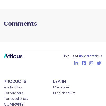
Comments
Join us at
#weareatticus
PRODUCTS
LEARN
For families
Magazine
For advisors
Free checklist
For loved ones
COMPANY