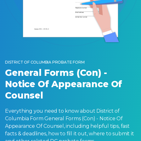
DISTRICT OF COLUMBIA PROBATE FORM
General Forms (Con) -
Notice Of Appearance Of
Counsel
Everything you need to know about District of
Columbia Form General Forms (Con) - Notice Of
Appearance Of Counsel, including helpful tips, fast
facts & deadlines, how to fill it out, where to submit it