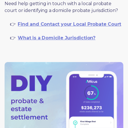
Need help getting in touch with a local probate 
court or identifying a domicile probate jurisdiction?
     👉  
Find and Contact your Local Probate Court
     👉  
What is a Domicile Jurisdiction?