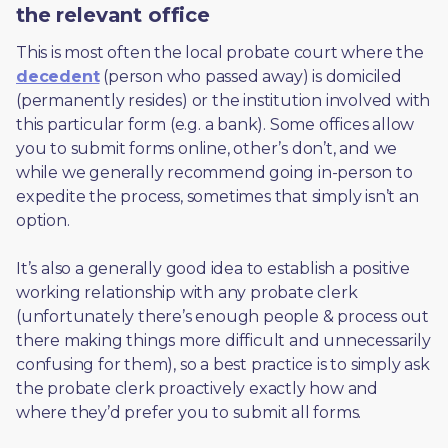
the relevant office
This is most often the local probate court where the 
decedent
 (person who passed away) is domiciled 
(permanently resides) or the institution involved with 
this particular form (e.g. a bank). Some offices allow 
you to submit forms online, other’s don’t, and we 
while we generally recommend going in-person to 
expedite the process, sometimes that simply isn’t an 
option. 
It’s also a generally good idea to establish a positive 
working relationship with any probate clerk 
(unfortunately there’s enough people & process out 
there making things more difficult and unnecessarily 
confusing for them), so a best practice is to simply ask 
the probate clerk proactively exactly how and 
where they’d prefer you to submit all forms. 