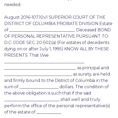
needed.
August 2016-107.10.v1 SUPERIOR COURT OF THE 
DISTRICT OF COLUMBIA PROBATE DIVISION Estate 
of ________________________________ Deceased BOND 
OF PERSONAL REPRESENTATIVE PURSUANT TO 
D.C. CODE SEC. 20-502(a) (For estates of decedents 
dying on or after July 1, 1995) KNOW ALL BY THESE 
PRESENTS: That I/we 
_______________________________________ 
___________________________________ as principal and 
_________________________________ as surety, are held 
and firmly bound to the District of Columbia in the 
sum of ___________________ dollars. The condition of 
the above obligation is such that if the said 
___________________________ shall well and truly 
perform the office of the personal representative(s) 
of the estate of ____________ 