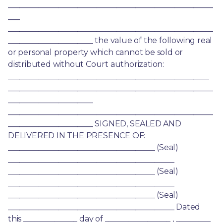
_____________________________________________________
___ 
_____________________________________________________
______________________ the value of the following real 
or personal property which cannot be sold or 
distributed without Court authorization: 
____________________________________________________ 
_____________________________________________________
______________________ 
_____________________________________________________
______________________ SIGNED, SEALED AND 
DELIVERED IN THE PRESENCE OF: 
______________________________________ (Seal) 
___________________________________________ 
______________________________________ (Seal) 
___________________________________________ 
______________________________________ (Seal) 
___________________________________________ Dated 
this ______________ day of _________________ , _________ 