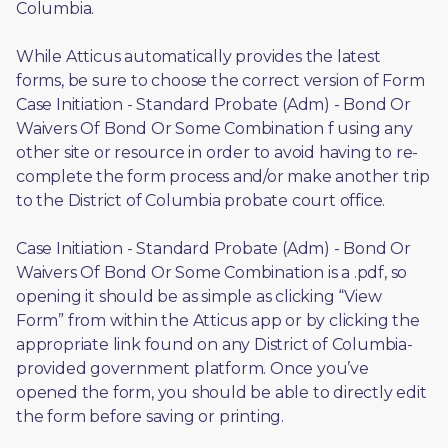
Columbia.
While Atticus automatically provides the latest 
forms, be sure to choose the correct version of Form 
Case Initiation - Standard Probate (Adm) - Bond Or 
Waivers Of Bond Or Some Combination f using any 
other site or resource in order to avoid having to re-
complete the form process and/or make another trip 
to the District of Columbia probate court office.
Case Initiation - Standard Probate (Adm) - Bond Or 
Waivers Of Bond Or Some Combination is a .pdf, so 
opening it should be as simple as clicking “View 
Form” from within the Atticus app or by clicking the 
appropriate link found on any District of Columbia-
provided government platform. Once you’ve 
opened the form, you should be able to directly edit 
the form before saving or printing. 