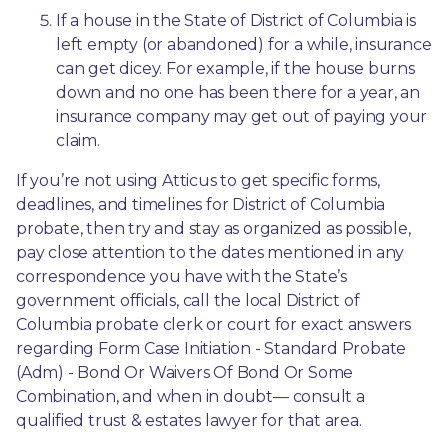
If a house in the State of District of Columbia is 
left empty (or abandoned) for a while, insurance 
can get dicey. For example, if the house burns 
down and no one has been there for a year, an 
insurance company may get out of paying your 
claim.
If you’re not using Atticus to get specific forms, 
deadlines, and timelines for District of Columbia 
probate, then try and stay as organized as possible, 
pay close attention to the dates mentioned in any 
correspondence you have with the State’s 
government officials, call the local District of 
Columbia probate clerk or court for exact answers 
regarding Form Case Initiation - Standard Probate 
(Adm) - Bond Or Waivers Of Bond Or Some 
Combination, and when in doubt— consult a 
qualified trust & estates lawyer for that area.