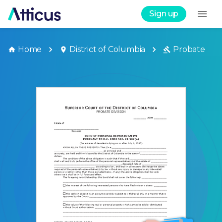
Sign up
Home
District of Columbia
Probate