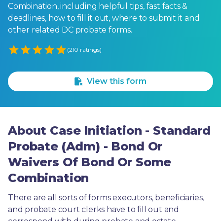
Combination, including helpful tips, fast facts &
deadlines, how to fill it out, where to submit it and
other related DC probate forms.
Empty
(210 ratings)
1 Star
2 Stars
3 Stars
4 Stars
5 Stars
View this form
About Case Initiation - Standard
Probate (Adm) - Bond Or
Waivers Of Bond Or Some
Combination
There are all sorts of forms executors, beneficiaries, 
and probate court clerks have to fill out and 