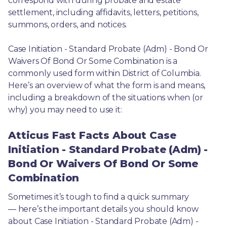
correspond with during probate and estate 
settlement, including affidavits, letters, petitions, 
summons, orders, and notices.
Case Initiation - Standard Probate (Adm) - Bond Or 
Waivers Of Bond Or Some Combination is a 
commonly used form within District of Columbia. 
Here’s an overview of what the form is and means, 
including a breakdown of the situations when (or 
why) you may need to use it: 
Atticus Fast Facts About Case
Initiation - Standard Probate (Adm) -
Bond Or Waivers Of Bond Or Some
Combination
Sometimes it’s tough to find a quick summary
— here’s the important details you should know 
about Case Initiation - Standard Probate (Adm) - 