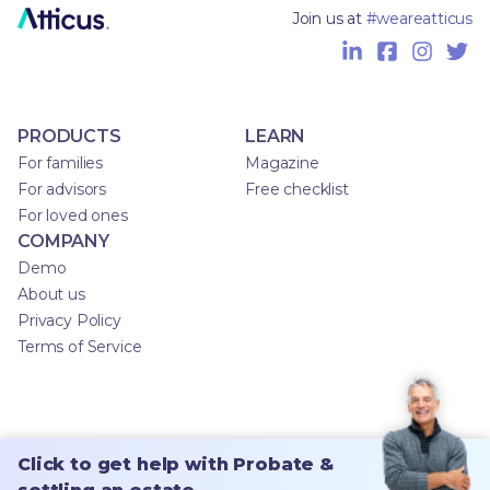
Join us at
#weareatticus
PRODUCTS
LEARN
For families
Magazine
For advisors
Free checklist
For loved ones
COMPANY
Demo
About us
Privacy Policy
Terms of Service
Click to get help with Probate &