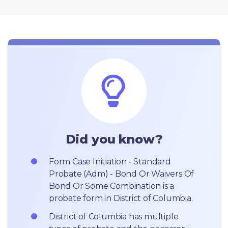
Did you know?
Form Case Initiation - Standard 
Probate (Adm) - Bond Or Waivers Of 
Bond Or Some Combination is a 
probate form in District of Columbia.
District of Columbia has multiple 