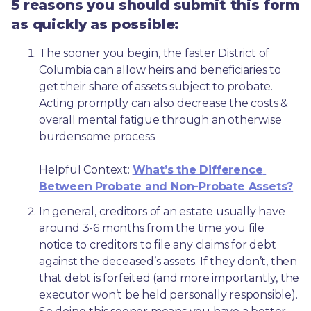
5 reasons you should submit this form
as quickly as possible:
The sooner you begin, the faster District of 
Columbia can allow heirs and beneficiaries to 
get their share of assets subject to probate. 
Acting promptly can also decrease the costs & 
overall mental fatigue through an otherwise 
burdensome process.
Helpful Context: 
What’s the Difference 
Between Probate and Non-Probate Assets?
In general, creditors of an estate usually have 
around 3-6 months from the time you file 
notice to creditors to file any claims for debt 
against the deceased’s assets. If they don’t, then 
that debt is forfeited (and more importantly, the 
executor won’t be held personally responsible). 