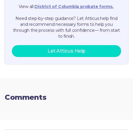
View all
District of Columbia
probate forms.
Need step-by-step guidance? Let Atticus help find
and recommend necessary forms to help you
through the process with full confidence— from start
to finish.
Let Atticus Help
Comments