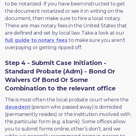
to be notarized. If you have been instructed to get 
the document notarized or see it in writing on the 
document, then make sure to hire a local notary. 
There are max notary fees in the United States that 
are defined and set by local law. Take a look at our 
full guide to notary fees
 to make sure you aren’t 
overpaying or getting ripped off.  
Step 4 - Submit Case Initiation -
Standard Probate (Adm) - Bond Or
Waivers Of Bond Or Some
Combination to the relevant office
This is most often the local probate court where the 
decedent
 (person who passed away) is domiciled 
(permanently resides) or the institution involved with 
this particular form (e.g. a bank). Some offices allow 
you to submit forms online, other’s don’t, and we 