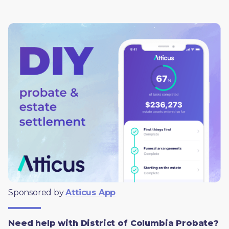
Sponsored by 
Atticus App
Need help with District of Columbia Probate?