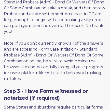
Standard Probate (Adm) - Bond Or Waivers Of Bond 
Or Some Combination, take a break, and then review. 
Probate and estate settlement processes in DC are 
long enough to begin with, and making a silly error 
can push your timeline even farther back. No thank 
you! 
Note: If you don’t currently know all of the answers 
and are accessing Form Case Initiation - Standard 
Probate (Adm) - Bond Or Waivers Of Bond Or Some 
Combination online, be sure to avoid closing the 
browser tab and potentially losing all your progress 
(or use a platform like Atticus to help avoid making 
mistakes).
Step 3 - Have Form witnessed or
notarized (if required)
Some States and situations require particular forms 