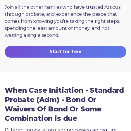
Join all the other families who have trusted Atticus 
through probate, and experience the peace that 
comes from knowing you're taking the right steps, 
spending the least amount of money, and not 
wasting a single second.
Start for free
When Case Initiation - Standard
Probate (Adm) - Bond Or
Waivers Of Bond Or Some
Combination is due
Different probate forms or processes can require 