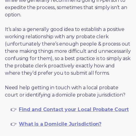
while we generally recommend going in-person to 
expedite the process, sometimes that simply isn’t an 
option. 
It’s also a generally good idea to establish a positive 
working relationship with any probate clerk 
(unfortunately there’s enough people & process out 
there making things more difficult and unnecessarily 
confusing for them), so a best practice is to simply ask 
the probate clerk proactively exactly how and 
where they’d prefer you to submit all forms. 
Need help getting in touch with a local probate 
court or identifying a domicile probate jurisdiction?
     👉  
Find and Contact your Local Probate Court
     👉  
What is a Domicile Jurisdiction?