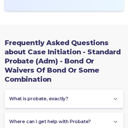
Frequently Asked Questions
about Case Initiation - Standard
Probate (Adm) - Bond Or
Waivers Of Bond Or Some
Combination
What is probate, exactly?
Where can I get help with Probate?