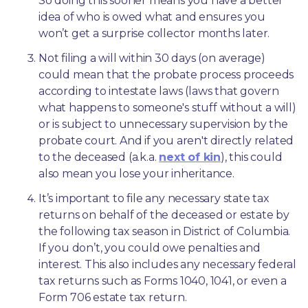
So doing this sooner means you have a better 
idea of who is owed what and ensures you 
won’t get a surprise collector months later. 
Not filing a will within 30 days (on average) 
could mean that the probate process proceeds 
according to intestate laws (laws that govern 
what happens to someone's stuff without a will) 
or is subject to unnecessary supervision by the 
probate court. And if you aren't directly related 
to the deceased (a.k.a. 
next of kin
), this could 
also mean you lose your inheritance.
It’s important to file any necessary state tax 
returns on behalf of the deceased or estate by 
the following tax season in District of Columbia. 
If you don’t, you could owe penalties and 
interest. This also includes any necessary federal 
tax returns such as Forms 1040, 1041, or even a 
Form 706 estate tax return.