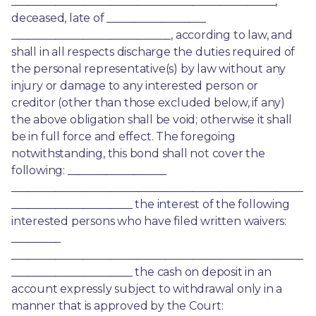
________________________________________________, 
deceased, late of __________________ 
_____________________________, according to law, and 
shall in all respects discharge the duties required of 
the personal representative(s) by law without any 
injury or damage to any interested person or 
creditor (other than those excluded below, if any) 
the above obligation shall be void; otherwise it shall 
be in full force and effect. The foregoing 
notwithstanding, this bond shall not cover the 
following: __________________ 
_____________________________________________________
______________________ the interest of the following 
interested persons who have filed written waivers: 
_________ 
_____________________________________________________
______________________ the cash on deposit in an 
account expressly subject to withdrawal only in a 
manner that is approved by the Court: 