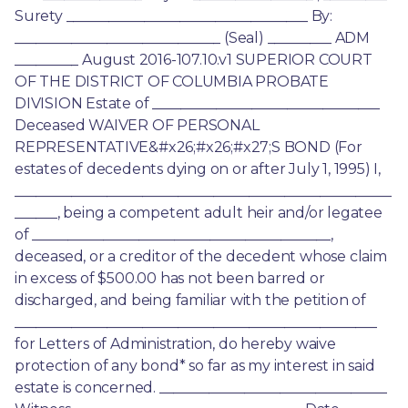
Surety __________________________________ By: 
_____________________________ (Seal) _________ ADM 
_________ August 2016-107.10.v1 SUPERIOR COURT 
OF THE DISTRICT OF COLUMBIA PROBATE 
DIVISION Estate of ________________________________ 
Deceased WAIVER OF PERSONAL 
REPRESENTATIVE&#x26;#x26;#x27;S BOND (For 
estates of decedents dying on or after July 1, 1995) I, 
_____________________________________________________
______, being a competent adult heir and/or legatee 
of __________________________________________, 
deceased, or a creditor of the decedent whose claim 
in excess of $500.00 has not been barred or 
discharged, and being familiar with the petition of 
___________________________________________________ 
for Letters of Administration, do hereby waive 
protection of any bond* so far as my interest in said 
estate is concerned. ________________________________ 