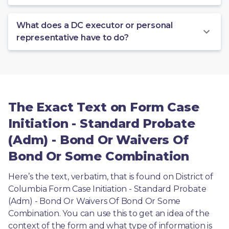
What does a DC executor or personal
representative have to do?
The Exact Text on Form Case
Initiation - Standard Probate
(Adm) - Bond Or Waivers Of
Bond Or Some Combination
Here’s the text, verbatim, that is found on District of 
Columbia Form Case Initiation - Standard Probate 
(Adm) - Bond Or Waivers Of Bond Or Some 
Combination. You can use this to get an idea of the 
context of the form and what type of information is 