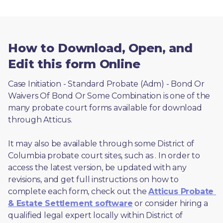
How to Download, Open, and
Edit this form Online
Case Initiation - Standard Probate (Adm) - Bond Or 
Waivers Of Bond Or Some Combination is one of the 
many probate court forms available for download 
through Atticus. 
It may also be available through some District of 
Columbia probate court sites, such as 
. In order to 
access the latest version, be updated with any 
revisions, and get full instructions on how to 
complete each form, check out the 
Atticus Probate 
& Estate Settlement software
 or consider hiring a 
qualified legal expert locally within District of 