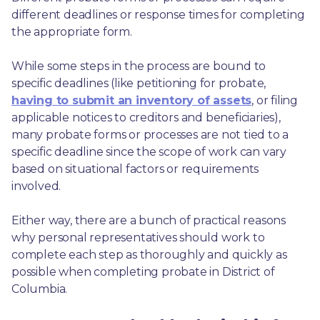
different deadlines or response times for completing 
the appropriate form.
While some steps in the process are bound to 
specific deadlines (like petitioning for probate, 
having to submit an inventory of assets
, or filing 
applicable notices to creditors and beneficiaries), 
many probate forms or processes are not tied to a 
specific deadline since the scope of work can vary 
based on situational factors or requirements 
involved.
Either way, there are a bunch of practical reasons 
why personal representatives should work to 
complete each step as thoroughly and quickly as 
possible when completing probate in District of 
Columbia.