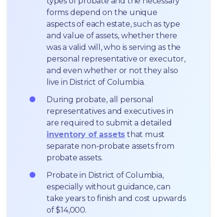
types of probate and the necessary 
forms depend on the unique 
aspects of each estate, such as type 
and value of assets, whether there 
was a valid will, who is serving as the 
personal representative or executor, 
and even whether or not they also 
live in District of Columbia.
During probate, all personal 
representatives and executives in  
are required to submit a detailed 
inventory of assets
 that must 
separate non-probate assets from 
probate assets.
Probate in District of Columbia, 
especially without guidance, can 
take years to finish and cost upwards 
of $14,000.