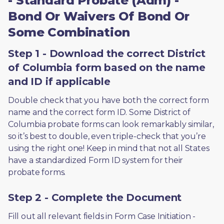
- Standard Probate (Adm) -
Bond Or Waivers Of Bond Or
Some Combination
Step 1 - Download the correct District
of Columbia form based on the name
and ID if applicable
Double check that you have both the correct form 
name and the correct form ID. Some District of 
Columbia probate forms can look remarkably similar, 
so it’s best to double, even triple-check that you’re 
using the right one! Keep in mind that not all States 
have a standardized Form ID system for their 
probate forms.
Step 2 - Complete the Document
Fill out all relevant fields in Form Case Initiation - 