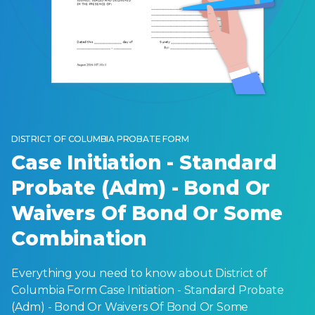
DISTRICT OF COLUMBIA PROBATE FORM
Case Initiation - Standard
Probate (Adm) - Bond Or
Waivers Of Bond Or Some
Combination
Everything you need to know about District of
Columbia Form Case Initiation - Standard Probate
(Adm) - Bond Or Waivers Of Bond Or Some