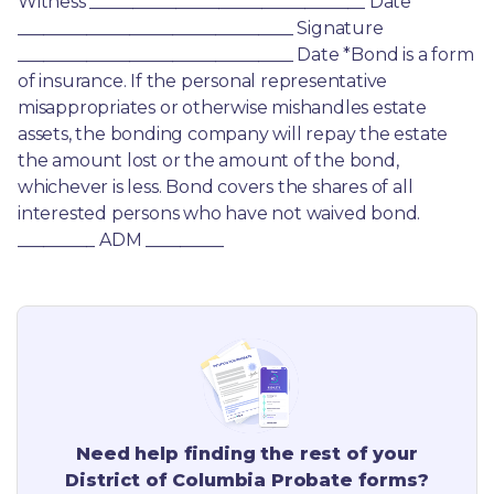
Witness ________________________________ Date 
________________________________ Signature 
________________________________ Date *Bond is a form 
of insurance. If the personal representative 
misappropriates or otherwise mishandles estate 
assets, the bonding company will repay the estate 
the amount lost or the amount of the bond, 
whichever is less. Bond covers the shares of all 
interested persons who have not waived bond. 
_________ ADM _________
Need help finding the rest of your
District of Columbia
Probate forms?