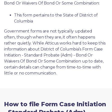
Bond Or Waivers Of Bond Or Some Combination:
This form pertains to the State of District of 
Columbia 
Government forms are not typically updated 
often, though when they are, it often happens 
rather quietly. While Atticus works hard to keep this 
information about District of Columbia’s Form Case 
Initiation - Standard Probate (Adm) - Bond Or 
Waivers Of Bond Or Some Combination up to date, 
certain details can change from time-to-time with 
little or no communication. 
How to file Form Case Initiation