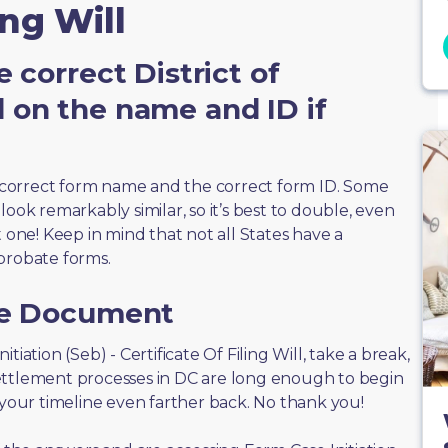
ing Will
 correct District of
 on the name and ID if
correct form name and the correct form ID. Some
ook remarkably similar, so it’s best to double, even
t one! Keep in mind that not all States have a
probate forms.
he Document
nitiation (Seb) - Certificate Of Filing Will, take a break,
ettlement processes in DC are long enough to begin
 your timeline even farther back. No thank you!