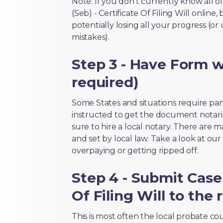
Note: If you don’t currently know all o
(Seb) - Certificate Of Filing Will online
potentially losing all your progress (or
mistakes).
Step 3 - Have Form wi
required)
Some States and situations require par
instructed to get the document notari
sure to hire a local notary. There are 
and set by local law. Take a look at our
overpaying or getting ripped off.
Step 4 - Submit Case I
Of Filing Will to the 
This is most often the local probate c