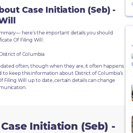
out Case Initiation (Seb) -
Will
summary— here’s the important details you should
icate Of Filing Will:
District of Columbia
dated often, though when they are, it often happens
d to keep this information about District of Columbia’s
Of Filing Will up to date, certain details can change
mmunication.
Case Initiation (Seb) -