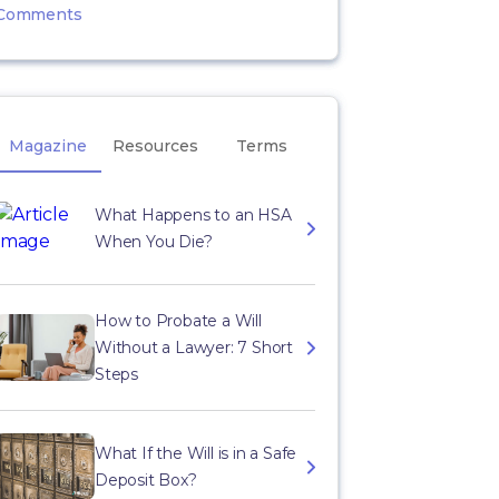
Comments
Magazine
Resources
Terms
What Happens to an HSA
When You Die?
How to Probate a Will
Without a Lawyer: 7 Short
Steps
What If the Will is in a Safe
Deposit Box?