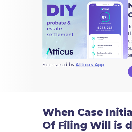
N
J
t
c
s
s
Sponsored by
Atticus App
When Case Initiat
Of Filing Will is 