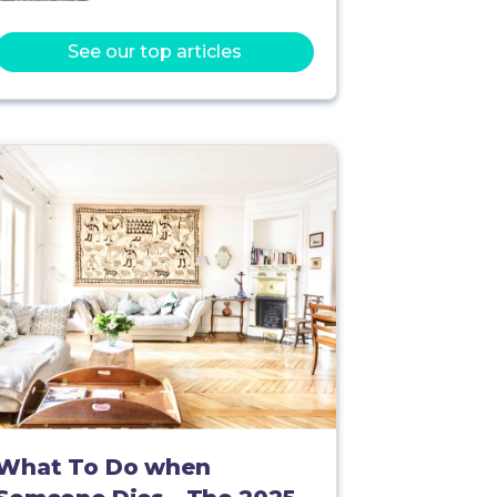
See our top articles
What To Do when