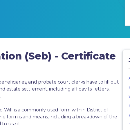
tion (Seb) - Certificate
beneficiaries, and probate court clerks have to fill out
estate settlement, including affidavits, letters,
.
ling Will is a commonly used form within District of
the form is and means, including a breakdown of the
to use it: