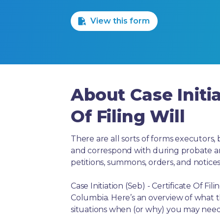
1 Star
2 Stars
3 Stars
4 Stars
5 Stars
View this form
About Case Initia
Of Filing Will
There are all sorts of forms executors, 
and correspond with during probate and 
petitions, summons, orders, and notices
Case Initiation (Seb) - Certificate Of Fi
Columbia. Here’s an overview of what 
situations when (or why) you may need 