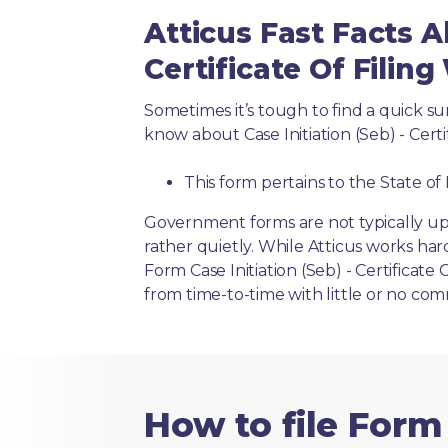
Atticus Fast Facts Ab
Certificate Of Filing 
Sometimes it’s tough to find a quick 
know about Case Initiation (Seb) - Certif
This form pertains to the State of 
Government forms are not typically up
rather quietly. While Atticus works har
Form Case Initiation (Seb) - Certificate 
from time-to-time with little or no co
How to file Form 