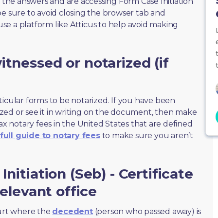
f the answers and are accessing Form Case Initiation
, be sure to avoid closing the browser tab and
 use a platform like Atticus to help avoid making
tnessed or notarized (if
ticular forms to be notarized. If you have been
zed or see it in writing on the document, then make
max notary fees in the United States that are defined
full guide to notary fees
to make sure you aren’t
nitiation (Seb) - Certificate
relevant office
ourt where the
decedent
(person who passed away) is