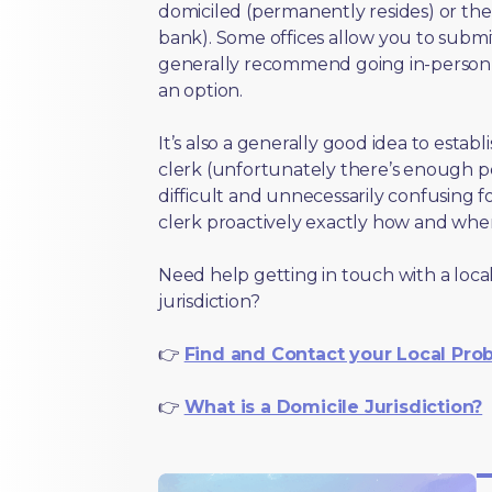
domiciled (permanently resides) or the i
bank). Some offices allow you to submi
generally recommend going in-person t
an option.
It’s also a generally good idea to estab
clerk (unfortunately there’s enough 
difficult and unnecessarily confusing fo
clerk proactively exactly how and wher
Need help getting in touch with a local
jurisdiction?
👉
Find and Contact your Local Pro
👉
What is a Domicile Jurisdiction?