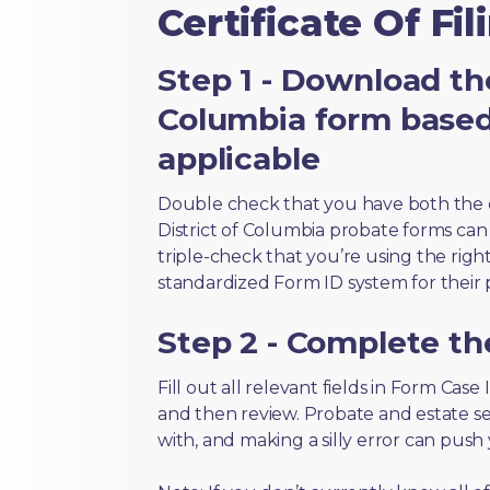
Certificate Of Fil
Step 1 - Download the
Columbia form based
applicable
Double check that you have both the 
District of Columbia probate forms can l
triple-check that you’re using the righ
standardized Form ID system for their 
Step 2 - Complete t
Fill out all relevant fields in Form Case I
and then review. Probate and estate s
with, and making a silly error can push