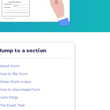
Jump to a section
About Form
How to file Form
When Form is due
How to Download Form
Form FAQs
The Exact Text