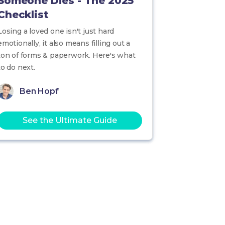
Someone Dies - The 2025
Checklist
Losing a loved one isn't just hard
emotionally, it also means filling out a
ton of forms & paperwork. Here's what
to do next.
Ben Hopf
See the Ultimate Guide