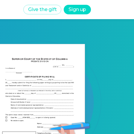
Give the gift
Sign up