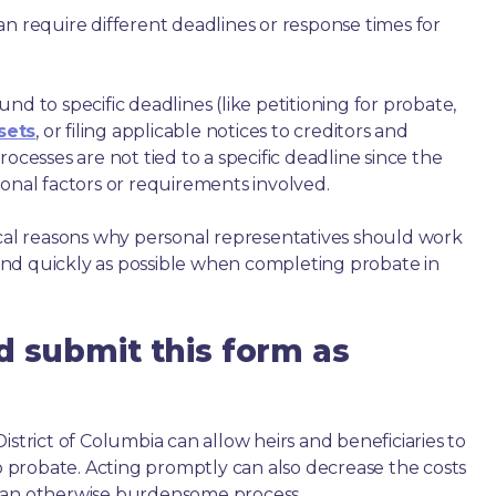
an require different deadlines or response times for
nd to specific deadlines (like petitioning for probate,
sets
, or filing applicable notices to creditors and
ocesses are not tied to a specific deadline since the
ional factors or requirements involved.
ical reasons why personal representatives should work
nd quickly as possible when completing probate in
d submit this form as
istrict of Columbia can allow heirs and beneficiaries to
to probate. Acting promptly can also decrease the costs
h an otherwise burdensome process.