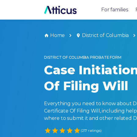
For families
Home
District of Columbia
DISTRICT OF COLUMBIA PROBATE FORM
Case Initiation
Of Filing Will
Everything you need to know about Dist
Certificate Of Filing Will, including helpf
where to submit it and other related 
Empty
(217 ratings)