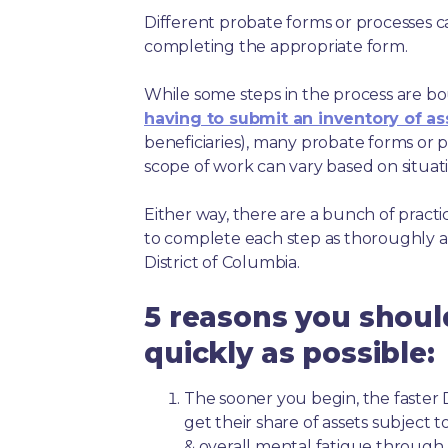
Different probate forms or processes c
completing the appropriate form.
While some steps in the process are bou
having to submit an inventory of as
beneficiaries), many probate forms or pr
scope of work can vary based on situat
Either way, there are a bunch of pract
to complete each step as thoroughly a
District of Columbia.
5 reasons you shoul
quickly as possible:
The sooner you begin, the faster D
get their share of assets subject 
& overall mental fatigue throug