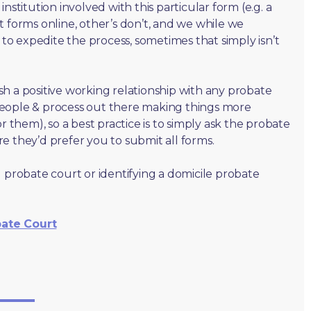
nstitution involved with this particular form (e.g. a
t forms online, other’s don’t, and we while we
o expedite the process, sometimes that simply isn’t
lish a positive working relationship with any probate
people & process out there making things more
r them), so a best practice is to simply ask the probate
e they’d prefer you to submit all forms.
 probate court or identifying a domicile probate
bate Court