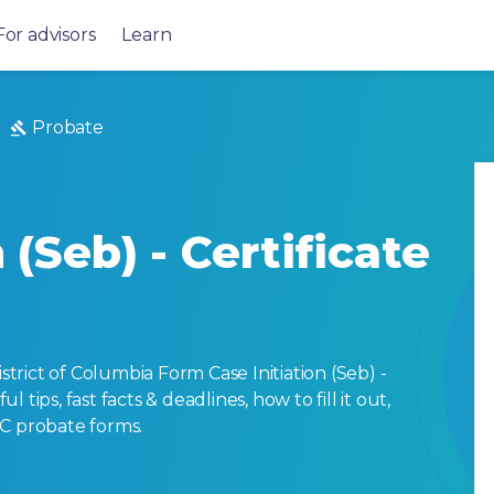
For advisors
Learn
Probate
 (Seb) - Certificate
rict of Columbia Form Case Initiation (Seb) -
ul tips, fast facts & deadlines, how to fill it out,
DC probate forms.