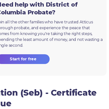
eed help with District of
Columbia Probate?
oin all the other families who have trusted Atticus
hrough probate, and experience the peace that
omes from knowing you're taking the right steps,
pending the least amount of money, and not wasting a
ingle second.
Start for free
ion (Seb) - Certificate
due