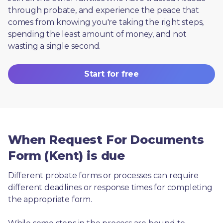
through probate, and experience the peace that 
comes from knowing you're taking the right steps, 
spending the least amount of money, and not 
wasting a single second.
Start for free
When Request For Documents
Form (Kent) is due
Different probate forms or processes can require 
different deadlines or response times for completing 
the appropriate form.