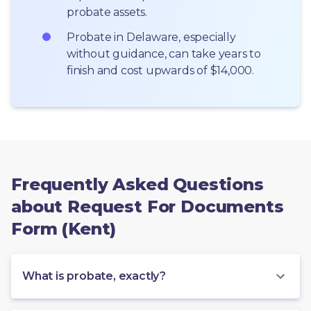
probate assets.
Probate in Delaware, especially 
without guidance, can take years to 
finish and cost upwards of $14,000.
Frequently Asked Questions
about Request For Documents
Form (Kent)
What is probate, exactly?