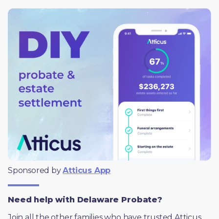
Sponsored by 
Atticus App
Need help with Delaware Probate?
Join all the other families who have trusted Atticus 