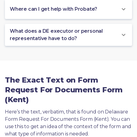
Where can I get help with Probate?
What does a DE executor or personal
representative have to do?
The Exact Text on Form
Request For Documents Form
(Kent)
Here’s the text, verbatim, that is found on Delaware 
Form Request For Documents Form (Kent). You can 
use this to get an idea of the context of the form and 
what type of information is needed.