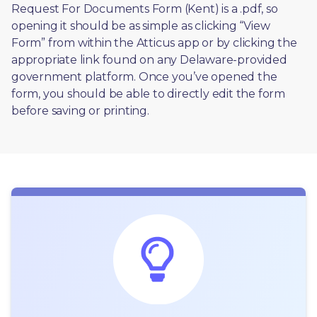
Request For Documents Form (Kent) is a .pdf, so 
opening it should be as simple as clicking “View 
Form” from within the Atticus app or by clicking the 
appropriate link found on any Delaware-provided 
government platform. Once you’ve opened the 
form, you should be able to directly edit the form 
before saving or printing. 