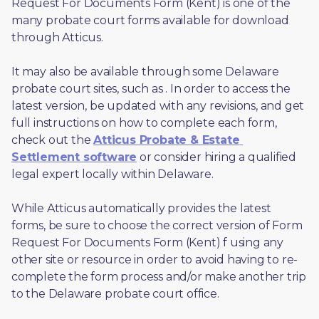
Request For Documents Form (Kent) is one of the 
many probate court forms available for download 
through Atticus. 
It may also be available through some Delaware 
probate court sites, such as 
. In order to access the 
latest version, be updated with any revisions, and get 
full instructions on how to complete each form, 
check out the 
Atticus Probate & Estate 
Settlement software
 or consider hiring a qualified 
legal expert locally within Delaware.
While Atticus automatically provides the latest 
forms, be sure to choose the correct version of Form 
Request For Documents Form (Kent) f using any 
other site or resource in order to avoid having to re-
complete the form process and/or make another trip 
to the Delaware probate court office.