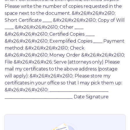
Please write the number of copies requested in the 
space next to the document. &#x26;#x26;#x2610; 
Short Certificate ____ &#x26;#x26;#x2610; Copy of Will 
____ &#x26;#x26;#x2610; Other ____ 
&#x26;#x26;#x2610; Certified Copies ____ 
&#x26;#x26;#x2610; Exemplified Copies ____ Payment 
method: &#x26;#x26;#x2610; Check 
&#x26;#x26;#x2610; Money Order &#x26;#x26;#x2610; 
File &#x26;#x26;#x26; Serve (attorneys only) Please 
mail my certificates to the above address (postage 
will apply): &#x26;#x26;#x2610; Please store my 
certificates in your office so that I may pick them up: 
&#x26;#x26;#x2610; __________________________ 
______________________________ Date Signature