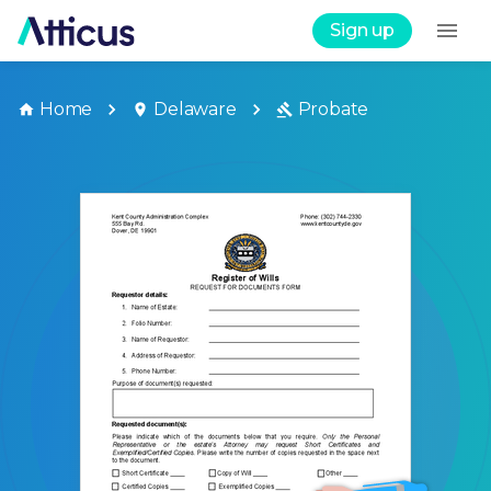
Sign up
Home
Delaware
Probate