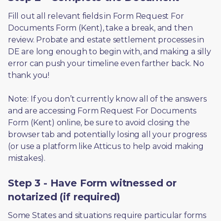
Fill out all relevant fields in Form Request For 
Documents Form (Kent), take a break, and then 
review. Probate and estate settlement processes in 
DE are long enough to begin with, and making a silly 
error can push your timeline even farther back. No 
thank you! 
Note: If you don’t currently know all of the answers 
and are accessing Form Request For Documents 
Form (Kent) online, be sure to avoid closing the 
browser tab and potentially losing all your progress 
(or use a platform like Atticus to help avoid making 
mistakes).
Step 3 - Have Form witnessed or
notarized (if required)
Some States and situations require particular forms 