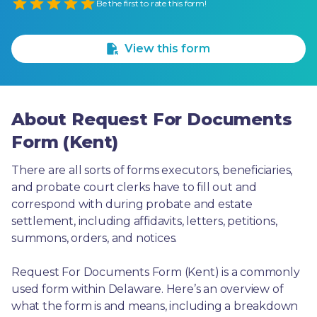
Empty
Be the first to rate this form!
1 Star
2 Stars
3 Stars
4 Stars
5 Stars
View this form
About Request For Documents
Form (Kent)
There are all sorts of forms executors, beneficiaries, 
and probate court clerks have to fill out and 
correspond with during probate and estate 
settlement, including affidavits, letters, petitions, 
summons, orders, and notices.
Request For Documents Form (Kent) is a commonly 
used form within Delaware. Here’s an overview of 
what the form is and means, including a breakdown 