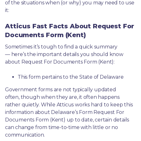
of the situations when (or why) you may need to use 
it: 
Atticus Fast Facts About Request For
Documents Form (Kent)
Sometimes it’s tough to find a quick summary
— here’s the important details you should know 
about Request For Documents Form (Kent):
This form pertains to the State of Delaware 
Government forms are not typically updated 
often, though when they are, it often happens 
rather quietly. While Atticus works hard to keep this 
information about Delaware’s Form Request For 
Documents Form (Kent) up to date, certain details 
can change from time-to-time with little or no 
communication. 