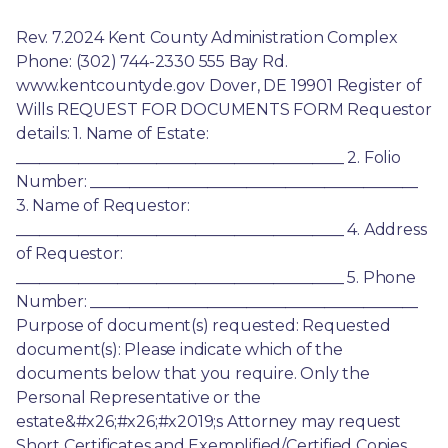
Rev. 7.2024 Kent County Administration Complex 
Phone: (302) 744-2330 555 Bay Rd. 
www.kentcountyde.gov Dover, DE 19901 Register of 
Wills REQUEST FOR DOCUMENTS FORM Requestor 
details: 1. Name of Estate: 
__________________________________________ 2. Folio 
Number: __________________________________________ 
3. Name of Requestor: 
__________________________________________ 4. Address 
of Requestor: 
__________________________________________ 5. Phone 
Number: __________________________________________ 
Purpose of document(s) requested: Requested 
document(s): Please indicate which of the 
documents below that you require. Only the 
Personal Representative or the 
estate&#x26;#x26;#x2019;s Attorney may request 
Short Certificates and Exemplified/Certified Copies. 