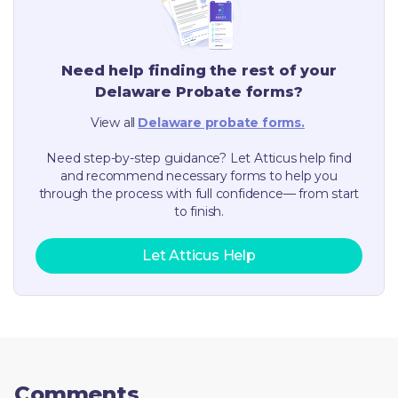
Need help finding the rest of your
Delaware
Probate forms?
View all
Delaware
probate forms.
Need step-by-step guidance? Let Atticus help find
and recommend necessary forms to help you
through the process with full confidence— from start
to finish.
Let Atticus Help
Comments