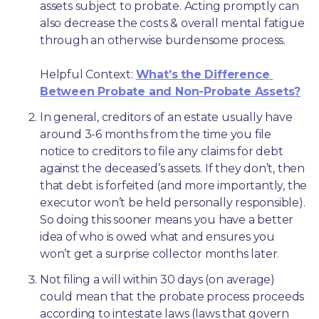
assets subject to probate. Acting promptly can 
also decrease the costs & overall mental fatigue 
through an otherwise burdensome process.
Helpful Context: 
What’s the Difference 
Between Probate and Non-Probate Assets?
In general, creditors of an estate usually have 
around 3-6 months from the time you file 
notice to creditors to file any claims for debt 
against the deceased’s assets. If they don’t, then 
that debt is forfeited (and more importantly, the 
executor won’t be held personally responsible). 
So doing this sooner means you have a better 
idea of who is owed what and ensures you 
won’t get a surprise collector months later. 
Not filing a will within 30 days (on average) 
could mean that the probate process proceeds 
according to intestate laws (laws that govern 