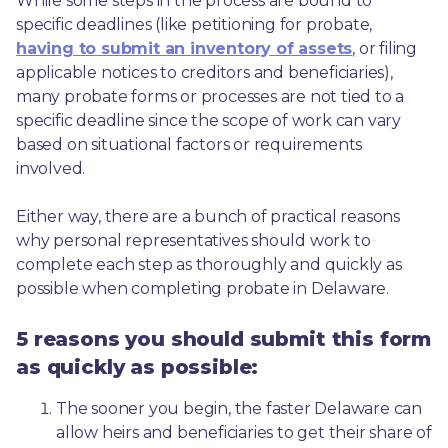
While some steps in the process are bound to 
specific deadlines (like petitioning for probate, 
having to submit an inventory of assets
, or filing 
applicable notices to creditors and beneficiaries), 
many probate forms or processes are not tied to a 
specific deadline since the scope of work can vary 
based on situational factors or requirements 
involved.
Either way, there are a bunch of practical reasons 
why personal representatives should work to 
complete each step as thoroughly and quickly as 
possible when completing probate in Delaware.
5 reasons you should submit this form
as quickly as possible:
The sooner you begin, the faster Delaware can 
allow heirs and beneficiaries to get their share of 