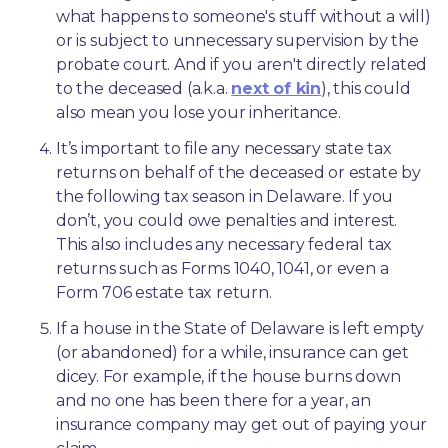
what happens to someone's stuff without a will) 
or is subject to unnecessary supervision by the 
probate court. And if you aren't directly related 
to the deceased (a.k.a. 
next of kin
), this could 
also mean you lose your inheritance.
It’s important to file any necessary state tax 
returns on behalf of the deceased or estate by 
the following tax season in Delaware. If you 
don’t, you could owe penalties and interest. 
This also includes any necessary federal tax 
returns such as Forms 1040, 1041, or even a 
Form 706 estate tax return.
If a house in the State of Delaware is left empty 
(or abandoned) for a while, insurance can get 
dicey. For example, if the house burns down 
and no one has been there for a year, an 
insurance company may get out of paying your 