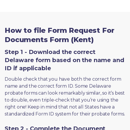
How to file Form Request For
Documents Form (Kent)
Step 1 - Download the correct
Delaware form based on the name and
ID if applicable
Double check that you have both the correct form 
name and the correct form ID. Some Delaware 
probate forms can look remarkably similar, so it’s best 
to double, even triple-check that you’re using the 
right one! Keep in mind that not all States have a 
standardized Form ID system for their probate forms.
Step 2 - Complete the Document