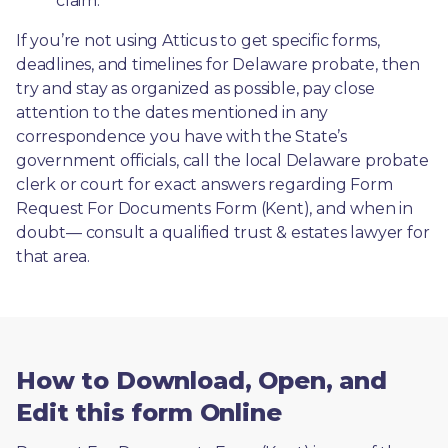
claim.
If you’re not using Atticus to get specific forms, 
deadlines, and timelines for Delaware probate, then 
try and stay as organized as possible, pay close 
attention to the dates mentioned in any 
correspondence you have with the State’s 
government officials, call the local Delaware probate 
clerk or court for exact answers regarding Form 
Request For Documents Form (Kent), and when in 
doubt— consult a qualified trust & estates lawyer for 
that area.
How to Download, Open, and
Edit this form Online