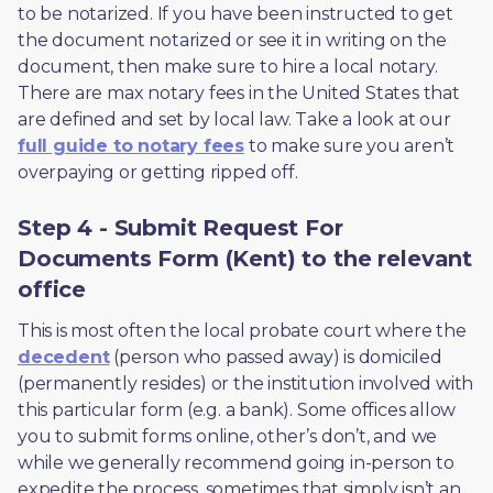
to be notarized. If you have been instructed to get 
the document notarized or see it in writing on the 
document, then make sure to hire a local notary. 
There are max notary fees in the United States that 
are defined and set by local law. Take a look at our 
full guide to notary fees
 to make sure you aren’t 
overpaying or getting ripped off.  
Step 4 - Submit Request For
Documents Form (Kent) to the relevant
office
This is most often the local probate court where the 
decedent
 (person who passed away) is domiciled 
(permanently resides) or the institution involved with 
this particular form (e.g. a bank). Some offices allow 
you to submit forms online, other’s don’t, and we 
while we generally recommend going in-person to 
expedite the process, sometimes that simply isn’t an 