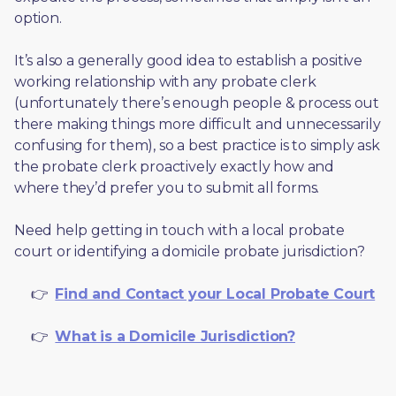
option. 
It’s also a generally good idea to establish a positive 
working relationship with any probate clerk 
(unfortunately there’s enough people & process out 
there making things more difficult and unnecessarily 
confusing for them), so a best practice is to simply ask 
the probate clerk proactively exactly how and 
where they’d prefer you to submit all forms. 
Need help getting in touch with a local probate 
court or identifying a domicile probate jurisdiction?
     👉  
Find and Contact your Local Probate Court
     👉  
What is a Domicile Jurisdiction?