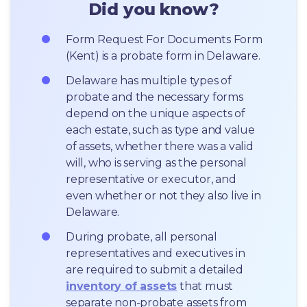
Did you know?
Form Request For Documents Form 
(Kent) is a probate form in Delaware.
Delaware has multiple types of 
probate and the necessary forms 
depend on the unique aspects of 
each estate, such as type and value 
of assets, whether there was a valid 
will, who is serving as the personal 
representative or executor, and 
even whether or not they also live in 
Delaware.
During probate, all personal 
representatives and executives in  
are required to submit a detailed 
inventory of assets
 that must 
separate non-probate assets from 