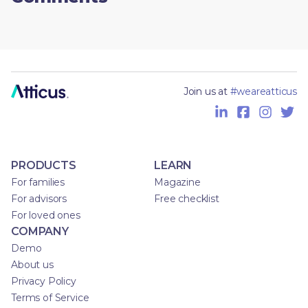
Join us at
#weareatticus
PRODUCTS
LEARN
For families
Magazine
For advisors
Free checklist
For loved ones
COMPANY
Demo
About us
Privacy Policy
Terms of Service