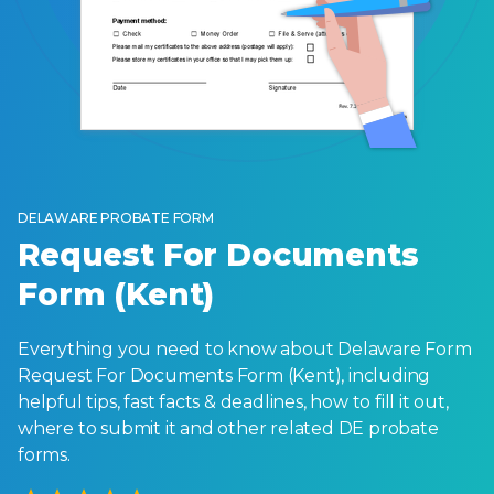
DELAWARE PROBATE FORM
Request For Documents
Form (Kent)
Everything you need to know about Delaware Form
Request For Documents Form (Kent), including
helpful tips, fast facts & deadlines, how to fill it out,
where to submit it and other related DE probate
forms.