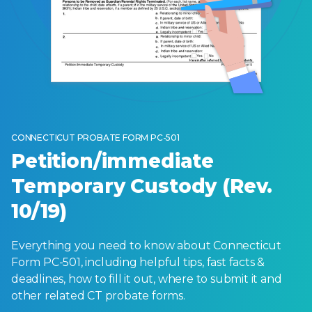
CONNECTICUT PROBATE FORM PC-501
Petition/immediate
Temporary Custody (Rev.
10/19)
Everything you need to know about Connecticut
Form PC-501, including helpful tips, fast facts &
deadlines, how to fill it out, where to submit it and
other related CT probate forms.