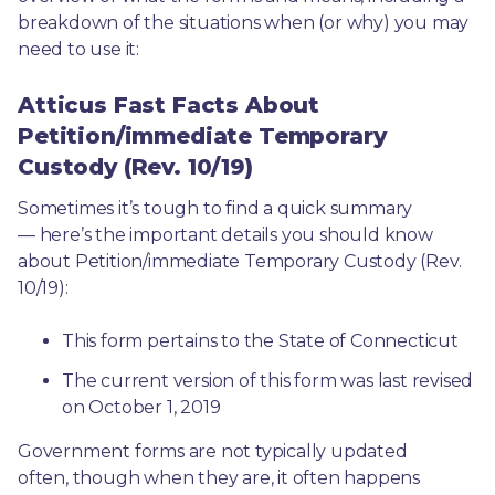
breakdown of the situations when (or why) you may 
need to use it: 
Atticus Fast Facts About
Petition/immediate Temporary
Custody (Rev. 10/19)
Sometimes it’s tough to find a quick summary
— here’s the important details you should know 
about Petition/immediate Temporary Custody (Rev. 
10/19):
This form pertains to the State of Connecticut 
The current version of this form was last revised 
on October 1, 2019
Government forms are not typically updated 
often, though when they are, it often happens 