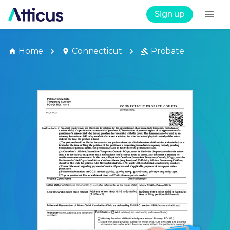
Sign up
Home
Connecticut
Probate