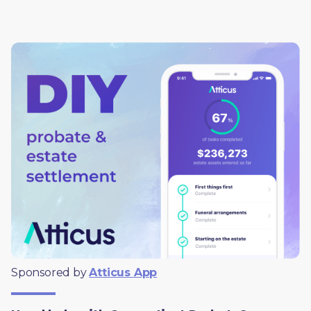
Sponsored by 
Atticus App