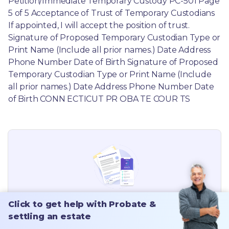
Need help finding the rest of your
Click to get help with Probate &
Connecticut
Probate forms?
settling an estate
View all
Connecticut
probate forms.