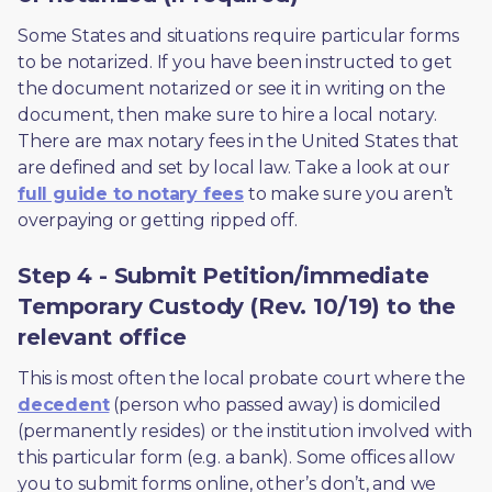
Some States and situations require particular forms 
to be notarized. If you have been instructed to get 
the document notarized or see it in writing on the 
document, then make sure to hire a local notary. 
There are max notary fees in the United States that 
are defined and set by local law. Take a look at our 
full guide to notary fees
 to make sure you aren’t 
overpaying or getting ripped off.  
Step 4 - Submit Petition/immediate
Temporary Custody (Rev. 10/19) to the
relevant office
This is most often the local probate court where the 
decedent
 (person who passed away) is domiciled 
(permanently resides) or the institution involved with 
this particular form (e.g. a bank). Some offices allow 
you to submit forms online, other’s don’t, and we 