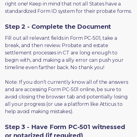
right one! Keep in mind that not all States have a 
standardized Form ID system for their probate forms.
Step 2 - Complete the Document
Fill out all relevant fields in Form PC-501, take a 
break, and then review. Probate and estate 
settlement processes in CT are long enough to 
begin with, and making a silly error can push your 
timeline even farther back. No thank you! 
Note: If you don’t currently know all of the answers 
and are accessing Form PC-501 online, be sure to 
avoid closing the browser tab and potentially losing 
all your progress (or use a platform like Atticus to 
help avoid making mistakes).
Step 3 - Have Form PC-501 witnessed
or notarized (if required)