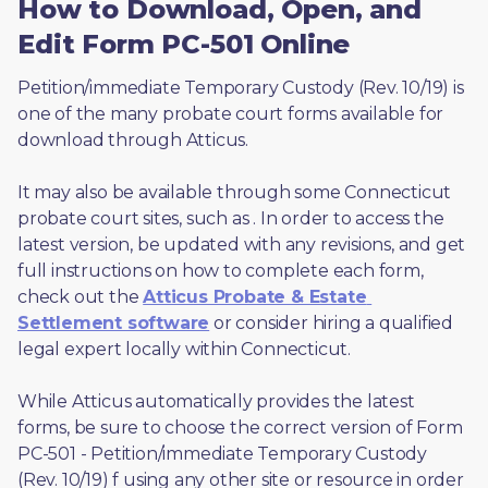
How to Download, Open, and
Edit Form PC-501 Online
Petition/immediate Temporary Custody (Rev. 10/19) is 
one of the many probate court forms available for 
download through Atticus. 
It may also be available through some Connecticut 
probate court sites, such as 
. In order to access the 
latest version, be updated with any revisions, and get 
full instructions on how to complete each form, 
check out the 
Atticus Probate & Estate 
Settlement software
 or consider hiring a qualified 
legal expert locally within Connecticut.
While Atticus automatically provides the latest 
forms, be sure to choose the correct version of Form 
PC-501 - Petition/immediate Temporary Custody 
(Rev. 10/19) f using any other site or resource in order 