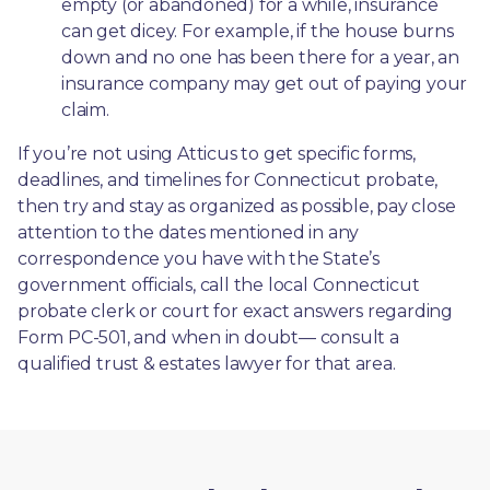
empty (or abandoned) for a while, insurance 
can get dicey. For example, if the house burns 
down and no one has been there for a year, an 
insurance company may get out of paying your 
claim.
If you’re not using Atticus to get specific forms, 
deadlines, and timelines for Connecticut probate, 
then try and stay as organized as possible, pay close 
attention to the dates mentioned in any 
correspondence you have with the State’s 
government officials, call the local Connecticut 
probate clerk or court for exact answers regarding 
Form PC-501, and when in doubt— consult a 
qualified trust & estates lawyer for that area.