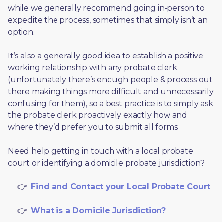
while we generally recommend going in-person to 
expedite the process, sometimes that simply isn’t an 
option. 
It’s also a generally good idea to establish a positive 
working relationship with any probate clerk 
(unfortunately there’s enough people & process out 
there making things more difficult and unnecessarily 
confusing for them), so a best practice is to simply ask 
the probate clerk proactively exactly how and 
where they’d prefer you to submit all forms. 
Need help getting in touch with a local probate 
court or identifying a domicile probate jurisdiction?
     👉  
Find and Contact your Local Probate Court
     👉  
What is a Domicile Jurisdiction?