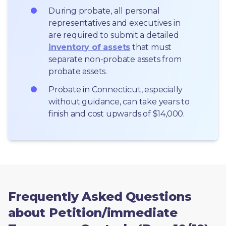
During probate, all personal 
representatives and executives in  
are required to submit a detailed 
inventory of assets
 that must 
separate non-probate assets from 
probate assets.
Probate in Connecticut, especially 
without guidance, can take years to 
finish and cost upwards of $14,000.
Frequently Asked Questions
about Petition/immediate