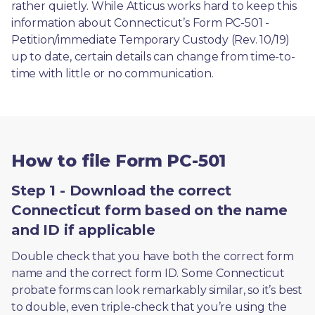
rather quietly. While Atticus works hard to keep this 
information about Connecticut’s Form PC-501 - 
Petition/immediate Temporary Custody (Rev. 10/19) 
up to date, certain details can change from time-to-
time with little or no communication. 
How to file Form PC-501
Step 1 - Download the correct
Connecticut form based on the name
and ID if applicable
Double check that you have both the correct form 
name and the correct form ID. Some Connecticut 
probate forms can look remarkably similar, so it’s best 
to double, even triple-check that you’re using the 