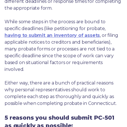
different deadlines or response times for completing 
the appropriate form.
While some steps in the process are bound to 
specific deadlines (like petitioning for probate, 
having to submit an inventory of assets
, or filing 
applicable notices to creditors and beneficiaries), 
many probate forms or processes are not tied to a 
specific deadline since the scope of work can vary 
based on situational factors or requirements 
involved.
Either way, there are a bunch of practical reasons 
why personal representatives should work to 
complete each step as thoroughly and quickly as 
possible when completing probate in Connecticut.
5 reasons you should submit PC-501
as quickly as possible: