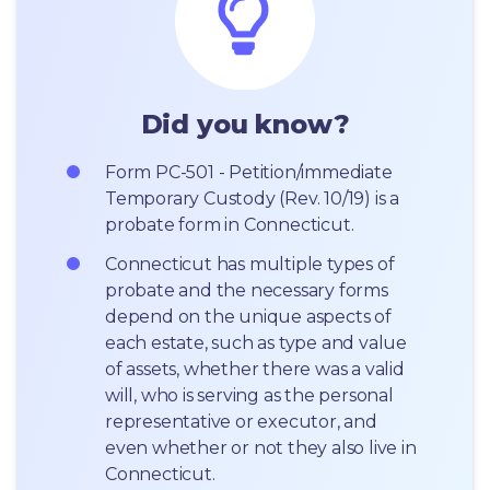
Did you know?
Form PC-501 - Petition/immediate 
Temporary Custody (Rev. 10/19) is a 
probate form in Connecticut.
Connecticut has multiple types of 
probate and the necessary forms 
depend on the unique aspects of 
each estate, such as type and value 
of assets, whether there was a valid 
will, who is serving as the personal 
representative or executor, and 
even whether or not they also live in 
Connecticut.