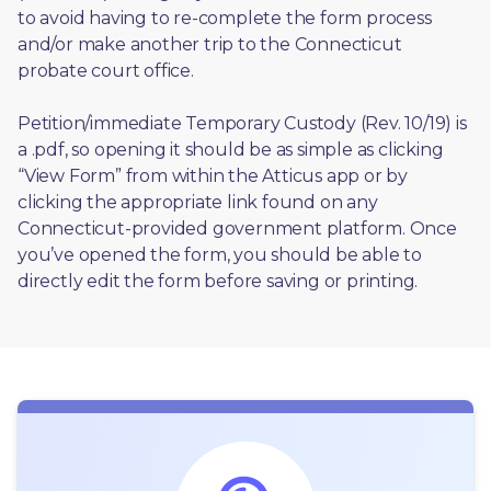
to avoid having to re-complete the form process 
and/or make another trip to the Connecticut 
probate court office.
Petition/immediate Temporary Custody (Rev. 10/19) is 
a .pdf, so opening it should be as simple as clicking 
“View Form” from within the Atticus app or by 
clicking the appropriate link found on any 
Connecticut-provided government platform. Once 
you’ve opened the form, you should be able to 
directly edit the form before saving or printing. 