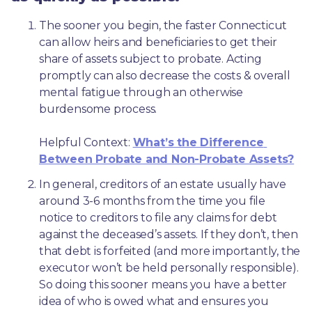
The sooner you begin, the faster Connecticut 
can allow heirs and beneficiaries to get their 
share of assets subject to probate. Acting 
promptly can also decrease the costs & overall 
mental fatigue through an otherwise 
burdensome process.
Helpful Context: 
What’s the Difference 
Between Probate and Non-Probate Assets?
In general, creditors of an estate usually have 
around 3-6 months from the time you file 
notice to creditors to file any claims for debt 
against the deceased’s assets. If they don’t, then 
that debt is forfeited (and more importantly, the 
executor won’t be held personally responsible). 
So doing this sooner means you have a better 
idea of who is owed what and ensures you 