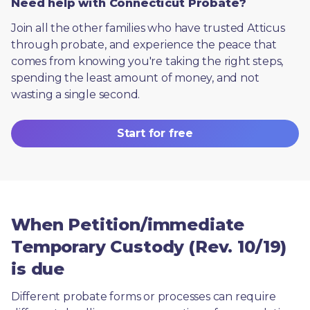
Need help with Connecticut Probate?
Join all the other families who have trusted Atticus 
through probate, and experience the peace that 
comes from knowing you're taking the right steps, 
spending the least amount of money, and not 
wasting a single second.
Start for free
When Petition/immediate
Temporary Custody (Rev. 10/19)
is due
Different probate forms or processes can require 