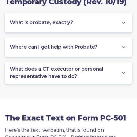
Temporary Custody (Rev. 10/19)
What is probate, exactly?
Where can I get help with Probate?
What does a CT executor or personal
representative have to do?
The Exact Text on Form PC-501
Here’s the text, verbatim, that is found on 