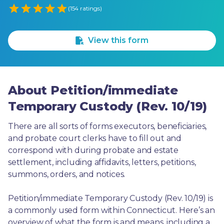
Empty
(154 ratings)
1 Star
2 Stars
3 Stars
4 Stars
5 Stars
View this form
About Petition/immediate
Temporary Custody (Rev. 10/19)
There are all sorts of forms executors, beneficiaries, 
and probate court clerks have to fill out and 
correspond with during probate and estate 
settlement, including affidavits, letters, petitions, 
summons, orders, and notices.
Petition/immediate Temporary Custody (Rev. 10/19) is 
a commonly used form within Connecticut. Here’s an 
overview of what the form is and means, including a 