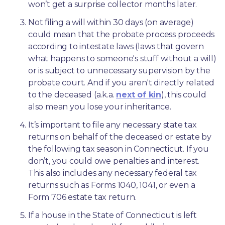
won’t get a surprise collector months later. 
Not filing a will within 30 days (on average) 
could mean that the probate process proceeds 
according to intestate laws (laws that govern 
what happens to someone's stuff without a will) 
or is subject to unnecessary supervision by the 
probate court. And if you aren't directly related 
to the deceased (a.k.a. 
next of kin
), this could 
also mean you lose your inheritance.
It’s important to file any necessary state tax 
returns on behalf of the deceased or estate by 
the following tax season in Connecticut. If you 
don’t, you could owe penalties and interest. 
This also includes any necessary federal tax 
returns such as Forms 1040, 1041, or even a 
Form 706 estate tax return.
If a house in the State of Connecticut is left 