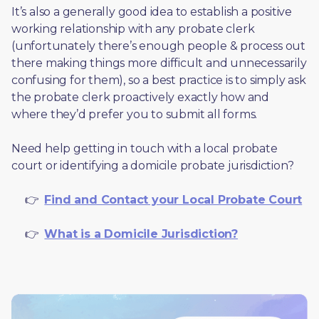
It’s also a generally good idea to establish a positive 
working relationship with any probate clerk 
(unfortunately there’s enough people & process out 
there making things more difficult and unnecessarily 
confusing for them), so a best practice is to simply ask 
the probate clerk proactively exactly how and 
where they’d prefer you to submit all forms. 
Need help getting in touch with a local probate 
court or identifying a domicile probate jurisdiction?
     👉  
Find and Contact your Local Probate Court
     👉  
What is a Domicile Jurisdiction?