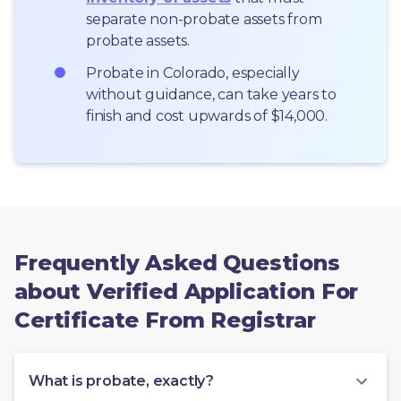
separate non-probate assets from 
probate assets.
Probate in Colorado, especially 
without guidance, can take years to 
finish and cost upwards of $14,000.
Frequently Asked Questions
about Verified Application For
Certificate From Registrar
What is probate, exactly?