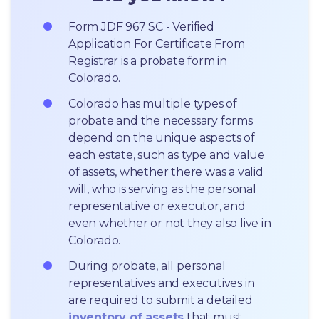
Form JDF 967 SC - Verified 
Application For Certificate From 
Registrar is a probate form in 
Colorado.
Colorado has multiple types of 
probate and the necessary forms 
depend on the unique aspects of 
each estate, such as type and value 
of assets, whether there was a valid 
will, who is serving as the personal 
representative or executor, and 
even whether or not they also live in 
Colorado.
During probate, all personal 
representatives and executives in  
are required to submit a detailed 
inventory of assets
 that must 