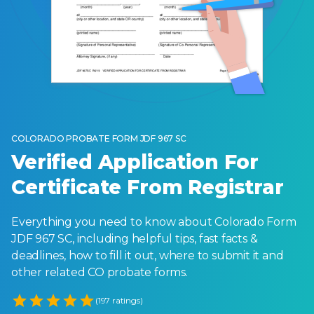
COLORADO PROBATE FORM JDF 967 SC
Verified Application For
Certificate From Registrar
Everything you need to know about Colorado Form
JDF 967 SC, including helpful tips, fast facts &
deadlines, how to fill it out, where to submit it and
other related CO probate forms.
Empty
(197 ratings)