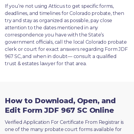
If you’re not using Atticus to get specific forms, 
deadlines, and timelines for Colorado probate, then 
try and stay as organized as possible, pay close 
attention to the dates mentioned in any 
correspondence you have with the State’s 
government officials, call the local Colorado probate 
clerk or court for exact answers regarding Form JDF 
967 SC, and when in doubt— consult a qualified 
trust & estates lawyer for that area.
How to Download, Open, and
Edit Form JDF 967 SC Online
Verified Application For Certificate From Registrar is 
one of the many probate court forms available for 