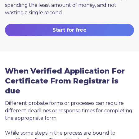
spending the least amount of money, and not 
wasting a single second.
Start for free
When Verified Application For
Certificate From Registrar is
due
Different probate forms or processes can require 
different deadlines or response times for completing 
the appropriate form.
While some steps in the process are bound to 