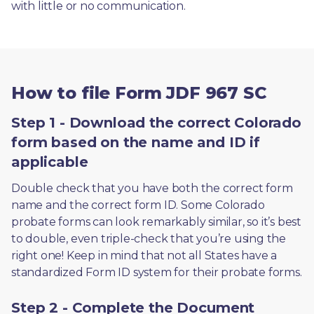
with little or no communication. 
How to file Form JDF 967 SC
Step 1 - Download the correct Colorado
form based on the name and ID if
applicable
Double check that you have both the correct form 
name and the correct form ID. Some Colorado 
probate forms can look remarkably similar, so it’s best 
to double, even triple-check that you’re using the 
right one! Keep in mind that not all States have a 
standardized Form ID system for their probate forms.
Step 2 - Complete the Document