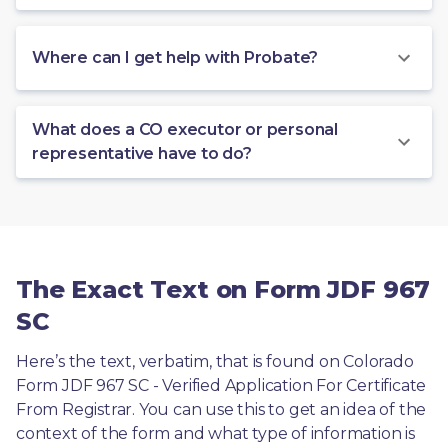
Where can I get help with Probate?
What does a CO executor or personal
representative have to do?
The Exact Text on Form JDF 967
SC
Here’s the text, verbatim, that is found on Colorado 
Form JDF 967 SC - Verified Application For Certificate 
From Registrar. You can use this to get an idea of the 
context of the form and what type of information is 