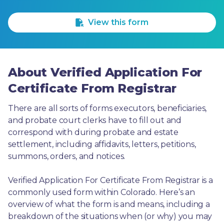
1 Star
2 Stars
3 Stars
4 Stars
5 Stars
View this form
About Verified Application For
Certificate From Registrar
There are all sorts of forms executors, beneficiaries, 
and probate court clerks have to fill out and 
correspond with during probate and estate 
settlement, including affidavits, letters, petitions, 
summons, orders, and notices.
Verified Application For Certificate From Registrar is a 
commonly used form within Colorado. Here’s an 
overview of what the form is and means, including a 
breakdown of the situations when (or why) you may 