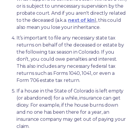
or is subject to unnecessary supervision by the 
probate court. And if you aren't directly related 
to the deceased (a.k.a. 
next of kin
), this could 
also mean you lose your inheritance.
It’s important to file any necessary state tax 
returns on behalf of the deceased or estate by 
the following tax season in Colorado. If you 
don’t, you could owe penalties and interest. 
This also includes any necessary federal tax 
returns such as Forms 1040, 1041, or even a 
Form 706 estate tax return.
If a house in the State of Colorado is left empty 
(or abandoned) for a while, insurance can get 
dicey. For example, if the house burns down 
and no one has been there for a year, an 
insurance company may get out of paying your 
claim.