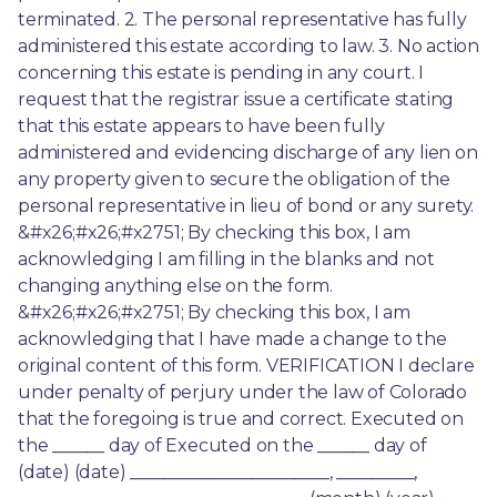
terminated. 2. The personal representative has fully 
administered this estate according to law. 3. No action 
concerning this estate is pending in any court. I 
request that the registrar issue a certificate stating 
that this estate appears to have been fully 
administered and evidencing discharge of any lien on 
any property given to secure the obligation of the 
personal representative in lieu of bond or any surety. 
&#x26;#x26;#x2751; By checking this box, I am 
acknowledging I am filling in the blanks and not 
changing anything else on the form. 
&#x26;#x26;#x2751; By checking this box, I am 
acknowledging that I have made a change to the 
original content of this form. VERIFICATION I declare 
under penalty of perjury under the law of Colorado 
that the foregoing is true and correct. Executed on 
the ______ day of Executed on the ______ day of 
(date) (date) _______________________, _________, 