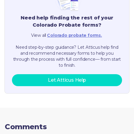
Need help finding the rest of your
Colorado
Probate forms?
View all
Colorado
probate forms.
Need step-by-step guidance? Let Atticus help find
and recommend necessary forms to help you
through the process with full confidence— from start
to finish.
Let Atticus Help
Comments