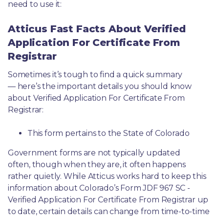
need to use it: 
Atticus Fast Facts About Verified
Application For Certificate From
Registrar
Sometimes it’s tough to find a quick summary
— here’s the important details you should know 
about Verified Application For Certificate From 
Registrar:
This form pertains to the State of Colorado 
Government forms are not typically updated 
often, though when they are, it often happens 
rather quietly. While Atticus works hard to keep this 
information about Colorado’s Form JDF 967 SC - 
Verified Application For Certificate From Registrar up 
to date, certain details can change from time-to-time 