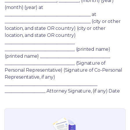
_______________________, _________, (month) (year) 
(month) (year) at 
______________________________________ at 
______________________________________ (city or other 
location, and state OR country) (city or other 
location, and state OR country) 
_______________________________ 
_______________________________ (printed name) 
(printed name) _______________________________ 
_______________________________ (Signature of 
Personal Representative) (Signature of Co-Personal 
Representative, if any) 
_________________________________________ 
__________________ Attorney Signature, (if any) Date