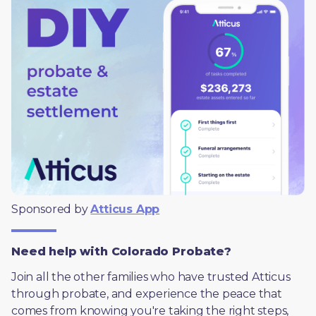
Sponsored by 
Atticus App
Need help with Colorado Probate?
Join all the other families who have trusted Atticus 
through probate, and experience the peace that 
comes from knowing you're taking the right steps, 