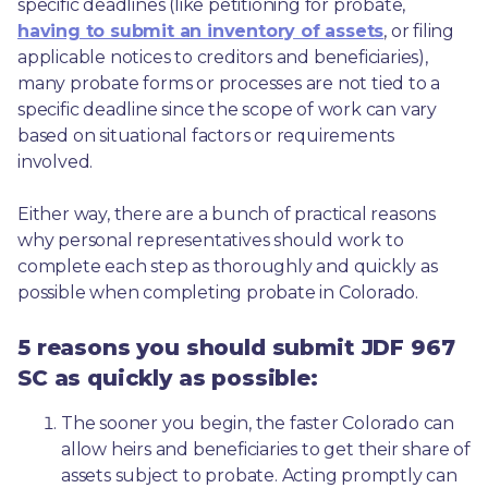
specific deadlines (like petitioning for probate, 
having to submit an inventory of assets
, or filing 
applicable notices to creditors and beneficiaries), 
many probate forms or processes are not tied to a 
specific deadline since the scope of work can vary 
based on situational factors or requirements 
involved.
Either way, there are a bunch of practical reasons 
why personal representatives should work to 
complete each step as thoroughly and quickly as 
possible when completing probate in Colorado.
5 reasons you should submit JDF 967
SC as quickly as possible:
The sooner you begin, the faster Colorado can 
allow heirs and beneficiaries to get their share of 
assets subject to probate. Acting promptly can 