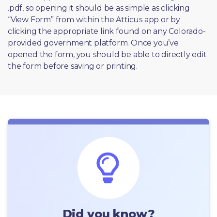
.pdf, so opening it should be as simple as clicking 
“View Form” from within the Atticus app or by 
clicking the appropriate link found on any Colorado-
provided government platform. Once you’ve 
opened the form, you should be able to directly edit 
the form before saving or printing. 
Did you know?