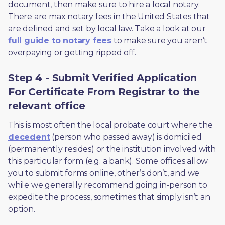
document, then make sure to hire a local notary. 
There are max notary fees in the United States that 
are defined and set by local law. Take a look at our 
full guide to notary fees
 to make sure you aren’t 
overpaying or getting ripped off.  
Step 4 - Submit Verified Application
For Certificate From Registrar to the
relevant office
This is most often the local probate court where the 
decedent
 (person who passed away) is domiciled 
(permanently resides) or the institution involved with 
this particular form (e.g. a bank). Some offices allow 
you to submit forms online, other’s don’t, and we 
while we generally recommend going in-person to 
expedite the process, sometimes that simply isn’t an 
option. 