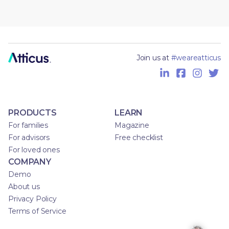
Join us at
#weareatticus
PRODUCTS
LEARN
For families
Magazine
For advisors
Free checklist
For loved ones
COMPANY
Demo
About us
Privacy Policy
Terms of Service