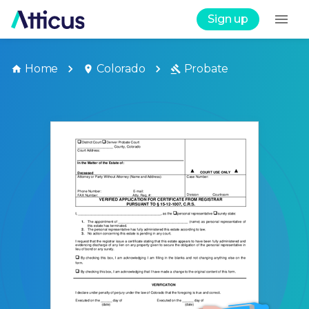
Sign up
Home
Colorado
Probate