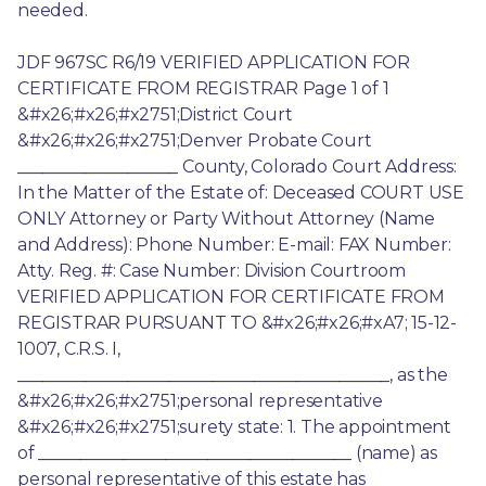
needed.
JDF 967SC R6/19 VERIFIED APPLICATION FOR 
CERTIFICATE FROM REGISTRAR Page 1 of 1 
&#x26;#x26;#x2751;District Court 
&#x26;#x26;#x2751;Denver Probate Court 
___________________ County, Colorado Court Address: 
In the Matter of the Estate of: Deceased COURT USE 
ONLY Attorney or Party Without Attorney (Name 
and Address): Phone Number: E-mail: FAX Number: 
Atty. Reg. #: Case Number: Division Courtroom 
VERIFIED APPLICATION FOR CERTIFICATE FROM 
REGISTRAR PURSUANT TO &#x26;#x26;#xA7; 15-12-
1007, C.R.S. I, 
____________________________________________, as the 
&#x26;#x26;#x2751;personal representative 
&#x26;#x26;#x2751;surety state: 1. The appointment 
of _____________________________________ (name) as 
personal representative of this estate has 