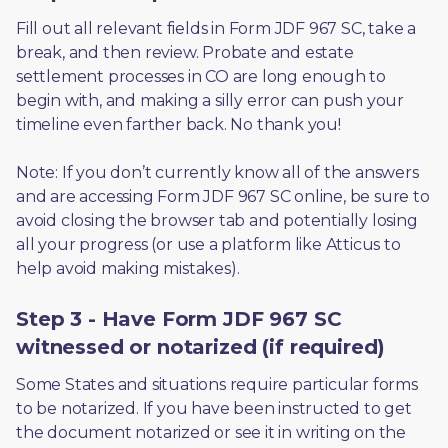
Fill out all relevant fields in Form JDF 967 SC, take a 
break, and then review. Probate and estate 
settlement processes in CO are long enough to 
begin with, and making a silly error can push your 
timeline even farther back. No thank you! 
Note: If you don’t currently know all of the answers 
and are accessing Form JDF 967 SC online, be sure to 
avoid closing the browser tab and potentially losing 
all your progress (or use a platform like Atticus to 
help avoid making mistakes).
Step 3 - Have Form JDF 967 SC
witnessed or notarized (if required)
Some States and situations require particular forms 
to be notarized. If you have been instructed to get 
the document notarized or see it in writing on the 