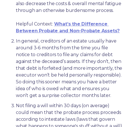
also decrease the costs & overall mental fatigue 
through an otherwise burdensome process.
Helpful Context: 
What’s the Difference 
Between Probate and Non-Probate Assets?
In general, creditors of an estate usually have 
around 3-6 months from the time you file 
notice to creditors to file any claims for debt 
against the deceased’s assets. If they don’t, then 
that debt is forfeited (and more importantly, the 
executor won’t be held personally responsible). 
So doing this sooner means you have a better 
idea of who is owed what and ensures you 
won’t get a surprise collector months later. 
Not filing a will within 30 days (on average) 
could mean that the probate process proceeds 
according to intestate laws (laws that govern 
what happens to someone's stuff without a will) 