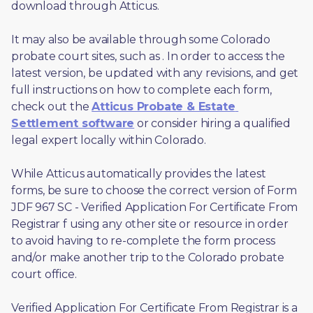
download through Atticus. 
It may also be available through some Colorado 
probate court sites, such as 
. In order to access the 
latest version, be updated with any revisions, and get 
full instructions on how to complete each form, 
check out the 
Atticus Probate & Estate 
Settlement software
 or consider hiring a qualified 
legal expert locally within Colorado.
While Atticus automatically provides the latest 
forms, be sure to choose the correct version of Form 
JDF 967 SC - Verified Application For Certificate From 
Registrar f using any other site or resource in order 
to avoid having to re-complete the form process 
and/or make another trip to the Colorado probate 
court office.
Verified Application For Certificate From Registrar is a 