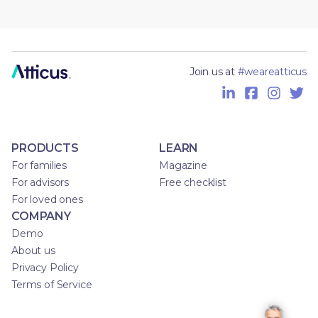
Join us at
#weareatticus
PRODUCTS
LEARN
For families
Magazine
For advisors
Free checklist
For loved ones
COMPANY
Demo
About us
Privacy Policy
Terms of Service