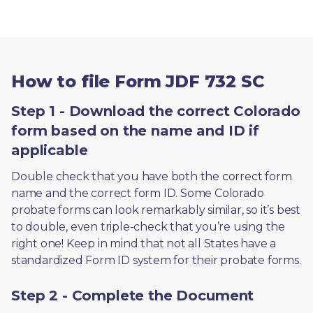
How to file Form JDF 732 SC
Step 1 - Download the correct Colorado
form based on the name and ID if
applicable
Double check that you have both the correct form 
name and the correct form ID. Some Colorado 
probate forms can look remarkably similar, so it’s best 
to double, even triple-check that you’re using the 
right one! Keep in mind that not all States have a 
standardized Form ID system for their probate forms.
Step 2 - Complete the Document