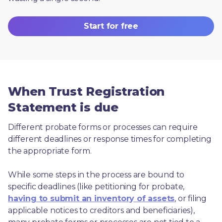
Start for free
When Trust Registration
Statement is due
Different probate forms or processes can require 
different deadlines or response times for completing 
the appropriate form.
While some steps in the process are bound to 
specific deadlines (like petitioning for probate, 
having to submit an inventory of assets
, or filing 
applicable notices to creditors and beneficiaries), 