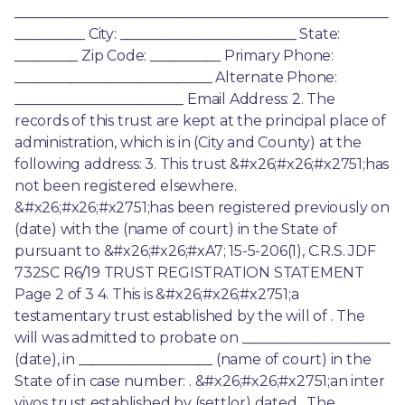
_____________________________________________________
__________ City: _________________________ State: 
_________ Zip Code: __________ Primary Phone: 
____________________________ Alternate Phone: 
________________________ Email Address: 2. The 
records of this trust are kept at the principal place of 
administration, which is in (City and County) at the 
following address: 3. This trust &#x26;#x26;#x2751;has 
not been registered elsewhere. 
&#x26;#x26;#x2751;has been registered previously on 
(date) with the (name of court) in the State of 
pursuant to &#x26;#x26;#xA7; 15-5-206(1), C.R.S. JDF 
732SC R6/19 TRUST REGISTRATION STATEMENT 
Page 2 of 3 4. This is &#x26;#x26;#x2751;a 
testamentary trust established by the will of . The 
will was admitted to probate on _____________________ 
(date), in ___________________ (name of court) in the 
State of in case number: . &#x26;#x26;#x2751;an inter 
vivos trust established by (settlor) dated . The 