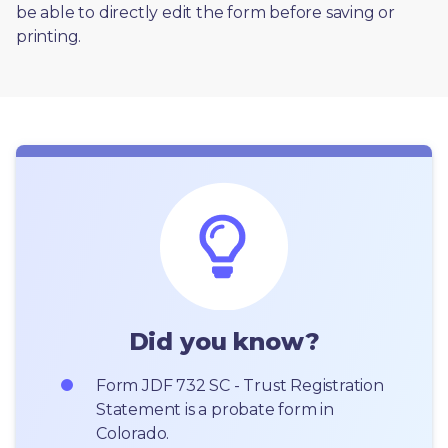
be able to directly edit the form before saving or 
printing. 
Did you know?
Form JDF 732 SC - Trust Registration 
Statement is a probate form in 
Colorado.