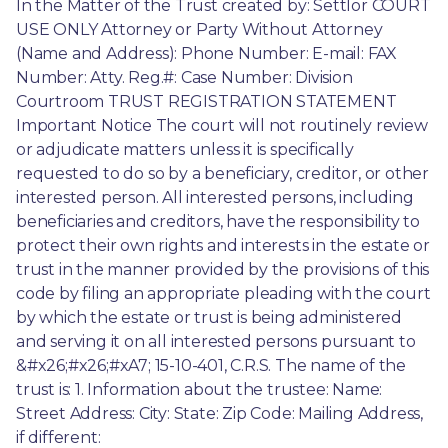
In the Matter of the Trust created by: Settlor COURT 
USE ONLY Attorney or Party Without Attorney 
(Name and Address): Phone Number: E-mail: FAX 
Number: Atty. Reg.#: Case Number: Division 
Courtroom TRUST REGISTRATION STATEMENT 
Important Notice The court will not routinely review 
or adjudicate matters unless it is specifically 
requested to do so by a beneficiary, creditor, or other 
interested person. All interested persons, including 
beneficiaries and creditors, have the responsibility to 
protect their own rights and interests in the estate or 
trust in the manner provided by the provisions of this 
code by filing an appropriate pleading with the court 
by which the estate or trust is being administered 
and serving it on all interested persons pursuant to 
&#x26;#x26;#xA7; 15-10-401, C.R.S. The name of the 
trust is: 1. Information about the trustee: Name: 
Street Address: City: State: Zip Code: Mailing Address, 
if different: 