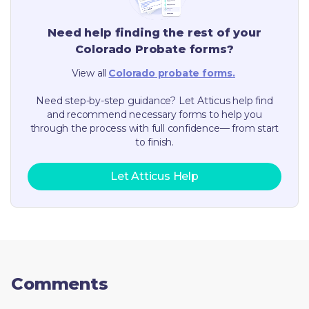
Need help finding the rest of your
Colorado
Probate forms?
View all
Colorado
probate forms.
Need step-by-step guidance? Let Atticus help find
and recommend necessary forms to help you
through the process with full confidence— from start
to finish.
Let Atticus Help
Comments