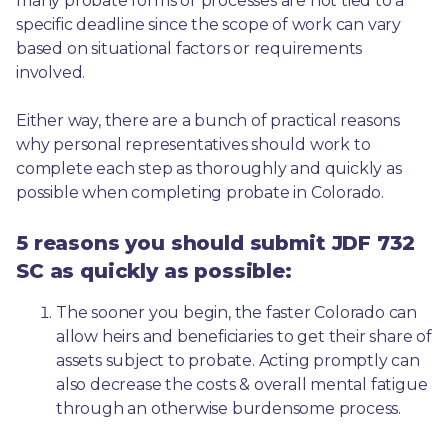
many probate forms or processes are not tied to a 
specific deadline since the scope of work can vary 
based on situational factors or requirements 
involved.
Either way, there are a bunch of practical reasons 
why personal representatives should work to 
complete each step as thoroughly and quickly as 
possible when completing probate in Colorado.
5 reasons you should submit JDF 732
SC as quickly as possible:
The sooner you begin, the faster Colorado can 
allow heirs and beneficiaries to get their share of 
assets subject to probate. Acting promptly can 
also decrease the costs & overall mental fatigue 
through an otherwise burdensome process.