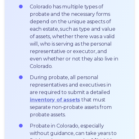
Colorado has multiple types of 
probate and the necessary forms 
depend on the unique aspects of 
each estate, such as type and value 
of assets, whether there was a valid 
will, who is serving as the personal 
representative or executor, and 
even whether or not they also live in 
Colorado.
During probate, all personal 
representatives and executives in  
are required to submit a detailed 
inventory of assets
 that must 
separate non-probate assets from 
probate assets.
Probate in Colorado, especially 
without guidance, can take years to 