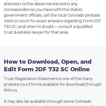
attention to the dates mentioned in any 
correspondence you have with the State’s 
government officials, call the local Colorado probate 
clerk or court for exact answers regarding Form JDF 
732 SC, and when in doubt— consult a qualified 
trust & estates lawyer for that area.
How to Download, Open, and
Edit Form JDF 732 SC Online
Trust Registration Statement is one of the many 
probate court forms available for download through 
Atticus. 
It may also be available through some Colorado 