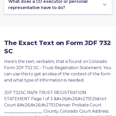
What does a CO executor or personal
representative have to do?
The Exact Text on Form JDF 732
SC
Here’s the text, verbatim, that is found on Colorado 
Form JDF 732 SC - Trust Registration Statement. You 
can use this to get an idea of the context of the form 
and what type of information is needed.
JDF 732SC R6/19 TRUST REGISTRATION 
STATEMENT Page 1 of 3 &#x26;#x26;#x2751;District 
Court &#x26;#x26;#x2751;Denver Probate Court 
___________________ County, Colorado Court Address: 