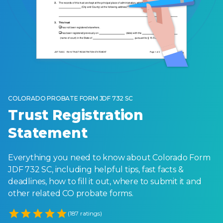
COLORADO PROBATE FORM JDF 732 SC
Trust Registration
Statement
Everything you need to know about Colorado Form
JDF 732 SC, including helpful tips, fast facts &
deadlines, how to fill it out, where to submit it and
other related CO probate forms.
Empty
(187 ratings)