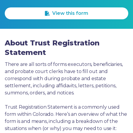
1 Star
2 Stars
3 Stars
4 Stars
5 Stars
View this form
About Trust Registration
Statement
There are all sorts of forms executors, beneficiaries, 
and probate court clerks have to fill out and 
correspond with during probate and estate 
settlement, including affidavits, letters, petitions, 
summons, orders, and notices.
Trust Registration Statement is a commonly used 
form within Colorado. Here’s an overview of what the 
form is and means, including a breakdown of the 
situations when (or why) you may need to use it: 