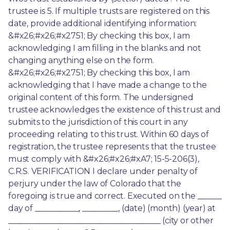
trustee is 5. If multiple trusts are registered on this 
date, provide additional identifying information: 
&#x26;#x26;#x2751; By checking this box, I am 
acknowledging I am filling in the blanks and not 
changing anything else on the form. 
&#x26;#x26;#x2751; By checking this box, I am 
acknowledging that I have made a change to the 
original content of this form. The undersigned 
trustee acknowledges the existence of this trust and 
submits to the jurisdiction of this court in any 
proceeding relating to this trust. Within 60 days of 
registration, the trustee represents that the trustee 
must comply with &#x26;#x26;#xA7; 15-5-206(3), 
C.R.S. VERIFICATION I declare under penalty of 
perjury under the law of Colorado that the 
foregoing is true and correct. Executed on the ______ 
day of ___________, _________, (date) (month) (year) at 
______________________________________ (city or other 