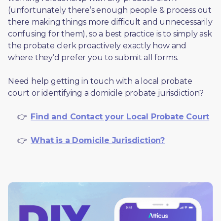
(unfortunately there’s enough people & process out 
there making things more difficult and unnecessarily 
confusing for them), so a best practice is to simply ask 
the probate clerk proactively exactly how and 
where they’d prefer you to submit all forms. 
Need help getting in touch with a local probate 
court or identifying a domicile probate jurisdiction?
     👉  
Find and Contact your Local Probate Court
     👉  
What is a Domicile Jurisdiction?