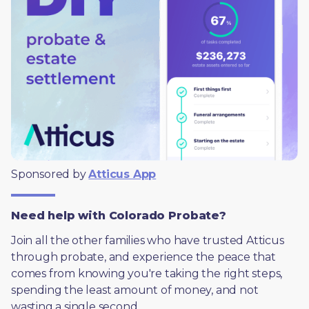
Sponsored by 
Atticus App
Need help with Colorado Probate?
Join all the other families who have trusted Atticus 
through probate, and experience the peace that 
comes from knowing you're taking the right steps, 
spending the least amount of money, and not 
wasting a single second.