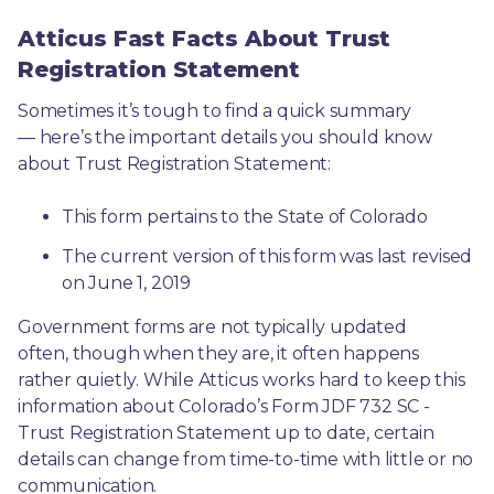
Atticus Fast Facts About Trust
Registration Statement
Sometimes it’s tough to find a quick summary
— here’s the important details you should know 
about Trust Registration Statement:
This form pertains to the State of Colorado 
The current version of this form was last revised 
on June 1, 2019
Government forms are not typically updated 
often, though when they are, it often happens 
rather quietly. While Atticus works hard to keep this 
information about Colorado’s Form JDF 732 SC - 
Trust Registration Statement up to date, certain 
details can change from time-to-time with little or no 
communication. 