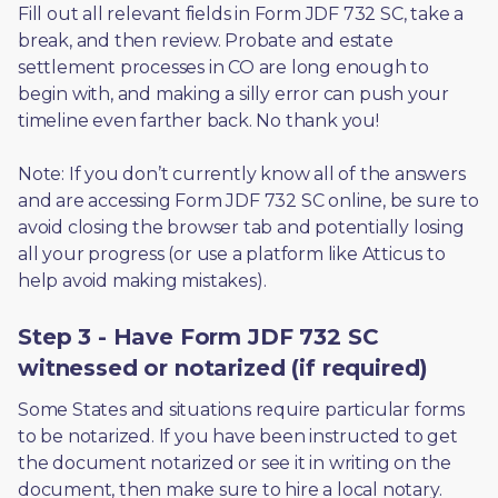
Fill out all relevant fields in Form JDF 732 SC, take a 
break, and then review. Probate and estate 
settlement processes in CO are long enough to 
begin with, and making a silly error can push your 
timeline even farther back. No thank you! 
Note: If you don’t currently know all of the answers 
and are accessing Form JDF 732 SC online, be sure to 
avoid closing the browser tab and potentially losing 
all your progress (or use a platform like Atticus to 
help avoid making mistakes).
Step 3 - Have Form JDF 732 SC
witnessed or notarized (if required)
Some States and situations require particular forms 
to be notarized. If you have been instructed to get 
the document notarized or see it in writing on the 
document, then make sure to hire a local notary. 