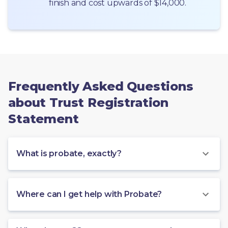
finish and cost upwards of $14,000.
Frequently Asked Questions
about Trust Registration
Statement
What is probate, exactly?
Where can I get help with Probate?