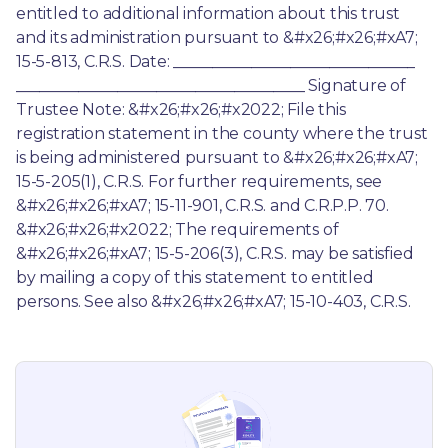
entitled to additional information about this trust 
and its administration pursuant to &#x26;#x26;#xA7; 
15-5-813, C.R.S. Date: _______________________________ 
_____________________________________ Signature of 
Trustee Note: &#x26;#x26;#x2022; File this 
registration statement in the county where the trust 
is being administered pursuant to &#x26;#x26;#xA7; 
15-5-205(1), C.R.S. For further requirements, see 
&#x26;#x26;#xA7; 15-11-901, C.R.S. and C.R.P.P. 70. 
&#x26;#x26;#x2022; The requirements of 
&#x26;#x26;#xA7; 15-5-206(3), C.R.S. may be satisfied 
by mailing a copy of this statement to entitled 
persons. See also &#x26;#x26;#xA7; 15-10-403, C.R.S.