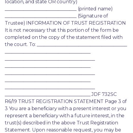
location, and state OR country) 
_______________________________ (printed name) 
_______________________________ (Signature of 
Trustee) INFORMATION OF TRUST REGISTRATION 
It is not necessary that this portion of the form be 
completed on the copy of the statement filed with 
the court. To: _______________________________________ 
_____________________________________ 
_______________________________________ 
_____________________________________ 
_______________________________________ 
_____________________________________ 
_______________________________________ 
_____________________________________ JDF 732SC 
R6/19 TRUST REGISTRATION STATEMENT Page 3 of 
3 You are a beneficiary with a present interest or you 
represent a beneficiary with a future interest, in the 
trust(s) described in the above Trust Registration 
Statement. Upon reasonable request, you may be 