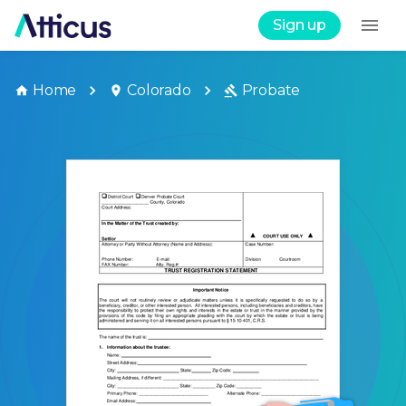
Sign up
Home
Colorado
Probate