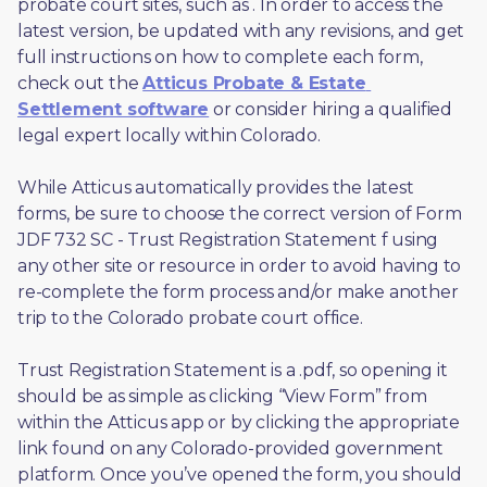
probate court sites, such as 
. In order to access the 
latest version, be updated with any revisions, and get 
full instructions on how to complete each form, 
check out the 
Atticus Probate & Estate 
Settlement software
 or consider hiring a qualified 
legal expert locally within Colorado.
While Atticus automatically provides the latest 
forms, be sure to choose the correct version of Form 
JDF 732 SC - Trust Registration Statement f using 
any other site or resource in order to avoid having to 
re-complete the form process and/or make another 
trip to the Colorado probate court office.
Trust Registration Statement is a .pdf, so opening it 
should be as simple as clicking “View Form” from 
within the Atticus app or by clicking the appropriate 
link found on any Colorado-provided government 
platform. Once you’ve opened the form, you should 