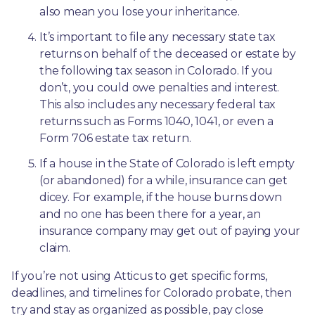
also mean you lose your inheritance.
It’s important to file any necessary state tax 
returns on behalf of the deceased or estate by 
the following tax season in Colorado. If you 
don’t, you could owe penalties and interest. 
This also includes any necessary federal tax 
returns such as Forms 1040, 1041, or even a 
Form 706 estate tax return.
If a house in the State of Colorado is left empty 
(or abandoned) for a while, insurance can get 
dicey. For example, if the house burns down 
and no one has been there for a year, an 
insurance company may get out of paying your 
claim.
If you’re not using Atticus to get specific forms, 
deadlines, and timelines for Colorado probate, then 
try and stay as organized as possible, pay close 