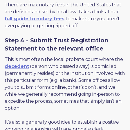
There are max notary fees in the United States that 
are defined and set by local law. Take a look at our 
full guide to notary fees
 to make sure you aren’t 
overpaying or getting ripped off.  
Step 4 - Submit Trust Registration
Statement to the relevant office
This is most often the local probate court where the 
decedent
 (person who passed away) is domiciled 
(permanently resides) or the institution involved with 
this particular form (e.g. a bank). Some offices allow 
you to submit forms online, other’s don’t, and we 
while we generally recommend going in-person to 
expedite the process, sometimes that simply isn’t an 
option. 
It’s also a generally good idea to establish a positive 
working relationship with any probate clerk 