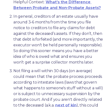
Helpful Context: 
What’s the Difference 
Between Probate and Non-Probate Assets?
In general, creditors of an estate usually have 
around 3-6 months from the time you file 
notice to creditors to file any claims for debt 
against the deceased’s assets. If they don’t, then 
that debt is forfeited (and more importantly, the 
executor won’t be held personally responsible). 
So doing this sooner means you have a better 
idea of who is owed what and ensures you 
won’t get a surprise collector months later. 
Not filing a will within 30 days (on average) 
could mean that the probate process proceeds 
according to intestate laws (laws that govern 
what happens to someone's stuff without a will) 
or is subject to unnecessary supervision by the 
probate court. And if you aren't directly related 
to the deceased (a.k.a. 
next of kin
), this could 