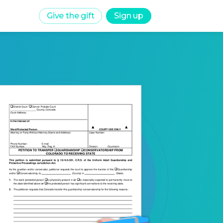
Give the gift
Sign up