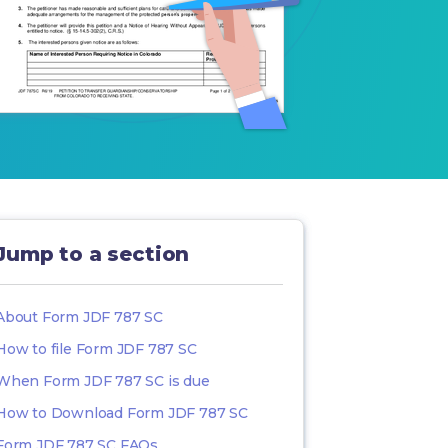
Jump to a section
About Form JDF 787 SC
How to file Form JDF 787 SC
When Form JDF 787 SC is due
How to Download Form JDF 787 SC
Form JDF 787 SC FAQs