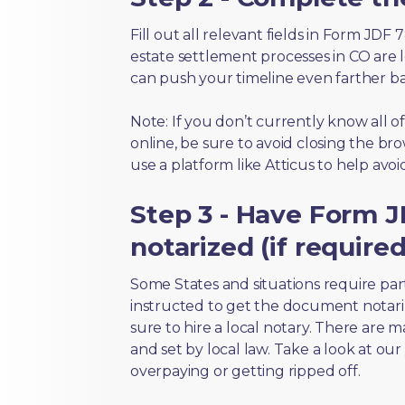
Fill out all relevant fields in Form JDF
estate settlement processes in CO are 
can push your timeline even farther b
Note: If you don’t currently know all 
online, be sure to avoid closing the bro
use a platform like Atticus to help avo
Step 3 - Have Form J
notarized (if required
Some States and situations require par
instructed to get the document notari
sure to hire a local notary. There are 
and set by local law. Take a look at our
overpaying or getting ripped off.