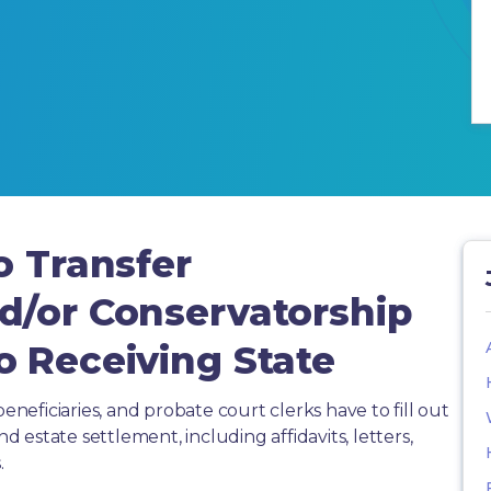
o Transfer
d/or Conservatorship
o Receiving State
beneficiaries, and probate court clerks have to fill out
estate settlement, including affidavits, letters,
.