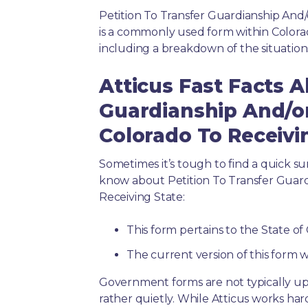
Petition To Transfer Guardianship And
is a commonly used form within Colorad
including a breakdown of the situation
Atticus Fast Facts A
Guardianship And/o
Colorado To Receivi
Sometimes it’s tough to find a quick 
know about Petition To Transfer Guar
Receiving State:
This form pertains to the State of
The current version of this form w
Government forms are not typically up
rather quietly. While Atticus works ha