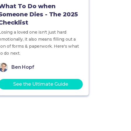
What To Do when
Someone Dies - The 2025
Checklist
Losing a loved one isn't just hard
emotionally, it also means filling out a
ton of forms & paperwork. Here's what
to do next.
Ben Hopf
See the Ultimate Guide