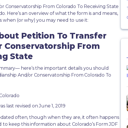
/or Conservatorship From Colorado To Receiving State
o. Here’s an overview of what the form is and means,
s when (or why) you may need to use it:
bout Petition To Transfer
r Conservatorship From
ng State
summary— here’s the important details you should
dianship And/or Conservatorship From Colorado To
 Colorado
as last revised on June 1, 2019
dated often, though when they are, it often happens
rd to keep this information about Colorado’s Form JDF