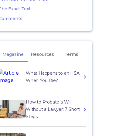
The Exact Text
Comments
Magazine
Resources
Terms
What Happens to an HSA
When You Die?
How to Probate a Will
Without a Lawyer: 7 Short
Steps