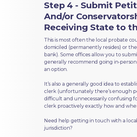
Step 4 - Submit Peti
And/or Conservators
Receiving State to th
This is most often the local probate c
domiciled (permanently resides) or the i
bank). Some offices allow you to submi
generally recommend going in-person t
an option.
It’s also a generally good idea to estab
clerk (unfortunately there’s enough 
difficult and unnecessarily confusing fo
clerk proactively exactly how and wher
Need help getting in touch with a local
jurisdiction?