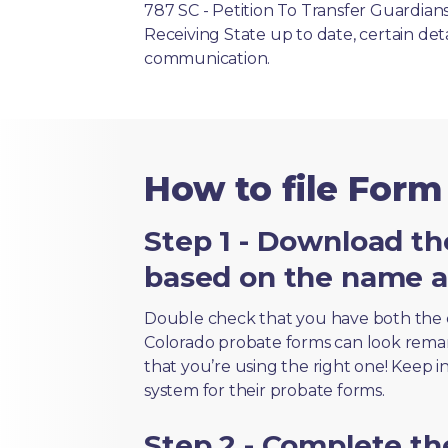
787 SC - Petition To Transfer Guardia
Receiving State up to date, certain det
communication.
How to file Form
Step 1 - Download th
based on the name an
Double check that you have both the 
Colorado probate forms can look remarka
that you’re using the right one! Keep i
system for their probate forms.
Step 2 - Complete t