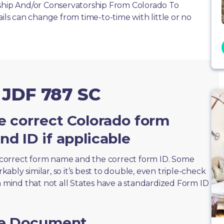
nship And/or Conservatorship From Colorado To
ails can change from time-to-time with little or no
 JDF 787 SC
e correct Colorado form
d ID if applicable
correct form name and the correct form ID. Some
bly similar, so it’s best to double, even triple-check
n mind that not all States have a standardized Form ID
he Document