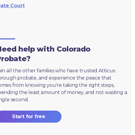
bate Court
eed help with Colorado
Probate?
oin all the other families who have trusted Atticus
hrough probate, and experience the peace that
omes from knowing you're taking the right steps,
pending the least amount of money, and not wasting a
ingle second.
Start for free