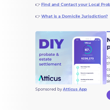
👉
Find and Contact your Local Pro
👉
What is a Domicile Jurisdiction?
N
J
t
c
s
s
Sponsored by
Atticus App