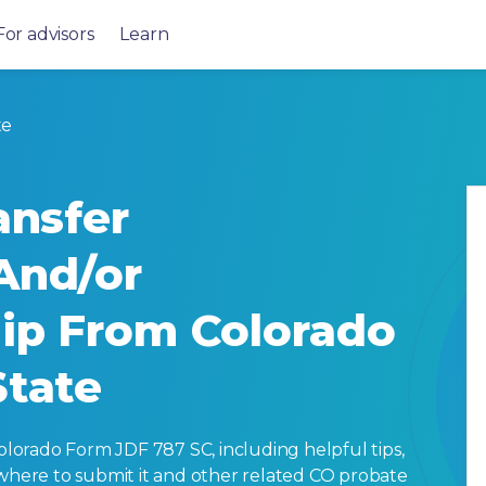
For advisors
Learn
te
ansfer
And/or
ip From Colorado
State
orado Form JDF 787 SC, including helpful tips,
ut, where to submit it and other related CO probate