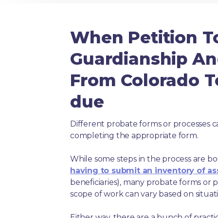
When Petition T
Guardianship An
From Colorado To
due
Different probate forms or processes c
completing the appropriate form.
While some steps in the process are bou
having to submit an inventory of as
beneficiaries), many probate forms or pr
scope of work can vary based on situat
Either way, there are a bunch of pract