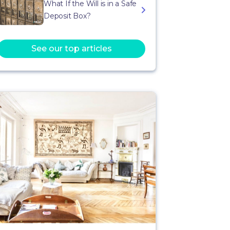
What If the Will is in a Safe
Deposit Box?
See our top articles