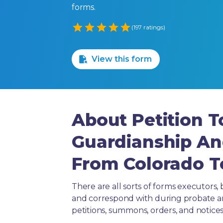
forms.
Empty
(197 ratings)
1 Star
2 Stars
3 Stars
4 Stars
5 Stars
View this form
About Petition T
Guardianship An
From Colorado T
There are all sorts of forms executors, 
and correspond with during probate and 
petitions, summons, orders, and notices