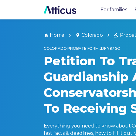
For families
Home
Colorado
Proba
COLORADO PROBATE FORM JDF 787 SC
Petition To Tr
Guardianship 
Conservatorsh
To Receiving 
Everything you need to know about Col
fast facts & deadlines, how to fill it o