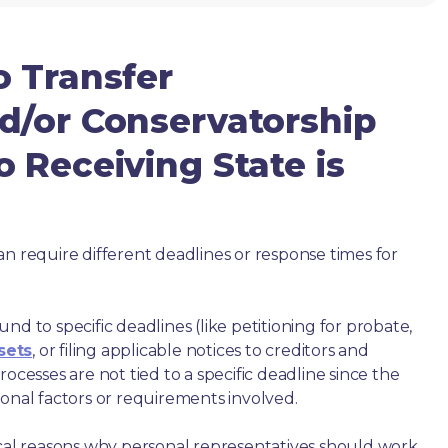
o Transfer
d/or Conservatorship
 Receiving State is
an require different deadlines or response times for
nd to specific deadlines (like petitioning for probate,
sets
, or filing applicable notices to creditors and
ocesses are not tied to a specific deadline since the
ional factors or requirements involved.
ical reasons why personal representatives should work