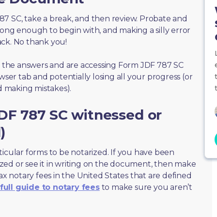
 787 SC, take a break, and then review. Probate and
long enough to begin with, and making a silly error
ack. No thank you!
of the answers and are accessing Form JDF 787 SC
wser tab and potentially losing all your progress (or
id making mistakes).
DF 787 SC witnessed or
)
ticular forms to be notarized. If you have been
zed or see it in writing on the document, then make
max notary fees in the United States that are defined
full guide to notary fees
to make sure you aren’t