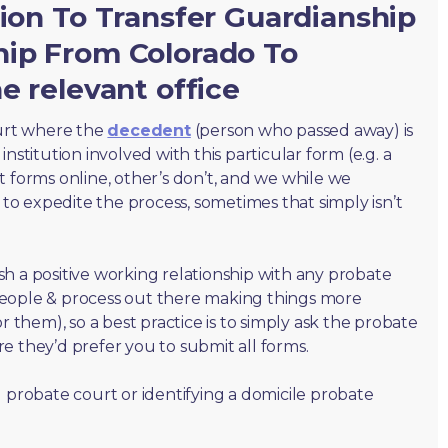
tion To Transfer Guardianship
hip From Colorado To
e relevant office
ourt where the
decedent
(person who passed away) is
nstitution involved with this particular form (e.g. a
t forms online, other’s don’t, and we while we
o expedite the process, sometimes that simply isn’t
lish a positive working relationship with any probate
people & process out there making things more
r them), so a best practice is to simply ask the probate
e they’d prefer you to submit all forms.
 probate court or identifying a domicile probate