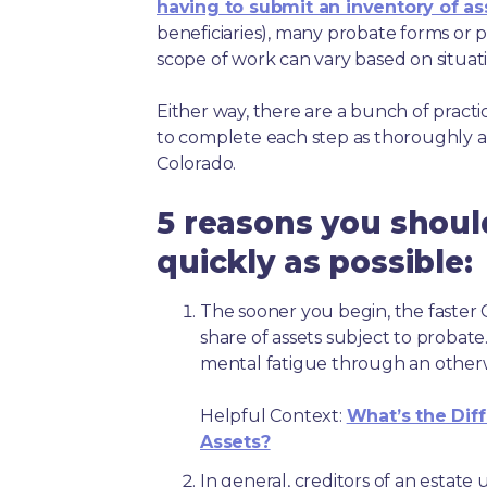
having to submit an inventory of as
beneficiaries), many probate forms or pr
scope of work can vary based on situat
Either way, there are a bunch of pract
to complete each step as thoroughly a
Colorado.
5 reasons you shoul
quickly as possible:
The sooner you begin, the faster C
share of assets subject to probate
mental fatigue through an other
Helpful Context:
What’s the Dif
Assets?
In general, creditors of an estat