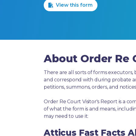
View this form
About Order Re C
There are all sorts of forms executors, 
and correspond with during probate and 
petitions, summons, orders, and notices
Order Re Court Visitor's Report is a c
of what the form is and means, includ
may need to use it:
Atticus Fast Facts 