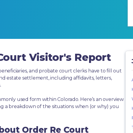
ourt Visitor's Report
beneficiaries, and probate court clerks have to fill out
estate settlement, including affidavits, letters,
.
ommonly used form within Colorado. Here’s an overview
ing a breakdown of the situations when (or why) you
About Order Re Court