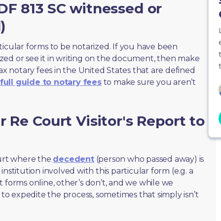
DF 813 SC witnessed or
)
ticular forms to be notarized. If you have been
zed or see it in writing on the document, then make
max notary fees in the United States that are defined
full guide to notary fees
to make sure you aren’t
 Re Court Visitor's Report to
ourt where the
decedent
(person who passed away) is
nstitution involved with this particular form (e.g. a
t forms online, other’s don’t, and we while we
o expedite the process, sometimes that simply isn’t