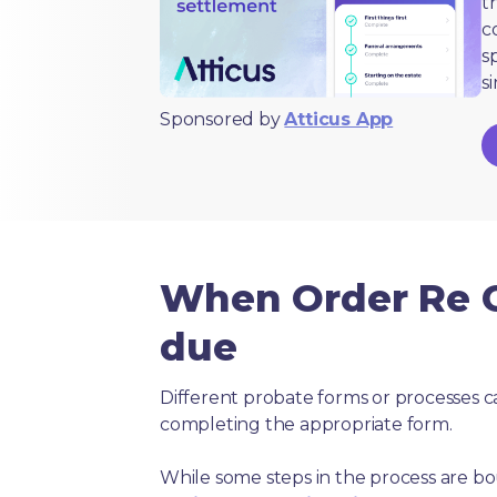
t
c
s
s
Sponsored by
Atticus App
When Order Re Co
due
Different probate forms or processes c
completing the appropriate form.
While some steps in the process are bou