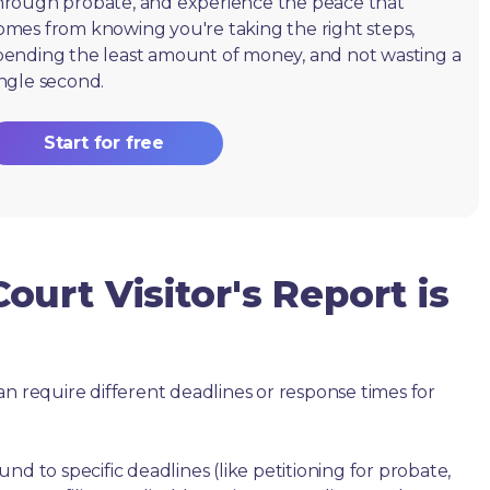
hrough probate, and experience the peace that
omes from knowing you're taking the right steps,
pending the least amount of money, and not wasting a
ingle second.
Start for free
urt Visitor's Report is
an require different deadlines or response times for
nd to specific deadlines (like petitioning for probate,