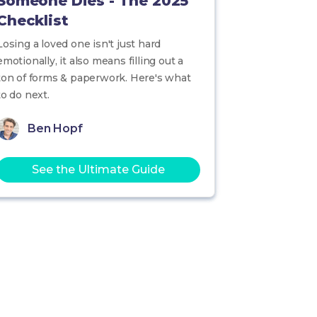
Someone Dies - The 2025
Checklist
Losing a loved one isn't just hard
emotionally, it also means filling out a
ton of forms & paperwork. Here's what
to do next.
Ben Hopf
See the Ultimate Guide