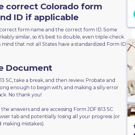
e correct Colorado form
d ID if applicable
correct form name and the correct form ID. Some
bly similar, so it’s best to double, even triple-check
n mind that not all States have a standardized Form ID
he Document
 813 SC, take a break, and then review. Probate and
long enough to begin with, and making a silly error
ack. No thank you!
of the answers and are accessing Form JDF 813 SC
wser tab and potentially losing all your progress (or
id making mistakes).