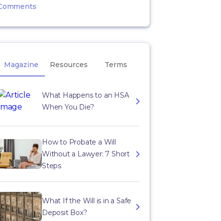
Comments
Magazine
Resources
Terms
What Happens to an HSA
When You Die?
How to Probate a Will
Without a Lawyer: 7 Short
Steps
What If the Will is in a Safe
Deposit Box?