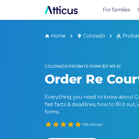
For families
Home
Colorado
Proba
COLORADO PROBATE FORM JDF 813 SC
Order Re Court
Everything you need to know about Col
fast facts & deadlines, how to fill it o
forms.
Empty
(165 ratings)
1 Star
2 Stars
3 Stars
4 Stars
5 Stars