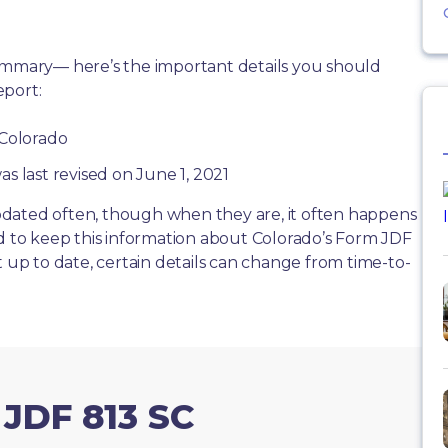
summary— here’s the important details you should
eport:
 Colorado
as last revised on June 1, 2021
dated often, though when they are, it often happens
rd to keep this information about Colorado’s Form JDF
t up to date, certain details can change from time-to-
 JDF 813 SC