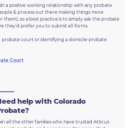
lish a positive working relationship with any probate
people & process out there making things more
r them), so a best practice is to simply ask the probate
e they’d prefer you to submit all forms.
 probate court or identifying a domicile probate
bate Court
eed help with Colorado
Probate?
oin all the other families who have trusted Atticus