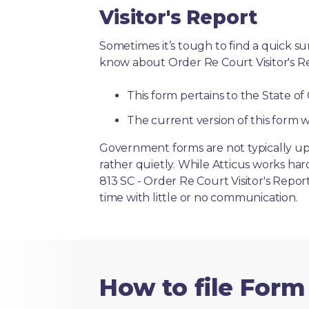
Visitor's Report
Sometimes it’s tough to find a quick 
know about Order Re Court Visitor's R
This form pertains to the State of
The current version of this form w
Government forms are not typically up
rather quietly. While Atticus works ha
813 SC - Order Re Court Visitor's Repor
time with little or no communication.
How to file Form