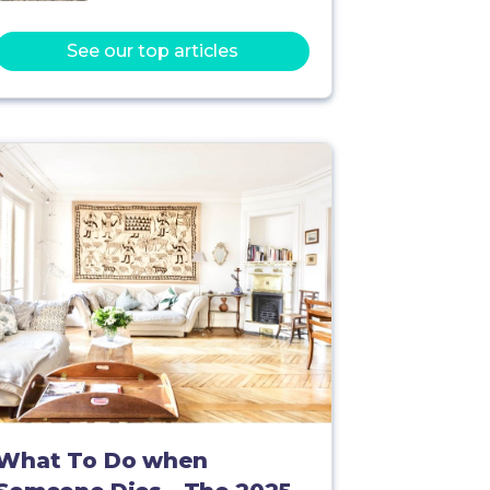
See our top articles
What To Do when