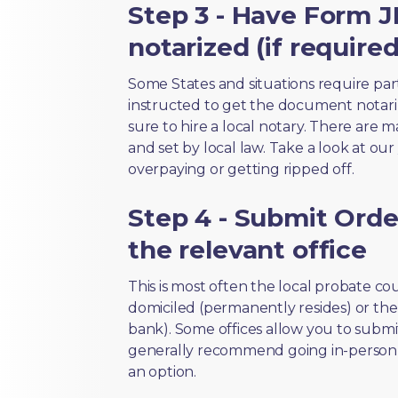
Step 3 - Have Form J
notarized (if required
Some States and situations require par
instructed to get the document notari
sure to hire a local notary. There are 
and set by local law. Take a look at our
overpaying or getting ripped off.
Step 4 - Submit Order
the relevant office
This is most often the local probate c
domiciled (permanently resides) or the i
bank). Some offices allow you to submi
generally recommend going in-person t
an option.