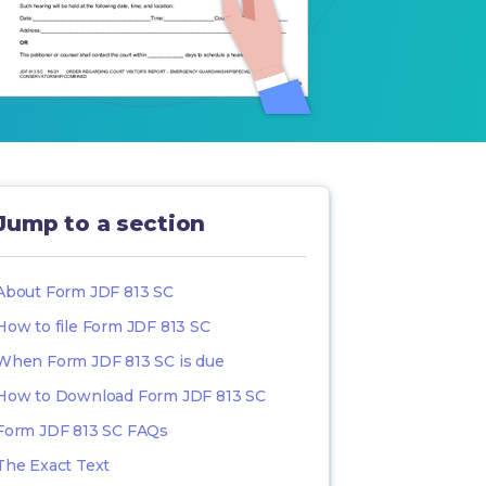
Jump to a section
About Form JDF 813 SC
How to file Form JDF 813 SC
When Form JDF 813 SC is due
How to Download Form JDF 813 SC
Form JDF 813 SC FAQs
The Exact Text