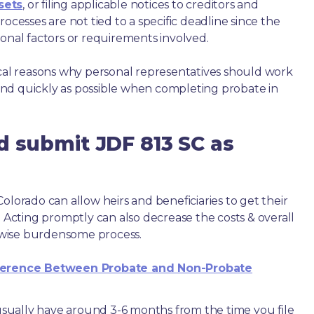
sets
, or filing applicable notices to creditors and
ocesses are not tied to a specific deadline since the
ional factors or requirements involved.
ical reasons why personal representatives should work
nd quickly as possible when completing probate in
d submit JDF 813 SC as
olorado can allow heirs and beneficiaries to get their
. Acting promptly can also decrease the costs & overall
wise burdensome process.
ference Between Probate and Non-Probate
e usually have around 3-6 months from the time you file