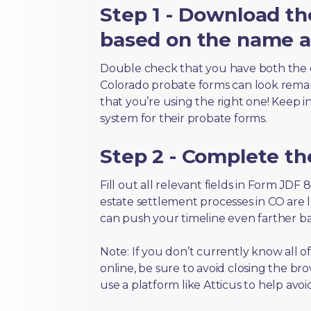
Step 1 - Download th
based on the name an
Double check that you have both the 
Colorado probate forms can look remarka
that you’re using the right one! Keep i
system for their probate forms.
Step 2 - Complete t
Fill out all relevant fields in Form JDF
estate settlement processes in CO are 
can push your timeline even farther b
Note: If you don’t currently know all 
online, be sure to avoid closing the bro
use a platform like Atticus to help avo