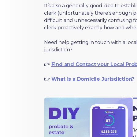
It’s also a generally good idea to estab
clerk (unfortunately there’s enough 
difficult and unnecessarily confusing fo
clerk proactively exactly how and wher
Need help getting in touch with a local
jurisdiction?
👉
Find and Contact your Local Pro
👉
What is a Domicile Jurisdiction?
N
J