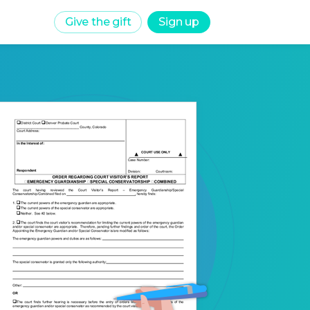
Give the gift
Sign up