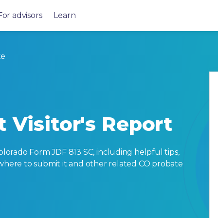
For advisors
Learn
te
 Visitor's Report
orado Form JDF 813 SC, including helpful tips,
ut, where to submit it and other related CO probate