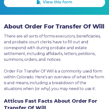
View this form
About Order For Transfer Of Will
There are all sorts of forms executors, beneficiaries, 
and probate court clerks have to fill out and 
correspond with during probate and estate 
settlement, including affidavits, letters, petitions, 
summons, orders, and notices.
Order For Transfer Of Will is a commonly used form 
within Colorado. Here’s an overview of what the form 
is and means, including a breakdown of the 
situations when (or why) you may need to use it: 
Atticus Fast Facts About Order For
Transfer Of Will