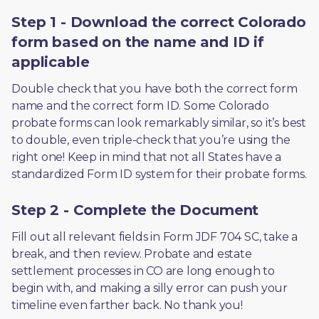
Step 1 - Download the correct Colorado
form based on the name and ID if
applicable
Double check that you have both the correct form 
name and the correct form ID. Some Colorado 
probate forms can look remarkably similar, so it’s best 
to double, even triple-check that you’re using the 
right one! Keep in mind that not all States have a 
standardized Form ID system for their probate forms.
Step 2 - Complete the Document
Fill out all relevant fields in Form JDF 704 SC, take a 
break, and then review. Probate and estate 
settlement processes in CO are long enough to 
begin with, and making a silly error can push your 
timeline even farther back. No thank you! 