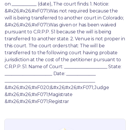
on ___________ (date), The court finds: 1. Notice: 
&#x26;#x26;#xF071;Was not required because the 
will is being transferred to another court in Colorado; 
&#x26;#x26;#xF071;Was given or has been waived 
pursuant to C.R.P.P. 51 because the will is being 
transferred to another state. 2. Venue is not proper in 
this court. The court orders that: The will be 
transferred to the following court having probate 
jurisdiction at the cost of the petitioner pursuant to 
C.R.P.P. 51. Name of Court: ___________________ State: 
_____________________ Date: _____________ 
________________________________________ 
&#x26;#x26;#xF020;&#x26;#x26;#xF071;Judge 
&#x26;#x26;#xF071;Magistrate 
&#x26;#x26;#xF071;Registrar