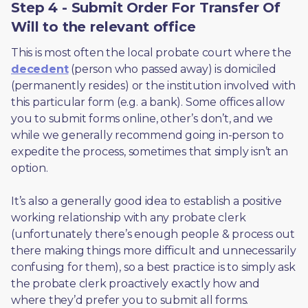
Step 4 - Submit Order For Transfer Of
Will to the relevant office
This is most often the local probate court where the 
decedent
 (person who passed away) is domiciled 
(permanently resides) or the institution involved with 
this particular form (e.g. a bank). Some offices allow 
you to submit forms online, other’s don’t, and we 
while we generally recommend going in-person to 
expedite the process, sometimes that simply isn’t an 
option. 
It’s also a generally good idea to establish a positive 
working relationship with any probate clerk 
(unfortunately there’s enough people & process out 
there making things more difficult and unnecessarily 
confusing for them), so a best practice is to simply ask 
the probate clerk proactively exactly how and 
where they’d prefer you to submit all forms. 