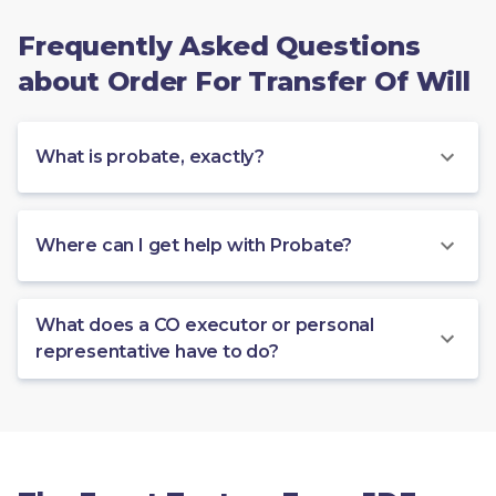
Frequently Asked Questions
about Order For Transfer Of Will
What is probate, exactly?
Where can I get help with Probate?
What does a CO executor or personal
representative have to do?