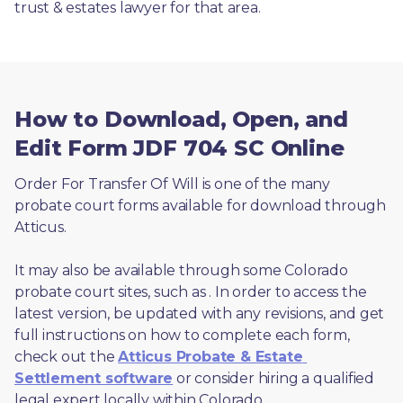
trust & estates lawyer for that area.
How to Download, Open, and
Edit Form JDF 704 SC Online
Order For Transfer Of Will is one of the many 
probate court forms available for download through 
Atticus. 
It may also be available through some Colorado 
probate court sites, such as 
. In order to access the 
latest version, be updated with any revisions, and get 
full instructions on how to complete each form, 
check out the 
Atticus Probate & Estate 
Settlement software
 or consider hiring a qualified 
legal expert locally within Colorado.