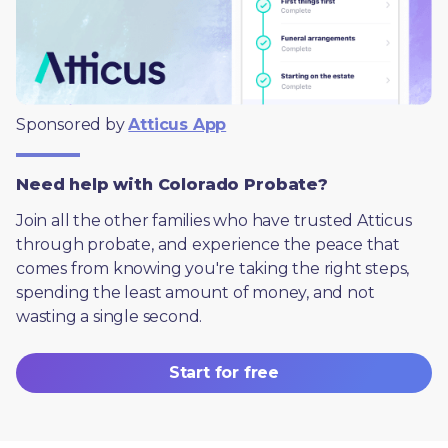
Sponsored by 
Atticus App
Need help with Colorado Probate?
Join all the other families who have trusted Atticus 
through probate, and experience the peace that 
comes from knowing you're taking the right steps, 
spending the least amount of money, and not 
wasting a single second.
Start for free