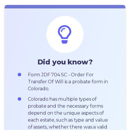
Did you know?
Form JDF 704 SC - Order For 
Transfer Of Will is a probate form in 
Colorado.
Colorado has multiple types of 
probate and the necessary forms 
depend on the unique aspects of 
each estate, such as type and value 
of assets, whether there was a valid 