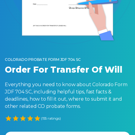
COLORADO PROBATE FORM JDF 704 SC
Order For Transfer Of Will
Everything you need to know about Colorado Form
JDF 704 SC, including helpful tips, fast facts &
deadlines, how to fill it out, where to submit it and
other related CO probate forms.
Empty
(155 ratings)
1 Star
2 Stars
3 Stars
4 Stars
5 Stars