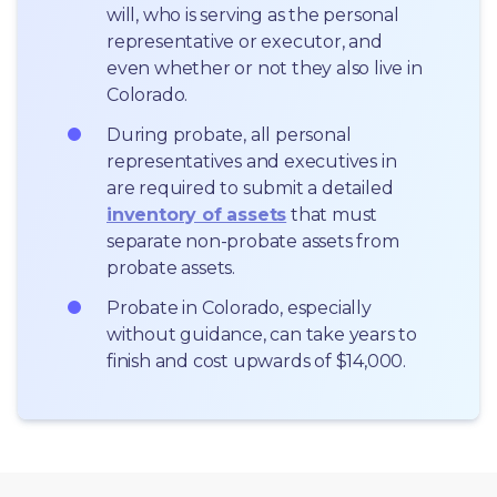
will, who is serving as the personal 
representative or executor, and 
even whether or not they also live in 
Colorado.
During probate, all personal 
representatives and executives in  
are required to submit a detailed 
inventory of assets
 that must 
separate non-probate assets from 
probate assets.
Probate in Colorado, especially 
without guidance, can take years to 
finish and cost upwards of $14,000.