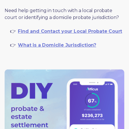
Need help getting in touch with a local probate 
court or identifying a domicile probate jurisdiction?
     👉  
Find and Contact your Local Probate Court
     👉  
What is a Domicile Jurisdiction?