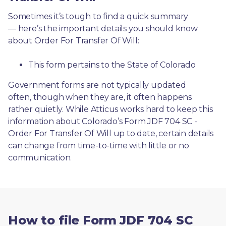
Sometimes it’s tough to find a quick summary
— here’s the important details you should know 
about Order For Transfer Of Will:
This form pertains to the State of Colorado 
Government forms are not typically updated 
often, though when they are, it often happens 
rather quietly. While Atticus works hard to keep this 
information about Colorado’s Form JDF 704 SC - 
Order For Transfer Of Will up to date, certain details 
can change from time-to-time with little or no 
communication. 
How to file Form JDF 704 SC