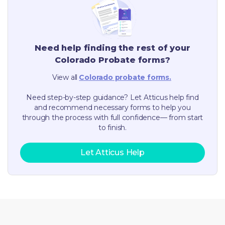
Need help finding the rest of your
Colorado
Probate forms?
View all
Colorado
probate forms.
Need step-by-step guidance? Let Atticus help find
and recommend necessary forms to help you
through the process with full confidence— from start
to finish.
Let Atticus Help