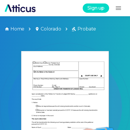
Sign up
Home
Colorado
Probate