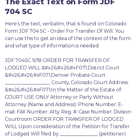
The Exact Text on Form JDF
704 SC
Here’s the text, verbatim, that is found on Colorado 
Form JDF 704 SC - Order For Transfer Of Will. You 
can use this to get an idea of the context of the form 
and what type of information is needed.
JDF 704SC 9/18 ORDER FOR TRANSFER OF 
LODGED WILL &#x26;#x26;#xF071;District Court 
&#x26;#x26;#xF071;Denver Probate Court 
___________________ County, Colorado Court Address: 
&#x26;#x26;#xF071;In the Matter of the Estate of: 
COURT USE ONLY Attorney or Party Without 
Attorney (Name and Address): Phone Number: E-
mail: FAX Number: Atty. Reg. #: Case Number: Division 
Courtroom ORDER FOR TRANSFER OF LODGED 
WILL Upon consideration of the Petition for Transfer 
of Lodged Will filed by ________________ (petitioner) 