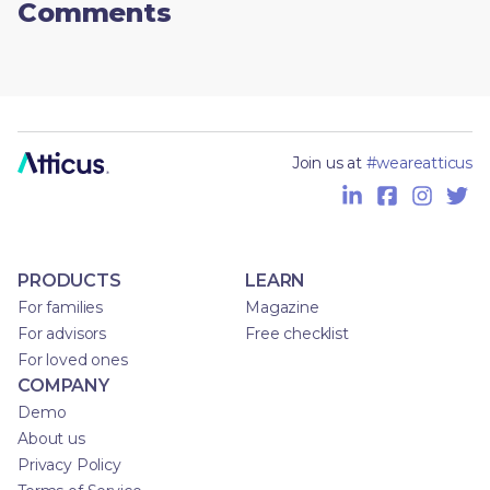
Comments
Join us at
#weareatticus
PRODUCTS
LEARN
For families
Magazine
For advisors
Free checklist
For loved ones
COMPANY
Demo
About us
Privacy Policy