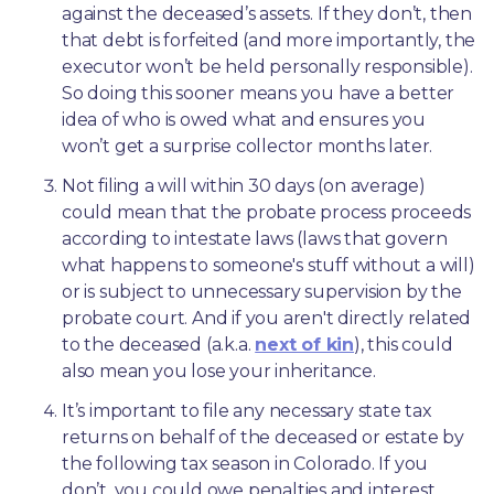
against the deceased’s assets. If they don’t, then 
that debt is forfeited (and more importantly, the 
executor won’t be held personally responsible). 
So doing this sooner means you have a better 
idea of who is owed what and ensures you 
won’t get a surprise collector months later. 
Not filing a will within 30 days (on average) 
could mean that the probate process proceeds 
according to intestate laws (laws that govern 
what happens to someone's stuff without a will) 
or is subject to unnecessary supervision by the 
probate court. And if you aren't directly related 
to the deceased (a.k.a. 
next of kin
), this could 
also mean you lose your inheritance.
It’s important to file any necessary state tax 
returns on behalf of the deceased or estate by 
the following tax season in Colorado. If you 
don’t, you could owe penalties and interest. 