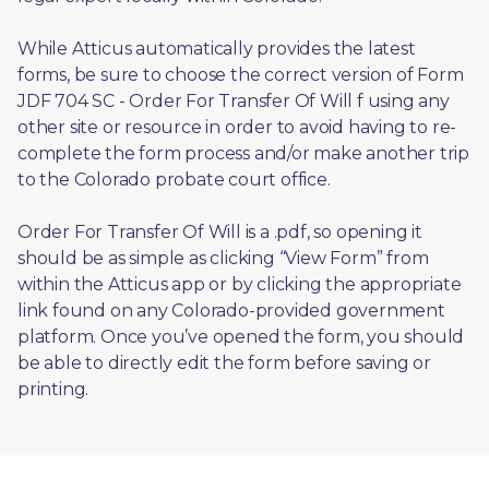
While Atticus automatically provides the latest 
forms, be sure to choose the correct version of Form 
JDF 704 SC - Order For Transfer Of Will f using any 
other site or resource in order to avoid having to re-
complete the form process and/or make another trip 
to the Colorado probate court office.
Order For Transfer Of Will is a .pdf, so opening it 
should be as simple as clicking “View Form” from 
within the Atticus app or by clicking the appropriate 
link found on any Colorado-provided government 
platform. Once you’ve opened the form, you should 
be able to directly edit the form before saving or 
printing. 