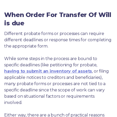
When Order For Transfer Of Will
is due
Different probate forms or processes can require 
different deadlines or response times for completing 
the appropriate form.
While some steps in the process are bound to 
specific deadlines (like petitioning for probate, 
having to submit an inventory of assets
, or filing 
applicable notices to creditors and beneficiaries), 
many probate forms or processes are not tied to a 
specific deadline since the scope of work can vary 
based on situational factors or requirements 
involved.
Either way, there are a bunch of practical reasons 