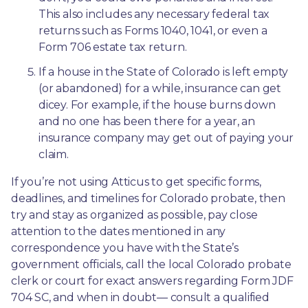
This also includes any necessary federal tax 
returns such as Forms 1040, 1041, or even a 
Form 706 estate tax return.
If a house in the State of Colorado is left empty 
(or abandoned) for a while, insurance can get 
dicey. For example, if the house burns down 
and no one has been there for a year, an 
insurance company may get out of paying your 
claim.
If you’re not using Atticus to get specific forms, 
deadlines, and timelines for Colorado probate, then 
try and stay as organized as possible, pay close 
attention to the dates mentioned in any 
correspondence you have with the State’s 
government officials, call the local Colorado probate 
clerk or court for exact answers regarding Form JDF 
704 SC, and when in doubt— consult a qualified 