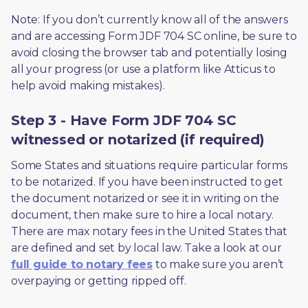
Note: If you don’t currently know all of the answers 
and are accessing Form JDF 704 SC online, be sure to 
avoid closing the browser tab and potentially losing 
all your progress (or use a platform like Atticus to 
help avoid making mistakes).
Step 3 - Have Form JDF 704 SC
witnessed or notarized (if required)
Some States and situations require particular forms 
to be notarized. If you have been instructed to get 
the document notarized or see it in writing on the 
document, then make sure to hire a local notary. 
There are max notary fees in the United States that 
are defined and set by local law. Take a look at our 
full guide to notary fees
 to make sure you aren’t 
overpaying or getting ripped off.  