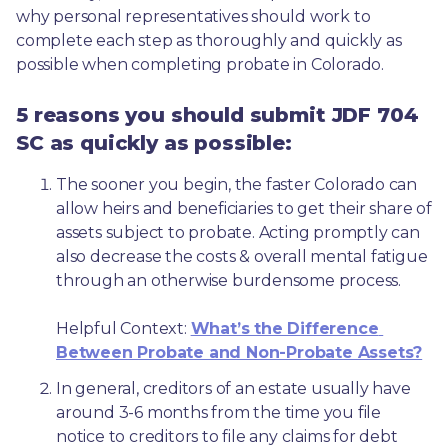
why personal representatives should work to 
complete each step as thoroughly and quickly as 
possible when completing probate in Colorado.
5 reasons you should submit JDF 704
SC as quickly as possible:
The sooner you begin, the faster Colorado can 
allow heirs and beneficiaries to get their share of 
assets subject to probate. Acting promptly can 
also decrease the costs & overall mental fatigue 
through an otherwise burdensome process.
Helpful Context: 
What’s the Difference 
Between Probate and Non-Probate Assets?
In general, creditors of an estate usually have 
around 3-6 months from the time you file 
notice to creditors to file any claims for debt 