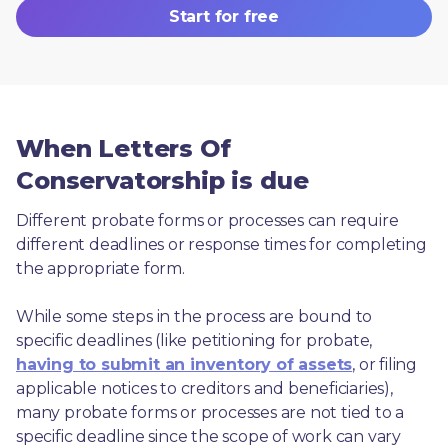
Start for free
When Letters Of
Conservatorship is due
Different probate forms or processes can require 
different deadlines or response times for completing 
the appropriate form.
While some steps in the process are bound to 
specific deadlines (like petitioning for probate, 
having to submit an inventory of assets
, or filing 
applicable notices to creditors and beneficiaries), 
many probate forms or processes are not tied to a 
specific deadline since the scope of work can vary 