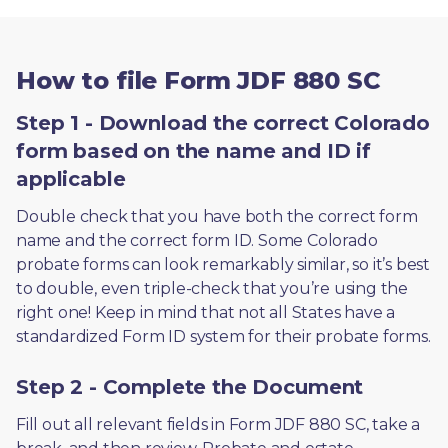
How to file Form JDF 880 SC
Step 1 - Download the correct Colorado
form based on the name and ID if
applicable
Double check that you have both the correct form 
name and the correct form ID. Some Colorado 
probate forms can look remarkably similar, so it’s best 
to double, even triple-check that you’re using the 
right one! Keep in mind that not all States have a 
standardized Form ID system for their probate forms.
Step 2 - Complete the Document
Fill out all relevant fields in Form JDF 880 SC, take a 