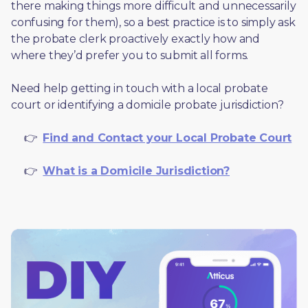
there making things more difficult and unnecessarily 
confusing for them), so a best practice is to simply ask 
the probate clerk proactively exactly how and 
where they’d prefer you to submit all forms. 
Need help getting in touch with a local probate 
court or identifying a domicile probate jurisdiction?
     👉  
Find and Contact your Local Probate Court
     👉  
What is a Domicile Jurisdiction?