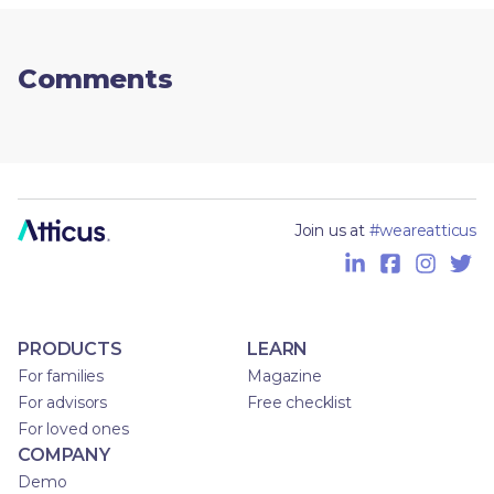
Comments
Join us at
#weareatticus
PRODUCTS
LEARN
For families
Magazine
For advisors
Free checklist
For loved ones
COMPANY
Demo