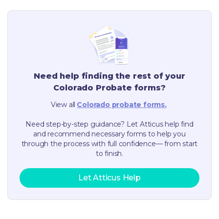
Need help finding the rest of your
Colorado
Probate forms?
View all
Colorado
probate forms.
Need step-by-step guidance? Let Atticus help find
and recommend necessary forms to help you
through the process with full confidence— from start
to finish.
Let Atticus Help