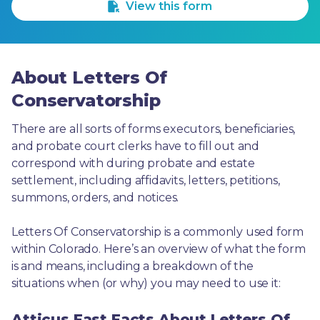
View this form
About Letters Of
Conservatorship
There are all sorts of forms executors, beneficiaries, 
and probate court clerks have to fill out and 
correspond with during probate and estate 
settlement, including affidavits, letters, petitions, 
summons, orders, and notices.
Letters Of Conservatorship is a commonly used form 
within Colorado. Here’s an overview of what the form 
is and means, including a breakdown of the 
situations when (or why) you may need to use it: 
Atticus Fast Facts About Letters Of