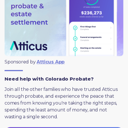
Sponsored by 
Atticus App
Need help with Colorado Probate?
Join all the other families who have trusted Atticus 
through probate, and experience the peace that 
comes from knowing you're taking the right steps, 
spending the least amount of money, and not 
wasting a single second.