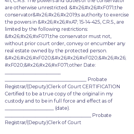
411, C.R.S. The powers and duties of the conservator 
are otherwise unrestricted. &#x26;#x26;#xF071;the 
conservator&#x26;#x26;#x2019;s authority to exercise 
the powers in &#x26;#x26;#xA7; 15-14-425, C.R.S., are 
limited by the following restrictions: 
&#x26;#x26;#xF071;the conservator must not, 
without prior court order, convey or encumber any 
real estate owned by the protected person. 
&#x26;#x26;#xF020;&#x26;#x26;#xF020;&#x26;#x26;
#xF020;&#x26;#x26;#xF071;other Date: 
________________________ 
___________________________________ Probate 
Registrar/(Deputy)Clerk of Court CERTIFICATION 
Certified to be a true copy of the original in my 
custody and to be in full force and effect as of 
_____________________ (date). 
_____________________________________ Probate 
Registrar/(Deputy)Clerk of Court