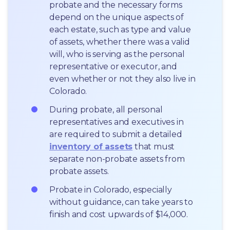
probate and the necessary forms 
depend on the unique aspects of 
each estate, such as type and value 
of assets, whether there was a valid 
will, who is serving as the personal 
representative or executor, and 
even whether or not they also live in 
Colorado.
During probate, all personal 
representatives and executives in  
are required to submit a detailed 
inventory of assets
 that must 
separate non-probate assets from 
probate assets.
Probate in Colorado, especially 
without guidance, can take years to 
finish and cost upwards of $14,000.