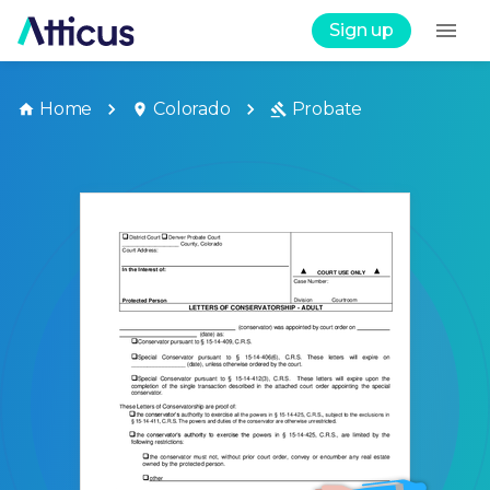
Sign up
Home
Colorado
Probate