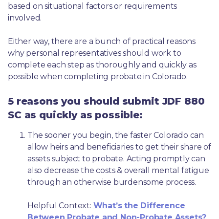
based on situational factors or requirements 
involved.
Either way, there are a bunch of practical reasons 
why personal representatives should work to 
complete each step as thoroughly and quickly as 
possible when completing probate in Colorado.
5 reasons you should submit JDF 880
SC as quickly as possible:
The sooner you begin, the faster Colorado can 
allow heirs and beneficiaries to get their share of 
assets subject to probate. Acting promptly can 
also decrease the costs & overall mental fatigue 
through an otherwise burdensome process.
Helpful Context: 
What’s the Difference 
Between Probate and Non-Probate Assets?