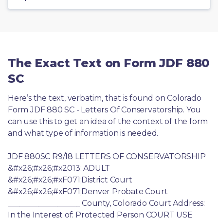
The Exact Text on Form JDF 880
SC
Here’s the text, verbatim, that is found on Colorado 
Form JDF 880 SC - Letters Of Conservatorship. You 
can use this to get an idea of the context of the form 
and what type of information is needed.
JDF 880SC R9/18 LETTERS OF CONSERVATORSHIP 
&#x26;#x26;#x2013; ADULT 
&#x26;#x26;#xF071;District Court 
&#x26;#x26;#xF071;Denver Probate Court 
___________________ County, Colorado Court Address: 
In the Interest of: Protected Person COURT USE 