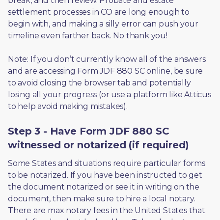
break, and then review. Probate and estate 
settlement processes in CO are long enough to 
begin with, and making a silly error can push your 
timeline even farther back. No thank you! 
Note: If you don’t currently know all of the answers 
and are accessing Form JDF 880 SC online, be sure 
to avoid closing the browser tab and potentially 
losing all your progress (or use a platform like Atticus 
to help avoid making mistakes).
Step 3 - Have Form JDF 880 SC
witnessed or notarized (if required)
Some States and situations require particular forms 
to be notarized. If you have been instructed to get 
the document notarized or see it in writing on the 
document, then make sure to hire a local notary. 
There are max notary fees in the United States that 