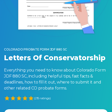
COLORADO PROBATE FORM JDF 880 SC
Letters Of Conservatorship
Everything you need to know about Colorado Form
JDF 880 SC, including helpful tips, fast facts &
deadlines, how to fill it out, where to submit it and
other related CO probate forms.
Empty
(215 ratings)
1 Star
2 Stars
3 Stars
4 Stars
5 Stars