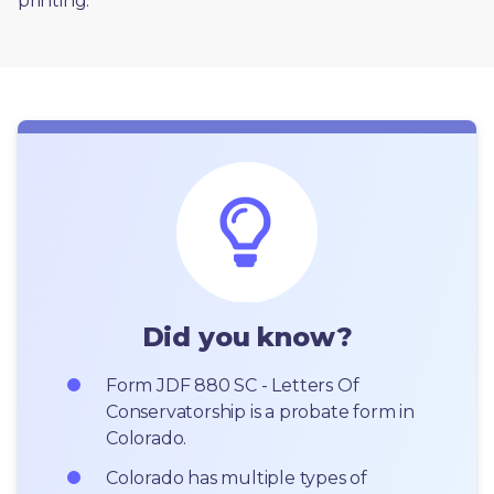
printing. 
Did you know?
Form JDF 880 SC - Letters Of 
Conservatorship is a probate form in 
Colorado.
Colorado has multiple types of 