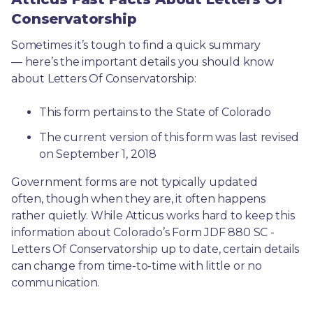
Conservatorship
Sometimes it’s tough to find a quick summary
— here’s the important details you should know 
about Letters Of Conservatorship:
This form pertains to the State of Colorado 
The current version of this form was last revised 
on September 1, 2018
Government forms are not typically updated 
often, though when they are, it often happens 
rather quietly. While Atticus works hard to keep this 
information about Colorado’s Form JDF 880 SC - 
Letters Of Conservatorship up to date, certain details 
can change from time-to-time with little or no 
communication. 