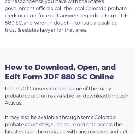
correspondence you have with the State’s 
government officials, call the local Colorado probate 
clerk or court for exact answers regarding Form JDF 
880 SC, and when in doubt— consult a qualified 
trust & estates lawyer for that area.
How to Download, Open, and
Edit Form JDF 880 SC Online
Letters Of Conservatorship is one of the many 
probate court forms available for download through 
Atticus. 
It may also be available through some Colorado 
probate court sites, such as 
. In order to access the 
latest version, be updated with any revisions, and get 