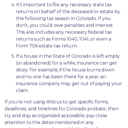
It’s important to file any necessary state tax 
returns on behalf of the deceased or estate by 
the following tax season in Colorado. If you 
don’t, you could owe penalties and interest. 
This also includes any necessary federal tax 
returns such as Forms 1040, 1041, or even a 
Form 706 estate tax return.
If a house in the State of Colorado is left empty 
(or abandoned) for a while, insurance can get 
dicey. For example, if the house burns down 
and no one has been there for a year, an 
insurance company may get out of paying your 
claim.
If you’re not using Atticus to get specific forms, 
deadlines, and timelines for Colorado probate, then 
try and stay as organized as possible, pay close 
attention to the dates mentioned in any 