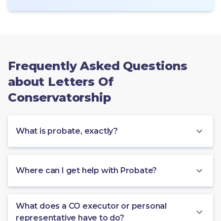
Frequently Asked Questions
about Letters Of
Conservatorship
What is probate, exactly?
Where can I get help with Probate?
What does a CO executor or personal
representative have to do?