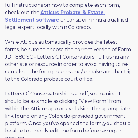
full instructions on how to complete each form, 
check out the 
Atticus Probate & Estate 
Settlement software
 or consider hiring a qualified 
legal expert locally within Colorado.
While Atticus automatically provides the latest 
forms, be sure to choose the correct version of Form 
JDF 880 SC - Letters Of Conservatorship f using any 
other site or resource in order to avoid having to re-
complete the form process and/or make another trip 
to the Colorado probate court office.
Letters Of Conservatorship is a .pdf, so opening it 
should be as simple as clicking “View Form” from 
within the Atticus app or by clicking the appropriate 
link found on any Colorado-provided government 
platform. Once you’ve opened the form, you should 
be able to directly edit the form before saving or 