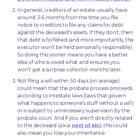
In general, creditors of an estate usually have 
around 3-6 months from the time you file 
notice to creditors to file any claims for debt 
against the deceased’s assets. If they don’t, then 
that debt is forfeited (and more importantly, the 
executor won’t be held personally responsible). 
So doing this sooner means you have a better 
idea of who is owed what and ensures you 
won’t get a surprise collector months later. 
Not filing a will within 30 days (on average) 
could mean that the probate process proceeds 
according to intestate laws (laws that govern 
what happens to someone's stuff without a will) 
or is subject to unnecessary supervision by the 
probate court. And if you aren't directly related 
to the deceased (a.k.a. 
next of kin
), this could 
also mean you lose your inheritance.