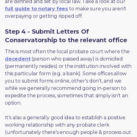
are defined and set by local law. Take a look at our 
full guide to notary fees
 to make sure you aren’t 
overpaying or getting ripped off.  
Step 4 - Submit Letters Of
Conservatorship to the relevant office
This is most often the local probate court where the 
decedent
 (person who passed away) is domiciled 
(permanently resides) or the institution involved with 
this particular form (e.g. a bank). Some offices allow 
you to submit forms online, other’s don’t, and we 
while we generally recommend going in-person to 
expedite the process, sometimes that simply isn’t an 
option. 
It’s also a generally good idea to establish a positive 
working relationship with any probate clerk 
(unfortunately there’s enough people & process out 