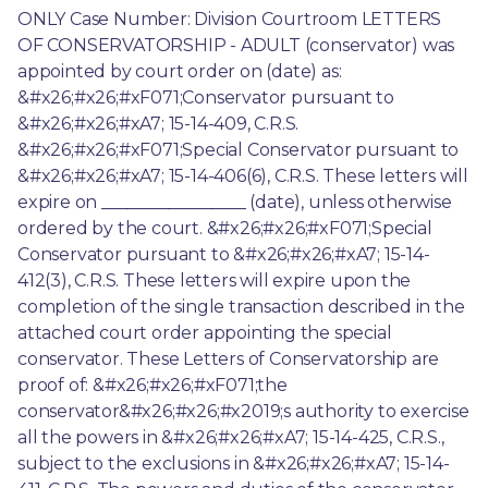
ONLY Case Number: Division Courtroom LETTERS 
OF CONSERVATORSHIP - ADULT (conservator) was 
appointed by court order on (date) as: 
&#x26;#x26;#xF071;Conservator pursuant to 
&#x26;#x26;#xA7; 15-14-409, C.R.S. 
&#x26;#x26;#xF071;Special Conservator pursuant to 
&#x26;#x26;#xA7; 15-14-406(6), C.R.S. These letters will 
expire on _________________ (date), unless otherwise 
ordered by the court. &#x26;#x26;#xF071;Special 
Conservator pursuant to &#x26;#x26;#xA7; 15-14-
412(3), C.R.S. These letters will expire upon the 
completion of the single transaction described in the 
attached court order appointing the special 
conservator. These Letters of Conservatorship are 
proof of: &#x26;#x26;#xF071;the 
conservator&#x26;#x26;#x2019;s authority to exercise 
all the powers in &#x26;#x26;#xA7; 15-14-425, C.R.S., 
subject to the exclusions in &#x26;#x26;#xA7; 15-14-