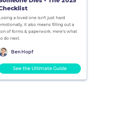
Someone Dies - The 2025
Checklist
Losing a loved one isn't just hard
emotionally, it also means filling out a
ton of forms & paperwork. Here's what
to do next.
Ben Hopf
See the Ultimate Guide