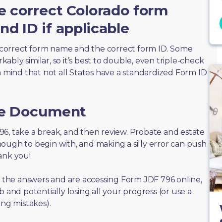
e correct Colorado form
d ID if applicable
correct form name and the correct form ID. Some
bly similar, so it’s best to double, even triple-check
n mind that not all States have a standardized Form ID
he Document
 796, take a break, and then review. Probate and estate
ough to begin with, and making a silly error can push
ank you!
of the answers and are accessing Form JDF 796 online,
 and potentially losing all your progress (or use a
ing mistakes).