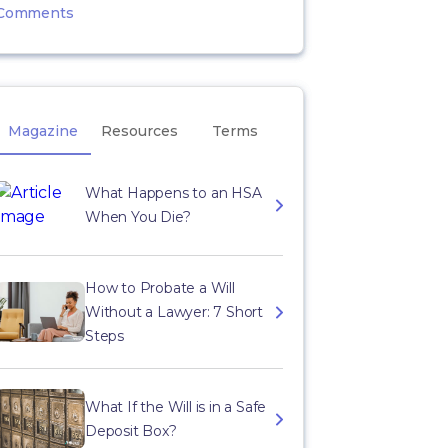
Comments
Magazine
Resources
Terms
What Happens to an HSA
When You Die?
How to Probate a Will
Without a Lawyer: 7 Short
Steps
What If the Will is in a Safe
Deposit Box?