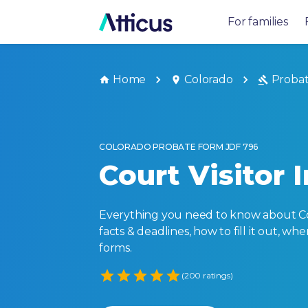
For families
Home
Colorado
Proba
COLORADO PROBATE FORM JDF 796
Court Visitor 
Everything you need to know about Col
facts & deadlines, how to fill it out, w
forms.
Empty
(200 ratings)
1 Star
2 Stars
3 Stars
4 Stars
5 Stars