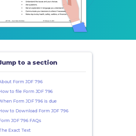
Jump to a section
About Form JDF 796
How to file Form JDF 796
When Form JDF 796 is due
How to Download Form JDF 796
Form JDF 796 FAQs
The Exact Text