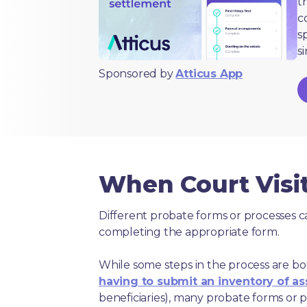
t
c
s
s
Sponsored by
Atticus App
When Court Visit
Different probate forms or processes c
completing the appropriate form.
While some steps in the process are bou
having to submit an inventory of as
beneficiaries), many probate forms or pr