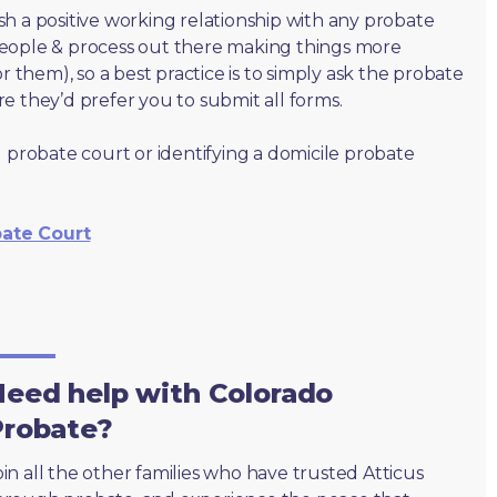
lish a positive working relationship with any probate
people & process out there making things more
r them), so a best practice is to simply ask the probate
e they’d prefer you to submit all forms.
 probate court or identifying a domicile probate
bate Court
eed help with Colorado
Probate?
oin all the other families who have trusted Atticus