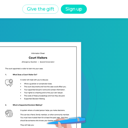
Give the gift
Sign up