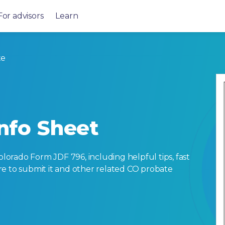
For advisors
Learn
te
Info Sheet
orado Form JDF 796, including helpful tips, fast
here to submit it and other related CO probate