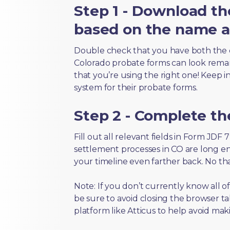
Step 1 - Download th
based on the name an
Double check that you have both the 
Colorado probate forms can look remarka
that you’re using the right one! Keep i
system for their probate forms.
Step 2 - Complete t
Fill out all relevant fields in Form JDF
settlement processes in CO are long en
your timeline even farther back. No th
Note: If you don’t currently know all 
be sure to avoid closing the browser tab
platform like Atticus to help avoid mak