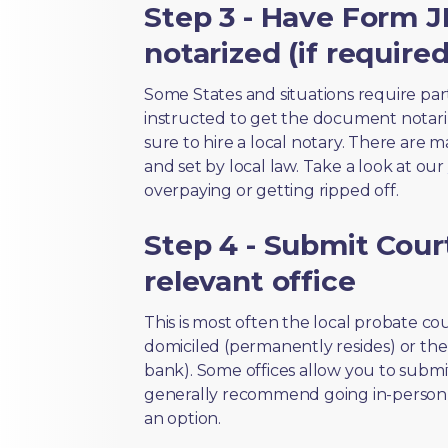
Step 3 - Have Form 
notarized (if required
Some States and situations require par
instructed to get the document notari
sure to hire a local notary. There are 
and set by local law. Take a look at our
overpaying or getting ripped off.
Step 4 - Submit Court
relevant office
This is most often the local probate c
domiciled (permanently resides) or the i
bank). Some offices allow you to submi
generally recommend going in-person t
an option.