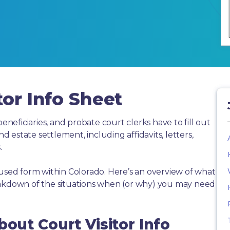
tor Info Sheet
beneficiaries, and probate court clerks have to fill out
estate settlement, including affidavits, letters,
.
 used form within Colorado. Here’s an overview of what
eakdown of the situations when (or why) you may need
bout Court Visitor Info