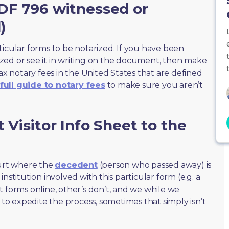
JDF 796 witnessed or
)
ticular forms to be notarized. If you have been
zed or see it in writing on the document, then make
max notary fees in the United States that are defined
full guide to notary fees
to make sure you aren’t
 Visitor Info Sheet to the
ourt where the
decedent
(person who passed away) is
nstitution involved with this particular form (e.g. a
t forms online, other’s don’t, and we while we
o expedite the process, sometimes that simply isn’t