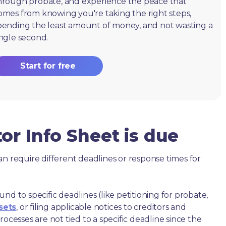
hrough probate, and experience the peace that
omes from knowing you're taking the right steps,
pending the least amount of money, and not wasting a
ingle second.
Start for free
or Info Sheet is due
an require different deadlines or response times for
nd to specific deadlines (like petitioning for probate,
sets
, or filing applicable notices to creditors and
ocesses are not tied to a specific deadline since the