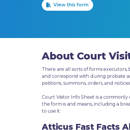
View this form
About Court Visi
There are all sorts of forms executors, 
and correspond with during probate and 
petitions, summons, orders, and notices
Court Visitor Info Sheet is a commonly
the form is and means, including a br
to use it:
Atticus Fast Facts A