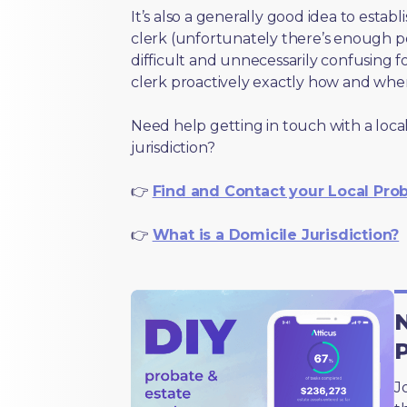
It’s also a generally good idea to estab
clerk (unfortunately there’s enough 
difficult and unnecessarily confusing fo
clerk proactively exactly how and wher
Need help getting in touch with a local
jurisdiction?
👉
Find and Contact your Local Pro
👉
What is a Domicile Jurisdiction?
N
J