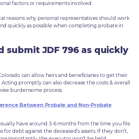
ional factors or requirements involved.
ical reasons why personal representatives should work
nd quickly as possible when completing probate in
d submit JDF 796 as quickly
olorado can allow heirs and beneficiaries to get their
. Acting promptly can also decrease the costs & overall
wise burdensome process.
ference Between Probate and Non-Probate
e usually have around 3-6 months from the time you file
ms for debt against the deceased’s assets. If they don’t,
more importantly, the executor won’t be held