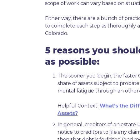
scope of work can vary based on situat
Either way, there are a bunch of pract
to complete each step as thoroughly a
Colorado.
5 reasons you shoul
as possible:
The sooner you begin, the faster C
share of assets subject to probate
mental fatigue through an other
Helpful Context:
What’s the Dif
Assets?
In general, creditors of an estat
notice to creditors to file any clai
then that debt is forfeited (and 