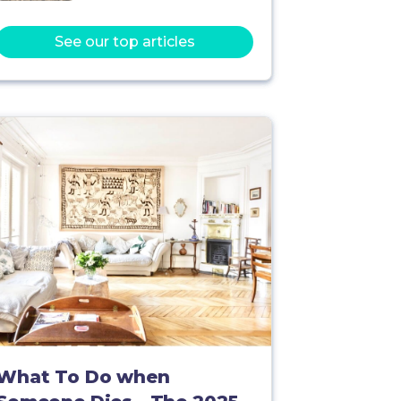
See our top articles
What To Do when