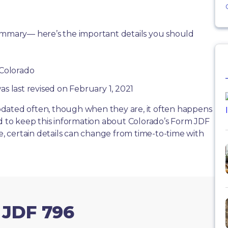
summary— here’s the important details you should
 Colorado
as last revised on February 1, 2021
dated often, though when they are, it often happens
rd to keep this information about Colorado’s Form JDF
te, certain details can change from time-to-time with
 JDF 796