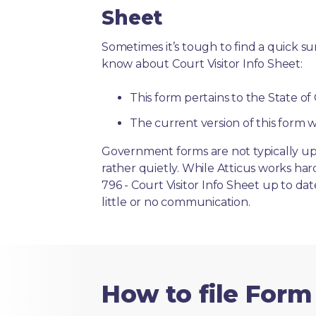
Sheet
Sometimes it’s tough to find a quick 
know about Court Visitor Info Sheet:
This form pertains to the State of
The current version of this form w
Government forms are not typically up
rather quietly. While Atticus works ha
796 - Court Visitor Info Sheet up to da
little or no communication.
How to file Form