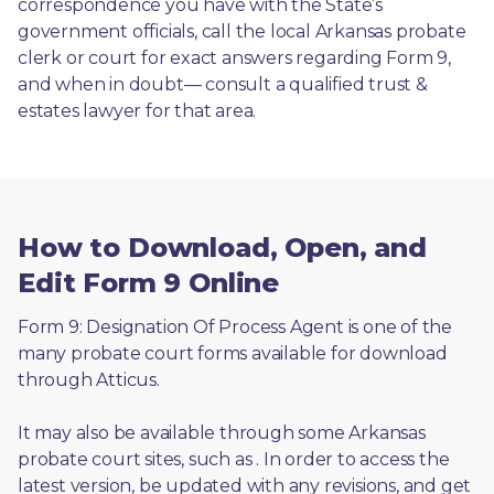
correspondence you have with the State’s 
government officials, call the local Arkansas probate 
clerk or court for exact answers regarding Form 9, 
and when in doubt— consult a qualified trust & 
estates lawyer for that area.
How to Download, Open, and
Edit Form 9 Online
Form 9: Designation Of Process Agent is one of the 
many probate court forms available for download 
through Atticus. 
It may also be available through some Arkansas 
probate court sites, such as 
. In order to access the 
latest version, be updated with any revisions, and get 