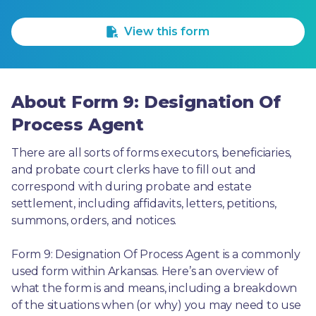
1 Star
2 Stars
3 Stars
4 Stars
5 Stars
View this form
About Form 9: Designation Of
Process Agent
There are all sorts of forms executors, beneficiaries, 
and probate court clerks have to fill out and 
correspond with during probate and estate 
settlement, including affidavits, letters, petitions, 
summons, orders, and notices.
Form 9: Designation Of Process Agent is a commonly 
used form within Arkansas. Here’s an overview of 
what the form is and means, including a breakdown 
of the situations when (or why) you may need to use 