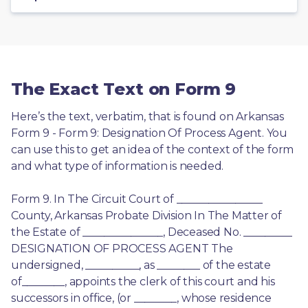
The Exact Text on Form 9
Here’s the text, verbatim, that is found on Arkansas 
Form 9 - Form 9: Designation Of Process Agent. You 
can use this to get an idea of the context of the form 
and what type of information is needed.
Form 9. In The Circuit Court of ________________ 
County, Arkansas Probate Division In The Matter of 
the Estate of _______________, Deceased No. _________ 
DESIGNATION OF PROCESS AGENT The 
undersigned, __________, as ________ of the estate 
of________, appoints the clerk of this court and his 
successors in office, (or ________, whose residence 