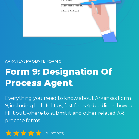
ARKANSAS PROBATE FORM 9
Form 9: Designation Of
Process Agent
Everything you need to know about Arkansas Form
9, including helpful tips, fast facts & deadlines, how to
fill it out, where to submit it and other related AR
probate forms.
Empty
(180 ratings)