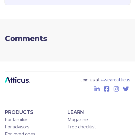
Comments
Join us at
#weareatticus
PRODUCTS
LEARN
For families
Magazine
For advisors
Free checklist
For loved ones