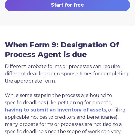
Start for free
When Form 9: Designation Of
Process Agent is due
Different probate forms or processes can require 
different deadlines or response times for completing 
the appropriate form.
While some steps in the process are bound to 
specific deadlines (like petitioning for probate, 
having to submit an inventory of assets
, or filing 
applicable notices to creditors and beneficiaries), 
many probate forms or processes are not tied to a 
specific deadline since the scope of work can vary 