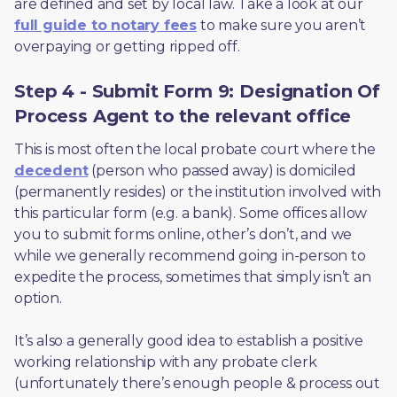
are defined and set by local law. Take a look at our 
full guide to notary fees
 to make sure you aren’t 
overpaying or getting ripped off.  
Step 4 - Submit Form 9: Designation Of
Process Agent to the relevant office
This is most often the local probate court where the 
decedent
 (person who passed away) is domiciled 
(permanently resides) or the institution involved with 
this particular form (e.g. a bank). Some offices allow 
you to submit forms online, other’s don’t, and we 
while we generally recommend going in-person to 
expedite the process, sometimes that simply isn’t an 
option. 
It’s also a generally good idea to establish a positive 
working relationship with any probate clerk 
(unfortunately there’s enough people & process out 