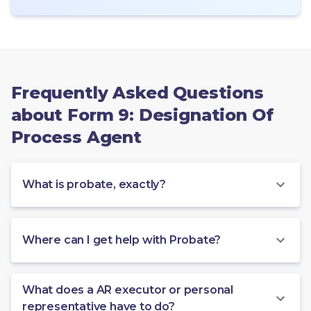
Frequently Asked Questions
about Form 9: Designation Of
Process Agent
What is probate, exactly?
Where can I get help with Probate?
What does a AR executor or personal
representative have to do?