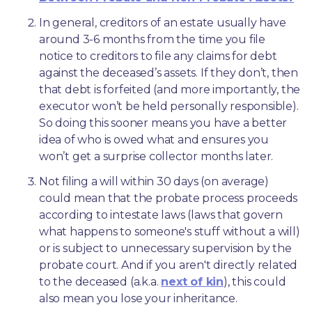
In general, creditors of an estate usually have 
around 3-6 months from the time you file 
notice to creditors to file any claims for debt 
against the deceased’s assets. If they don’t, then 
that debt is forfeited (and more importantly, the 
executor won’t be held personally responsible). 
So doing this sooner means you have a better 
idea of who is owed what and ensures you 
won’t get a surprise collector months later. 
Not filing a will within 30 days (on average) 
could mean that the probate process proceeds 
according to intestate laws (laws that govern 
what happens to someone's stuff without a will) 
or is subject to unnecessary supervision by the 
probate court. And if you aren't directly related 
to the deceased (a.k.a. 
next of kin
), this could 
also mean you lose your inheritance.