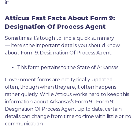
it: 
Atticus Fast Facts About Form 9:
Designation Of Process Agent
Sometimes it’s tough to find a quick summary
— here’s the important details you should know 
about Form 9: Designation Of Process Agent:
This form pertains to the State of Arkansas 
Government forms are not typically updated 
often, though when they are, it often happens 
rather quietly. While Atticus works hard to keep this 
information about Arkansas’s Form 9 - Form 9: 
Designation Of Process Agent up to date, certain 
details can change from time-to-time with little or no 
communication. 