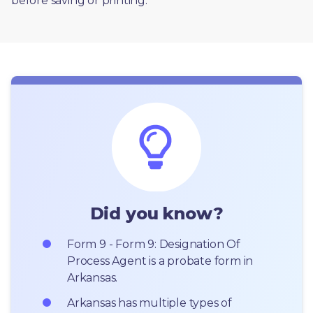
before saving or printing. 
Did you know?
Form 9 - Form 9: Designation Of 
Process Agent is a probate form in 
Arkansas.
Arkansas has multiple types of 