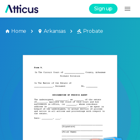
Sign up
Home
Arkansas
Probate