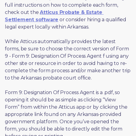
full instructions on how to complete each form, 
check out the 
Atticus Probate & Estate 
Settlement software
 or consider hiring a qualified 
legal expert locally within Arkansas.
While Atticus automatically provides the latest 
forms, be sure to choose the correct version of Form 
9 - Form 9: Designation Of Process Agent f using any 
other site or resource in order to avoid having to re-
complete the form process and/or make another trip 
to the Arkansas probate court office.
Form 9: Designation Of Process Agent is a .pdf, so 
opening it should be as simple as clicking “View 
Form” from within the Atticus app or by clicking the 
appropriate link found on any Arkansas-provided 
government platform. Once you’ve opened the 
form, you should be able to directly edit the form 