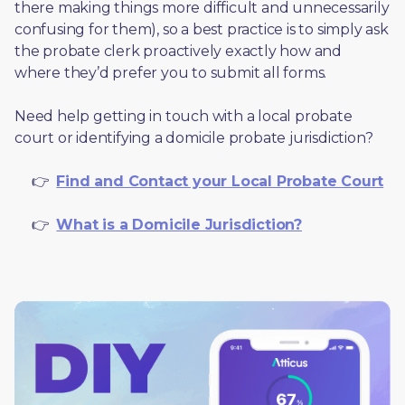
there making things more difficult and unnecessarily 
confusing for them), so a best practice is to simply ask 
the probate clerk proactively exactly how and 
where they’d prefer you to submit all forms. 
Need help getting in touch with a local probate 
court or identifying a domicile probate jurisdiction?
     👉  
Find and Contact your Local Probate Court
     👉  
What is a Domicile Jurisdiction?