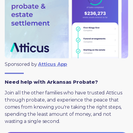
Sponsored by 
Atticus App
Need help with Arkansas Probate?
Join all the other families who have trusted Atticus 
through probate, and experience the peace that 
comes from knowing you're taking the right steps, 
spending the least amount of money, and not 
wasting a single second.