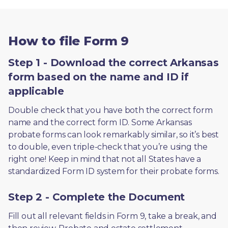
How to file Form 9
Step 1 - Download the correct Arkansas
form based on the name and ID if
applicable
Double check that you have both the correct form 
name and the correct form ID. Some Arkansas 
probate forms can look remarkably similar, so it’s best 
to double, even triple-check that you’re using the 
right one! Keep in mind that not all States have a 
standardized Form ID system for their probate forms.
Step 2 - Complete the Document
Fill out all relevant fields in Form 9, take a break, and 