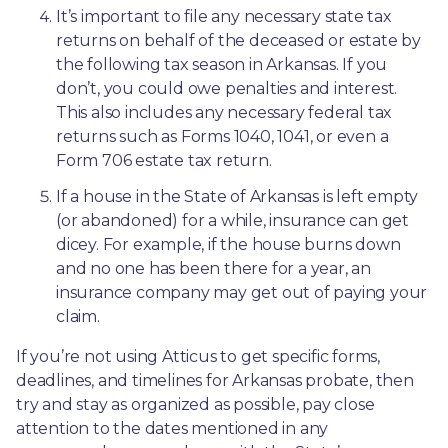
It’s important to file any necessary state tax 
returns on behalf of the deceased or estate by 
the following tax season in Arkansas. If you 
don’t, you could owe penalties and interest. 
This also includes any necessary federal tax 
returns such as Forms 1040, 1041, or even a 
Form 706 estate tax return.
If a house in the State of Arkansas is left empty 
(or abandoned) for a while, insurance can get 
dicey. For example, if the house burns down 
and no one has been there for a year, an 
insurance company may get out of paying your 
claim.
If you’re not using Atticus to get specific forms, 
deadlines, and timelines for Arkansas probate, then 
try and stay as organized as possible, pay close 
attention to the dates mentioned in any 