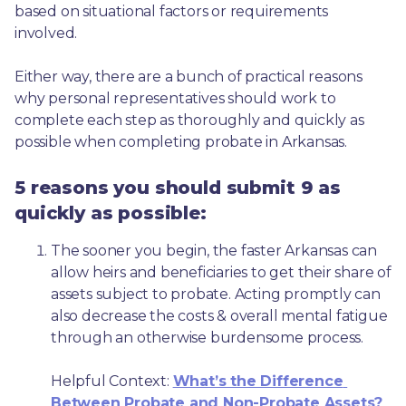
based on situational factors or requirements 
involved.
Either way, there are a bunch of practical reasons 
why personal representatives should work to 
complete each step as thoroughly and quickly as 
possible when completing probate in Arkansas.
5 reasons you should submit 9 as
quickly as possible:
The sooner you begin, the faster Arkansas can 
allow heirs and beneficiaries to get their share of 
assets subject to probate. Acting promptly can 
also decrease the costs & overall mental fatigue 
through an otherwise burdensome process.
Helpful Context: 
What’s the Difference 
Between Probate and Non-Probate Assets?