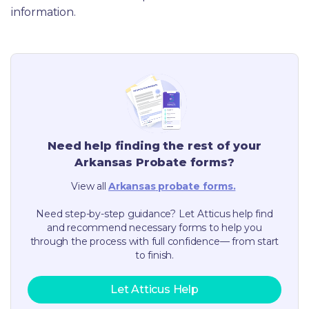
information.
Need help finding the rest of your
Arkansas
Probate forms?
View all
Arkansas
probate forms.
Need step-by-step guidance? Let Atticus help find
and recommend necessary forms to help you
through the process with full confidence— from start
to finish.
Let Atticus Help