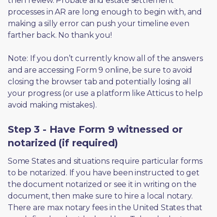
then review. Probate and estate settlement 
processes in AR are long enough to begin with, and 
making a silly error can push your timeline even 
farther back. No thank you! 
Note: If you don’t currently know all of the answers 
and are accessing Form 9 online, be sure to avoid 
closing the browser tab and potentially losing all 
your progress (or use a platform like Atticus to help 
avoid making mistakes).
Step 3 - Have Form 9 witnessed or
notarized (if required)
Some States and situations require particular forms 
to be notarized. If you have been instructed to get 
the document notarized or see it in writing on the 
document, then make sure to hire a local notary. 
There are max notary fees in the United States that 