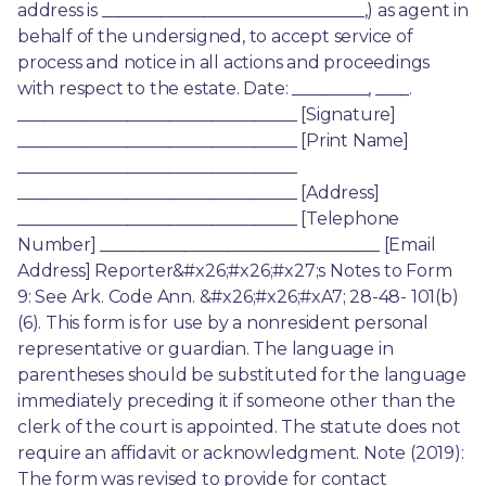
address is _______________________________,) as agent in 
behalf of the undersigned, to accept service of 
process and notice in all actions and proceedings 
with respect to the estate. Date: _________, ____. 
_________________________________ [Signature] 
_________________________________ [Print Name] 
_________________________________ 
_________________________________ [Address] 
_________________________________ [Telephone 
Number] _________________________________ [Email 
Address] Reporter&#x26;#x26;#x27;s Notes to Form 
9: See Ark. Code Ann. &#x26;#x26;#xA7; 28-48- 101(b)
(6). This form is for use by a nonresident personal 
representative or guardian. The language in 
parentheses should be substituted for the language 
immediately preceding it if someone other than the 
clerk of the court is appointed. The statute does not 
require an affidavit or acknowledgment. Note (2019): 
The form was revised to provide for contact 