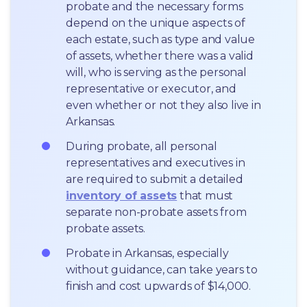
probate and the necessary forms 
depend on the unique aspects of 
each estate, such as type and value 
of assets, whether there was a valid 
will, who is serving as the personal 
representative or executor, and 
even whether or not they also live in 
Arkansas.
During probate, all personal 
representatives and executives in  
are required to submit a detailed 
inventory of assets
 that must 
separate non-probate assets from 
probate assets.
Probate in Arkansas, especially 
without guidance, can take years to 
finish and cost upwards of $14,000.