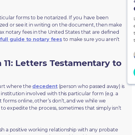
ticular forms to be notarized. If you have been
zed or see it in writing on the document, then make
max notary fees in the United States that are defined
full guide to notary fees
to make sure you aren’t
 11: Letters Testamentary to
ourt where the
decedent
(person who passed away) is
nstitution involved with this particular form (e.g. a
t forms online, other’s don’t, and we while we
o expedite the process, sometimes that simply isn’t
lish a positive working relationship with any probate