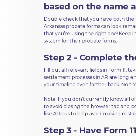
based on the name an
Double check that you have both the 
Arkansas probate forms can look remarka
that you’re using the right one! Keep i
system for their probate forms.
Step 2 - Complete t
Fill out all relevant fields in Form 11, 
settlement processes in AR are long en
your timeline even farther back. No th
Note: If you don’t currently know all o
to avoid closing the browser tab and po
like Atticus to help avoid making mistak
Step 3 - Have Form 11