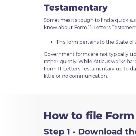
Testamentary
Sometimes it’s tough to find a quick 
know about Form 11: Letters Testament
This form pertains to the State of
Government forms are not typically up
rather quietly. While Atticus works har
Form 11: Letters Testamentary up to da
little or no communication.
How to file Form 
Step 1 - Download th