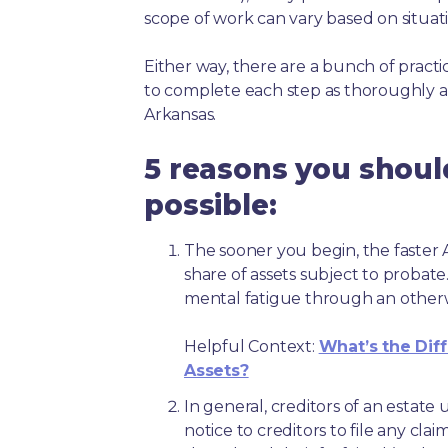
scope of work can vary based on situat
Either way, there are a bunch of pract
to complete each step as thoroughly a
Arkansas.
5 reasons you should
possible:
The sooner you begin, the faster A
share of assets subject to probate
mental fatigue through an other
Helpful Context:
What’s the Dif
Assets?
In general, creditors of an estat
notice to creditors to file any clai