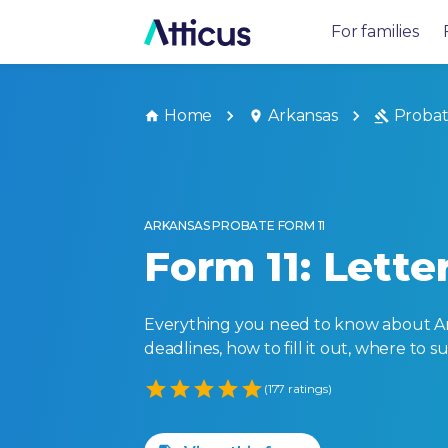
For families
Home
Arkansas
Proba
ARKANSAS PROBATE FORM 11
Form 11: Lett
Everything you need to know about Arkan
deadlines, how to fill it out, where to 
Empty
(177 ratings)
1 Star
2 Stars
3 Stars
4 Stars
5 Stars