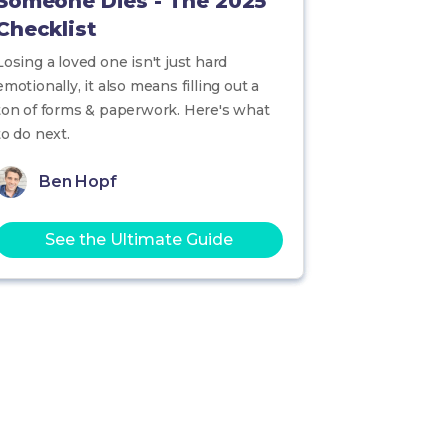
Someone Dies - The 2025
Checklist
Losing a loved one isn't just hard
emotionally, it also means filling out a
ton of forms & paperwork. Here's what
to do next.
Ben Hopf
See the Ultimate Guide