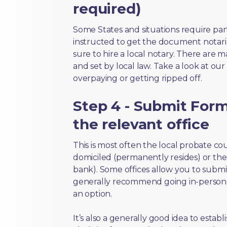
required)
Some States and situations require par
instructed to get the document notari
sure to hire a local notary. There are 
and set by local law. Take a look at our
overpaying or getting ripped off.
Step 4 - Submit Form
the relevant office
This is most often the local probate c
domiciled (permanently resides) or the i
bank). Some offices allow you to submi
generally recommend going in-person t
an option.
It’s also a generally good idea to estab