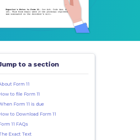
Jump to a section
About Form 11
How to file Form 11
When Form 11 is due
How to Download Form 11
Form 11 FAQs
The Exact Text