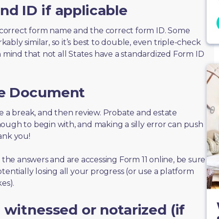
d ID if applicable
correct form name and the correct form ID. Some
bly similar, so it’s best to double, even triple-check
n mind that not all States have a standardized Form ID
he Document
take a break, and then review. Probate and estate
ough to begin with, and making a silly error can push
ank you!
f the answers and are accessing Form 11 online, be sure
tentially losing all your progress (or use a platform
es).
 witnessed or notarized (if