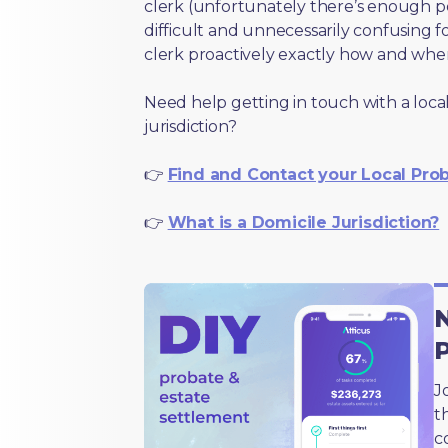
clerk (unfortunately there’s enough 
difficult and unnecessarily confusing fo
clerk proactively exactly how and wher
Need help getting in touch with a local
jurisdiction?
👉
Find and Contact your Local Pro
👉
What is a Domicile Jurisdiction?
N
J
t
c