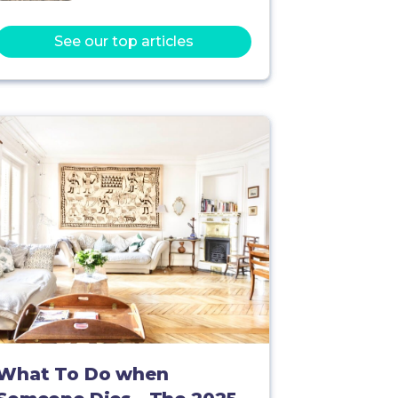
See our top articles
What To Do when