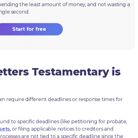
pending the least amount of money, and not wasting a
ingle second.
Start for free
tters Testamentary is
an require different deadlines or response times for
nd to specific deadlines (like petitioning for probate,
sets
, or filing applicable notices to creditors and
ocesses are not tied to a specific deadline since the