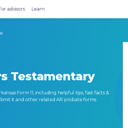
For advisors
Learn
te
ers Testamentary
sas Form 11, including helpful tips, fast facts &
submit it and other related AR probate forms.