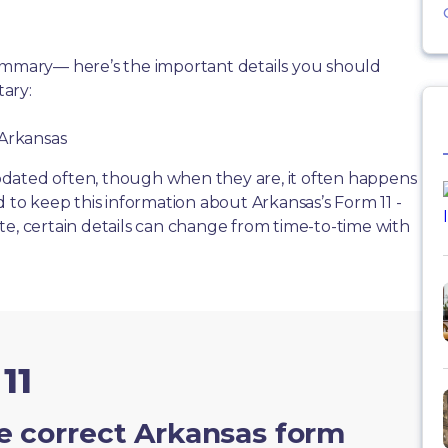
summary— here’s the important details you should
ary:
 Arkansas
dated often, though when they are, it often happens
d to keep this information about Arkansas’s Form 11 -
te, certain details can change from time-to-time with
11
e correct Arkansas form