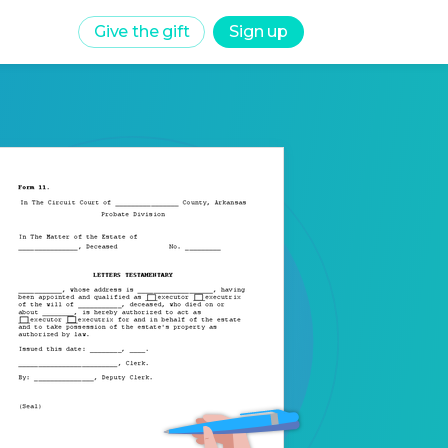
Give the gift
Sign up