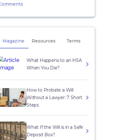
Comments
Magazine
Resources
Terms
What Happens to an HSA
When You Die?
How to Probate a Will
Without a Lawyer: 7 Short
Steps
What If the Will is in a Safe
Deposit Box?