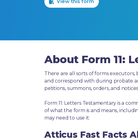
View this form
About Form 11: L
There are all sorts of forms executors, 
and correspond with during probate and 
petitions, summons, orders, and notices
Form 11: Letters Testamentary is a com
of what the form is and means, includ
may need to use it:
Atticus Fast Facts A