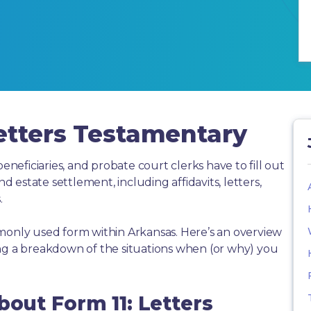
etters Testamentary
beneficiaries, and probate court clerks have to fill out
estate settlement, including affidavits, letters,
.
monly used form within Arkansas. Here’s an overview
ing a breakdown of the situations when (or why) you
bout Form 11: Letters