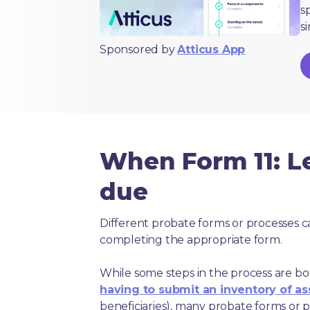
s
s
Sponsored by
Atticus App
When Form 11: Le
due
Different probate forms or processes c
completing the appropriate form.
While some steps in the process are bou
having to submit an inventory of as
beneficiaries), many probate forms or pr