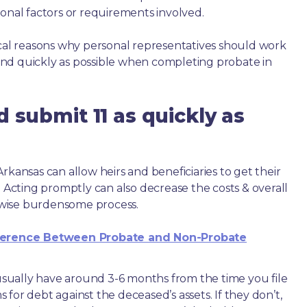
ional factors or requirements involved.
ical reasons why personal representatives should work
nd quickly as possible when completing probate in
 submit 11 as quickly as
rkansas can allow heirs and beneficiaries to get their
. Acting promptly can also decrease the costs & overall
wise burdensome process.
ference Between Probate and Non-Probate
e usually have around 3-6 months from the time you file
ms for debt against the deceased’s assets. If they don’t,