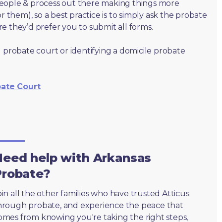
people & process out there making things more
r them), so a best practice is to simply ask the probate
e they’d prefer you to submit all forms.
 probate court or identifying a domicile probate
bate Court
eed help with Arkansas
Probate?
oin all the other families who have trusted Atticus
hrough probate, and experience the peace that
omes from knowing you're taking the right steps,